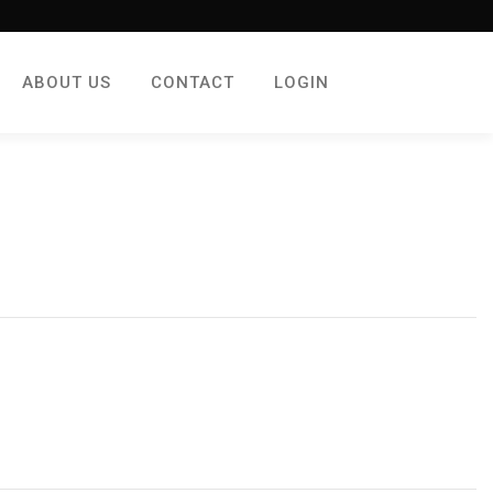
ABOUT US
CONTACT
LOGIN