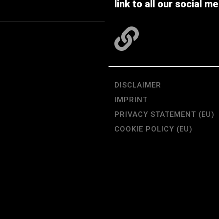
link to all our social me
DISCLAIMER
IMPRINT
PRIVACY STATEMENT (EU)
COOKIE POLICY (EU)