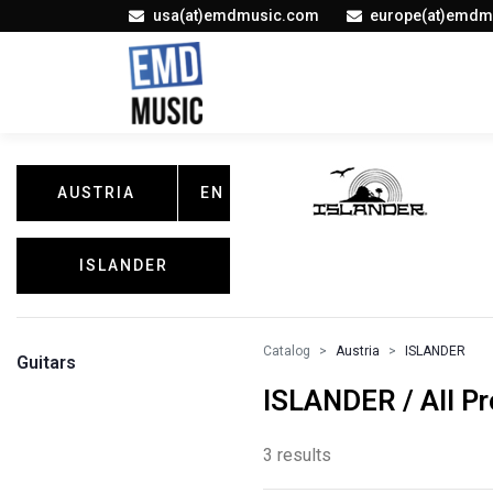
usa(at)emdmusic.com
europe(at)emdm
AUSTRIA
EN
ISLANDER
Catalog
Austria
ISLANDER
Guitars
ISLANDER / All P
3 results