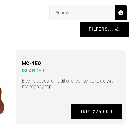
Search input
FILTERS...
MC-4 EQ
ISLANDER
Electro-acoustic traditional concert ukulele with
mahogany top
RRP: 275,00 €