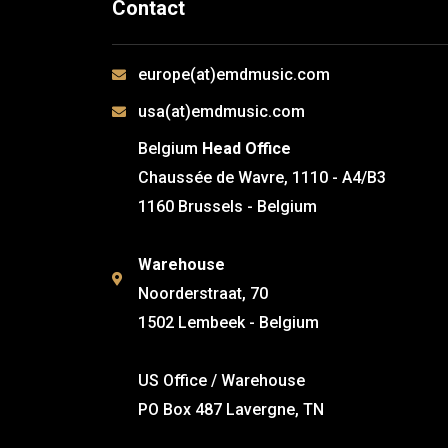
Contact
europe(at)emdmusic.com
usa(at)emdmusic.com
Belgium
Head Office
Chaussée de Wavre, 1110 - A4/B3
1160 Brussels - Belgium
Warehouse
Noorderstraat, 70
1502 Lembeek - Belgium
US Office / Warehouse
PO Box 487 Lavergne, TN