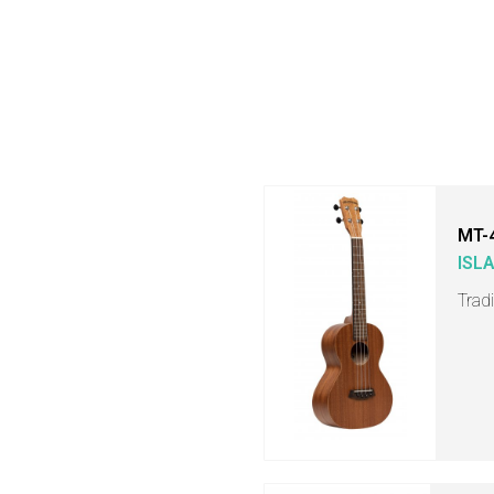
MT-
ISL
Trad