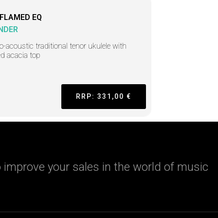
 FLAMED EQ
NDER
ro-acoustic traditional tenor ukulele with
d acacia top
RRP: 331,00 €
 improve your sales in the world of music