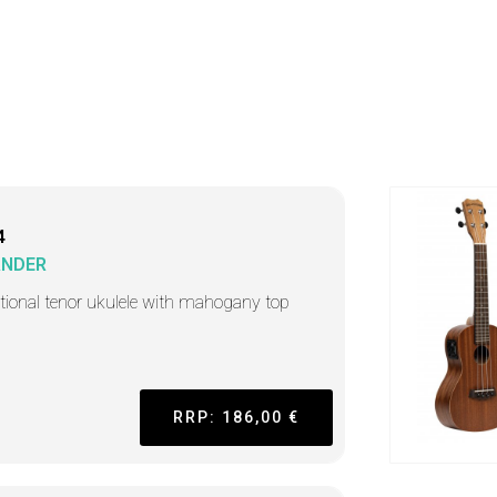
4
ANDER
itional tenor ukulele with mahogany top
RRP: 186,00 €