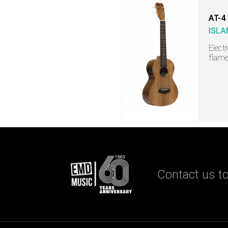
AT-4
ISLA
Elect
flame
Contact us to