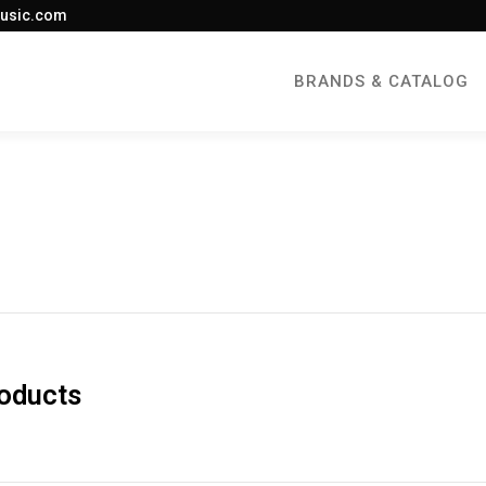
usic.com
BRANDS & CATALOG
roducts