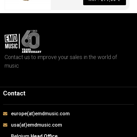
Contact us to improve your sales in the world of
music
Contact
europe(at)emdmusic.com
usa(at)emdmusic.com
Belgium
Head Office