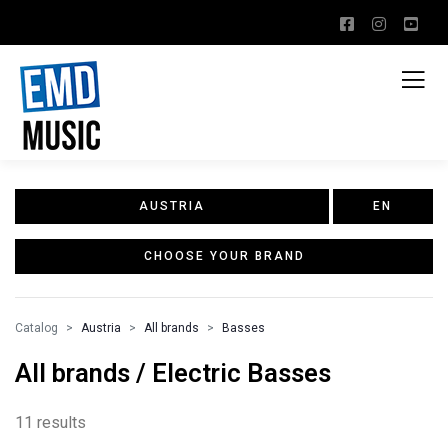
AUSTRIA
EN
CHOOSE YOUR BRAND
Catalog
Austria
All brands
Basses
All brands / Electric Basses
11 results