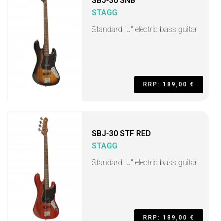
SBJ-30 SNB
STAGG
Standard "J" electric bass guitar
RRP: 189,00 €
SBJ-30 STF RED
STAGG
Standard "J" electric bass guitar
RRP: 189,00 €