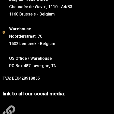
Chaussée de Wavre, 1110 - A4/B3
1160 Brussels - Belgium
Warehouse
Noorderstraat, 70
1502 Lembeek - Belgium
US Office / Warehouse
PO Box 487 Lavergne, TN
TVA: BE0428918855
link to all our social media: