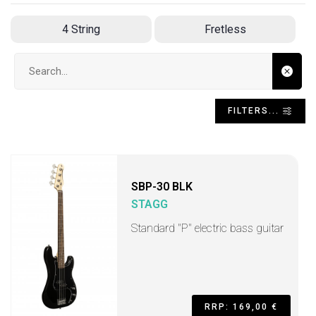
4 String
Fretless
Search input
FILTERS...
SBP-30 BLK
STAGG
Standard "P" electric bass guitar
RRP: 169,00 €