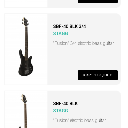
SBF-40 BLK 3/4
STAGG
"Fusion" 3/4 electric bass guitar
RRP: 215,00 €
SBF-40 BLK
STAGG
"Fusion" electric bass guitar