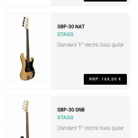
SBP-30 NAT
STAGG
Standard "P" electric bass guitar
RRP: 169,00 €
SBP-30 SNB
STAGG
Standard "P" electric bass guitar