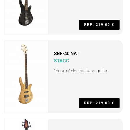
RRP: 219,00 €
SBF-40 NAT
STAGG
"Fusion" electric bass guitar
RRP: 219,00 €