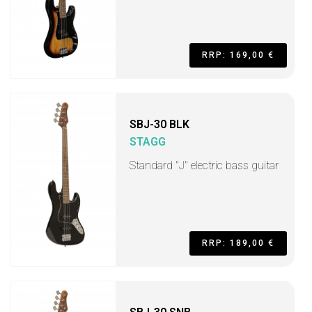
RRP: 169,00 €
SBJ-30 BLK
STAGG
Standard "J" electric bass guitar
RRP: 189,00 €