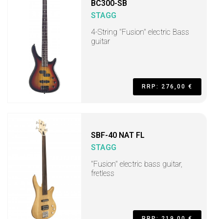
BC300-SB
STAGG
4-String "Fusion" electric Bass
guitar
RRP: 276,00 €
SBF-40 NAT FL
STAGG
"Fusion" electric bass guitar,
fretless
RRP: 219,00 €