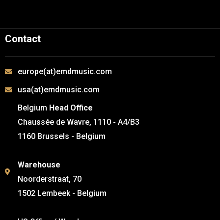
Contact
europe(at)emdmusic.com
usa(at)emdmusic.com
Belgium
Head Office
Chaussée de Wavre, 1110 - A4/B3
1160 Brussels - Belgium
Warehouse
Noorderstraat, 70
1502 Lembeek - Belgium