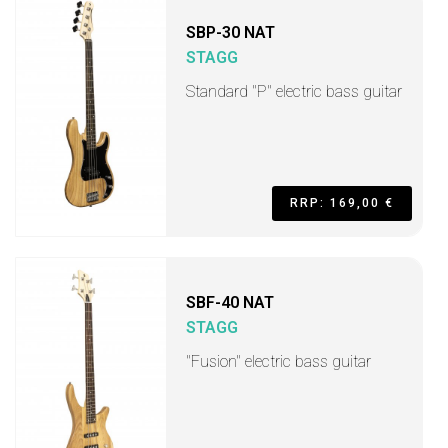
SBP-30 NAT
STAGG
Standard "P" electric bass guitar
RRP: 169,00 €
SBF-40 NAT
STAGG
"Fusion" electric bass guitar