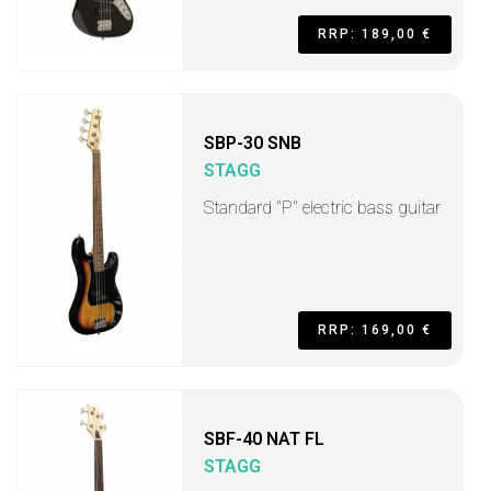
RRP: 189,00 €
SBP-30 SNB
STAGG
Standard "P" electric bass guitar
RRP: 169,00 €
SBF-40 NAT FL
STAGG