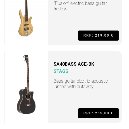
"Fusion" electric bass guitar,
fretless
RRP: 219,00 €
SA40BASS ACE-BK
STAGG
Bass guitar electric-acoustic
jumbo with cutaway
RRP: 255,00 €