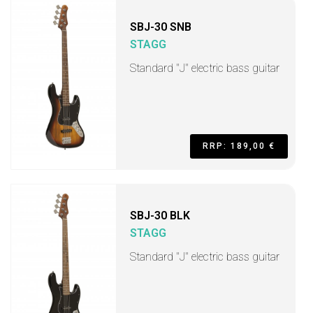
SBJ-30 SNB
STAGG
Standard "J" electric bass guitar
RRP: 189,00 €
SBJ-30 BLK
STAGG
Standard "J" electric bass guitar