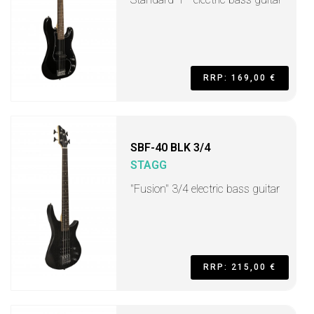
RRP: 169,00 €
SBF-40 BLK 3/4
STAGG
"Fusion" 3/4 electric bass guitar
RRP: 215,00 €