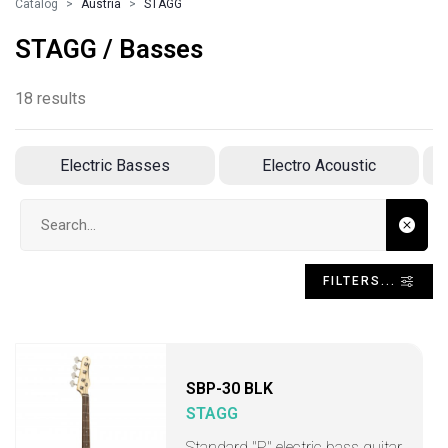
Catalog
Austria
STAGG
STAGG / Basses
18 results
Electric Basses
Electro Acoustic
Search input
FILTERS...
SBP-30 BLK
STAGG
Standard "P" electric bass guitar