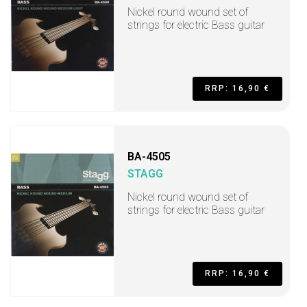
Nickel round wound set of
strings for electric Bass guitar
RRP: 16,90 €
BA-4505
STAGG
Nickel round wound set of
strings for electric Bass guitar
RRP: 16,90 €