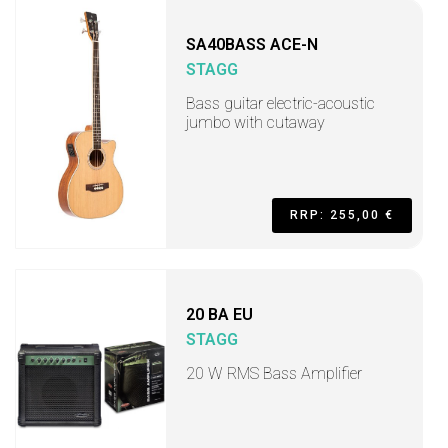
SA40BASS ACE-N
STAGG
Bass guitar electric-acoustic
jumbo with cutaway
RRP: 255,00 €
20 BA EU
STAGG
20 W RMS Bass Amplifier