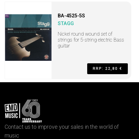
BA-4525-5S
STAGG
Nickel round wound set of
strings for 5-string electric Bass
guitar
RRP: 22,80 €
Contact us to improve your sales in the world of
music