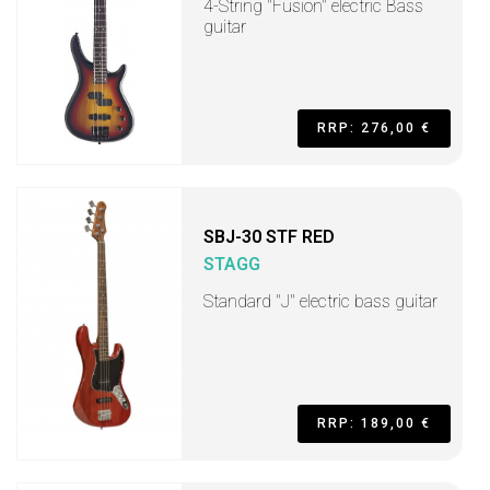
4-String "Fusion" electric Bass
guitar
RRP: 276,00 €
SBJ-30 STF RED
STAGG
Standard "J" electric bass guitar
RRP: 189,00 €