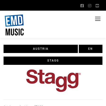
AUSTRIA
EN
STAGG