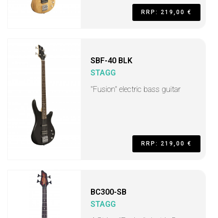
RRP: 219,00 €
SBF-40 BLK
STAGG
"Fusion" electric bass guitar
RRP: 219,00 €
BC300-SB
STAGG