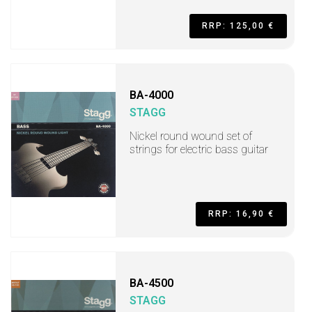
RRP: 125,00 €
BA-4000
STAGG
Nickel round wound set of
strings for electric bass guitar
RRP: 16,90 €
BA-4500
STAGG