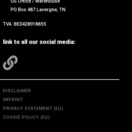
US Office / Warehouse
PO Box 487 Lavergne, TN
TVA: BE0428918855
link to all our social media:
DISCLAIMER
IMPRINT
PRIVACY STATEMENT (EU)
COOKIE POLICY (EU)