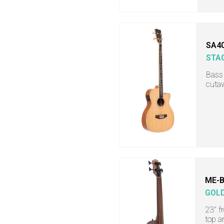
SA4
STA
Bass 
cuta
ME-B
GOL
23" f
top a