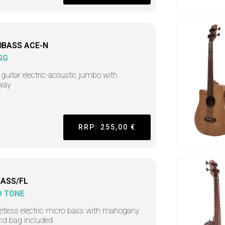
0BASS ACE-N
GG
guitar electric-acoustic jumbo with
way
RRP: 255,00 €
ASS/FL
D TONE
retless electric micro bass with mahogany
nd bag included