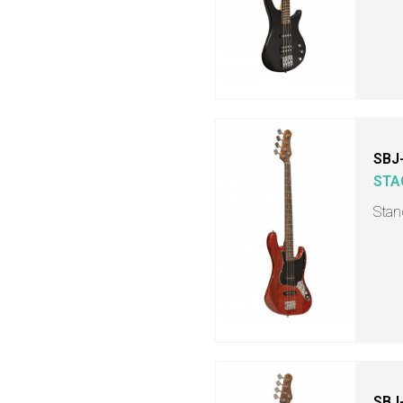
SBJ
STA
Stand
SBJ