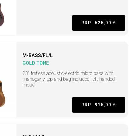
RRP: 625,00 €
M-BASS/FL/L
GOLD TONE
23" fretless acoustic-electric micro bass with
mahogany top and bag included, left-handed
model
RRP: 915,00 €