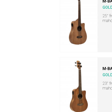
M-BA
GOL
25" f
maho
M-BA
GOL
23" f
maho