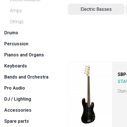
Electric Basses
Amps
Strings
Drums
Percussion
Pianos and Organs
Keyboards
SBP
Bands and Orchestra
STA
Pro Audio
Stan
DJ / Lighting
Accessories
Spare parts