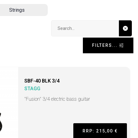
Strings
Search input
FILTERS...
SBF-40 BLK 3/4
STAGG
"Fusion" 3/4 electric bass guitar
RRP: 215,00 €