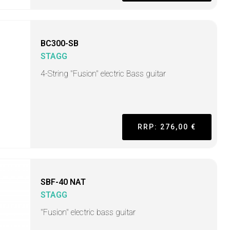
BC300-SB
STAGG
4-String "Fusion" electric Bass guitar
RRP: 276,00 €
SBF-40 NAT
STAGG
"Fusion" electric bass guitar