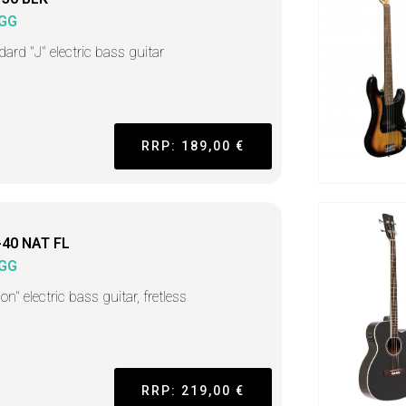
GG
ard "J" electric bass guitar
RRP: 189,00 €
-40 NAT FL
GG
on" electric bass guitar, fretless
RRP: 219,00 €