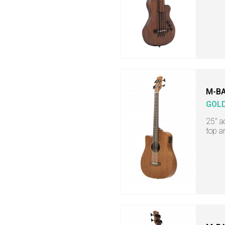
M-BA
GOL
25" a
top a