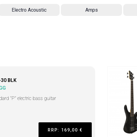
Electro Acoustic
Amps
-30 BLK
GG
dard "P" electric bass guitar
RRP: 169,00 €