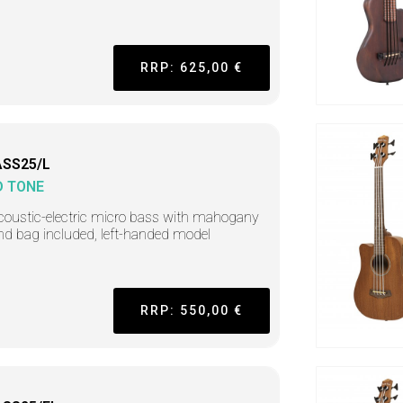
RRP: 625,00 €
SS25/L
D TONE
coustic-electric micro bass with mahogany
nd bag included, left-handed model
RRP: 550,00 €