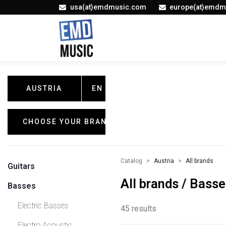
usa(at)emdmusic.com
europe(at)emdm
AUSTRIA
EN
CHOOSE YOUR BRAND
Catalog
Austria
All brands
Guitars
All brands / Bass
Basses
Electric Basses
45 results
Electro Acoustic