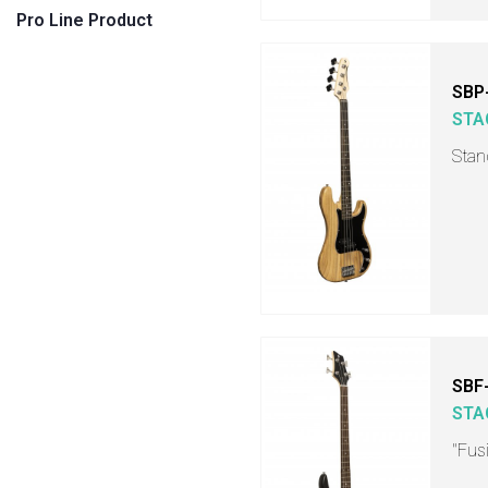
Pro Line Product
SBP
STA
Stan
SBF
STA
"Fusi