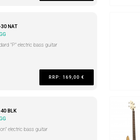
-30 NAT
GG
dard "P" electric bass guitar
RRP: 169,00 €
-40 BLK
GG
on" electric bass guitar