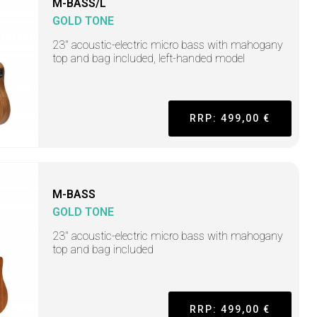
M-BASS/L
GOLD TONE
23" acoustic-electric micro bass with mahogany
top and bag included, left-handed model
RRP: 499,00 €
M-BASS
GOLD TONE
23" acoustic-electric micro bass with mahogany
top and bag included
RRP: 499,00 €