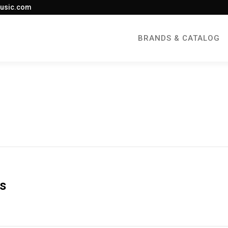
usic.com
BRANDS & CATALOG
es