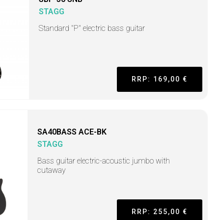
STAGG
Standard "P" electric bass guitar
RRP: 169,00 €
SA40BASS ACE-BK
STAGG
Bass guitar electric-acoustic jumbo with
cutaway
RRP: 255,00 €