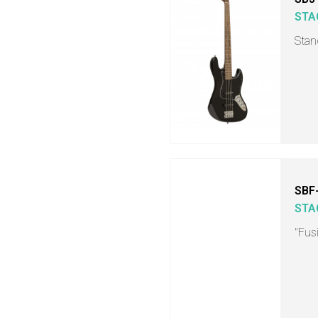
STA
Stand
SBF
STA
"Fusi