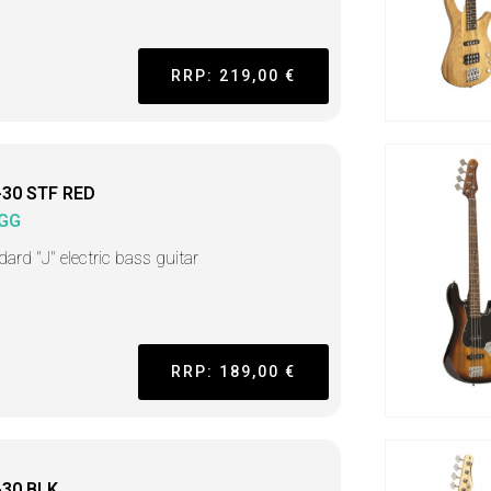
RRP: 219,00 €
-30 STF RED
GG
ard "J" electric bass guitar
RRP: 189,00 €
-30 BLK