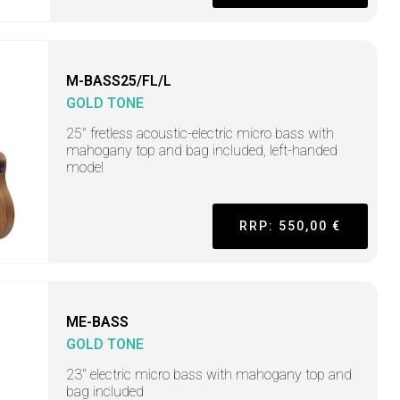
M-BASS25/FL/L
GOLD TONE
25" fretless acoustic-electric micro bass with
mahogany top and bag included, left-handed
model
RRP: 550,00 €
ME-BASS
GOLD TONE
23" electric micro bass with mahogany top and
bag included