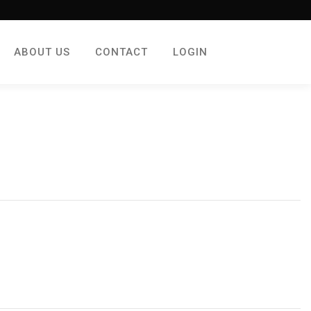
ABOUT US
CONTACT
LOGIN