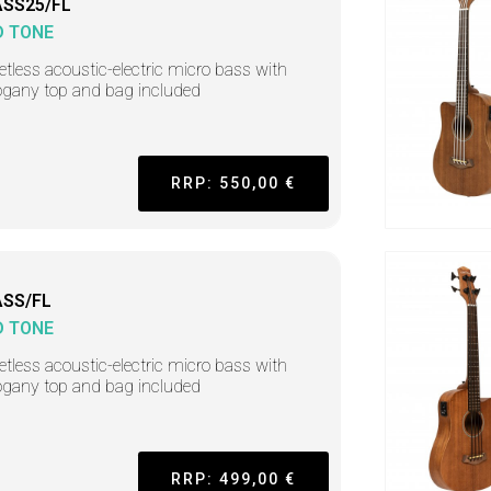
SS25/FL
D TONE
retless acoustic-electric micro bass with
gany top and bag included
RRP: 550,00 €
SS/FL
D TONE
retless acoustic-electric micro bass with
gany top and bag included
RRP: 499,00 €