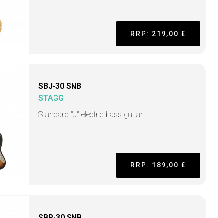
RRP: 219,00 €
SBJ-30 SNB
STAGG
Standard "J" electric bass guitar
RRP: 189,00 €
SBP-30 SNB