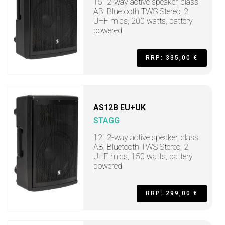
15" 2-way active speaker, class
AB, Bluetooth TWS Stereo, 2
UHF mics, 200 watts, battery
powered
RRP: 335,00 €
AS12B EU+UK
STAGG
12" 2-way active speaker, class
AB, Bluetooth TWS Stereo, 2
UHF mics, 150 watts, battery
powered
RRP: 299,00 €