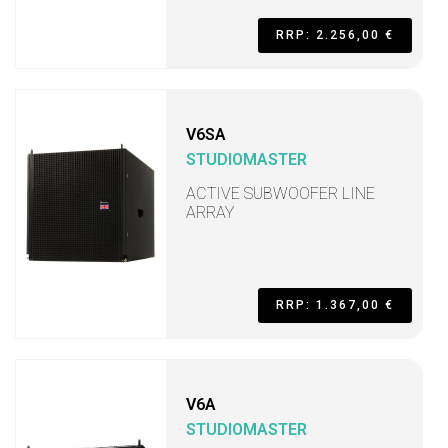
RRP: 2.256,00 €
V6SA
STUDIOMASTER
ACTIVE SUBWOOFER LINE
ARRAY
RRP: 1.367,00 €
V6A
STUDIOMASTER