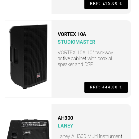
RRP: 215,00 €
VORTEX 10A
STUDIOMASTER
VORTEX 10A 10" two-way
active cabinet with coaxial
speaker and DSP
RRP: 444,00 €
AH300
LANEY
Laney AH300 Multi instrument