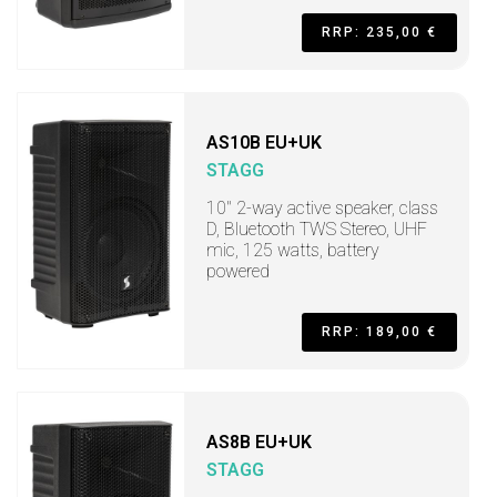
RRP: 235,00 €
AS10B EU+UK
STAGG
10" 2-way active speaker, class
D, Bluetooth TWS Stereo, UHF
mic, 125 watts, battery
powered
RRP: 189,00 €
AS8B EU+UK
STAGG