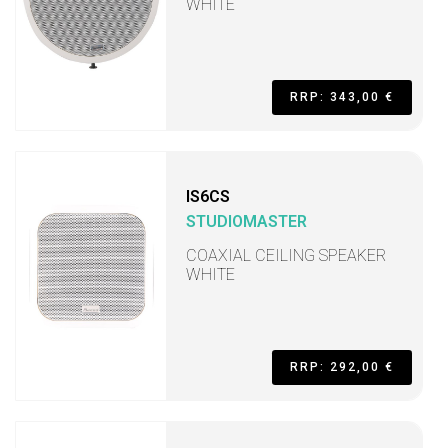
WHITE
RRP: 343,00 €
IS6CS
STUDIOMASTER
COAXIAL CEILING SPEAKER
WHITE
RRP: 292,00 €