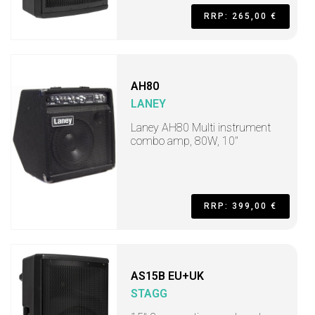
RRP: 265,00 €
AH80
LANEY
Laney AH80 Multi instrument
combo amp, 80W, 10"
RRP: 399,00 €
AS15B EU+UK
STAGG