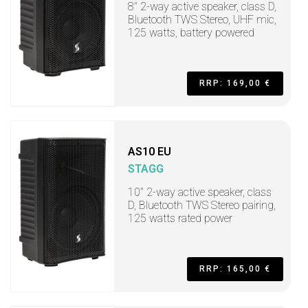
8" 2-way active speaker, class D,
Bluetooth TWS Stereo, UHF mic,
125 watts, battery powered
RRP: 169,00 €
AS10 EU
STAGG
10" 2-way active speaker, class
D, Bluetooth TWS Stereo pairing,
125 watts rated power
RRP: 165,00 €