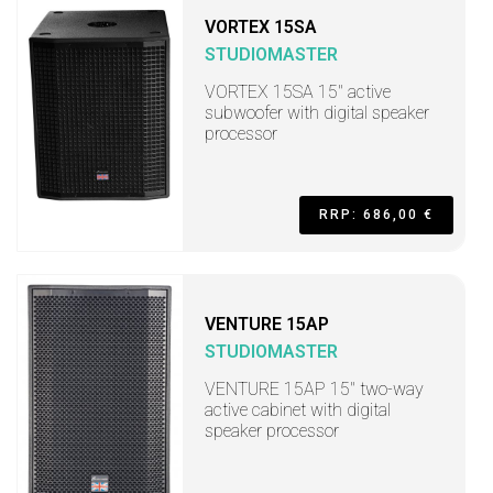
VORTEX 15SA
STUDIOMASTER
VORTEX 15SA 15" active
subwoofer with digital speaker
processor
RRP: 686,00 €
VENTURE 15AP
STUDIOMASTER
VENTURE 15AP 15" two-way
active cabinet with digital
speaker processor