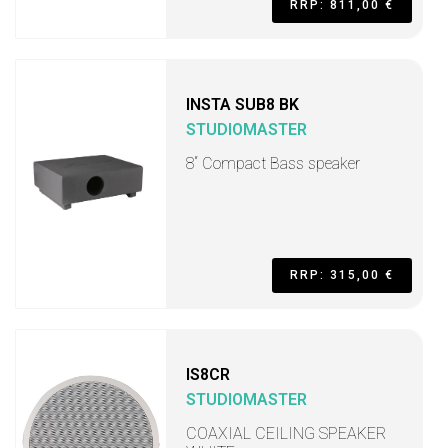
RRP: 811,00 €
INSTA SUB8 BK
STUDIOMASTER
8“ Compact Bass speaker
RRP: 315,00 €
IS8CR
STUDIOMASTER
COAXIAL CEILING SPEAKER