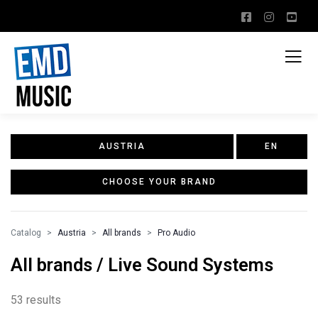
AUSTRIA
EN
CHOOSE YOUR BRAND
Catalog
Austria
All brands
Pro Audio
All brands / Live Sound Systems
53 results