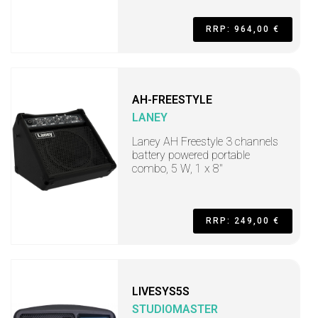
RRP: 964,00 €
AH-FREESTYLE
LANEY
Laney AH Freestyle 3 channels
battery powered portable
combo, 5 W, 1 x 8"
RRP: 249,00 €
LIVESYS5S
STUDIOMASTER