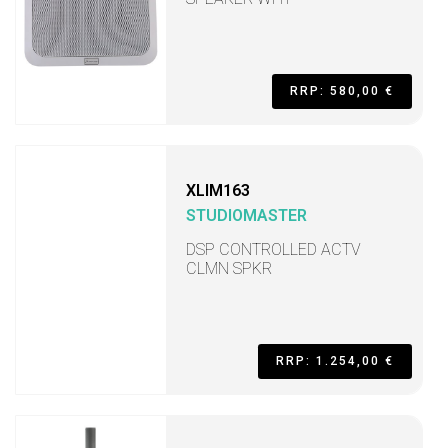
RRP: 580,00 €
XLIM163
STUDIOMASTER
DSP CONTROLLED ACTV
CLMN SPKR
RRP: 1.254,00 €