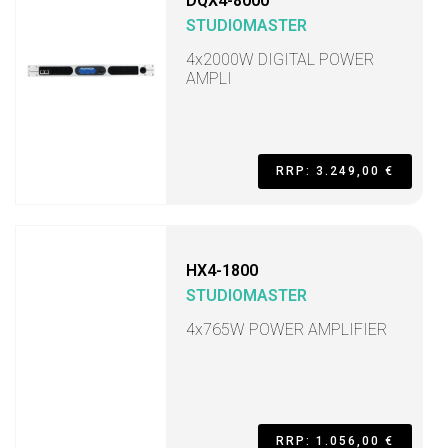
DQX4-8000
STUDIOMASTER
4x2000W DIGITAL POWER
AMPLI
RRP: 3.249,00 €
HX4-1800
STUDIOMASTER
4x765W POWER AMPLIFIER
RRP: 1.056,00 €