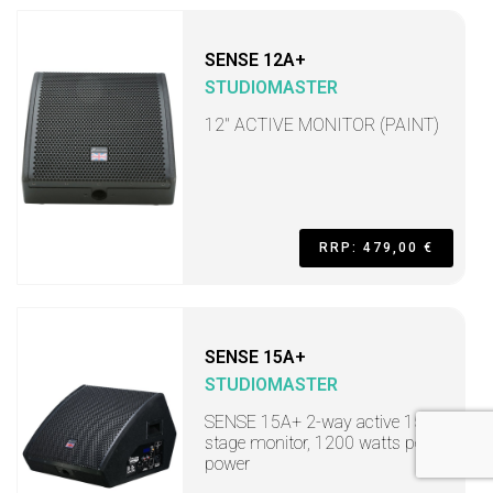
SENSE 12A+
STUDIOMASTER
12" ACTIVE MONITOR (PAINT)
RRP: 479,00 €
SENSE 15A+
STUDIOMASTER
SENSE 15A+ 2-way active 15"
stage monitor, 1200 watts peak
power