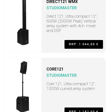
DIRECT121 WMX
STUDIOMASTER
Direct 121, Ultra-compact 12",
600W (2000W Peak) Vertical
array system with 4ch. mixer
and DSP
RRP: 1.044,00 €
CORE121
STUDIOMASTER
Core 121, Ultra-compact 12",
1000W curved array system
RRP: 1.182,00 €