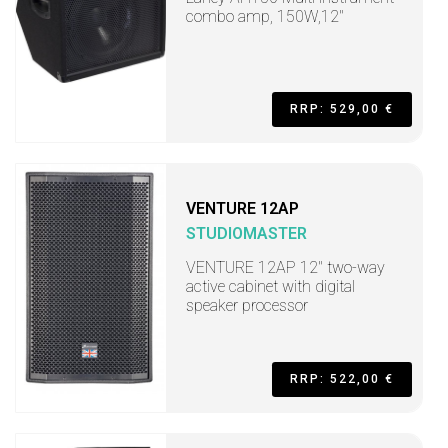
combo amp, 150W,12"
RRP: 529,00 €
VENTURE 12AP
STUDIOMASTER
VENTURE 12AP 12" two-way
active cabinet with digital
speaker processor
RRP: 522,00 €