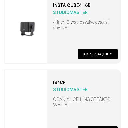
INSTA CUBE4 16B
STUDIOMASTER
4-inch 2-way passive coaxial
speaker
RRP: 234,00 €
IS4CR
STUDIOMASTER
COAXIAL CEILING SPEAKER
WHITE