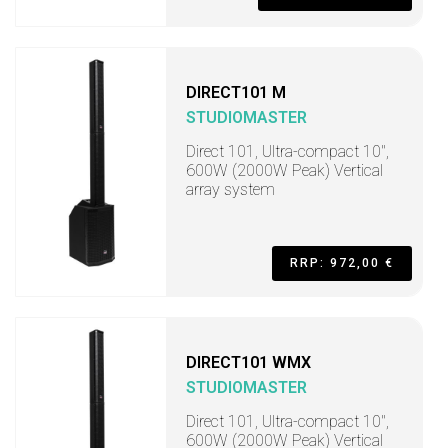
DIRECT101 M
STUDIOMASTER
Direct 101, Ultra-compact 10",
600W (2000W Peak) Vertical
array system
RRP: 972,00 €
DIRECT101 WMX
STUDIOMASTER
Direct 101, Ultra-compact 10",
600W (2000W Peak) Vertical