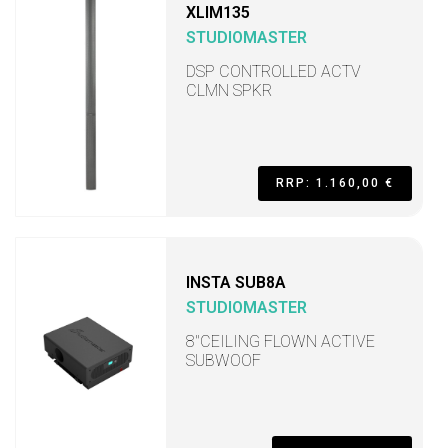
XLIM135
STUDIOMASTER
DSP CONTROLLED ACTV
CLMN SPKR
RRP: 1.160,00 €
INSTA SUB8A
STUDIOMASTER
8"CEILING FLOWN ACTIVE
SUBWOOF