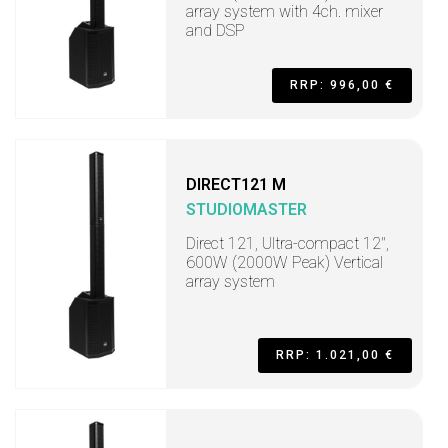
array system with 4ch. mixer
and DSP
RRP: 996,00 €
DIRECT121 M
STUDIOMASTER
Direct 121, Ultra-compact 12",
600W (2000W Peak) Vertical
array system
RRP: 1.021,00 €