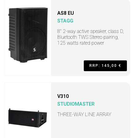
AS8 EU
STAGG
8" 2-way active speaker, class D,
Bluetooth TWS Stereo pairing,
125 watts rated power
RRP: 145,00 €
V310
STUDIOMASTER
THREE-WAY LINE ARRAY