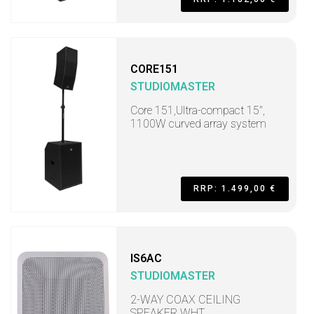
CORE151
STUDIOMASTER
Core 151,Ultra-compact 15",
1100W curved array system
RRP: 1.499,00 €
IS6AC
STUDIOMASTER
2-WAY COAX CEILING
SPEAKER WHT