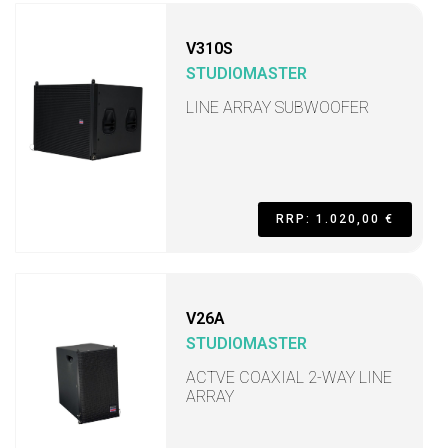
V310S
STUDIOMASTER
LINE ARRAY SUBWOOFER
RRP: 1.020,00 €
V26A
STUDIOMASTER
ACTVE COAXIAL 2-WAY LINE
ARRAY