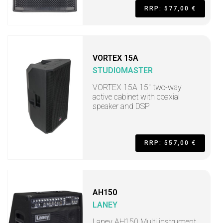
RRP: 577,00 €
VORTEX 15A
STUDIOMASTER
VORTEX 15A 15" two-way
active cabinet with coaxial
speaker and DSP
RRP: 557,00 €
AH150
LANEY
Laney AH150 Multi instrument