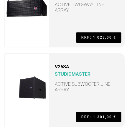
ACTIVE TWO-WAY LINE
ARRAY
RRP: 1.023,00 €
V26SA
STUDIOMASTER
ACTIVE SUBWOOFER LINE
ARRAY
RRP: 1.301,00 €