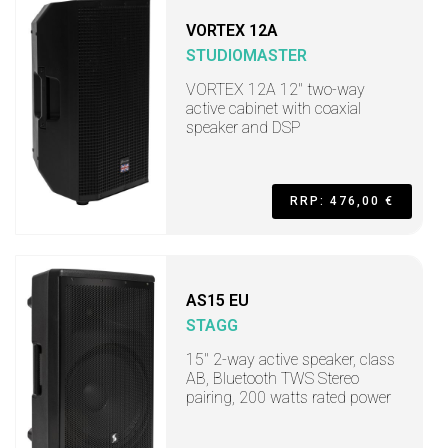
VORTEX 12A
STUDIOMASTER
VORTEX 12A 12" two-way
active cabinet with coaxial
speaker and DSP
RRP: 476,00 €
AS15 EU
STAGG
15" 2-way active speaker, class
AB, Bluetooth TWS Stereo
pairing, 200 watts rated power