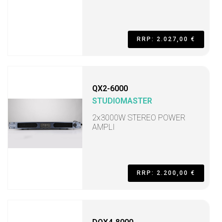
RRP: 2.027,00 €
QX2-6000
STUDIOMASTER
2x3000W STEREO POWER
AMPLI
RRP: 2.200,00 €