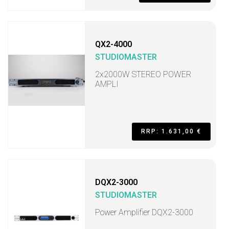
QX2-4000
STUDIOMASTER
2x2000W STEREO POWER
AMPLI
RRP: 1.631,00 €
DQX2-3000
STUDIOMASTER
Power Amplifier DQX2-3000