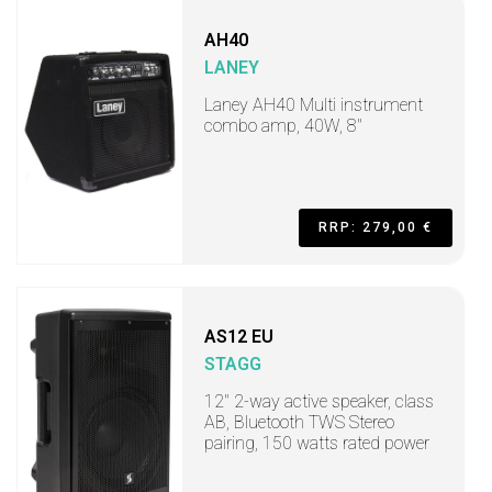
AH40
LANEY
Laney AH40 Multi instrument
combo amp, 40W, 8"
RRP: 279,00 €
AS12 EU
STAGG
12" 2-way active speaker, class
AB, Bluetooth TWS Stereo
pairing, 150 watts rated power