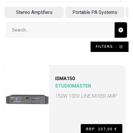
Stereo Amplifiers
Portable PA Systems
Search input
FILTERS...
ISMA150
STUDIOMASTER
150W 100V LINE MIXER AMP
RRP: 237,00 €