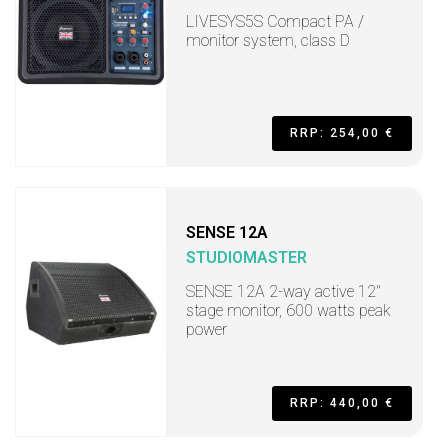
LIVESYS5S Compact PA /
monitor system, class D
RRP: 254,00 €
SENSE 12A
STUDIOMASTER
SENSE 12A 2-way active 12"
stage monitor, 600 watts peak
power
RRP: 440,00 €