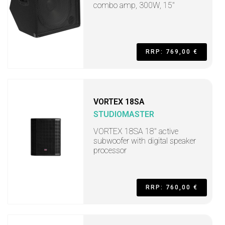
combo amp, 300W, 15"
RRP: 769,00 €
VORTEX 18SA
STUDIOMASTER
VORTEX 18SA 18" active
subwoofer with digital speaker
processor
RRP: 760,00 €