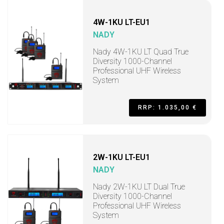
4W-1KU LT-EU1
NADY
Nady 4W-1KU LT Quad True
Diversity 1000-Channel
Professional UHF Wireless
System
RRP: 1.035,00 €
2W-1KU LT-EU1
NADY
Nady 2W-1KU LT Dual True
Diversity 1000-Channel
Professional UHF Wireless
System