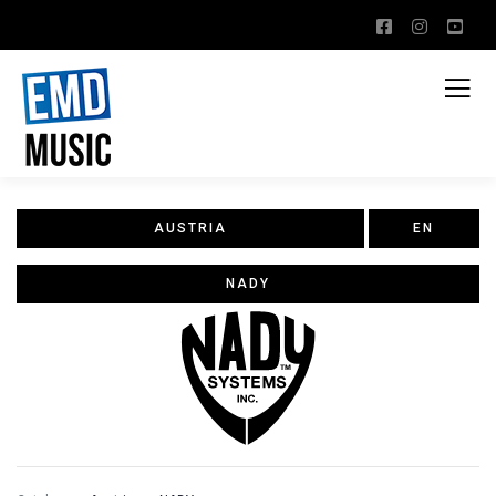
AUSTRIA
EN
NADY