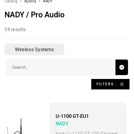
Catalog
Austria
NADY
NADY / Pro Audio
34 results
Wireless Systems
Search input
FILTERS...
U-1100 GT-EU1
NADY
Nady U-1100 GT 100-Channel