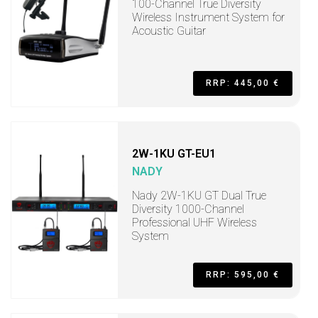
100-Channel True Diversity
Wireless Instrument System for
Acoustic Guitar
RRP: 445,00 €
2W-1KU GT-EU1
NADY
Nady 2W-1KU GT Dual True
Diversity 1000-Channel
Professional UHF Wireless
System
RRP: 595,00 €