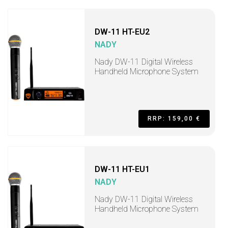
DW-11 HT-EU2
NADY
Nady DW-11 Digital Wireless
Handheld Microphone System
RRP: 159,00 €
DW-11 HT-EU1
NADY
Nady DW-11 Digital Wireless
Handheld Microphone System