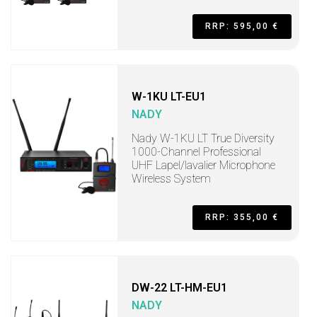
RRP: 595,00 €
W-1KU LT-EU1
NADY
Nady W-1KU LT True Diversity
1000-Channel Professional
UHF Lapel/lavalier Microphone
Wireless System
RRP: 355,00 €
DW-22 LT-HM-EU1
NADY