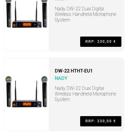
Nady DW-22 Dual Digital
Wireless Handheld Microphone
System
RRP: 230,00 €
DW-22 HTHT-EU1
NADY
Nady DW-22 Dual Digital
Wireless Handheld Microphone
System
RRP: 230,00 €