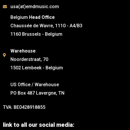
usa(at)emdmusic.com
Belgium
Head Office
Chaussée de Wavre, 1110 - A4/B3
1160 Brussels - Belgium
Warehouse
Noorderstraat, 70
1502 Lembeek - Belgium
US Office / Warehouse
PO Box 487 Lavergne, TN
TVA: BE0428918855
link to all our social media: