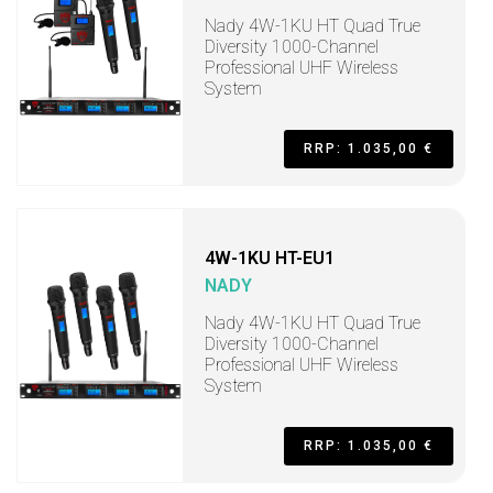
Nady 4W-1KU HT Quad True
Diversity 1000-Channel
Professional UHF Wireless
System
RRP: 1.035,00 €
4W-1KU HT-EU1
NADY
Nady 4W-1KU HT Quad True
Diversity 1000-Channel
Professional UHF Wireless
System
RRP: 1.035,00 €