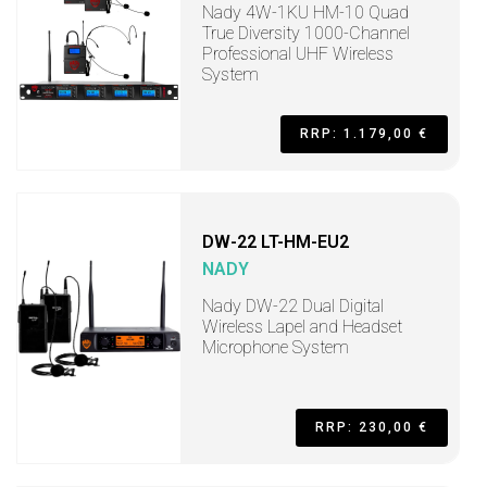
Nady 4W-1KU HM-10 Quad
True Diversity 1000-Channel
Professional UHF Wireless
System
RRP: 1.179,00 €
DW-22 LT-HM-EU2
NADY
Nady DW-22 Dual Digital
Wireless Lapel and Headset
Microphone System
RRP: 230,00 €