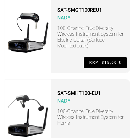
SAT-SMGT100REU1
NADY
100-Channel True Diversity
Wireless Instrument System for
Electric Guitar (Surface
Mounted Jack)
RRP: 315,00 €
SAT-SMHT100-EU1
NADY
100-Channel True Diversity
Wireless Instrument System for
Horns