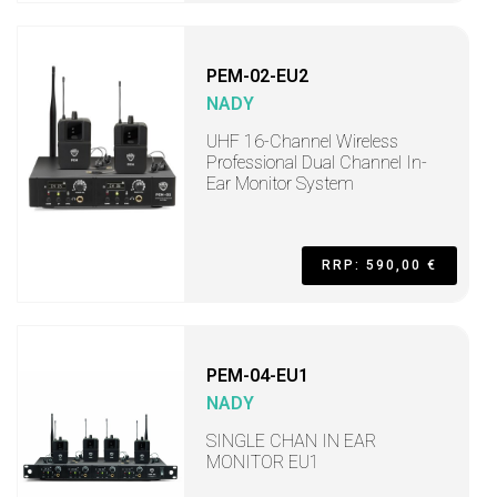
PEM-02-EU2
NADY
UHF 16-Channel Wireless
Professional Dual Channel In-
Ear Monitor System
RRP: 590,00 €
PEM-04-EU1
NADY
SINGLE CHAN IN EAR
MONITOR EU1