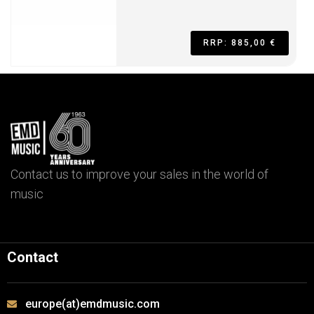
RRP: 885,00 €
Contact us to improve your sales in the world of
music
Contact
europe(at)emdmusic.com