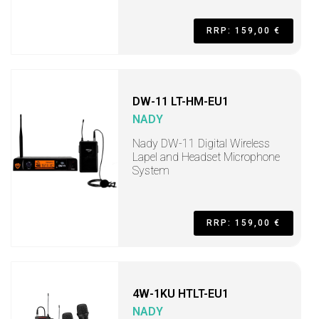
RRP: 159,00 €
DW-11 LT-HM-EU1
NADY
Nady DW-11 Digital Wireless
Lapel and Headset Microphone
System
RRP: 159,00 €
4W-1KU HTLT-EU1
NADY