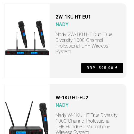
2W-1KU HT-EU1
NADY
Nady 2W-1KU HT Dual True
Diversity 1000-Channel
Professional UHF Wireless
System
RRP: 595,00 €
W-1KU HT-EU2
NADY
Nady W-1KU HT True Diversity
1000-Channel Professional
UHF Handheld Microphone
Wireless System