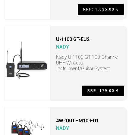
RRP: 1.035,00 €
U-1100 GT-EU2
NADY
Nady U-1100 GT 100-Channel
UHF Wireless
Instrument/Guitar System
RRP: 179,00 €
4W-1KU HM10-EU1
NADY