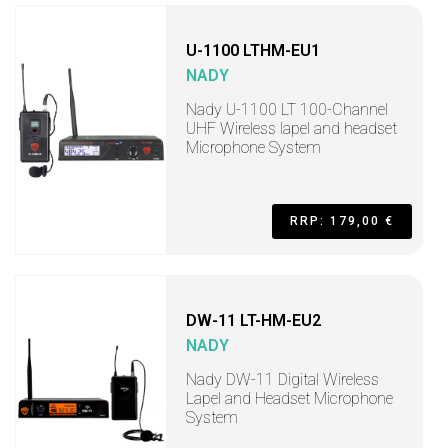
U-1100 LTHM-EU1
NADY
Nady U-1100 LT 100-Channel
UHF Wireless lapel and headset
Microphone System
RRP: 179,00 €
DW-11 LT-HM-EU2
NADY
Nady DW-11 Digital Wireless
Lapel and Headset Microphone
System