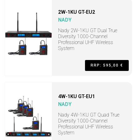
2W-1KU GT-EU2
NADY
Nady 2W-1KU GT Dual True
Diversity 1000-Channel
Professional UHF Wireless
System
RRP: 595,00 €
4W-1KU GT-EU1
NADY
Nady 4W-1KU GT Quad True
Diversity 1000-Channel
Professional UHF Wireless
System