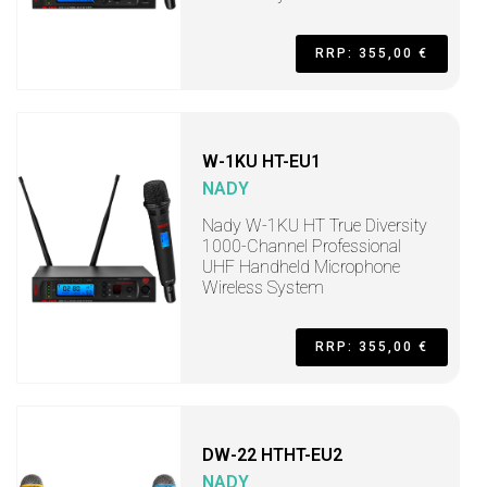
RRP: 355,00 €
W-1KU HT-EU1
NADY
Nady W-1KU HT True Diversity
1000-Channel Professional
UHF Handheld Microphone
Wireless System
RRP: 355,00 €
DW-22 HTHT-EU2
NADY