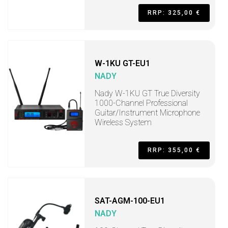
RRP: 325,00 €
W-1KU GT-EU1
NADY
Nady W-1KU GT True Diversity
1000-Channel Professional
Guitar/Instrument Microphone
Wireless System
RRP: 355,00 €
SAT-AGM-100-EU1
NADY