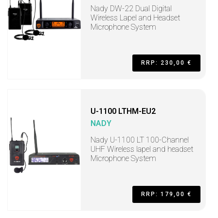
Nady DW-22 Dual Digital
Wireless Lapel and Headset
Microphone System
RRP: 230,00 €
U-1100 LTHM-EU2
NADY
Nady U-1100 LT 100-Channel
UHF Wireless lapel and headset
Microphone System
RRP: 179,00 €