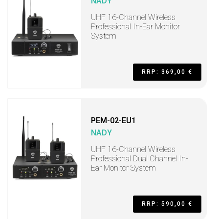
NADY
UHF 16-Channel Wireless
Professional In-Ear Monitor
System
RRP: 369,00 €
PEM-02-EU1
NADY
UHF 16-Channel Wireless
Professional Dual Channel In-
Ear Monitor System
RRP: 590,00 €