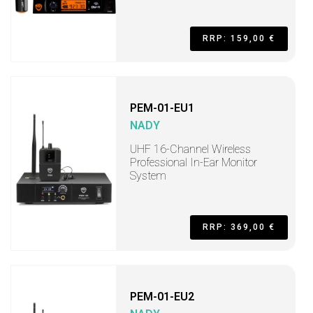
RRP: 159,00 €
PEM-01-EU1
NADY
UHF 16-Channel Wireless
Professional In-Ear Monitor
System
RRP: 369,00 €
PEM-01-EU2