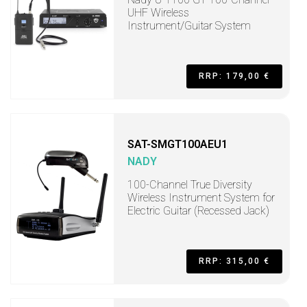
UHF Wireless
Instrument/Guitar System
RRP: 179,00 €
SAT-SMGT100AEU1
NADY
100-Channel True Diversity
Wireless Instrument System for
Electric Guitar (Recessed Jack)
RRP: 315,00 €