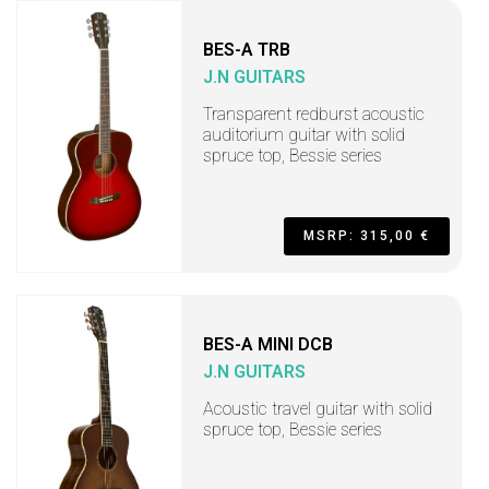
BES-A TRB
J.N GUITARS
Transparent redburst acoustic
auditorium guitar with solid
spruce top, Bessie series
MSRP: 315,00 €
BES-A MINI DCB
J.N GUITARS
Acoustic travel guitar with solid
spruce top, Bessie series