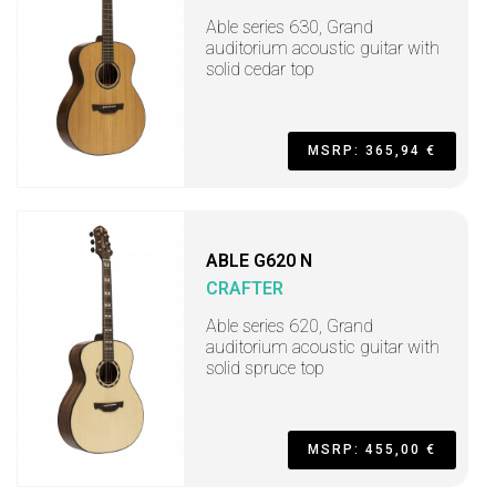
Able series 630, Grand
auditorium acoustic guitar with
solid cedar top
MSRP: 365,94 €
ABLE G620 N
CRAFTER
Able series 620, Grand
auditorium acoustic guitar with
solid spruce top
MSRP: 455,00 €