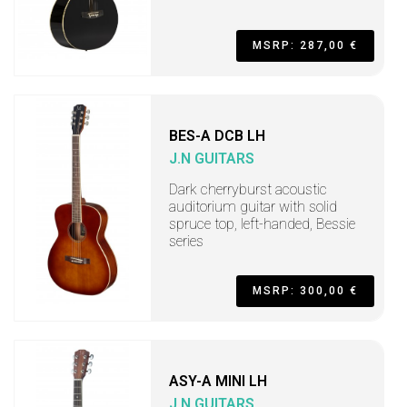
MSRP: 287,00 €
BES-A DCB LH
J.N GUITARS
Dark cherryburst acoustic
auditorium guitar with solid
spruce top, left-handed, Bessie
series
MSRP: 300,00 €
ASY-A MINI LH
J.N GUITARS