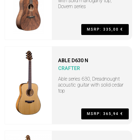
with solid mahogany top,
Dovern series
MSRP: 335,00 €
ABLE D630 N
CRAFTER
Able series 630, Dreadnought
acoustic guitar with solid cedar
top
MSRP: 365,94 €