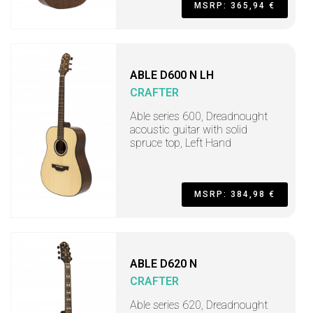
MSRP: 365,94 €
ABLE D600 N LH
CRAFTER
Able series 600, Dreadnought
acoustic guitar with solid
spruce top, Left Hand
MSRP: 384,98 €
ABLE D620 N
CRAFTER
Able series 620, Dreadnought