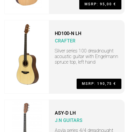
MSRP: 95,00 €
HD100-N LH
CRAFTER
Silver series 100 dreadnought
acoustic guitar with Engelmann
spruce top, left hand
MSRP: 190,75 €
ASY-D LH
J.N GUITARS
Asyla series 4/4 dreadnought