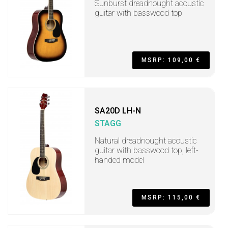
Sunburst dreadnought acoustic
guitar with basswood top
MSRP: 109,00 €
SA20D LH-N
STAGG
Natural dreadnought acoustic
guitar with basswood top, left-
handed model
MSRP: 115,00 €