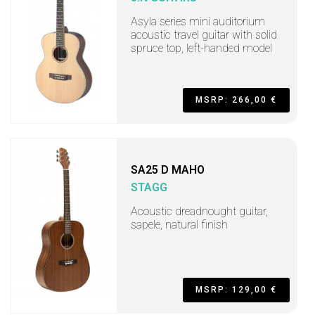
Asyla series mini auditorium
acoustic travel guitar with solid
spruce top, left-handed model
MSRP: 266,00 €
SA25 D MAHO
STAGG
Acoustic dreadnought guitar,
sapele, natural finish
MSRP: 129,00 €