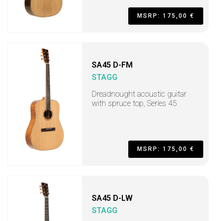
MSRP: 175,00 €
SA45 D-FM
STAGG
Dreadnought acoustic guitar
with spruce top, Series 45
MSRP: 175,00 €
SA45 D-LW
STAGG