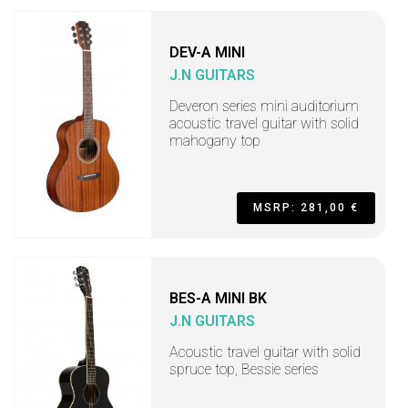
DEV-A MINI
J.N GUITARS
Deveron series mini auditorium
acoustic travel guitar with solid
mahogany top
MSRP: 281,00 €
BES-A MINI BK
J.N GUITARS
Acoustic travel guitar with solid
spruce top, Bessie series