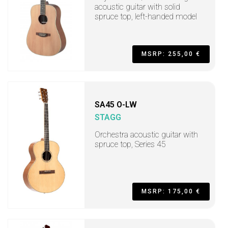
acoustic guitar with solid
spruce top, left-handed model
MSRP: 255,00 €
SA45 O-LW
STAGG
Orchestra acoustic guitar with
spruce top, Series 45
MSRP: 175,00 €