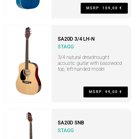
MSRP: 109,00 €
SA20D 3/4 LH-N
STAGG
3/4 natural dreadnought
acoustic guitar with basswood
top, left-handed model
MSRP: 99,00 €
SA20D SNB
STAGG