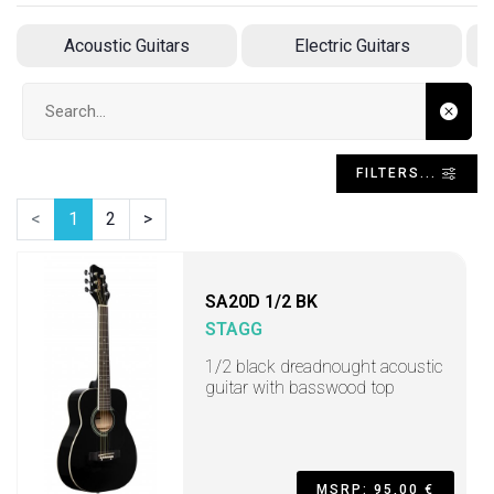
Acoustic Guitars
Electric Guitars
A
Search input
FILTERS...
<
1
2
>
SA20D 1/2 BK
STAGG
1/2 black dreadnought acoustic
guitar with basswood top
MSRP: 95,00 €