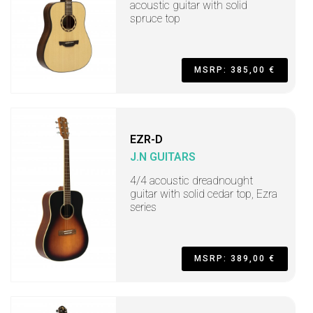
acoustic guitar with solid
spruce top
MSRP: 385,00 €
EZR-D
J.N GUITARS
4/4 acoustic dreadnought
guitar with solid cedar top, Ezra
series
MSRP: 389,00 €