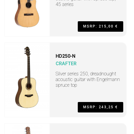
45 series
MSRP: 215,00 €
HD250-N
CRAFTER
Silver series 250, dreadnought
acoustic guitar with Engelmann
spruce top
MSRP: 243,25 €