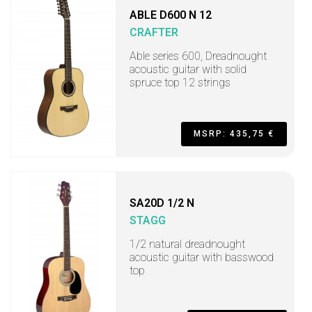
ABLE D600 N 12
CRAFTER
Able series 600, Dreadnought
acoustic guitar with solid
spruce top 12 strings
MSRP: 435,75 €
SA20D 1/2 N
STAGG
1/2 natural dreadnought
acoustic guitar with basswood
top