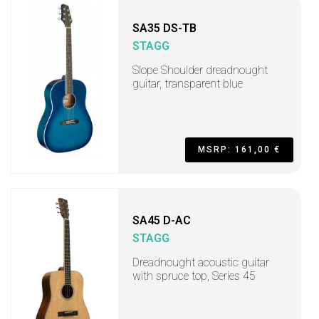
SA35 DS-TB
STAGG
Slope Shoulder dreadnought
guitar, transparent blue
MSRP: 161,00 €
SA45 D-AC
STAGG
Dreadnought acoustic guitar
with spruce top, Series 45