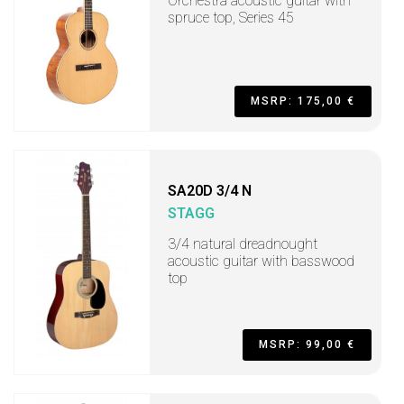
Orchestra acoustic guitar with
spruce top, Series 45
MSRP: 175,00 €
SA20D 3/4 N
STAGG
3/4 natural dreadnought
acoustic guitar with basswood
top
MSRP: 99,00 €