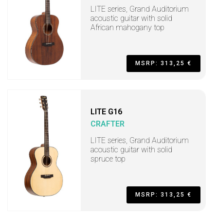
LITE series, Grand Auditorium
acoustic guitar with solid
African mahogany top
MSRP: 313,25 €
LITE G16
CRAFTER
LITE series, Grand Auditorium
acoustic guitar with solid
spruce top
MSRP: 313,25 €