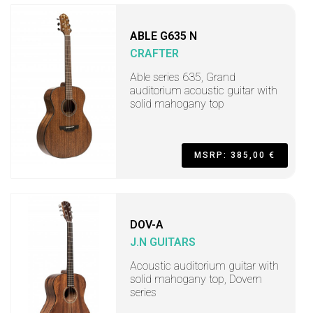
ABLE G635 N
CRAFTER
Able series 635, Grand
auditorium acoustic guitar with
solid mahogany top
MSRP: 385,00 €
DOV-A
J.N GUITARS
Acoustic auditorium guitar with
solid mahogany top, Dovern
series