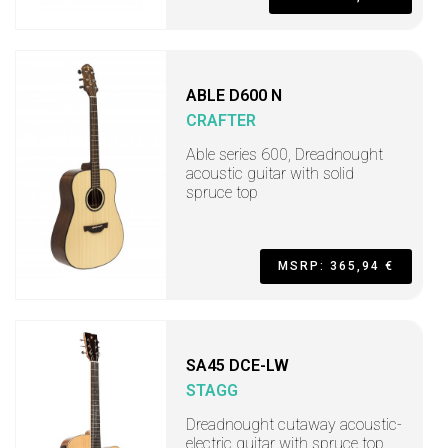
ABLE D600 N
CRAFTER
Able series 600, Dreadnought
acoustic guitar with solid
spruce top
MSRP: 365,94 €
SA45 DCE-LW
STAGG
Dreadnought cutaway acoustic-
electric guitar with spruce top,