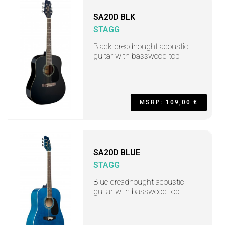
SA20D BLK
STAGG
Black dreadnought acoustic
guitar with basswood top
MSRP: 109,00 €
SA20D BLUE
STAGG
Blue dreadnought acoustic
guitar with basswood top