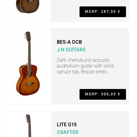
MSRP: 287,00 €
BES-A DCB
J.N GUITARS
Dark cherryburst acoustic
auditorium guitar with solid
spruce top, Bessie series
MSRP: 300,00 €
LITE G15
CRAFTER