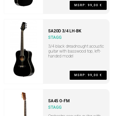
MSRP: 99,00 €
SA20D 3/4 LH-BK
STAGG
3/4 black dreadnought acoustic
guitar with basswood top, left-
handed model
MSRP: 99,00 €
SA45 O-FM
STAGG