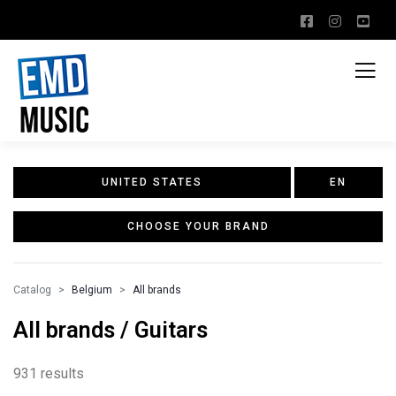
UNITED STATES
EN
CHOOSE YOUR BRAND
Catalog
Belgium
All brands
All brands / Guitars
931 results