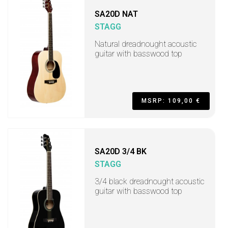
SA20D NAT
STAGG
Natural dreadnought acoustic
guitar with basswood top
MSRP: 109,00 €
SA20D 3/4 BK
STAGG
3/4 black dreadnought acoustic
guitar with basswood top