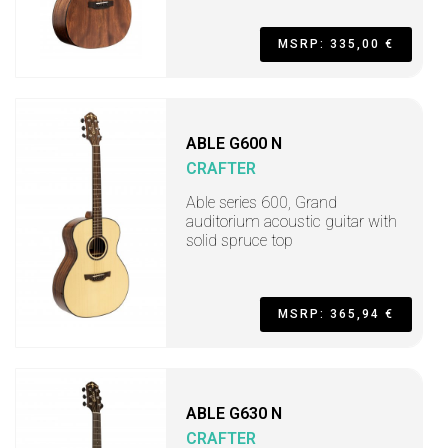
MSRP: 335,00 €
ABLE G600 N
CRAFTER
Able series 600, Grand
auditorium acoustic guitar with
solid spruce top
MSRP: 365,94 €
ABLE G630 N
CRAFTER