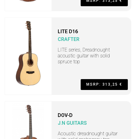
MSRP: 313,25 €
LITE D16
CRAFTER
LITE series, Dreadnought
acoustic guitar with solid
spruce top
MSRP: 313,25 €
DOV-D
J.N GUITARS
Acoustic dreadnought guitar