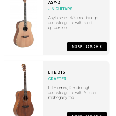
ASY-D
J.N GUITARS
Asyla series 4/4 dreadnought
acoustic guitar with solid
spruce top
MSRP: 255,00 €
LITE D15
CRAFTER
LITE series, Dreadnought
acoustic guitar with African
mahogany top