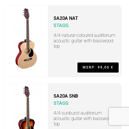
SA20A NAT
STAGG
4/4 natural-coloured auditorium
acoustic guitar with basswood
top
MSRP: 99,00 €
SA20A SNB
STAGG
4/4 sunburst auditorium
acoustic guitar with basswood
top