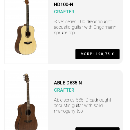
HD100-N
CRAFTER
Silver series 100 dreadnought
acoustic guitar with Engelmann
spruce top
MSRP: 190,75 €
ABLE D635 N
CRAFTER
Able series 635, Dreadnought
acoustic guitar with solid
mahogany top