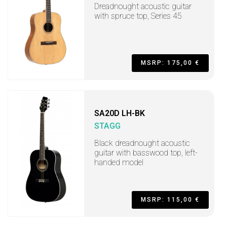
Dreadnought acoustic guitar
with spruce top, Series 45
MSRP: 175,00 €
SA20D LH-BK
STAGG
Black dreadnought acoustic
guitar with basswood top, left-
handed model
MSRP: 115,00 €