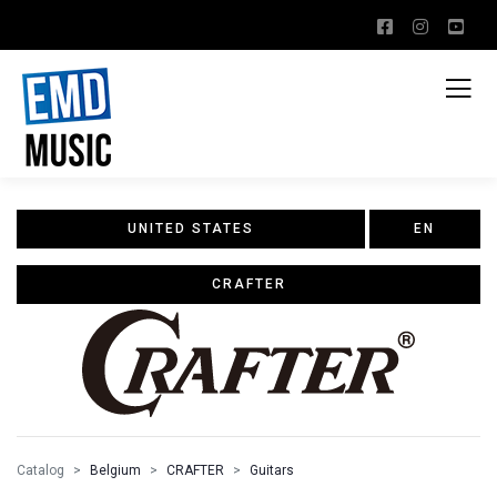
UNITED STATES
EN
CRAFTER
Catalog
Belgium
CRAFTER
Guitars