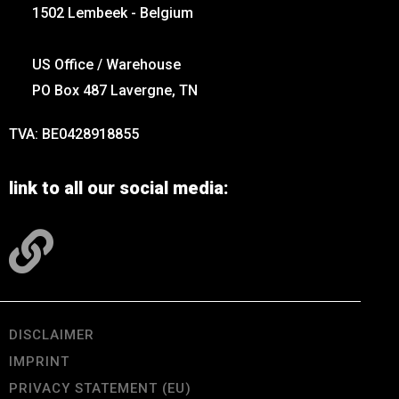
1502 Lembeek - Belgium
US Office / Warehouse
PO Box 487 Lavergne, TN
TVA: BE0428918855
link to all our social media:
DISCLAIMER
IMPRINT
PRIVACY STATEMENT (EU)