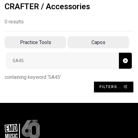
CRAFTER / Accessories
0 results
Practice Tools
Capos
Search input
containing keyword 'SA45'
FILTERS...