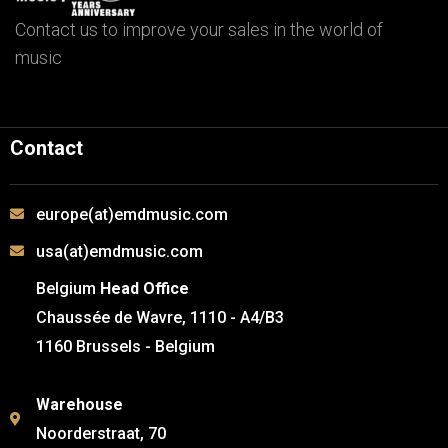
Contact us to improve your sales in the world of
music
Contact
europe(at)emdmusic.com
usa(at)emdmusic.com
Belgium
Head Office
Chaussée de Wavre, 1110 - A4/B3
1160 Brussels - Belgium
Warehouse
Noorderstraat, 70