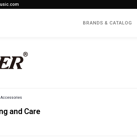
usic.com
BRANDS & CATALOG
Accessories
ng and Care