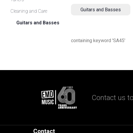
Guitars and Basses
Cleaning and Care
Guitars and Basses
containing keyword 'SA45'
Contact us to
Contact