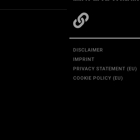
DISCLAIMER
IMPRINT
PRIVACY STATEMENT (EU)
COOKIE POLICY (EU)