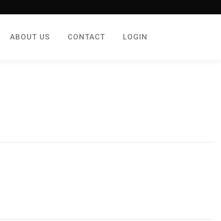
ABOUT US
CONTACT
LOGIN