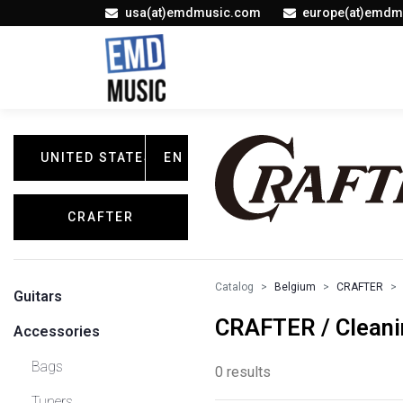
usa(at)emdmusic.com
europe(at)emdm
UNITED STATES
EN
CRAFTER
Catalog
Belgium
CRAFTER
Guitars
CRAFTER / Cleani
Accessories
Bags
0 results
Tuners