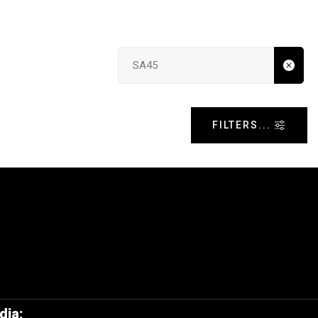
Search input
FILTERS...
dia: