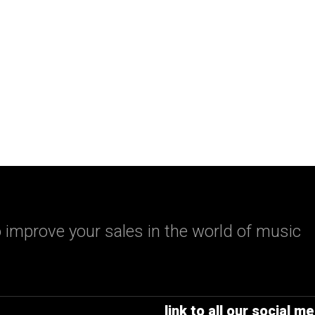
 improve your sales in the world of music
link to all our social me