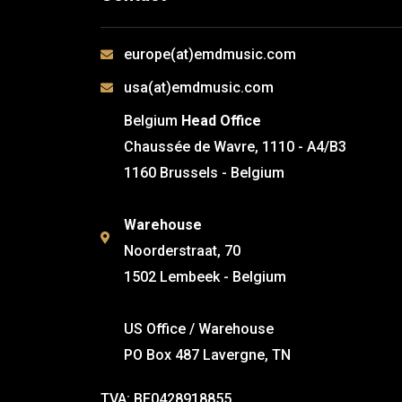
europe(at)emdmusic.com
usa(at)emdmusic.com
Belgium
Head Office
Chaussée de Wavre, 1110 - A4/B3
1160 Brussels - Belgium
Warehouse
Noorderstraat, 70
1502 Lembeek - Belgium
US Office / Warehouse
PO Box 487 Lavergne, TN
TVA: BE0428918855