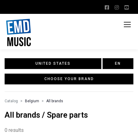
UNITED STATES
EN
CHOOSE YOUR BRAND
Catalog
Belgium
All brands
All brands / Spare parts
0 results