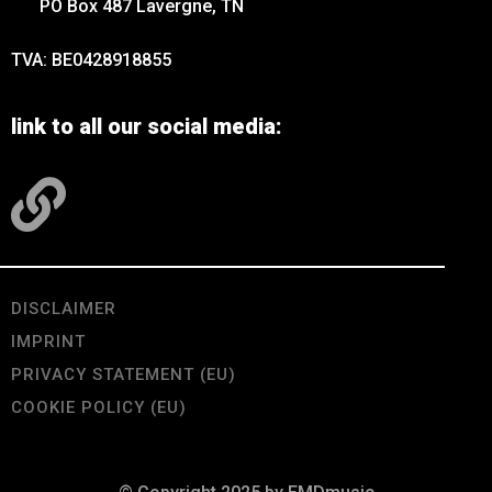
PO Box 487 Lavergne, TN
TVA: BE0428918855
link to all our social media:
DISCLAIMER
IMPRINT
PRIVACY STATEMENT (EU)
COOKIE POLICY (EU)