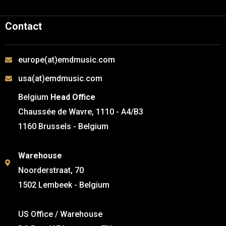
Contact
europe(at)emdmusic.com
usa(at)emdmusic.com
Belgium
Head Office
Chaussée de Wavre, 1110 - A4/B3
1160 Brussels - Belgium
Warehouse
Noorderstraat, 70
1502 Lembeek - Belgium
US Office / Warehouse