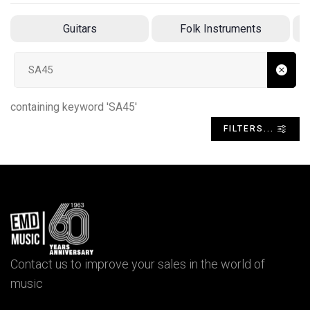
Guitars
Folk Instruments
Search input
containing keyword 'SA45'
FILTERS...
Contact us to improve your sales in the world of
music