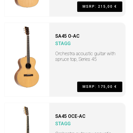
MSRP: 215,00 €
SA45 O-AC
STAGG
Orchestra acoustic guitar with
spruce top, Series 45
MSRP: 175,00 €
SA45 OCE-AC
STAGG