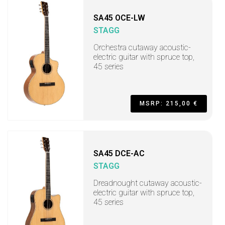
SA45 OCE-LW
STAGG
Orchestra cutaway acoustic-
electric guitar with spruce top,
45 series
MSRP: 215,00 €
SA45 DCE-AC
STAGG
Dreadnought cutaway acoustic-
electric guitar with spruce top,
45 series