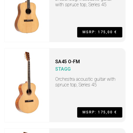
with spruce top, Series 45
MSRP: 175,00 €
SA45 O-FM
STAGG
Orchestra acoustic guitar with
spruce top, Series 45
MSRP: 175,00 €