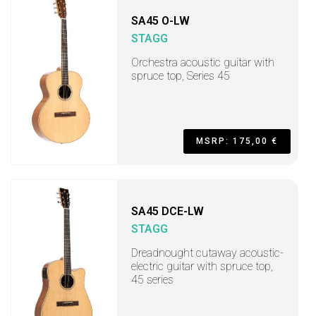
SA45 O-LW
STAGG
Orchestra acoustic guitar with
spruce top, Series 45
MSRP: 175,00 €
SA45 DCE-LW
STAGG
Dreadnought cutaway acoustic-
electric guitar with spruce top,
45 series