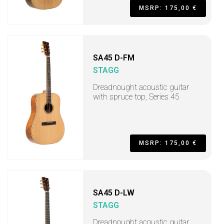
MSRP: 175,00 €
SA45 D-FM
STAGG
Dreadnought acoustic guitar
with spruce top, Series 45
MSRP: 175,00 €
SA45 D-LW
STAGG
Dreadnought acoustic guitar