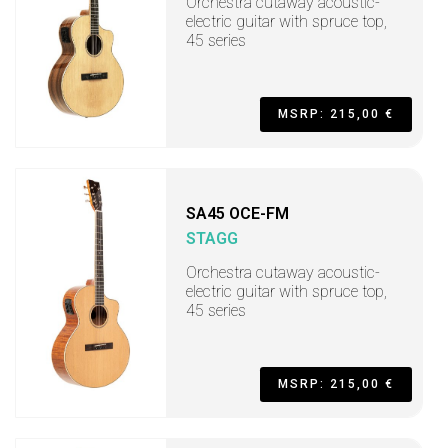
Orchestra cutaway acoustic-
electric guitar with spruce top,
45 series
MSRP: 215,00 €
SA45 OCE-FM
STAGG
Orchestra cutaway acoustic-
electric guitar with spruce top,
45 series
MSRP: 215,00 €