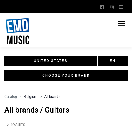
UNITED STATES
EN
CHOOSE YOUR BRAND
Catalog
Belgium
All brands
All brands / Guitars
13 results