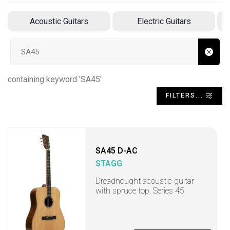
Acoustic Guitars
Electric Guitars
A
Search input
containing keyword 'SA45'
FILTERS...
SA45 D-AC
STAGG
Dreadnought acoustic guitar
with spruce top, Series 45