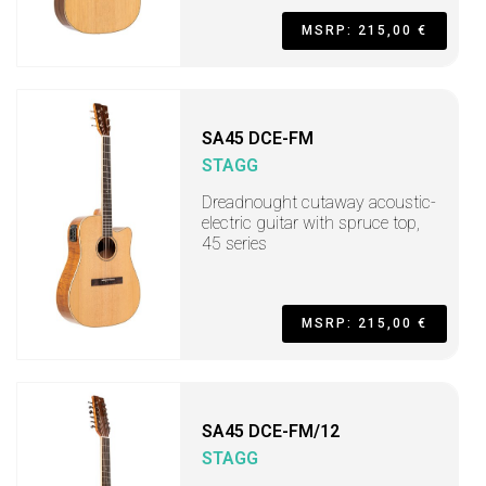
MSRP: 215,00 €
SA45 DCE-FM
STAGG
Dreadnought cutaway acoustic-
electric guitar with spruce top,
45 series
MSRP: 215,00 €
SA45 DCE-FM/12
STAGG