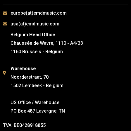
europe(at)emdmusic.com
usa(at)emdmusic.com
Belgium
Head Office
Chaussée de Wavre, 1110 - A4/B3
1160 Brussels - Belgium
Warehouse
Noorderstraat, 70
1502 Lembeek - Belgium
US Office / Warehouse
PO Box 487 Lavergne, TN
TVA: BE0428918855