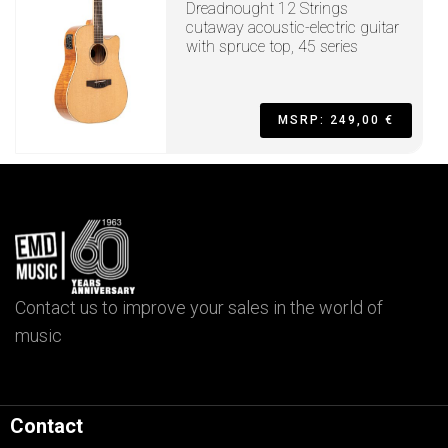
Dreadnought 12 Strings
cutaway acoustic-electric guitar
with spruce top, 45 series
MSRP: 249,00 €
Contact us to improve your sales in the world of
music
Contact