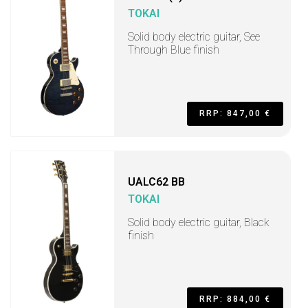
TOKAI
Solid body electric guitar, See
Through Blue finish
RRP: 847,00 €
UALC62 BB
TOKAI
Solid body electric guitar, Black
finish
RRP: 884,00 €