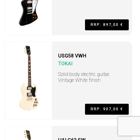
RRP: 897,00 €
USG58 VWH
TOKAI
Solid body electric guitar,
Vintage White finish
RRP: 907,00 €