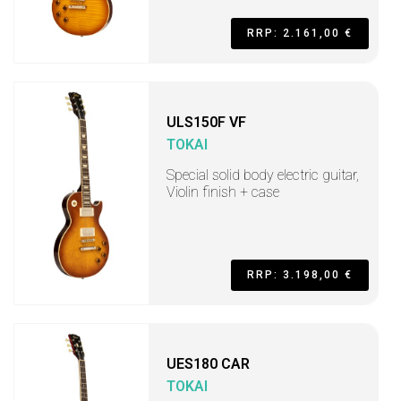
RRP: 2.161,00 €
ULS150F VF
TOKAI
Special solid body electric guitar,
Violin finish + case
RRP: 3.198,00 €
UES180 CAR
TOKAI