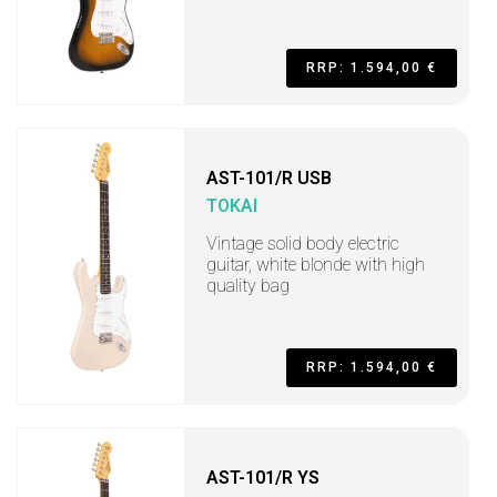
RRP: 1.594,00 €
AST-101/R USB
TOKAI
Vintage solid body electric
guitar, white blonde with high
quality bag
RRP: 1.594,00 €
AST-101/R YS