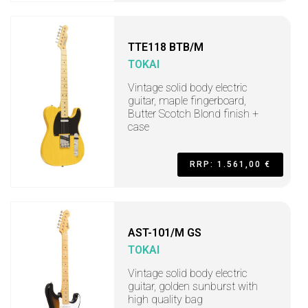
TTE118 BTB/M
TOKAI
Vintage solid body electric
guitar, maple fingerboard,
Butter Scotch Blond finish +
case
RRP: 1.561,00 €
AST-101/M GS
TOKAI
Vintage solid body electric
guitar, golden sunburst with
high quality bag