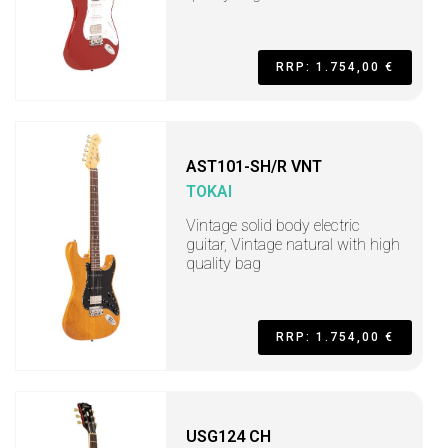
RRP: 1.754,00 €
AST101-SH/R VNT
TOKAI
Vintage solid body electric
guitar, Vintage natural with high
quality bag
RRP: 1.754,00 €
USG124 CH