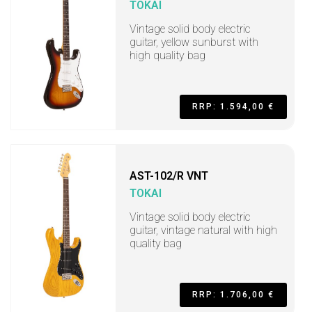
TOKAI
Vintage solid body electric
guitar, yellow sunburst with
high quality bag
RRP: 1.594,00 €
AST-102/R VNT
TOKAI
Vintage solid body electric
guitar, vintage natural with high
quality bag
RRP: 1.706,00 €