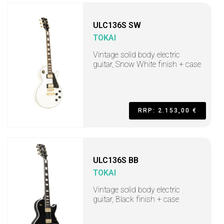
ULC136S SW
TOKAI
Vintage solid body electric
guitar, Snow White finish + case
RRP: 2.153,00 €
ULC136S BB
TOKAI
Vintage solid body electric
guitar, Black finish + case