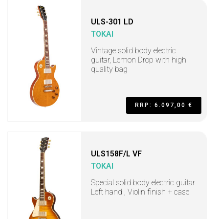
ULS-301 LD
TOKAI
Vintage solid body electric
guitar, Lemon Drop with high
quality bag
RRP: 6.097,00 €
ULS158F/L VF
TOKAI
Special solid body electric guitar
Left hand , Violin finish + case