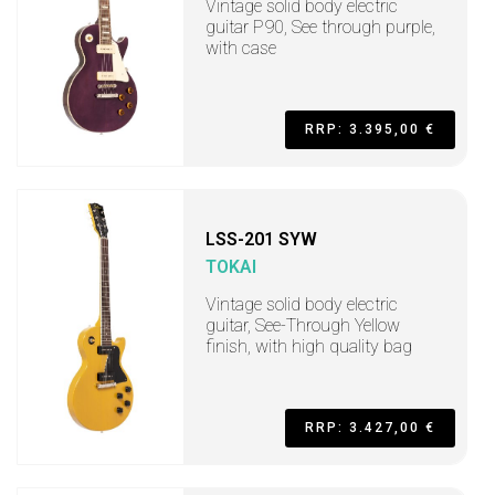
Vintage solid body electric
guitar P90, See through purple,
with case
RRP: 3.395,00 €
LSS-201 SYW
TOKAI
Vintage solid body electric
guitar, See-Through Yellow
finish, with high quality bag
RRP: 3.427,00 €