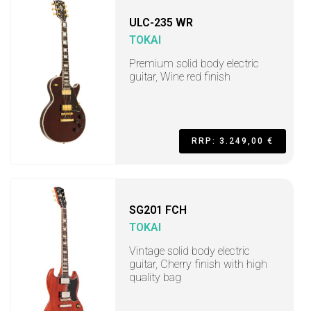
ULC-235 WR
TOKAI
Premium solid body electric
guitar, Wine red finish
RRP: 3.249,00 €
SG201 FCH
TOKAI
Vintage solid body electric
guitar, Cherry finish with high
quality bag