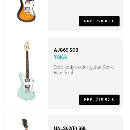
RRP: 798,00 €
AJG60 SOB
TOKAI
Solid body electric guitar, Sonic
Blue finish
RRP: 798,00 €
UALS62(F) SBL