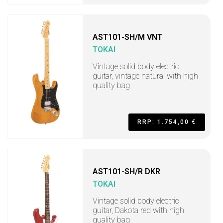
AST101-SH/M VNT
TOKAI
Vintage solid body electric
guitar, vintage natural with high
quality bag
RRP: 1.754,00 €
AST101-SH/R DKR
TOKAI
Vintage solid body electric
guitar, Dakota red with high
quality bag