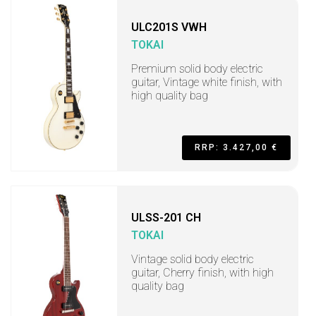
ULC201S VWH
TOKAI
Premium solid body electric
guitar, Vintage white finish, with
high quality bag
RRP: 3.427,00 €
ULSS-201 CH
TOKAI
Vintage solid body electric
guitar, Cherry finish, with high
quality bag