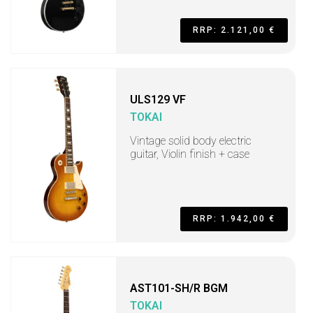
RRP: 2.121,00 €
ULS129 VF
TOKAI
Vintage solid body electric
guitar, Violin finish + case
RRP: 1.942,00 €
AST101-SH/R BGM
TOKAI