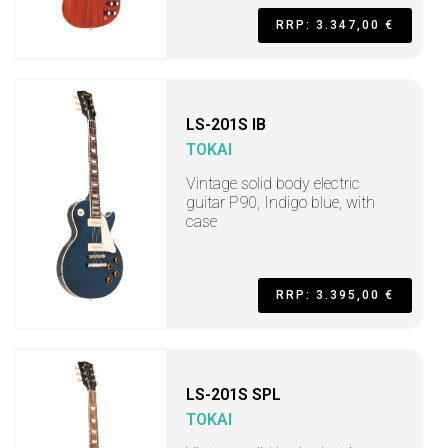
RRP: 3.347,00 €
LS-201S IB
TOKAI
Vintage solid body electric
guitar P90, Indigo blue, with
case
RRP: 3.395,00 €
LS-201S SPL
TOKAI