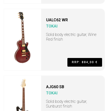
UALC62 WR
TOKAI
Solid body electric guitar, Wine
Red finish
RRP: 884,00 €
AJG60 SB
TOKAI
Solid body electric guitar,
Sunburst finish