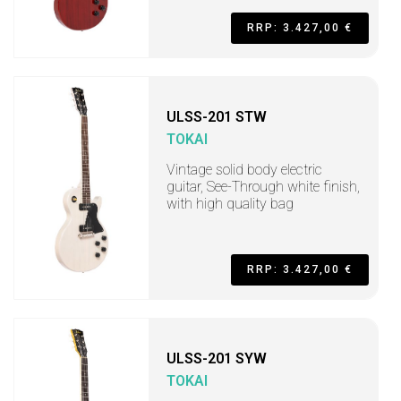
RRP: 3.427,00 €
ULSS-201 STW
TOKAI
Vintage solid body electric
guitar, See-Through white finish,
with high quality bag
RRP: 3.427,00 €
ULSS-201 SYW
TOKAI