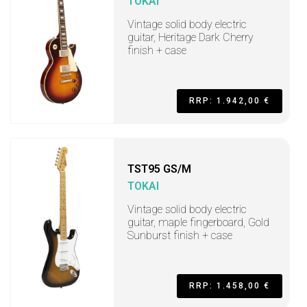
TOKAI
Vintage solid body electric
guitar, Heritage Dark Cherry
finish + case
RRP: 1.942,00 €
TST95 GS/M
TOKAI
Vintage solid body electric
guitar, maple fingerboard, Gold
Sunburst finish + case
RRP: 1.458,00 €