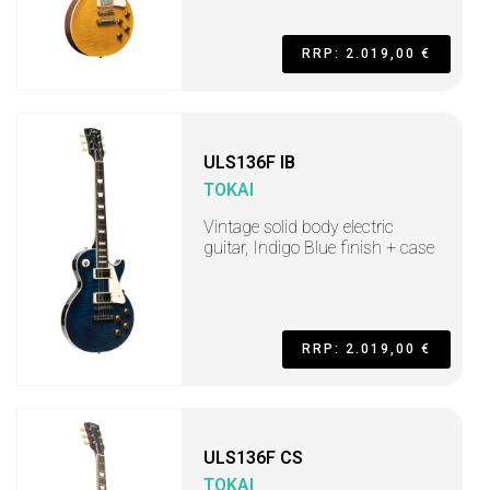
RRP: 2.019,00 €
ULS136F IB
TOKAI
Vintage solid body electric
guitar, Indigo Blue finish + case
RRP: 2.019,00 €
ULS136F CS
TOKAI