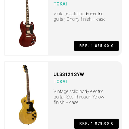
TOKAI
Vintage solid body electric
guitar, Cherry finish + case
RRP: 1.855,00 €
ULSS124 SYW
TOKAI
Vintage solid body electric
guitar, See-Through Yellow
finish + case
RRP: 1.878,00 €