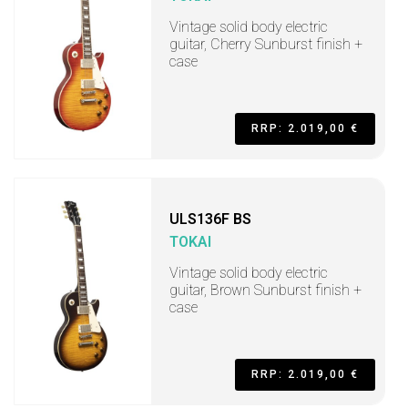
Vintage solid body electric
guitar, Cherry Sunburst finish +
case
RRP: 2.019,00 €
ULS136F BS
TOKAI
Vintage solid body electric
guitar, Brown Sunburst finish +
case
RRP: 2.019,00 €