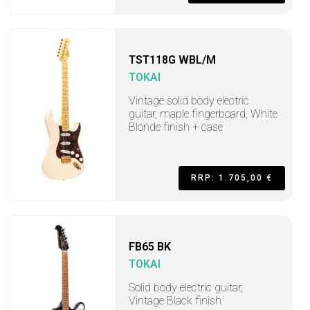
TST118G WBL/M
TOKAI
Vintage solid body electric
guitar, maple fingerboard, White
Blonde finish + case
RRP: 1.705,00 €
FB65 BK
TOKAI
Solid body electric guitar,
Vintage Black finish