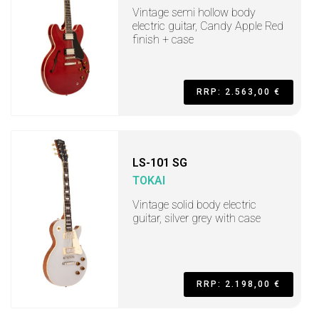
Vintage semi hollow body
electric guitar, Candy Apple Red
finish + case
RRP: 2.563,00 €
LS-101 SG
TOKAI
Vintage solid body electric
guitar, silver grey with case
RRP: 2.198,00 €