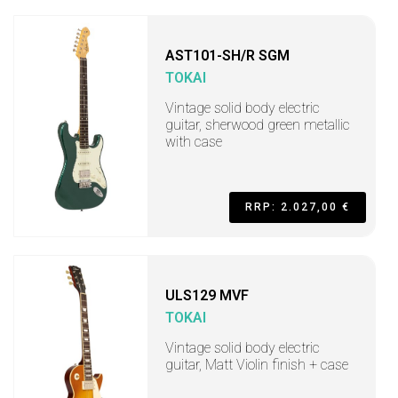
AST101-SH/R SGM
TOKAI
Vintage solid body electric
guitar, sherwood green metallic
with case
RRP: 2.027,00 €
ULS129 MVF
TOKAI
Vintage solid body electric
guitar, Matt Violin finish + case