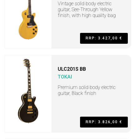
Vintage solid body electric
guitar, See-Through Yellow
finish, with high quality bag
RRP: 3.427,00 €
ULC201S BB
TOKAI
Premium solid body electric
guitar, Black finish
RRP: 3.826,00 €