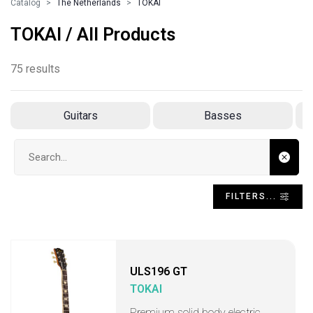
Catalog
The Netherlands
TOKAI
TOKAI / All Products
75 results
Guitars
Basses
Search input
FILTERS...
ULS196 GT
TOKAI
Premium solid body electric