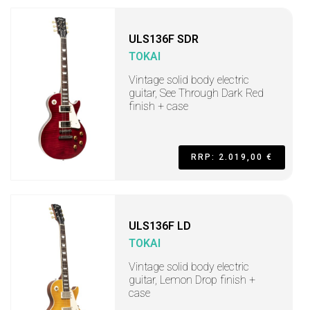
ULS136F SDR
TOKAI
Vintage solid body electric
guitar, See Through Dark Red
finish + case
RRP: 2.019,00 €
ULS136F LD
TOKAI
Vintage solid body electric
guitar, Lemon Drop finish +
case