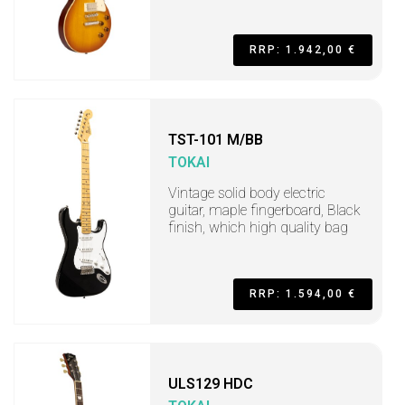
RRP: 1.942,00 €
TST-101 M/BB
TOKAI
Vintage solid body electric
guitar, maple fingerboard, Black
finish, which high quality bag
RRP: 1.594,00 €
ULS129 HDC