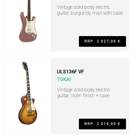
Vintage solid body electric
guitar, burgundy mist with case
RRP: 2.027,00 €
ULS136F VF
TOKAI
Vintage solid body electric
guitar, Violin finish + case
RRP: 2.019,00 €