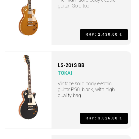
guitar, Gold top
RRP: 2.430,00 €
LS-201S BB
TOKAI
Vintage solid body electric
guitar P90, black, with high
quality bag
RRP: 3.026,00 €