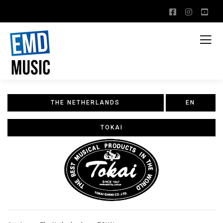
THE NETHERLANDS
EN
TOKAI