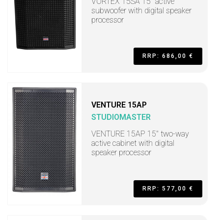
VORTEX 15SA 15" active
subwoofer with digital speaker
processor
RRP: 686,00 €
VENTURE 15AP
STUDIOMASTER
VENTURE 15AP 15" two-way
active cabinet with digital
speaker processor
RRP: 577,00 €