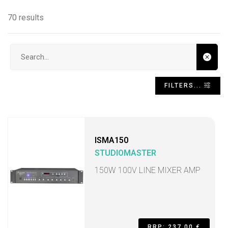
70 results
Search input
FILTERS...
ISMA150
STUDIOMASTER
150W 100V LINE MIXER AMP
RRP: 237,00 €