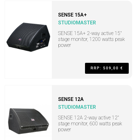
SENSE 15A+
STUDIOMASTER
SENSE 15A+ 2-way active 15"
stage monitor, 1200 watts peak
power
RRP: 509,00 €
SENSE 12A
STUDIOMASTER
SENSE 12A 2-way active 12"
stage monitor, 600 watts peak
power