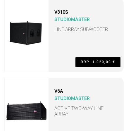
V310S
STUDIOMASTER
LINE ARRAY SUBWOOFER
RRP: 1.020,00 €
V6A
STUDIOMASTER
ACTIVE TWO-WAY LINE
ARRAY