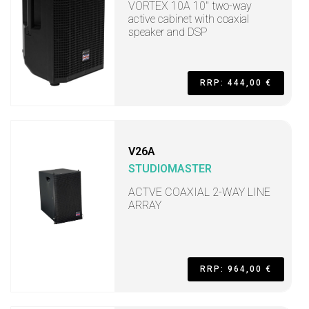
VORTEX 10A 10" two-way
active cabinet with coaxial
speaker and DSP
RRP: 444,00 €
V26A
STUDIOMASTER
ACTVE COAXIAL 2-WAY LINE
ARRAY
RRP: 964,00 €