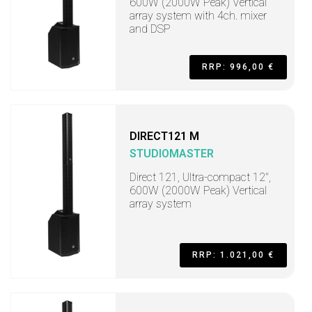
600W (2000W Peak) Vertical
array system with 4ch. mixer
and DSP
RRP: 996,00 €
DIRECT121 M
STUDIOMASTER
Direct 121, Ultra-compact 12",
600W (2000W Peak) Vertical
array system
RRP: 1.021,00 €