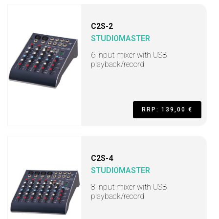
C2S-2
STUDIOMASTER
6 input mixer with USB
playback/record
RRP: 139,00 €
C2S-4
STUDIOMASTER
8 input mixer with USB
playback/record