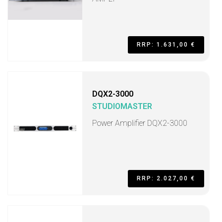
RRP: 1.631,00 €
DQX2-3000
STUDIOMASTER
Power Amplifier DQX2-3000
RRP: 2.027,00 €