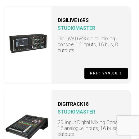
DIGILIVE16RS
STUDIOMASTER
DigiLiVe16RS digital mixing
console, 16 inputs, 16 bus, 8
outputs
RRP: 999,00 €
DIGITRACK18
STUDIOMASTER
20 Input Digital Mixing Console,
16 analogue inputs, 16 buses, 8
outputs