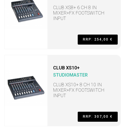
CLUB XS8+ 6 CH 8 IN
MIXER+FX FOOTSWITCH
INPUT
RRP: 254,00 €
CLUB XS10+
STUDIOMASTER
CLUB XS10+ 8 CH 10 IN
MIXER+FX FOOTSWITCH
INPUT
RRP: 307,00 €