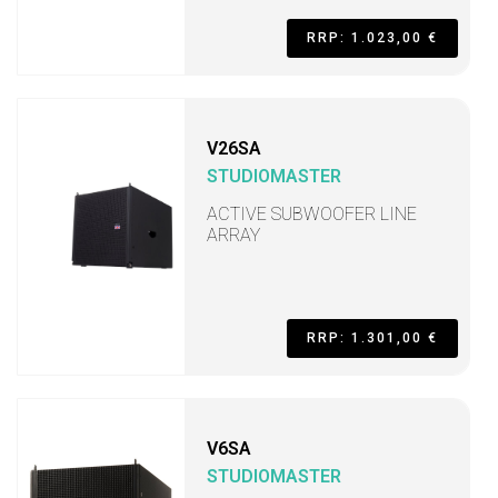
RRP: 1.023,00 €
V26SA
STUDIOMASTER
ACTIVE SUBWOOFER LINE
ARRAY
RRP: 1.301,00 €
V6SA
STUDIOMASTER