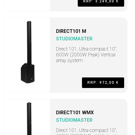
RRP: 3.249,00 €
DIRECT101 M
STUDIOMASTER
Direct 101, Ultra-compact 10",
600W (2000W Peak) Vertical
array system
RRP: 972,00 €
DIRECT101 WMX
STUDIOMASTER
Direct 101, Ultra-compact 10",