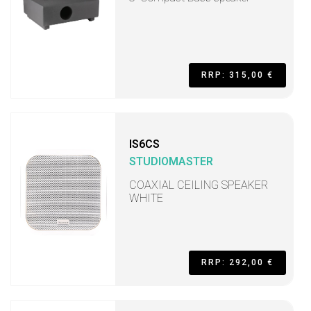
RRP: 315,00 €
IS6CS
STUDIOMASTER
COAXIAL CEILING SPEAKER
WHITE
RRP: 292,00 €