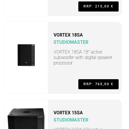
RRP: 215,00 €
VORTEX 18SA
STUDIOMASTER
VORTEX 18SA 18" active
subwoofer with digital speaker
processor
RRP: 760,00 €
VORTEX 15SA
STUDIOMASTER