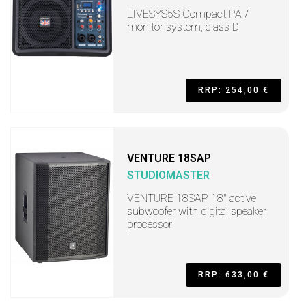
LIVESYS5S Compact PA /
monitor system, class D
RRP: 254,00 €
VENTURE 18SAP
STUDIOMASTER
VENTURE 18SAP 18" active
subwoofer with digital speaker
processor
RRP: 633,00 €