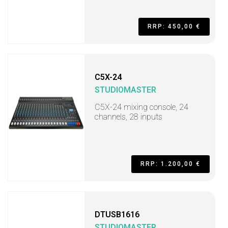
RRP: 450,00 €
C5X-24
STUDIOMASTER
C5X-24 mixing console, 24
channels, 28 inputs
RRP: 1.200,00 €
DTUSB1616
STUDIOMASTER