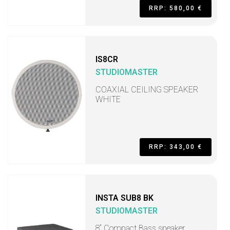
RRP: 580,00 €
IS8CR
STUDIOMASTER
COAXIAL CEILING SPEAKER
WHITE
RRP: 343,00 €
INSTA SUB8 BK
STUDIOMASTER
8“ Compact Bass speaker