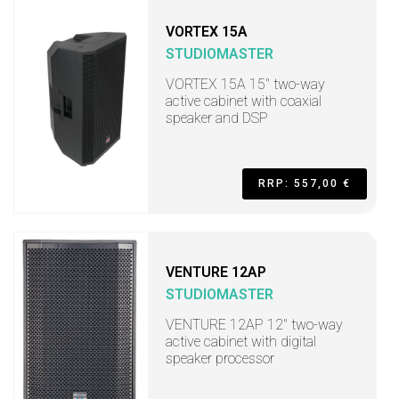
VORTEX 15A
STUDIOMASTER
VORTEX 15A 15" two-way
active cabinet with coaxial
speaker and DSP
RRP: 557,00 €
VENTURE 12AP
STUDIOMASTER
VENTURE 12AP 12" two-way
active cabinet with digital
speaker processor