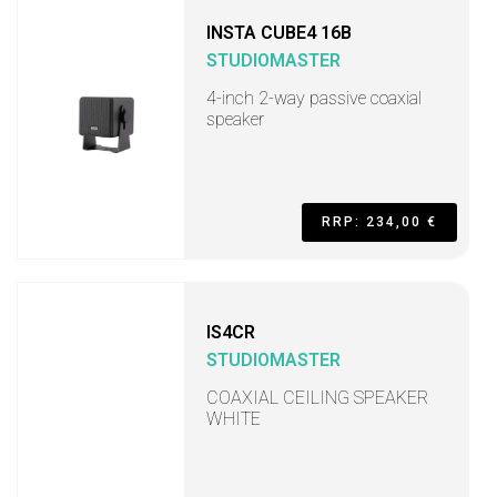
INSTA CUBE4 16B
STUDIOMASTER
4-inch 2-way passive coaxial
speaker
RRP: 234,00 €
IS4CR
STUDIOMASTER
COAXIAL CEILING SPEAKER
WHITE