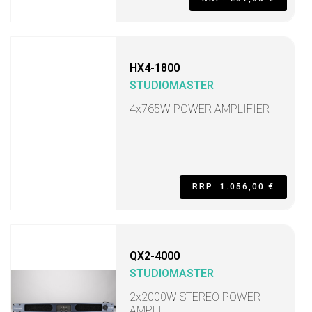
HX4-1800
STUDIOMASTER
4x765W POWER AMPLIFIER
RRP: 1.056,00 €
QX2-4000
STUDIOMASTER
2x2000W STEREO POWER
AMPLI