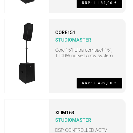
RRP: 1.182,00 €
CORE151
STUDIOMASTER
Core 151,Ultra-compact 15",
1100W curved array system
RRP: 1.499,00 €
XLIM163
STUDIOMASTER
DSP CONTROLLED ACTV