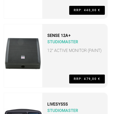
RRP: 440,00 €
SENSE 12A+
STUDIOMASTER
12" ACTIVE MONITOR (PAINT)
RRP: 479,00 €
LIVESYS5S
STUDIOMASTER