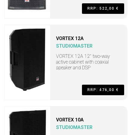
RRP: 522,00 €
VORTEX 12A
STUDIOMASTER
VORTEX 12A 12" two-way
active cabinet with coaxial
speaker and DSP
RRP: 476,00 €
VORTEX 10A
STUDIOMASTER