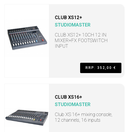
CLUB XS12+
STUDIOMASTER
CLUB XS12+ 10CH 12 IN
MIXER+FX FOOTSWITCH
INPUT
RRP: 352,00 €
CLUB XS16+
STUDIOMASTER
Club XS 16+ mixing console,
12 channels, 16 inputs