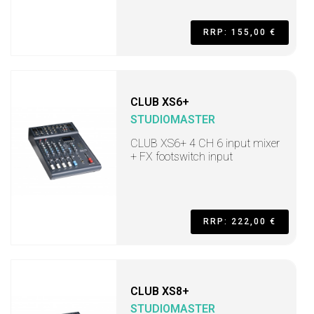
RRP: 155,00 €
CLUB XS6+
STUDIOMASTER
CLUB XS6+ 4 CH 6 input mixer
+ FX footswitch input
RRP: 222,00 €
CLUB XS8+
STUDIOMASTER