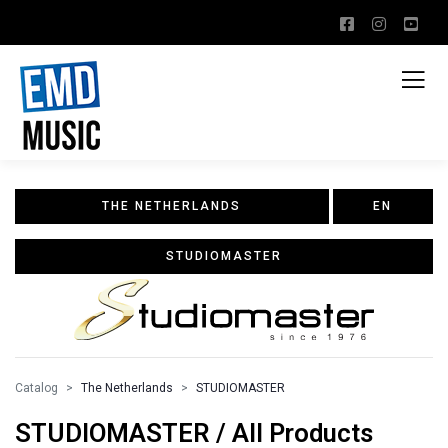
THE NETHERLANDS
EN
STUDIOMASTER
Catalog
The Netherlands
STUDIOMASTER
STUDIOMASTER / All Products