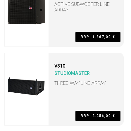
ACTIVE SUBWOOFER LINE
ARRAY
RRP: 1.367,00 €
V310
STUDIOMASTER
THREE-WAY LINE ARRAY
RRP: 2.256,00 €