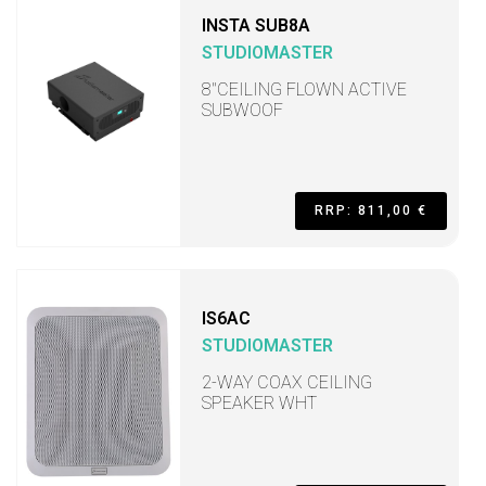
INSTA SUB8A
STUDIOMASTER
8"CEILING FLOWN ACTIVE
SUBWOOF
RRP: 811,00 €
IS6AC
STUDIOMASTER
2-WAY COAX CEILING
SPEAKER WHT