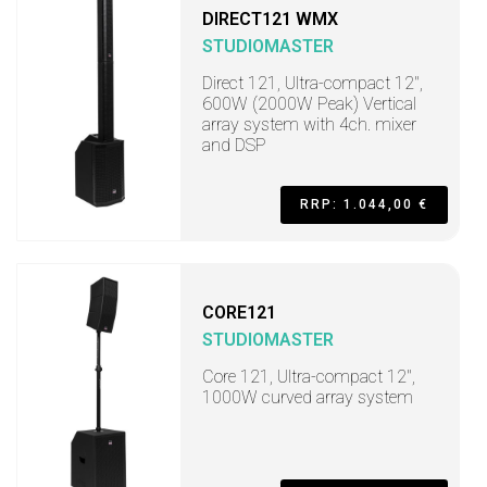
DIRECT121 WMX
STUDIOMASTER
Direct 121, Ultra-compact 12",
600W (2000W Peak) Vertical
array system with 4ch. mixer
and DSP
RRP: 1.044,00 €
CORE121
STUDIOMASTER
Core 121, Ultra-compact 12",
1000W curved array system