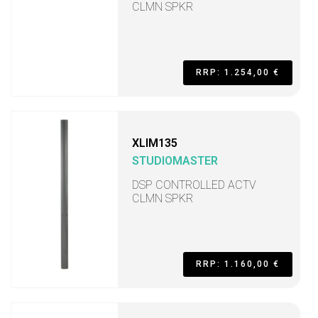
CLMN SPKR
RRP: 1.254,00 €
XLIM135
STUDIOMASTER
DSP CONTROLLED ACTV
CLMN SPKR
RRP: 1.160,00 €