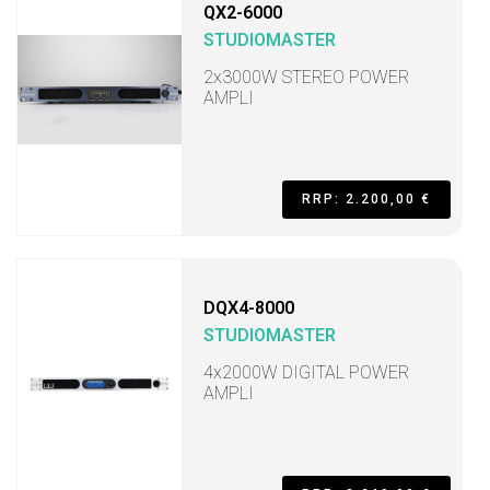
QX2-6000
STUDIOMASTER
2x3000W STEREO POWER
AMPLI
RRP: 2.200,00 €
DQX4-8000
STUDIOMASTER
4x2000W DIGITAL POWER
AMPLI