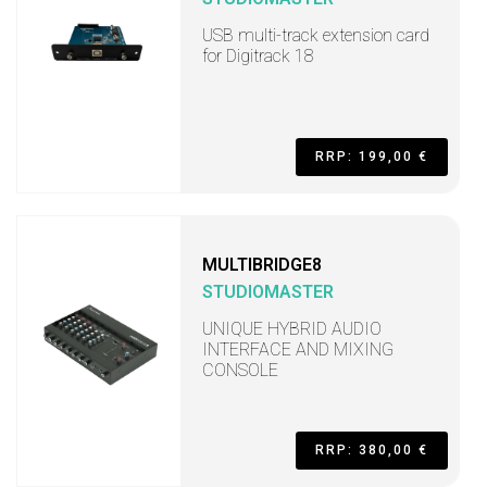
USB multi-track extension card
for Digitrack 18
RRP: 199,00 €
MULTIBRIDGE8
STUDIOMASTER
UNIQUE HYBRID AUDIO
INTERFACE AND MIXING
CONSOLE
RRP: 380,00 €