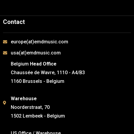
Contact
europe(at)emdmusic.com
usa(at)emdmusic.com
Belgium
Head Office
Chaussée de Wavre, 1110 - A4/B3
1160 Brussels - Belgium
Warehouse
Noorderstraat, 70
1502 Lembeek - Belgium
US Office / Warehouse