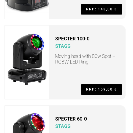
RRP: 143,00 €
SPECTER 100-0
STAGG
Moving head with 80w Spot +
RGBW LED Ring
RRP: 159,00 €
SPECTER 60-0
STAGG