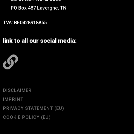
PO Box 487 Lavergne, TN
TVA: BE0428918855
link to all our social media:
DISCLAIMER
IMPRINT
PRIVACY STATEMENT (EU)
COOKIE POLICY (EU)