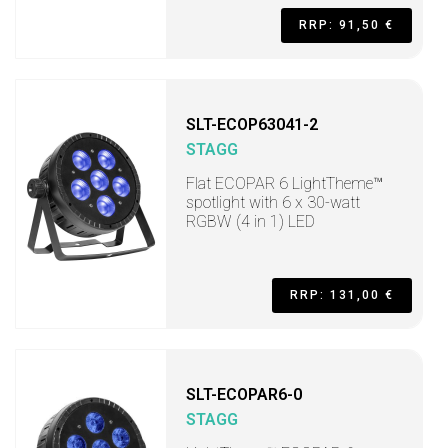
RRP: 91,50 €
SLT-ECOP63041-2
STAGG
Flat ECOPAR 6 LightTheme™
spotlight with 6 x 30-watt
RGBW (4 in 1) LED
RRP: 131,00 €
SLT-ECOPAR6-0
STAGG