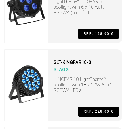
LightTheme™ ECOPAR 6
spotlight with 6 x 10-watt
RGBWA (5 in 1) LED
RRP: 148,00 €
SLT-KINGPAR18-0
STAGG
KINGPAR 18 LightTheme™
spotlight with 18 x 10W 5 in 1
RGBWA LED's
RRP: 228,00 €