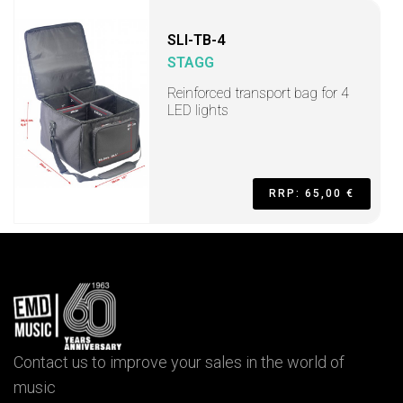
SLI-TB-4
STAGG
Reinforced transport bag for 4
LED lights
RRP: 65,00 €
Contact us to improve your sales in the world of
music