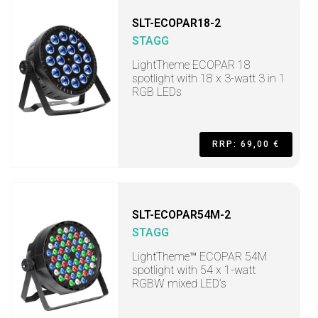
SLT-ECOPAR18-2
STAGG
LightTheme ECOPAR 18
spotlight with 18 x 3-watt 3 in 1
RGB LEDs
RRP: 69,00 €
SLT-ECOPAR54M-2
STAGG
LightTheme™ ECOPAR 54M
spotlight with 54 x 1-watt
RGBW mixed LED’s