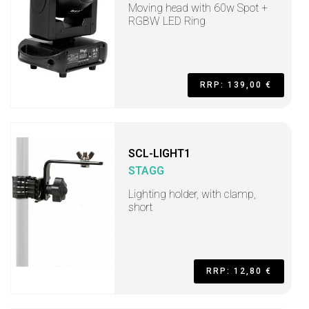
Moving head with 60w Spot +
RGBW LED Ring
RRP: 139,00 €
SCL-LIGHT1
STAGG
Lighting holder, with clamp,
short
RRP: 12,80 €