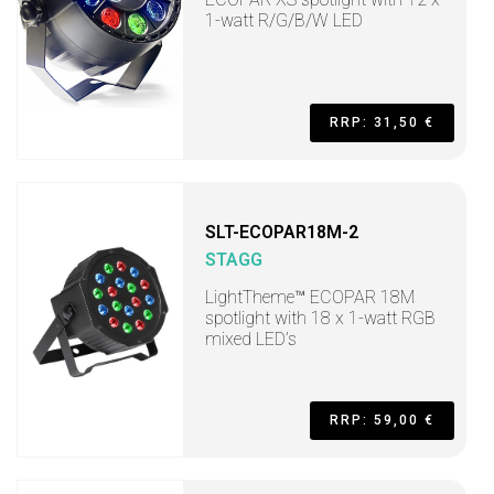
1-watt R/G/B/W LED
RRP: 31,50 €
SLT-ECOPAR18M-2
STAGG
LightTheme™ ECOPAR 18M
spotlight with 18 x 1-watt RGB
mixed LED’s
RRP: 59,00 €