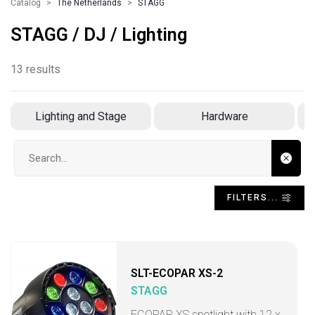
Catalog
The Netherlands
STAGG
STAGG / DJ / Lighting
13 results
Lighting and Stage
Hardware
Search input
FILTERS...
SLT-ECOPAR XS-2
STAGG
ECOPAR XS spotlight with 12 x