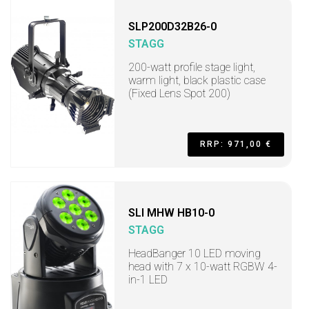
SLP200D32B26-0
STAGG
200-watt profile stage light,
warm light, black plastic case
(Fixed Lens Spot 200)
RRP: 971,00 €
SLI MHW HB10-0
STAGG
HeadBanger 10 LED moving
head with 7 x 10-watt RGBW 4-
in-1 LED