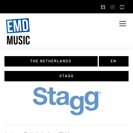
THE NETHERLANDS
EN
STAGG