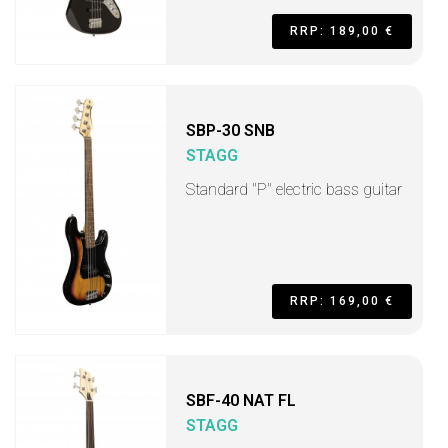
RRP: 189,00 €
SBP-30 SNB
STAGG
Standard "P" electric bass guitar
RRP: 169,00 €
SBF-40 NAT FL
STAGG