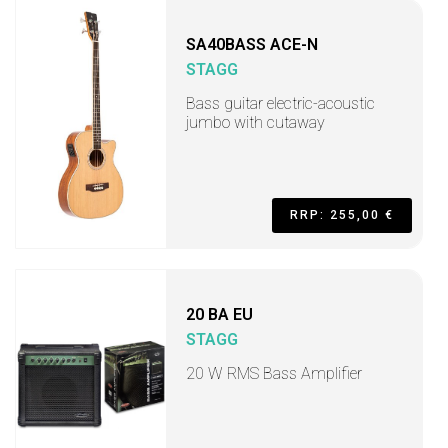
SA40BASS ACE-N
STAGG
Bass guitar electric-acoustic
jumbo with cutaway
RRP: 255,00 €
20 BA EU
STAGG
20 W RMS Bass Amplifier