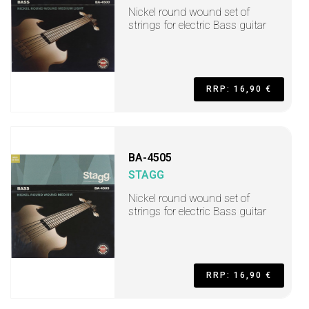
Nickel round wound set of
strings for electric Bass guitar
RRP: 16,90 €
BA-4505
STAGG
Nickel round wound set of
strings for electric Bass guitar
RRP: 16,90 €