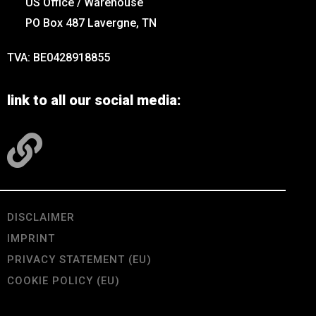
US Office / Warehouse
PO Box 487 Lavergne, TN
TVA: BE0428918855
link to all our social media:
DISCLAIMER
IMPRINT
PRIVACY STATEMENT (EU)
COOKIE POLICY (EU)