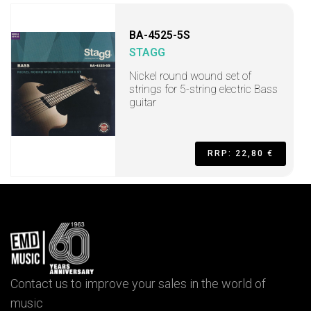
BA-4525-5S
STAGG
Nickel round wound set of
strings for 5-string electric Bass
guitar
RRP: 22,80 €
Contact us to improve your sales in the world of
music