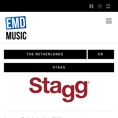
THE NETHERLANDS
EN
STAGG