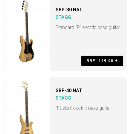
SBP-30 NAT
STAGG
Standard "P" electric bass guitar
RRP: 169,00 €
SBF-40 NAT
STAGG
"Fusion" electric bass guitar