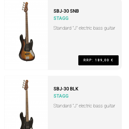
SBJ-30 SNB
STAGG
Standard "J" electric bass guitar
RRP: 189,00 €
SBJ-30 BLK
STAGG
Standard "J" electric bass guitar