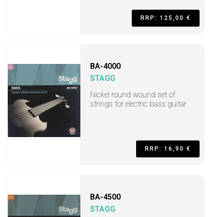
RRP: 125,00 €
BA-4000
STAGG
Nickel round wound set of
strings for electric bass guitar
RRP: 16,90 €
BA-4500
STAGG