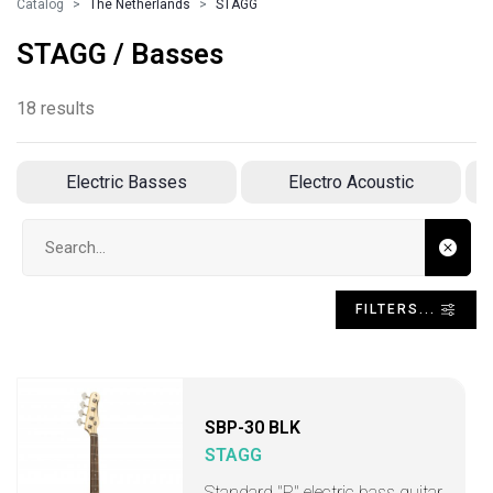
Catalog
The Netherlands
STAGG
STAGG / Basses
18 results
Electric Basses
Electro Acoustic
Search input
FILTERS...
SBP-30 BLK
STAGG
Standard "P" electric bass guitar