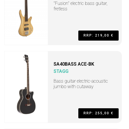
"Fusion" electric bass guitar,
fretless
RRP: 219,00 €
SA40BASS ACE-BK
STAGG
Bass guitar electric-acoustic
jumbo with cutaway
RRP: 255,00 €