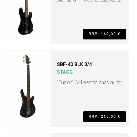
RRP: 169,00 €
SBF-40 BLK 3/4
STAGG
"Fusion" 3/4 electric bass guitar
RRP: 215,00 €