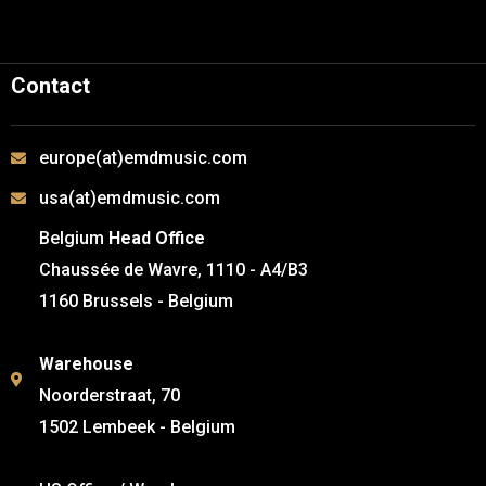
Contact
europe(at)emdmusic.com
usa(at)emdmusic.com
Belgium
Head Office
Chaussée de Wavre, 1110 - A4/B3
1160 Brussels - Belgium
Warehouse
Noorderstraat, 70
1502 Lembeek - Belgium