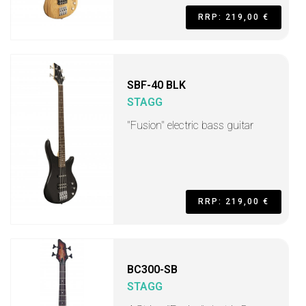
RRP: 219,00 €
SBF-40 BLK
STAGG
"Fusion" electric bass guitar
RRP: 219,00 €
BC300-SB
STAGG