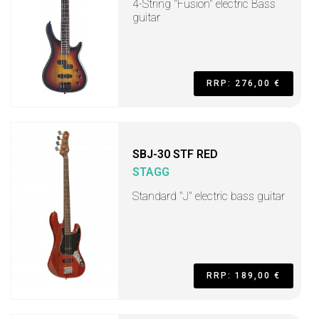
4-String "Fusion" electric Bass
guitar
RRP: 276,00 €
SBJ-30 STF RED
STAGG
Standard "J" electric bass guitar
RRP: 189,00 €