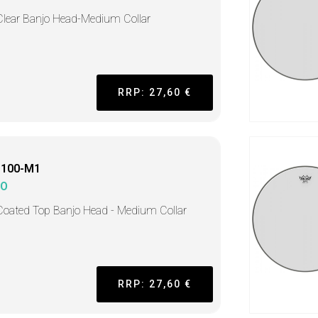
Clear Banjo Head-Medium Collar
RRP: 27,60 €
1100-M1
MO
Coated Top Banjo Head - Medium Collar
RRP: 27,60 €