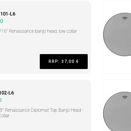
1101-L6
MO
/16" Renaissance banjo head, low collar
RRP: 37,00 €
102-L6
O
8" Renaissance Diplomat Top Banjo Head -
ollar