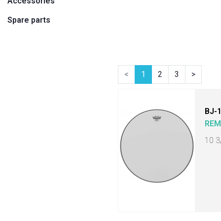
Accessories
Spare parts
<
1
2
3
>
BJ-
RE
10 3