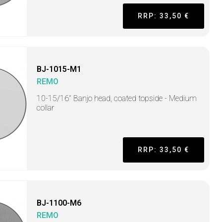
RRP: 33,50 €
BJ-1015-M1
REMO
10-15/16" Banjo head, coated topside - Medium
collar
RRP: 33,50 €
BJ-1100-M6
REMO