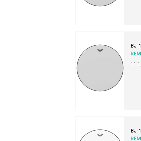
BJ-
RE
11 1
BJ-
RE