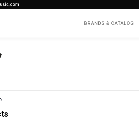
usic.com
BRANDS & CATALOG
O
cts