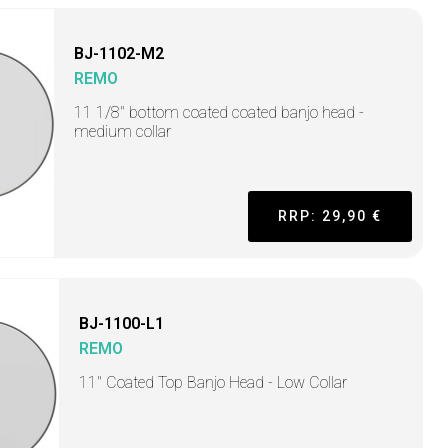
BJ-1102-M2
REMO
11 1/8" bottom coated coated banjo head -
medium collar
RRP: 29,90 €
BJ-1100-L1
REMO
11" Coated Top Banjo Head - Low Collar