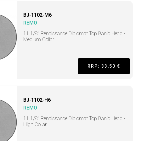
BJ-1102-M6
REMO
11 1/8" Renaissance Diplomat Top Banjo Head -
Medium Collar
RRP: 33,50 €
BJ-1102-H6
REMO
11 1/8" Renaissance Diplomat Top Banjo Head -
High Collar