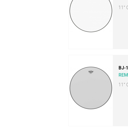
11" 
BJ-
RE
11" 