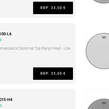
RRP: 33,50 €
100-L6
O
enaissance Diplomat Top Banjo Head - Low
RRP: 33,50 €
015-H4
O