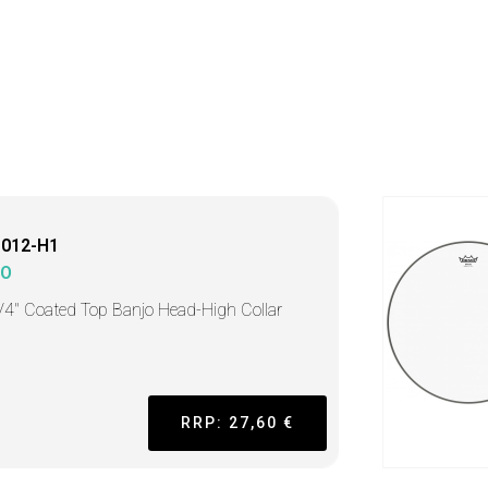
1012-H1
MO
/4" Coated Top Banjo Head-High Collar
RRP: 27,60 €