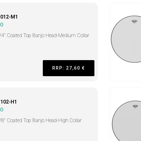
1012-M1
MO
/4" Coated Top Banjo Head-Medium Collar
RRP: 27,60 €
1102-H1
MO
/8" Coated Top Banjo Head-High Collar