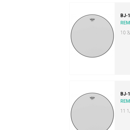
BJ-
RE
10 3
BJ-
RE
11 1