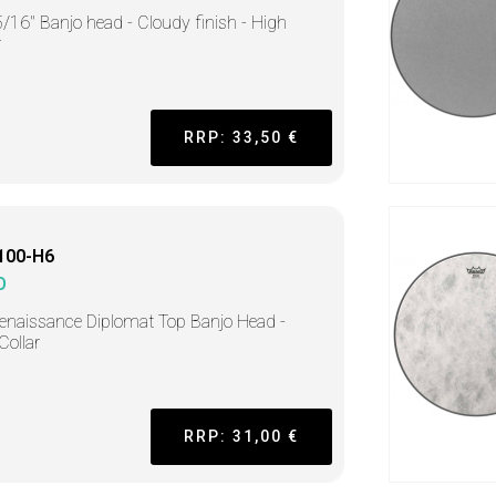
/16" Banjo head - Cloudy finish - High
r
RRP: 33,50 €
100-H6
O
enaissance Diplomat Top Banjo Head -
Collar
RRP: 31,00 €