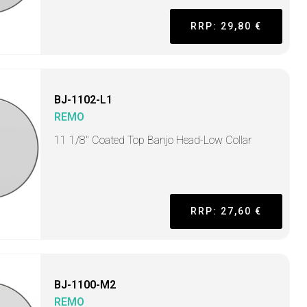
RRP: 29,80 €
BJ-1102-L1
REMO
11 1/8" Coated Top Banjo Head-Low Collar
RRP: 27,60 €
BJ-1100-M2
REMO