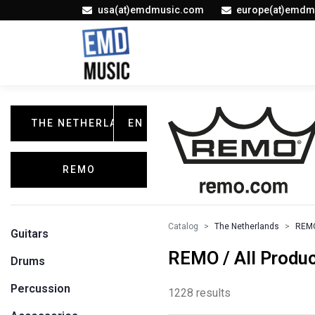
usa(at)emdmusic.com
europe(at)emdm
THE NETHERLANDS
EN
REMO
Catalog
The Netherlands
REM
Guitars
REMO / All Produ
Drums
Percussion
1228 results