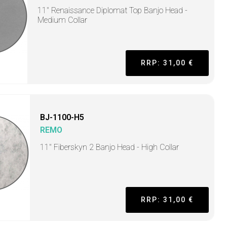
11" Renaissance Diplomat Top Banjo Head -
Medium Collar
RRP: 31,00 €
BJ-1100-H5
REMO
11" Fiberskyn 2 Banjo Head - High Collar
RRP: 31,00 €