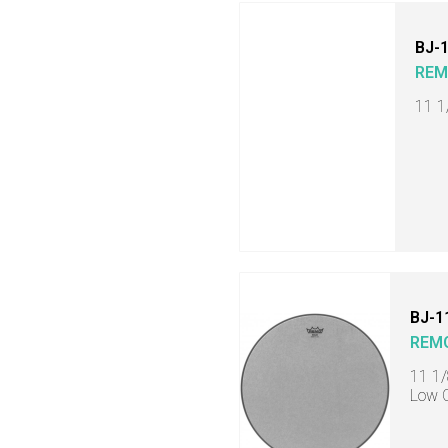
BJ-
RE
11 1
BJ-1
REM
11 1/
Low C