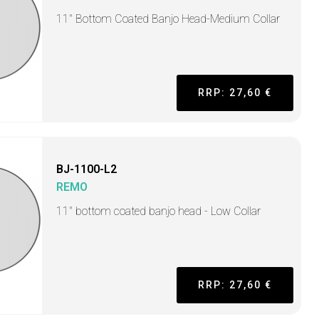
11" Bottom Coated Banjo Head-Medium Collar
RRP: 27,60 €
BJ-1100-L2
REMO
11" bottom coated banjo head - Low Collar
RRP: 27,60 €