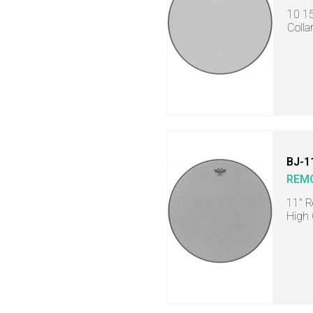
10 15
Colla
BJ-1
REM
11" R
High 