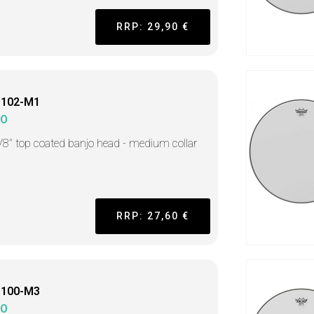
RRP: 29,90 €
1102-M1
MO
/8" top coated banjo head - medium collar
RRP: 27,60 €
1100-M3
MO