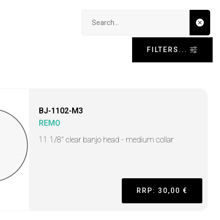
Search input
FILTERS...
BJ-1102-M3
REMO
11 1/8" clear banjo head - medium collar
RRP: 30,00 €