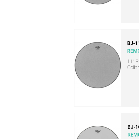
BJ-1
REM
11" R
Collar
BJ-1
REM