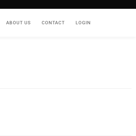
ABOUT US
CONTACT
LOGIN