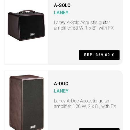
A-SOLO
LANEY
Laney A-Solo Acoustic guitar
amplifier, 60 W, 1 x 8", with FX
RRP: 369,00 €
A-DUO
LANEY
Laney A-Duo Acoustic guitar
amplifier, 120 W, 2 x 8", with FX