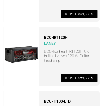
RRP: 1.249,00 €
BCC-IRT120H
LANEY
BCC-Ironheart IRT120H, UK
built, all valves 120 W Guitar
head amp
RRP: 1.499,00 €
BCC-TI100-LTD