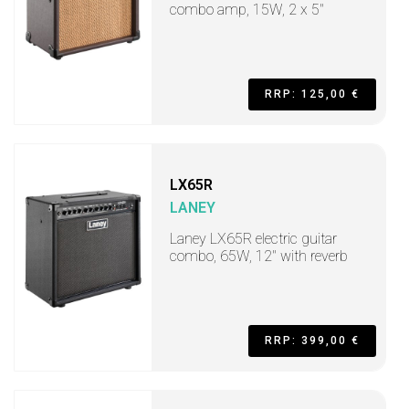
combo amp, 15W, 2 x 5"
RRP: 125,00 €
LX65R
LANEY
Laney LX65R electric guitar
combo, 65W, 12" with reverb
RRP: 399,00 €