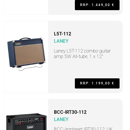
RRP: 1.449,00 €
L5T-112
LANEY
Laney L5T-112 combo guitar
amp 5W All-tube, 1 x 12"
RRP: 1.199,00 €
BCC-IRT30-112
LANEY
BCC-Ironheart IRT30-112, UK