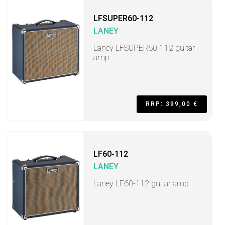
LFSUPER60-112
LANEY
Laney LFSUPER60-112 guitar
amp
RRP: 399,00 €
LF60-112
LANEY
Laney LF60-112 guitar amp