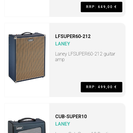
RRP: 649,00 €
LFSUPER60-212
LANEY
Laney LFSUPER60-212 guitar
amp
RRP: 499,00 €
CUB-SUPER10
LANEY