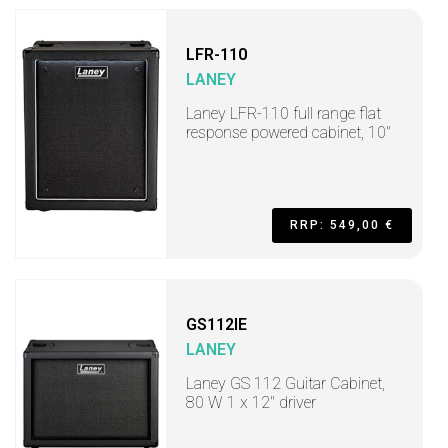
LFR-110
LANEY
Laney LFR-110 full range flat
response powered cabinet, 10"
RRP: 549,00 €
GS112IE
LANEY
Laney GS 112 Guitar Cabinet,
80 W 1 x 12" driver