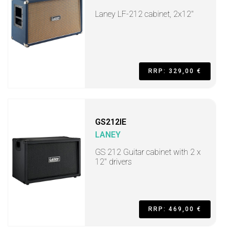
Laney LF-212 cabinet, 2x12"
RRP: 329,00 €
GS212IE
LANEY
GS 212 Guitar cabinet with 2 x
12" drivers
RRP: 469,00 €