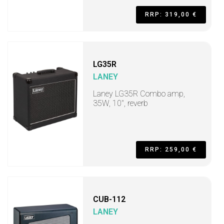
RRP: 319,00 €
LG35R
LANEY
Laney LG35R Combo amp,
35W, 10", reverb
RRP: 259,00 €
CUB-112
LANEY