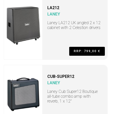
LA212
LANEY
Laney LA212 UK angled 2 x 12
cabinet with 2 Celestion drivers
RRP: 799,00 €
CUB-SUPER12
LANEY
Laney Cub Super12 Boutique
all-tube combo amp with
reverb, 1 x 12"