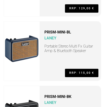
RRP: 129,00 €
PRISM-MINI-BL
LANEY
Portable Stereo Multi Fx Guitar
Amp & Bluetooth Speaker
RRP: 115,00 €
PRISM-MINI-BK
LANEY