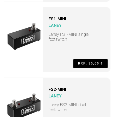
FS1-MINI
LANEY
Laney FS1-MINI single
footswitch
RRP: 35,00 €
FS2-MINI
LANEY
Laney FS2-MINI dual
footswitch