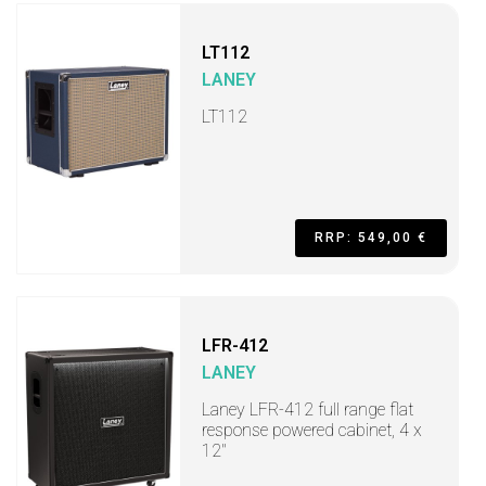
LT112
LANEY
LT112
RRP: 549,00 €
LFR-412
LANEY
Laney LFR-412 full range flat
response powered cabinet, 4 x
12"