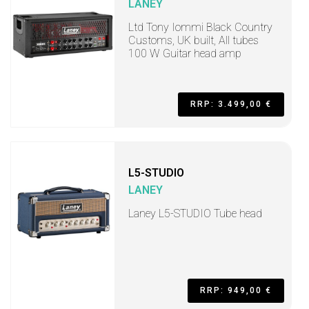
LANEY
Ltd Tony Iommi Black Country
Customs, UK built, All tubes
100 W Guitar head amp
RRP: 3.499,00 €
L5-STUDIO
LANEY
Laney L5-STUDIO Tube head
RRP: 949,00 €