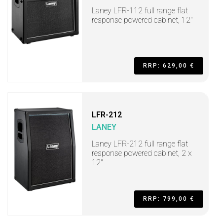
Laney LFR-112 full range flat
response powered cabinet, 12"
RRP: 629,00 €
LFR-212
LANEY
Laney LFR-212 full range flat
response powered cabinet, 2 x
12"
RRP: 799,00 €