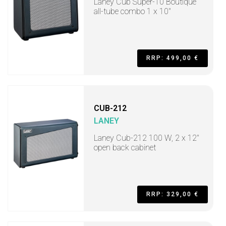
Laney Cub Super-10 Boutique
all-tube combo 1 x 10"
RRP: 499,00 €
CUB-212
LANEY
Laney Cub-212 100 W, 2 x 12"
open back cabinet
RRP: 329,00 €