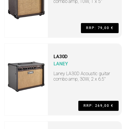
combo amp, 10W, 1 x 5"
RRP: 79,00 €
LA30D
LANEY
Laney LA30D Acoustic guitar
combo amp, 30W, 2 x 6.5"
RRP: 269,00 €