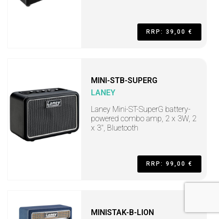
RRP: 39,00 €
MINI-STB-SUPERG
LANEY
Laney Mini-ST-SuperG battery-
powered combo amp, 2 x 3W, 2
x 3", Bluetooth
RRP: 99,00 €
MINISTAK-B-LION