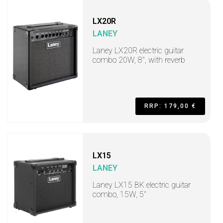
LX20R
LANEY
Laney LX20R electric guitar
combo 20W, 8", with reverb
RRP: 179,00 €
LX15
LANEY
Laney LX15 BK electric guitar
combo, 15W, 5"