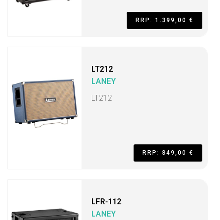
RRP: 1.399,00 €
LT212
LANEY
LT212
RRP: 849,00 €
LFR-112
LANEY