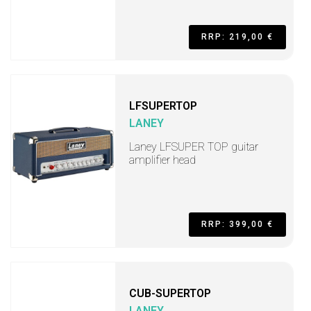
RRP: 219,00 €
LFSUPERTOP
LANEY
Laney LFSUPER TOP guitar
amplifier head
RRP: 399,00 €
CUB-SUPERTOP
LANEY