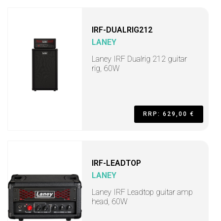
IRF-DUALRIG212
LANEY
Laney IRF Dualrig 212 guitar
rig, 60W
RRP: 629,00 €
IRF-LEADTOP
LANEY
Laney IRF Leadtop guitar amp
head, 60W