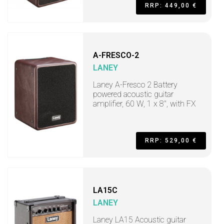
RRP: 449,00 €
A-FRESCO-2
LANEY
Laney A-Fresco 2 Battery
powered acoustic guitar
amplifier, 60 W, 1 x 8", with FX
RRP: 529,00 €
LA15C
LANEY
Laney LA15 Acoustic guitar