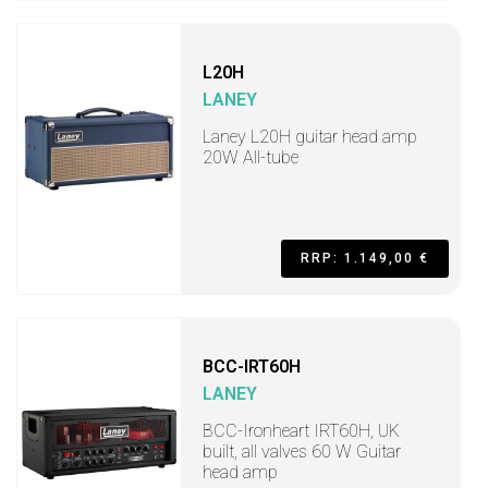
L20H
LANEY
Laney L20H guitar head amp
20W All-tube
RRP: 1.149,00 €
BCC-IRT60H
LANEY
BCC-Ironheart IRT60H, UK
built, all valves 60 W Guitar
head amp