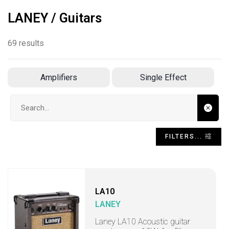
LANEY / Guitars
69 results
Amplifiers
Single Effect
Search input
FILTERS...
LA10
LANEY
Laney LA10 Acoustic guitar