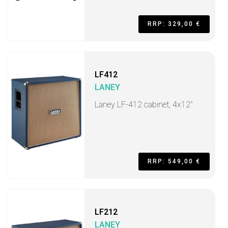
RRP: 329,00 €
LF412
LANEY
Laney LF-412 cabinet, 4x12"
RRP: 549,00 €
LF212
LANEY