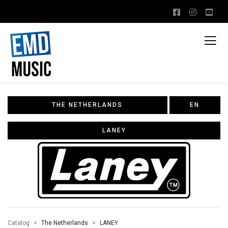
THE NETHERLANDS
EN
LANEY
Catalog
The Netherlands
LANEY