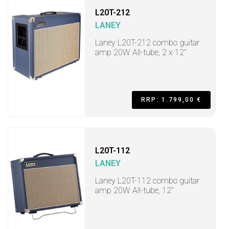
L20T-212
LANEY
Laney L20T-212 combo guitar
amp 20W All-tube, 2 x 12"
RRP: 1.799,00 €
L20T-112
LANEY
Laney L20T-112 combo guitar
amp 20W All-tube, 12"