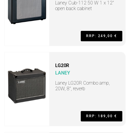
Laney Cub-112 50 W 1 x 12"
open back cabinet
RRP: 249,00 €
LG20R
LANEY
Laney LG20R Combo amp,
20W, 8", reverb
RRP: 189,00 €