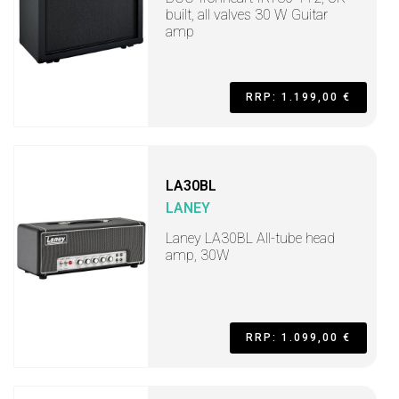
built, all valves 30 W Guitar
amp
RRP: 1.199,00 €
LA30BL
LANEY
Laney LA30BL All-tube head
amp, 30W
RRP: 1.099,00 €