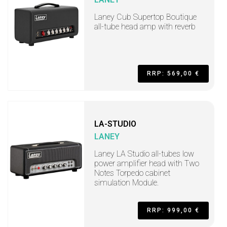
Laney Cub Supertop Boutique
all-tube head amp with reverb
RRP: 569,00 €
LA-STUDIO
LANEY
Laney LA Studio all-tubes low
power amplifier head with Two
Notes Torpedo cabinet
simulation Module.
RRP: 999,00 €