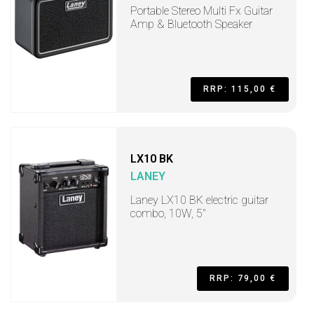
Portable Stereo Multi Fx Guitar
Amp & Bluetooth Speaker
RRP: 115,00 €
LX10 BK
LANEY
Laney LX10 BK electric guitar
combo, 10W, 5"
RRP: 79,00 €