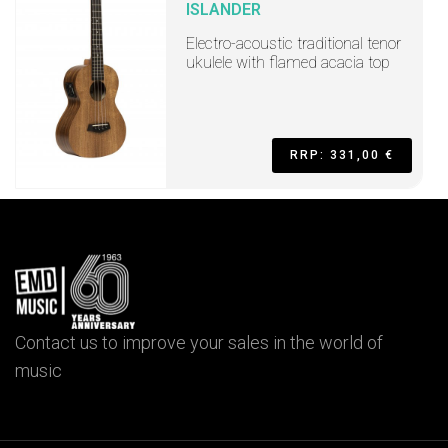
ISLANDER
Electro-acoustic traditional tenor
ukulele with flamed acacia top
RRP: 331,00 €
Contact us to improve your sales in the world of
music