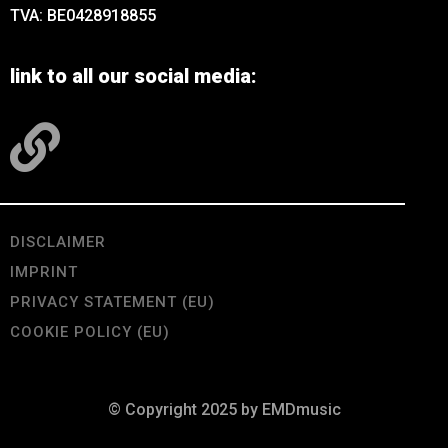
TVA: BE0428918855
link to all our social media:
DISCLAIMER
IMPRINT
PRIVACY STATEMENT (EU)
COOKIE POLICY (EU)
© Copyright 2025 by EMDmusic