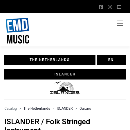
THE NETHERLANDS
EN
ISLANDER
Catalog
The Netherlands
ISLANDER
Guitars
ISLANDER / Folk Stringed