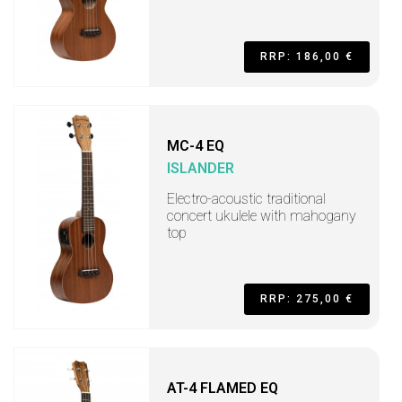
RRP: 186,00 €
MC-4 EQ
ISLANDER
Electro-acoustic traditional
concert ukulele with mahogany
top
RRP: 275,00 €
AT-4 FLAMED EQ