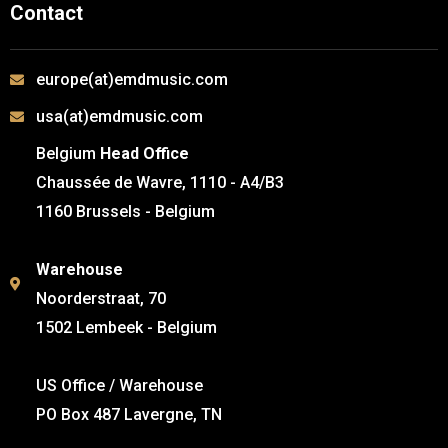
Contact
europe(at)emdmusic.com
usa(at)emdmusic.com
Belgium
Head Office
Chaussée de Wavre, 1110 - A4/B3
1160 Brussels - Belgium
Warehouse
Noorderstraat, 70
1502 Lembeek - Belgium
US Office / Warehouse
PO Box 487 Lavergne, TN