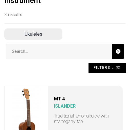
Instrument
3 results
Ukuleles
Search input
FILTERS...
MT-4
ISLANDER
Traditional tenor ukulele with
mahogany top