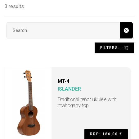
3 results
Search input
FILTERS...
MT-4
ISLANDER
Traditional tenor ukulele with
mahogany top
RRP: 186,00 €