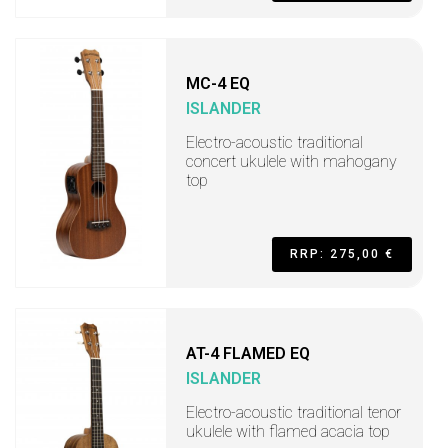
MC-4 EQ
ISLANDER
Electro-acoustic traditional
concert ukulele with mahogany
top
RRP: 275,00 €
AT-4 FLAMED EQ
ISLANDER
Electro-acoustic traditional tenor
ukulele with flamed acacia top