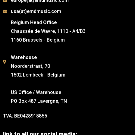
europe(at)emdmusic.com
usa(at)emdmusic.com
Belgium
Head Office
Chaussée de Wavre, 1110 - A4/B3
1160 Brussels - Belgium
Warehouse
Noorderstraat, 70
1502 Lembeek - Belgium
US Office / Warehouse
PO Box 487 Lavergne, TN
TVA: BE0428918855
link to all our social media: