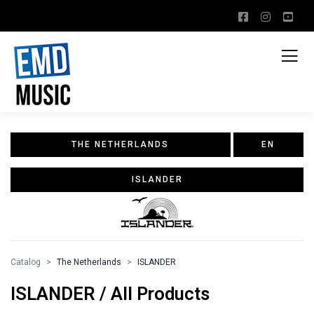
THE NETHERLANDS
EN
ISLANDER
Catalog
The Netherlands
ISLANDER
ISLANDER / All Products