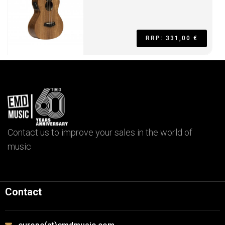
RRP: 331,00 €
Contact us to improve your sales in the world of
music
Contact