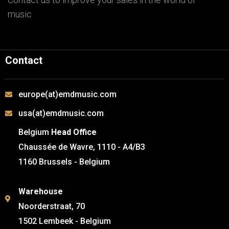
music
Contact
europe(at)emdmusic.com
usa(at)emdmusic.com
Belgium
Head Office
Chaussée de Wavre, 1110 - A4/B3
1160 Brussels - Belgium
Warehouse
Noorderstraat, 70
1502 Lembeek - Belgium