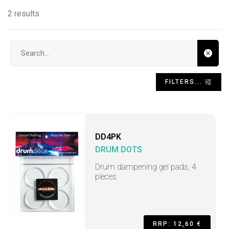
2 results
Search input
FILTERS...
DD4PK
DRUM DOTS
Drum dampening gel pads, 4
pieces
RRP: 12,60 €