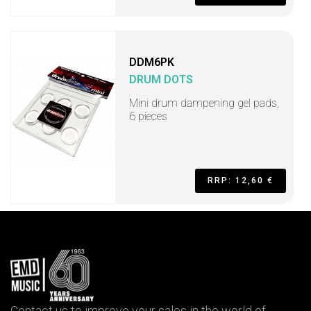
DDM6PK
DRUM DOTS
Mini drum dampening gel pads,
6 pieces
RRP: 12,60 €
Contact us to improve your sales in the world of