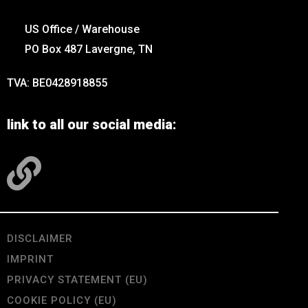
US Office / Warehouse
PO Box 487 Lavergne, TN
TVA: BE0428918855
link to all our social media:
DISCLAIMER
IMPRINT
PRIVACY STATEMENT (EU)
COOKIE POLICY (EU)