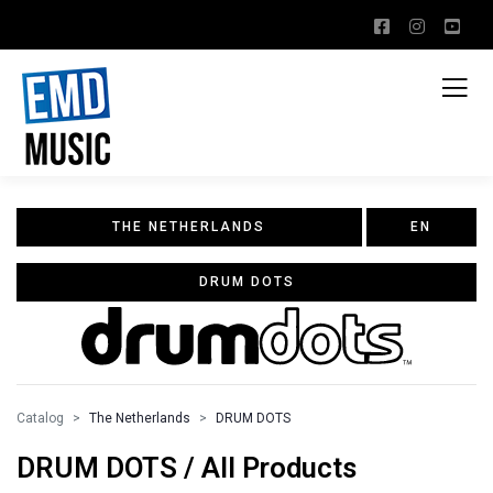
THE NETHERLANDS
EN
DRUM DOTS
Catalog
The Netherlands
DRUM DOTS
DRUM DOTS / All Products