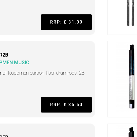
RRP: £ 31.00
R2B
PMEN MUSIC
ir of Kuppmen carbon fiber drumrods, 2B
RRP: £ 35.50