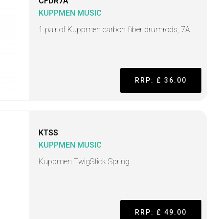
CFDR7A
KUPPMEN MUSIC
1 pair of Kuppmen carbon fiber drumrods, 7A
RRP: £ 36.00
KTSS
KUPPMEN MUSIC
Kuppmen TwigStick Spring
RRP: £ 49.00