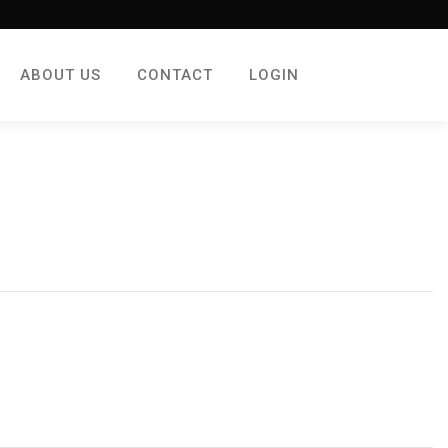
ABOUT US
CONTACT
LOGIN