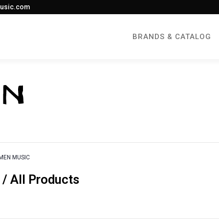
usic.com
BRANDS & CATALOG
MEN MUSIC
 All Products