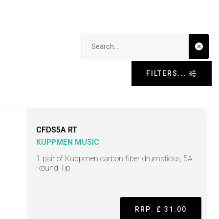
Search input
FILTERS...
CFDS5A RT
KUPPMEN MUSIC
1 pair of Kuppmen carbon fiber drumsticks, 5A
Round Tip
RRP: £ 31.00