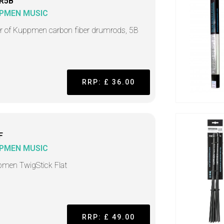
R5B
PMEN MUSIC
ir of Kuppmen carbon fiber drumrods, 5B
RRP: £ 36.00
F
PMEN MUSIC
men TwigStick Flat
RRP: £ 49.00