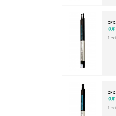
CFD
KUP
1 pa
CFD
KUP
1 pa