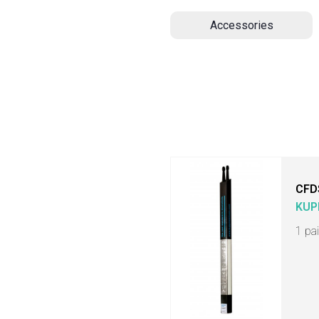
Accessories
CFD
KUP
1 pa