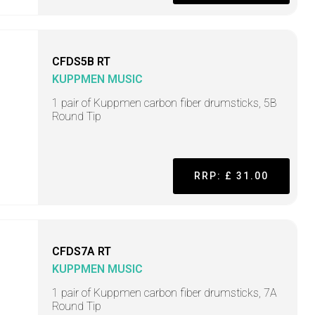
CFDS5B RT
KUPPMEN MUSIC
1 pair of Kuppmen carbon fiber drumsticks, 5B
Round Tip
RRP: £ 31.00
CFDS7A RT
KUPPMEN MUSIC
1 pair of Kuppmen carbon fiber drumsticks, 7A
Round Tip