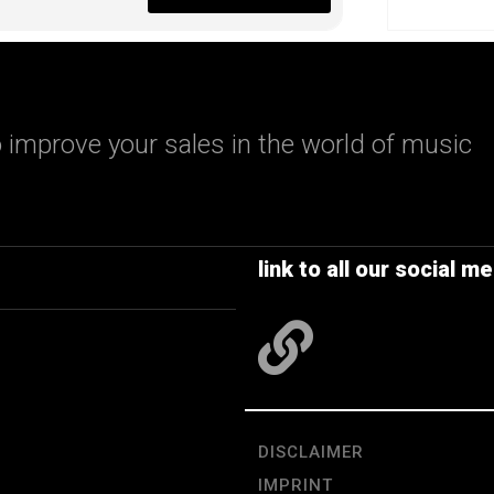
 improve your sales in the world of music
link to all our social me
DISCLAIMER
IMPRINT