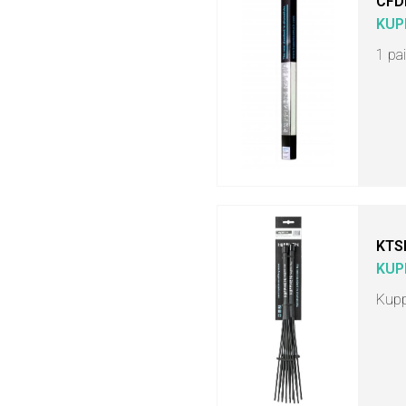
CFD
KUP
1 pa
KTS
KUP
Kupp