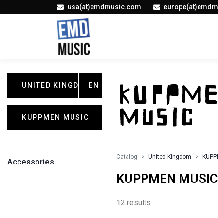
usa(at)emdmusic.com
europe(at)emdm
UNITED KINGDOM
EN
KUPPMEN MUSIC
Catalog
United Kingdom
KUPP
Accessories
KUPPMEN MUSIC /
12 results