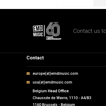
Contact us to
Contact
europe(at)emdmusic.com
usa(at)emdmusic.com
Belgium
Head Office
Chaussée de Wavre, 1110 - A4/B3
1160 Brussels - Belgium