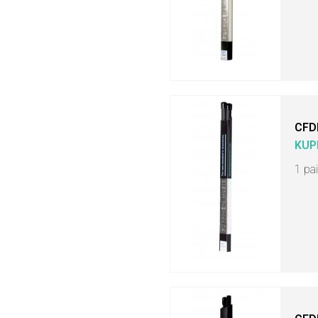
CFD
KUP
1 pa