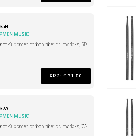
S5B
PMEN MUSIC
ir of Kuppmen carbon fiber drumsticks, 5B
RRP: £ 31.00
S7A
PMEN MUSIC
ir of Kuppmen carbon fiber drumsticks, 7A