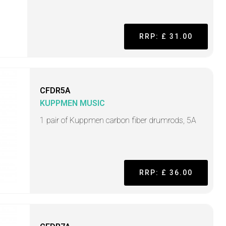
RRP: £ 31.00
CFDR5A
KUPPMEN MUSIC
1 pair of Kuppmen carbon fiber drumrods, 5A
RRP: £ 36.00