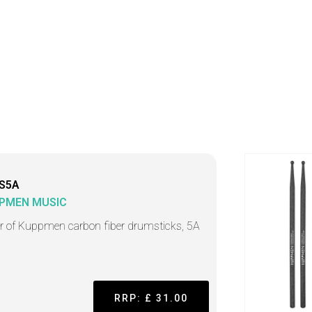
S5A
PMEN MUSIC
ir of Kuppmen carbon fiber drumsticks, 5A
RRP: £ 31.00