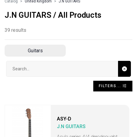
Catalog
United Kingdom
J.N GUITARS
J.N GUITARS / All Products
39 results
Guitars
Search input
FILTERS...
ASY-D
J.N GUITARS
Asyla series 4/4 dreadnought