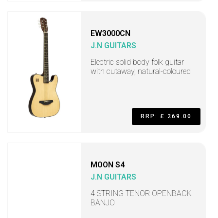
EW3000CN
J.N GUITARS
Electric solid body folk guitar
with cutaway, natural-coloured
RRP: £ 269.00
MOON S4
J.N GUITARS
4 STRING TENOR OPENBACK
BANJO