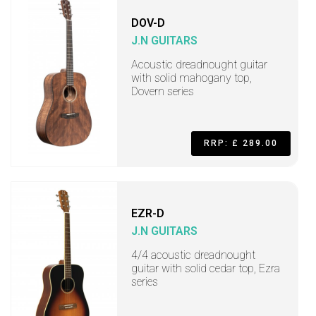
DOV-D
J.N GUITARS
Acoustic dreadnought guitar
with solid mahogany top,
Dovern series
RRP: £ 289.00
EZR-D
J.N GUITARS
4/4 acoustic dreadnought
guitar with solid cedar top, Ezra
series