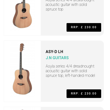
acoustic guitar with solid
spruce top
RRP: £ 230.00
ASY-D LH
J.N GUITARS
Asyla series 4/4 dreadnought
acoustic guitar with solid
spruce top, left-handed model
RRP: £ 230.00