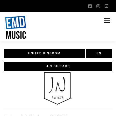
UNITED KINGDOM
EN
J.N GUITARS