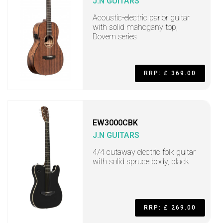
J.N GUITARS
Acoustic-electric parlor guitar
with solid mahogany top,
Dovern series
RRP: £ 369.00
EW3000CBK
J.N GUITARS
4/4 cutaway electric folk guitar
with solid spruce body, black
RRP: £ 269.00