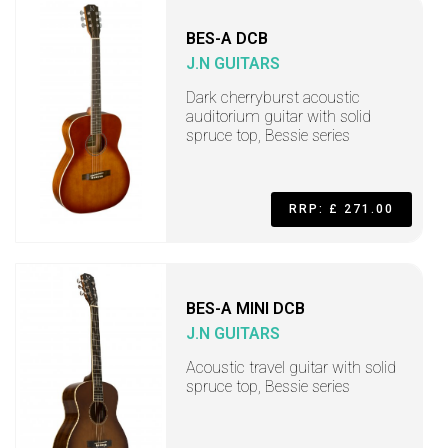
BES-A DCB
J.N GUITARS
Dark cherryburst acoustic
auditorium guitar with solid
spruce top, Bessie series
RRP: £ 271.00
BES-A MINI DCB
J.N GUITARS
Acoustic travel guitar with solid
spruce top, Bessie series