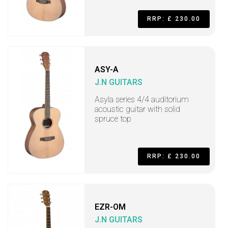
RRP: £ 230.00
ASY-A
J.N GUITARS
Asyla series 4/4 auditorium
acoustic guitar with solid
spruce top
RRP: £ 230.00
EZR-OM
J.N GUITARS