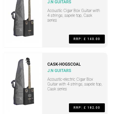
J.N GUITARS
Acoustic Cigar Box Guitar with
4 strings, sapele top, Cask
series
RRP: £ 140.00
CASK-HOGSCOAL
J.N GUITARS
Acoustic-electric Cigar Box
Guitar with 4 strings, sapele top,
Cask series
RRP: £ 182.00