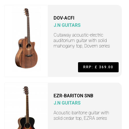
DOV-ACFI
J.N GUITARS
Cutaway acoustic-electric
auditorium guitar with solid
mahogany top, Dovern series
RRP: £ 369.00
EZR-BARITON SNB
J.N GUITARS
Acoustic baritone guitar with
solid cedar top, EZRA series