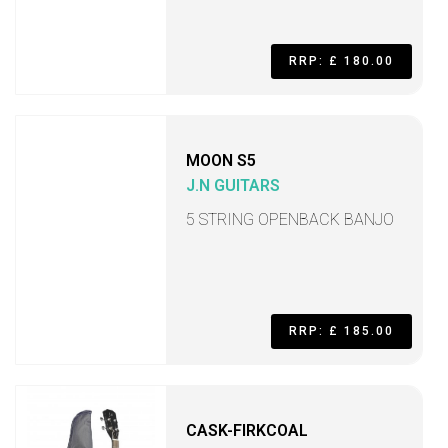
RRP: £ 180.00
MOON S5
J.N GUITARS
5 STRING OPENBACK BANJO
RRP: £ 185.00
CASK-FIRKCOAL