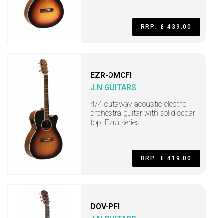
RRP: £ 439.00
EZR-OMCFI
J.N GUITARS
4/4 cutaway acoustic-electric
orchestra guitar with solid cedar
top, Ezra series
RRP: £ 419.00
DOV-PFI