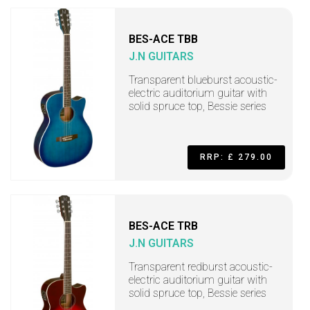
BES-ACE TBB
J.N GUITARS
Transparent blueburst acoustic-
electric auditorium guitar with
solid spruce top, Bessie series
RRP: £ 279.00
BES-ACE TRB
J.N GUITARS
Transparent redburst acoustic-
electric auditorium guitar with
solid spruce top, Bessie series