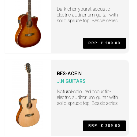
Dark cherryburst acoustic-
electric auditorium guitar with
solid spruce top, Bessie series
RRP: £ 289.00
BES-ACE N
J.N GUITARS
Natural-coloured acoustic-
electric auditorium guitar with
solid spruce top, Bessie series
RRP: £ 289.00