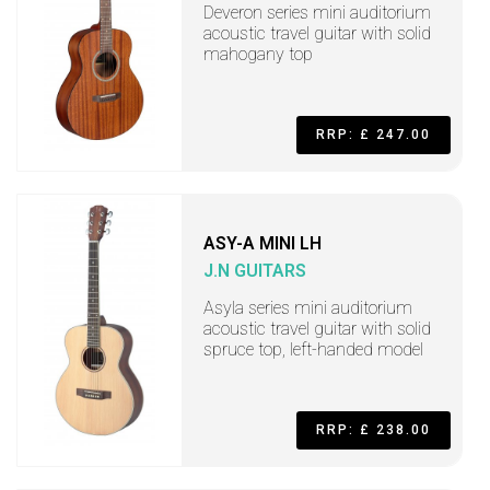
Deveron series mini auditorium
acoustic travel guitar with solid
mahogany top
RRP: £ 247.00
ASY-A MINI LH
J.N GUITARS
Asyla series mini auditorium
acoustic travel guitar with solid
spruce top, left-handed model
RRP: £ 238.00