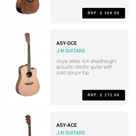
RRP: £ 369.00
ASY-DCE
J.N GUITARS
Asyla series 4/4 dreadnought
acoustic-electric guitar with
solid spruce top
RRP: £ 272.00
ASY-ACE
J.N GUITARS