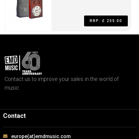
RRP: £ 255.00
Contact us to improve your sales in the world of
music
Contact
europe(at)emdmusic.com