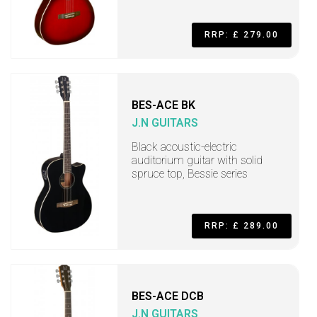
RRP: £ 279.00
BES-ACE BK
J.N GUITARS
Black acoustic-electric
auditorium guitar with solid
spruce top, Bessie series
RRP: £ 289.00
BES-ACE DCB
J.N GUITARS