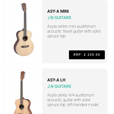
ASY-A MINI
J.N GUITARS
Asyla series mini auditorium
acoustic travel guitar with solid
spruce top
RRP: £ 230.00
ASY-A LH
J.N GUITARS
Asyla series 4/4 auditorium
acoustic guitar with solid
spruce top, left-handed model