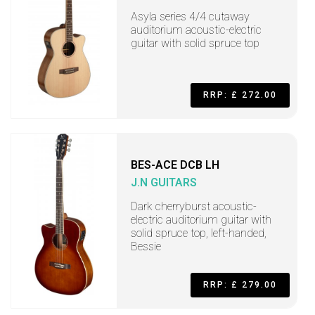
Asyla series 4/4 cutaway
auditorium acoustic-electric
guitar with solid spruce top
RRP: £ 272.00
BES-ACE DCB LH
J.N GUITARS
Dark cherryburst acoustic-
electric auditorium guitar with
solid spruce top, left-handed,
Bessie
RRP: £ 279.00