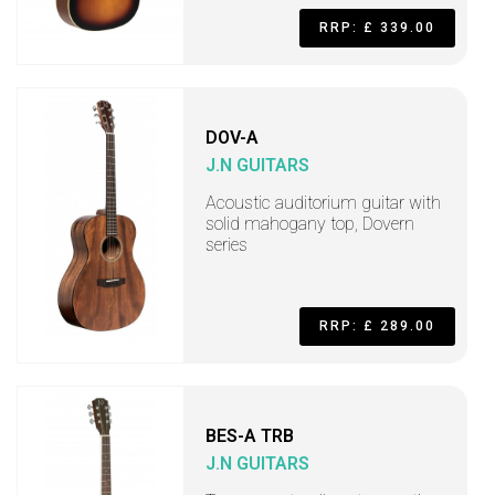
RRP: £ 339.00
DOV-A
J.N GUITARS
Acoustic auditorium guitar with
solid mahogany top, Dovern
series
RRP: £ 289.00
BES-A TRB
J.N GUITARS