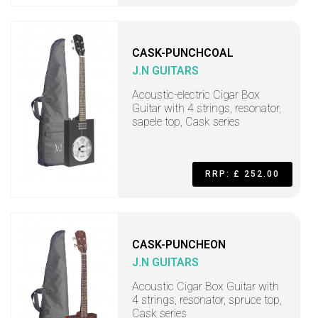
CASK-PUNCHCOAL
J.N GUITARS
Acoustic-electric Cigar Box
Guitar with 4 strings, resonator,
sapele top, Cask series
RRP: £ 252.00
CASK-PUNCHEON
J.N GUITARS
Acoustic Cigar Box Guitar with
4 strings, resonator, spruce top,
Cask series