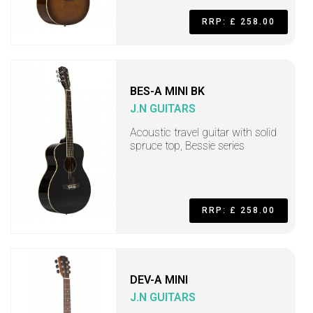
RRP: £ 258.00
BES-A MINI BK
J.N GUITARS
Acoustic travel guitar with solid
spruce top, Bessie series
RRP: £ 258.00
DEV-A MINI
J.N GUITARS