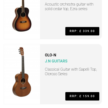
Acoustic orchestra guitar with
solid cedar top, Ezra series
RRP: £ 339.00
OLO-N
J.N GUITARS
Classical Guitar with Sapelli Top,
Oloroso Series
RRP: £ 159.00