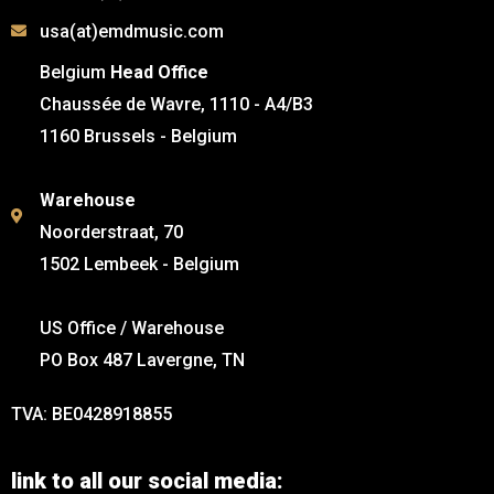
usa(at)emdmusic.com
Belgium
Head Office
Chaussée de Wavre, 1110 - A4/B3
1160 Brussels - Belgium
Warehouse
Noorderstraat, 70
1502 Lembeek - Belgium
US Office / Warehouse
PO Box 487 Lavergne, TN
TVA: BE0428918855
link to all our social media: