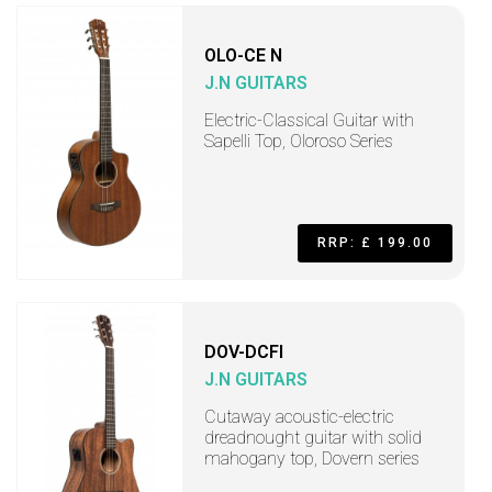
OLO-CE N
J.N GUITARS
Electric-Classical Guitar with
Sapelli Top, Oloroso Series
RRP: £ 199.00
DOV-DCFI
J.N GUITARS
Cutaway acoustic-electric
dreadnought guitar with solid
mahogany top, Dovern series