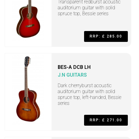
Transparent redburst acoustic
auditorium guitar with solid
spruce top, Bessie series
RRP: £ 285.00
BES-A DCB LH
J.N GUITARS
Dark cherryburst acoustic
auditorium guitar with solid
spruce top, left-handed, Bessie
series
RRP: £ 271.00