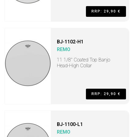
RRP: 29,90 €
BJ-1102-H1
REMO
11 1/8" Coated Top Banjo
Head-High Collar
RRP: 29,90 €
BJ-1100-L1
REMO