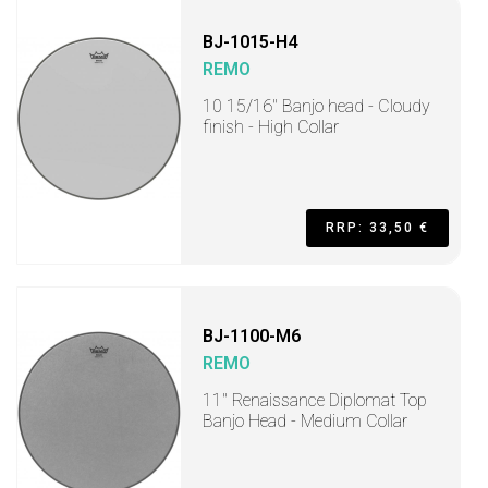
BJ-1015-H4
REMO
10 15/16" Banjo head - Cloudy
finish - High Collar
RRP: 33,50 €
BJ-1100-M6
REMO
11" Renaissance Diplomat Top
Banjo Head - Medium Collar