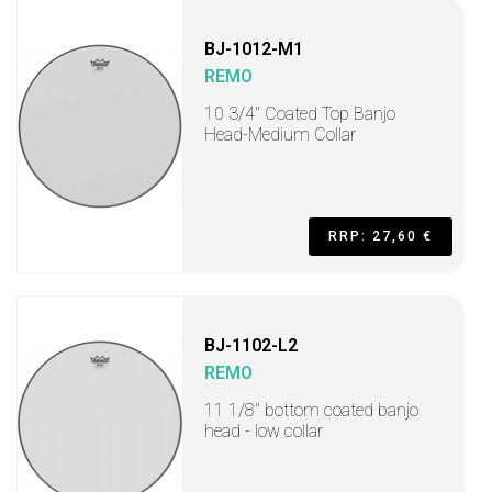
BJ-1012-M1
REMO
10 3/4" Coated Top Banjo
Head-Medium Collar
RRP: 27,60 €
BJ-1102-L2
REMO
11 1/8" bottom coated banjo
head - low collar