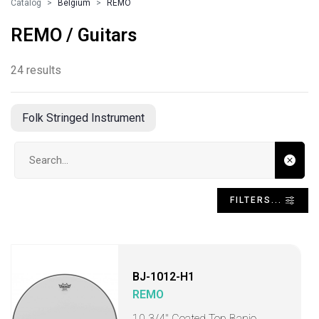
Catalog
Belgium
REMO
REMO / Guitars
24 results
Folk Stringed Instrument
Search input
FILTERS...
BJ-1012-H1
REMO
10 3/4" Coated Top Banjo