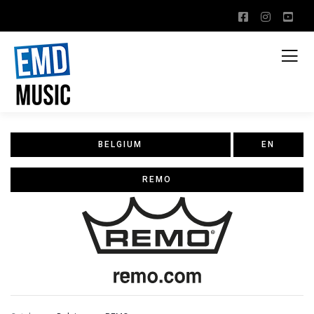
BELGIUM
EN
REMO