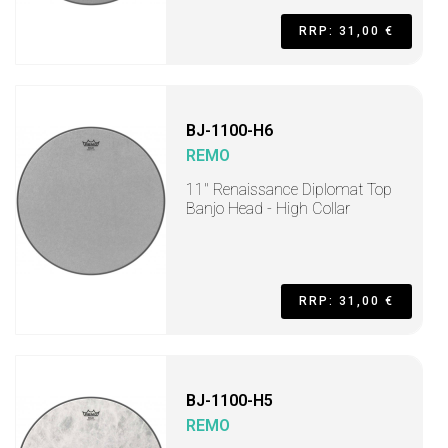
RRP: 31,00 €
BJ-1100-H6
REMO
11" Renaissance Diplomat Top
Banjo Head - High Collar
RRP: 31,00 €
BJ-1100-H5
REMO