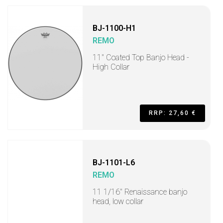
BJ-1100-H1
REMO
11" Coated Top Banjo Head -
High Collar
RRP: 27,60 €
BJ-1101-L6
REMO
11 1/16" Renaissance banjo
head, low collar