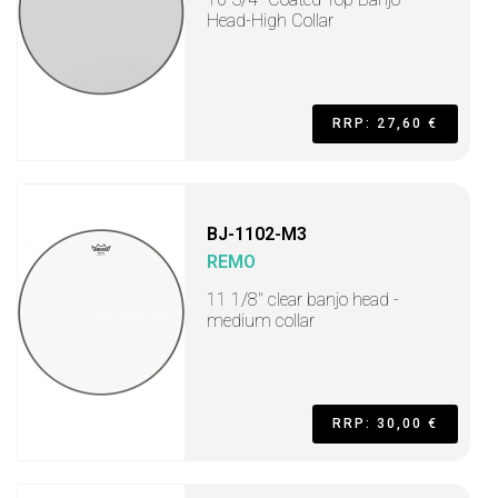
Head-High Collar
RRP: 27,60 €
BJ-1102-M3
REMO
11 1/8" clear banjo head -
medium collar
RRP: 30,00 €