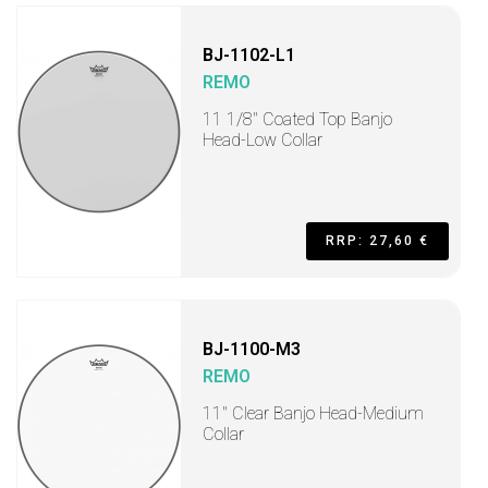
BJ-1102-L1
REMO
11 1/8" Coated Top Banjo
Head-Low Collar
RRP: 27,60 €
BJ-1100-M3
REMO
11" Clear Banjo Head-Medium
Collar