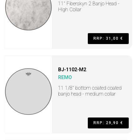
11" Fiberskyn 2 Banjo Head -
High Collar
RRP: 31,00 €
BJ-1102-M2
REMO
11 1/8" bottom coated coated
banjo head - medium collar
RRP: 29,90 €