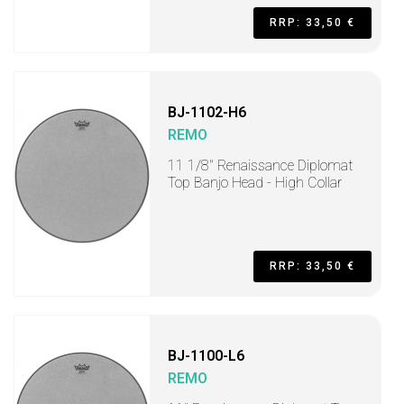
RRP: 33,50 €
BJ-1102-H6
REMO
11 1/8" Renaissance Diplomat
Top Banjo Head - High Collar
RRP: 33,50 €
BJ-1100-L6
REMO