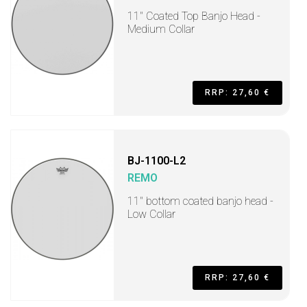
11" Coated Top Banjo Head -
Medium Collar
RRP: 27,60 €
BJ-1100-L2
REMO
11" bottom coated banjo head -
Low Collar
RRP: 27,60 €