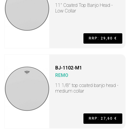
11" Coated Top Banjo Head -
Low Collar
RRP: 29,80 €
BJ-1102-M1
REMO
11 1/8" top coated banjo head -
medium collar
RRP: 27,60 €