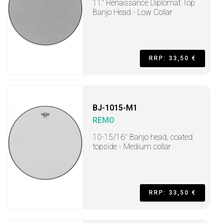
11" Renaissance Diplomat Top
Banjo Head - Low Collar
RRP: 33,50 €
BJ-1015-M1
REMO
10-15/16" Banjo head, coated
topside - Medium collar
RRP: 33,50 €