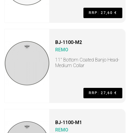
RRP: 27,60 €
BJ-1100-M2
REMO
11" Bottom Coated Banjo Head-
Medium Collar
RRP: 27,60 €
BJ-1100-M1
REMO