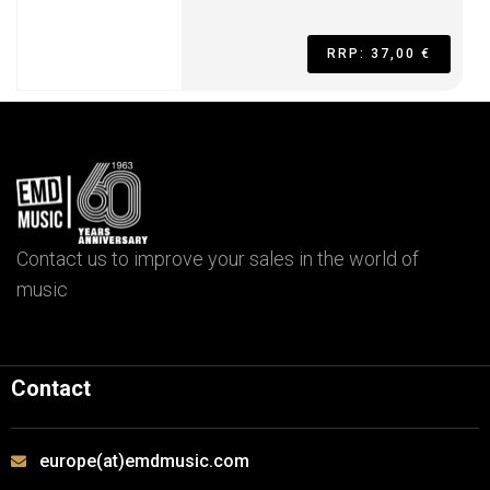
RRP: 37,00 €
Contact us to improve your sales in the world of
music
Contact
europe(at)emdmusic.com