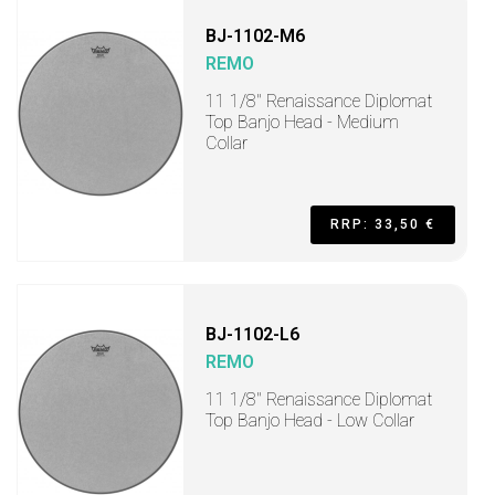
BJ-1102-M6
REMO
11 1/8" Renaissance Diplomat
Top Banjo Head - Medium
Collar
RRP: 33,50 €
BJ-1102-L6
REMO
11 1/8" Renaissance Diplomat
Top Banjo Head - Low Collar