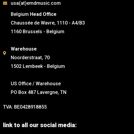
usa(at)emdmusic.com
Belgium
Head Office
Chaussée de Wavre, 1110 - A4/B3
1160 Brussels - Belgium
Warehouse
Noorderstraat, 70
1502 Lembeek - Belgium
US Office / Warehouse
PO Box 487 Lavergne, TN
TVA: BE0428918855
link to all our social media: