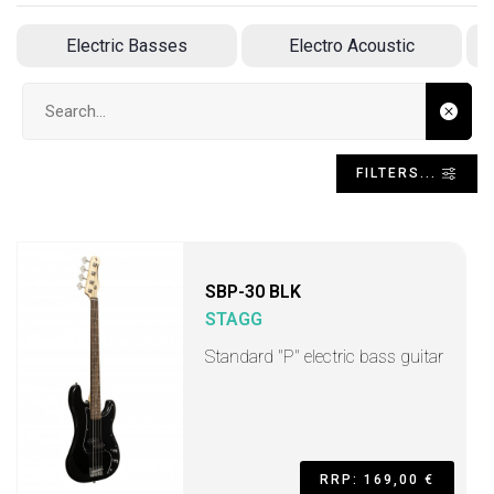
Electric Basses
Electro Acoustic
Search input
FILTERS...
SBP-30 BLK
STAGG
Standard "P" electric bass guitar
RRP: 169,00 €