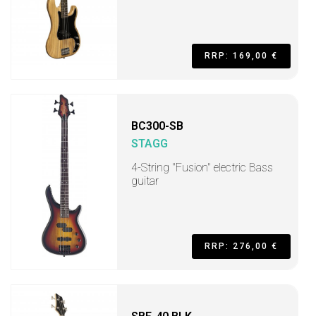
RRP: 169,00 €
BC300-SB
STAGG
4-String "Fusion" electric Bass
guitar
RRP: 276,00 €