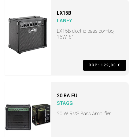
LX15B
LANEY
LX15B electric bass combo,
15W, 5"
RRP: 129,00 €
20 BA EU
STAGG
20 W RMS Bass Amplifier