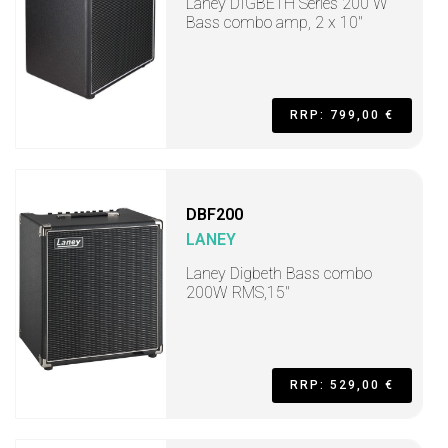
Laney DIGBETH Series 200 W
Bass combo amp, 2 x 10"
RRP: 799,00 €
DBF200
LANEY
Laney Digbeth Bass combo
200W RMS,15"
RRP: 529,00 €