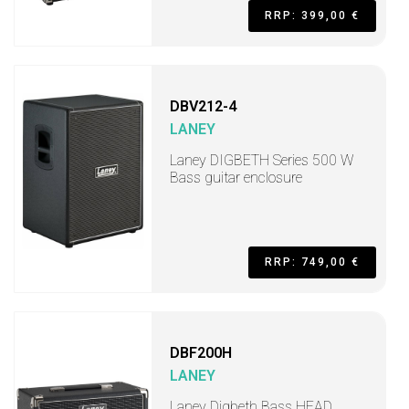
RRP: 399,00 €
DBV212-4
LANEY
Laney DIGBETH Series 500 W
Bass guitar enclosure
RRP: 749,00 €
DBF200H
LANEY
Laney Digbeth Bass HEAD