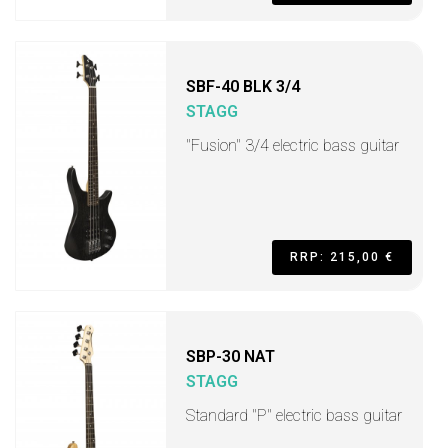
SBF-40 BLK 3/4
STAGG
"Fusion" 3/4 electric bass guitar
RRP: 215,00 €
SBP-30 NAT
STAGG
Standard "P" electric bass guitar