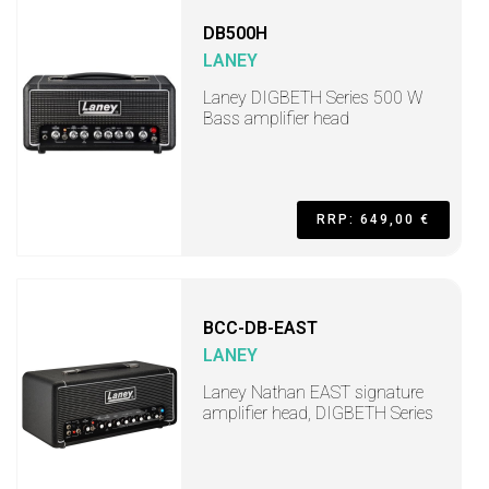
DB500H
LANEY
Laney DIGBETH Series 500 W
Bass amplifier head
RRP: 649,00 €
BCC-DB-EAST
LANEY
Laney Nathan EAST signature
amplifier head, DIGBETH Series