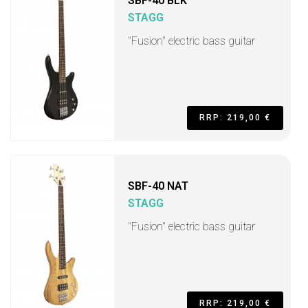
SBF-40 BLK
STAGG
"Fusion" electric bass guitar
RRP: 219,00 €
SBF-40 NAT
STAGG
"Fusion" electric bass guitar
RRP: 219,00 €