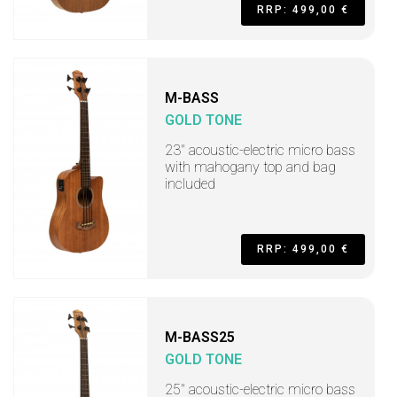
RRP: 499,00 €
M-BASS
GOLD TONE
23" acoustic-electric micro bass
with mahogany top and bag
included
RRP: 499,00 €
M-BASS25
GOLD TONE
25" acoustic-electric micro bass