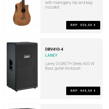
with mahogany top and bag
included
RRP: 550,00 €
DBV410-4
LANEY
Laney DIGBETH Series 600 W
Bass guitar enclosure
RRP: 949,00 €