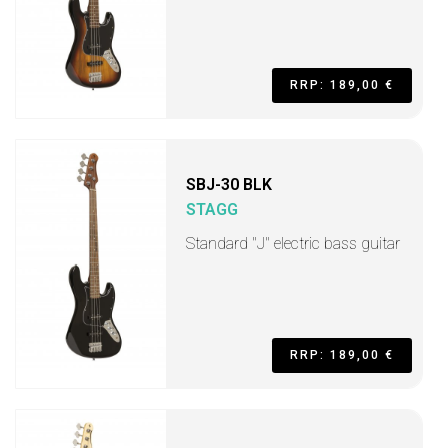
RRP: 189,00 €
SBJ-30 BLK
STAGG
Standard "J" electric bass guitar
RRP: 189,00 €