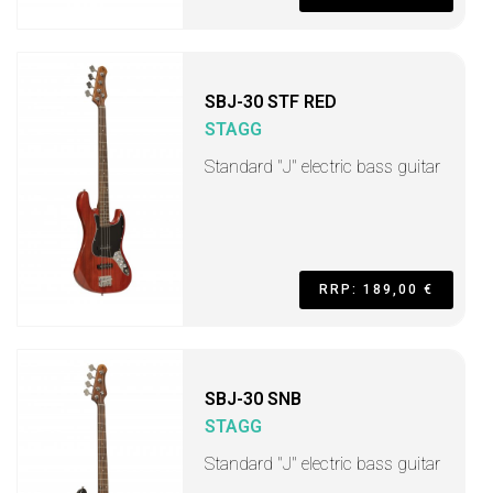
SBJ-30 STF RED
STAGG
Standard "J" electric bass guitar
RRP: 189,00 €
SBJ-30 SNB
STAGG
Standard "J" electric bass guitar