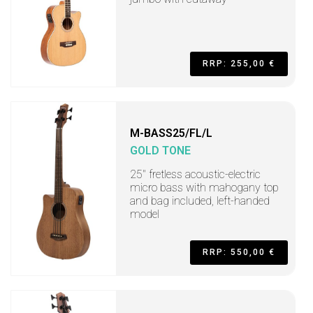
RRP: 255,00 €
M-BASS25/FL/L
GOLD TONE
25" fretless acoustic-electric
micro bass with mahogany top
and bag included, left-handed
model
RRP: 550,00 €