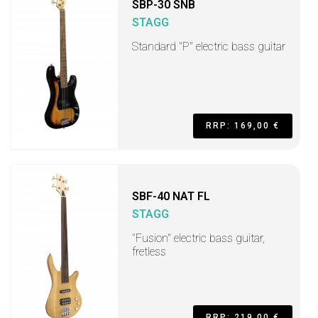
SBP-30 SNB
STAGG
Standard "P" electric bass guitar
RRP: 169,00 €
SBF-40 NAT FL
STAGG
"Fusion" electric bass guitar,
fretless
RRP: 219,00 €