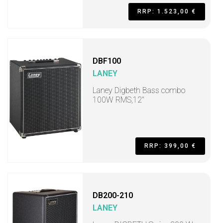
RRP: 1.523,00 €
DBF100
LANEY
Laney Digbeth Bass combo
100W RMS,12"
RRP: 399,00 €
DB200-210
LANEY