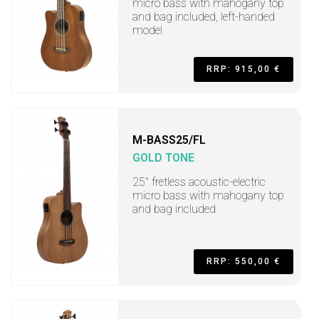
micro bass with mahogany top
and bag included, left-handed
model
RRP: 915,00 €
M-BASS25/FL
GOLD TONE
25" fretless acoustic-electric
micro bass with mahogany top
and bag included
RRP: 550,00 €