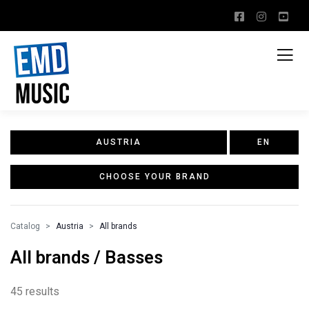
AUSTRIA
EN
CHOOSE YOUR BRAND
Catalog
Austria
All brands
All brands / Basses
45 results