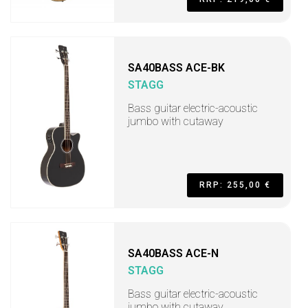
SA40BASS ACE-BK
STAGG
Bass guitar electric-acoustic
jumbo with cutaway
RRP: 255,00 €
SA40BASS ACE-N
STAGG
Bass guitar electric-acoustic
jumbo with cutaway