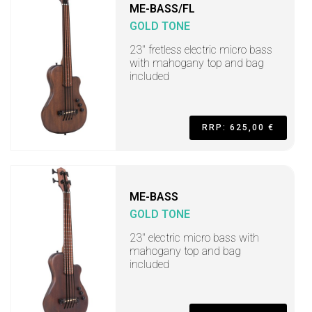
ME-BASS/FL
GOLD TONE
23" fretless electric micro bass
with mahogany top and bag
included
RRP: 625,00 €
ME-BASS
GOLD TONE
23" electric micro bass with
mahogany top and bag
included