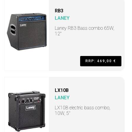
RB3
LANEY
Laney RB3 Bass combo 65W,
12"
RRP: 469,00 €
LX10B
LANEY
LX10B electric bass combo,
10W, 5"