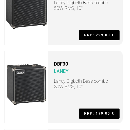
Laney Digbeth Bass combo
50W RMS, 10"
RRP: 299,00 €
DBF30
LANEY
Laney Digbeth Bass combo
30W RMS, 10"
RRP: 199,00 €