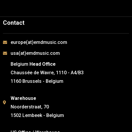
Contact
europe(at)emdmusic.com
usa(at)emdmusic.com
Belgium
Head Office
Chaussée de Wavre, 1110 - A4/B3
1160 Brussels - Belgium
Warehouse
Noorderstraat, 70
1502 Lembeek - Belgium