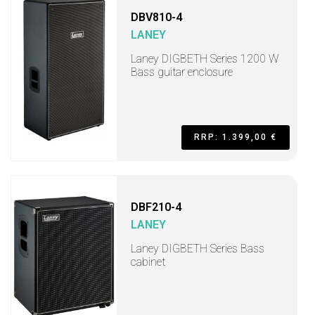
DBV810-4
LANEY
Laney DIGBETH Series 1200 W
Bass guitar enclosure
RRP: 1.399,00 €
DBF210-4
LANEY
Laney DIGBETH Series Bass
cabinet