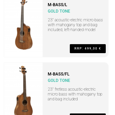
M-BASS/L
GOLD TONE
23" acoustic-electric micro bass
with mahogany top and bag
included, left-handed model
RRP: 499,00 €
M-BASS/FL
GOLD TONE
23" fretless acoustic-electric
micro bass with mahogany top
and bag included