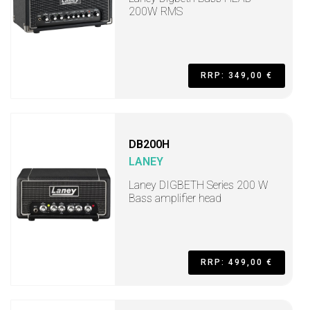
200W RMS
RRP: 349,00 €
DB200H
LANEY
Laney DIGBETH Series 200 W
Bass amplifier head
RRP: 499,00 €