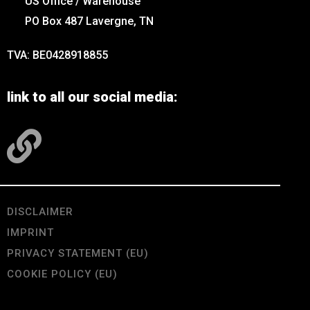
US Office / Warehouse
PO Box 487 Lavergne, TN
TVA: BE0428918855
link to all our social media:
DISCLAIMER
IMPRINT
PRIVACY STATEMENT (EU)
COOKIE POLICY (EU)