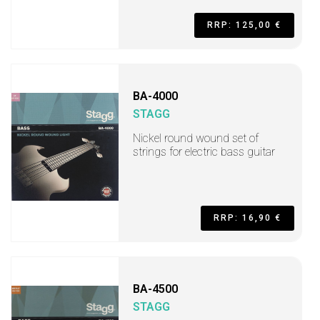
RRP: 125,00 €
BA-4000
STAGG
Nickel round wound set of
strings for electric bass guitar
RRP: 16,90 €
BA-4500
STAGG