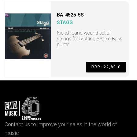
BA-4525-5S
STAGG
Nickel round wound set of
strings for 5-string electric Bass
guitar
RRP: 22,80 €
Contact us to improve your sales in the world of
music