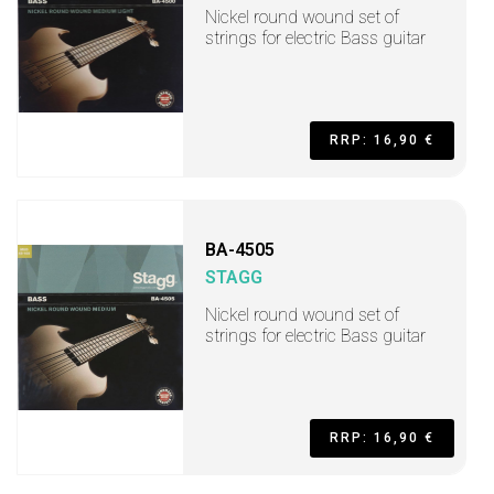
Nickel round wound set of
strings for electric Bass guitar
RRP: 16,90 €
BA-4505
STAGG
Nickel round wound set of
strings for electric Bass guitar
RRP: 16,90 €