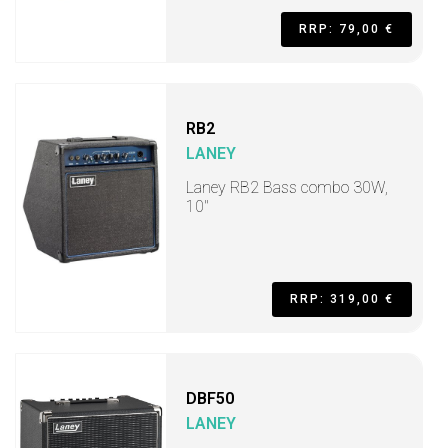
RRP: 79,00 €
RB2
LANEY
Laney RB2 Bass combo 30W,
10"
RRP: 319,00 €
DBF50
LANEY