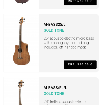
RRP: 625,00 €
M-BASS25/L
GOLD TONE
25" acoustic-electric micro bass
with mahogany top and bag
included, left-handed model
RRP: 550,00 €
M-BASS/FL/L
GOLD TONE
23" fretless acoustic-electric