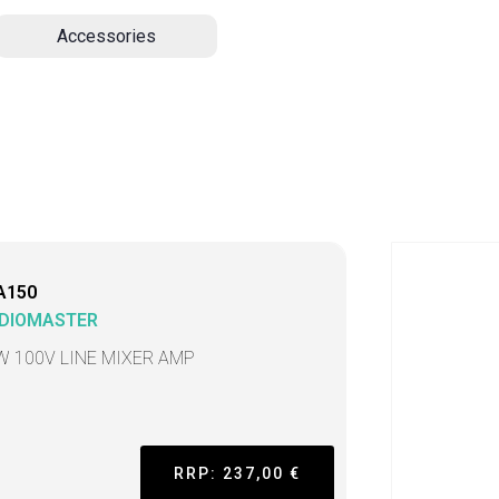
Accessories
A150
DIOMASTER
W 100V LINE MIXER AMP
RRP: 237,00 €