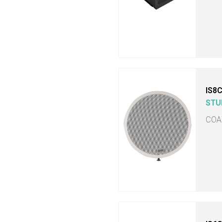
IS8
STU
COA