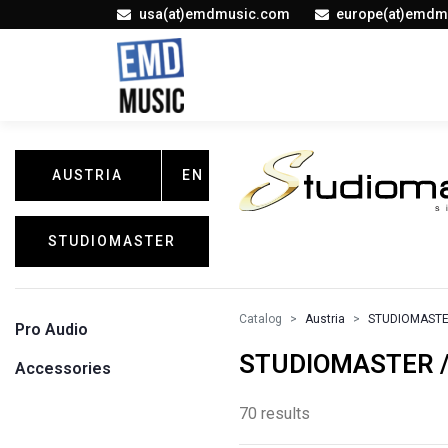
usa(at)emdmusic.com
europe(at)emdm
AUSTRIA
EN
STUDIOMASTER
Catalog
Austria
STUDIOMAST
Pro Audio
STUDIOMASTER / 
Accessories
70 results