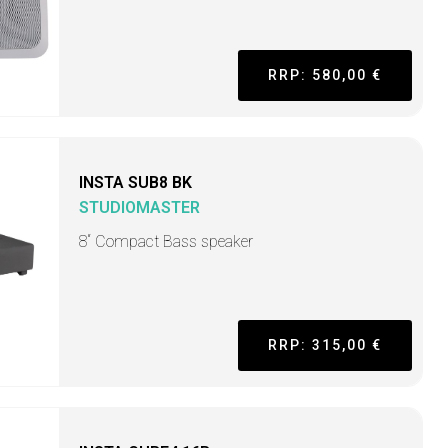
RRP: 580,00 €
INSTA SUB8 BK
STUDIOMASTER
8“ Compact Bass speaker
RRP: 315,00 €