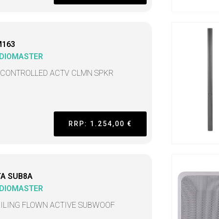
M163
DIOMASTER
 CONTROLLED ACTV CLMN SPKR
RRP: 1.254,00 €
TA SUB8A
DIOMASTER
EILING FLOWN ACTIVE SUBWOOF