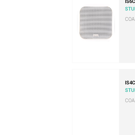
IS6
STU
COA
IS4
STU
COA