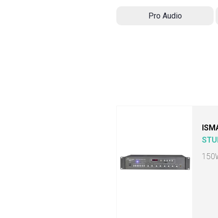
Pro Audio
ISM
STU
150