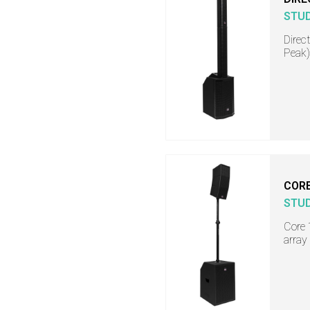
STU
Direc
Peak)
COR
STU
Core 
array