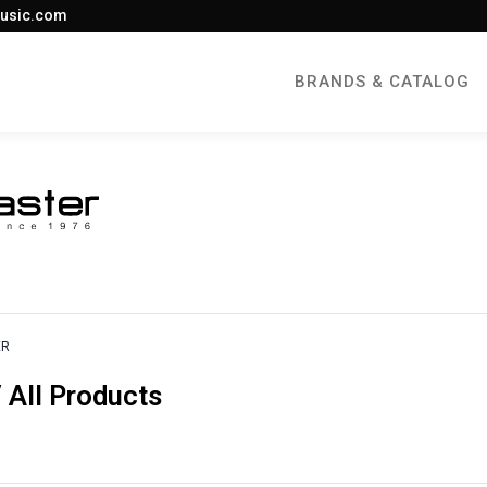
usic.com
BRANDS & CATALOG
ER
All Products