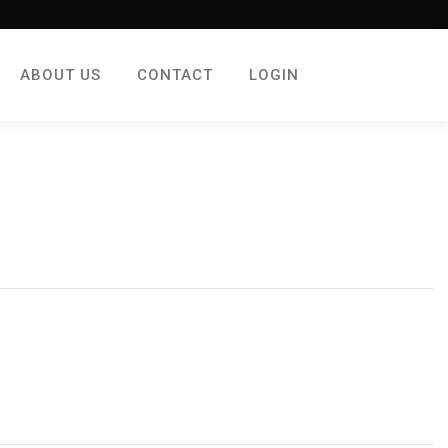
ABOUT US
CONTACT
LOGIN