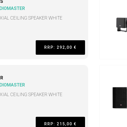
CS
DIOMASTER
XIAL CEILING SPEAKER WHITE
RRP: 292,00 €
CR
DIOMASTER
XIAL CEILING SPEAKER WHITE
RRP: 215,00 €