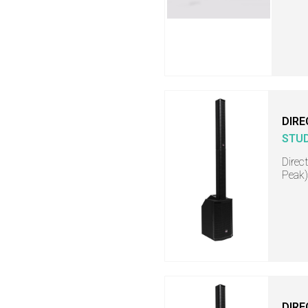
DIRE
STU
Direc
Peak)
DIRE