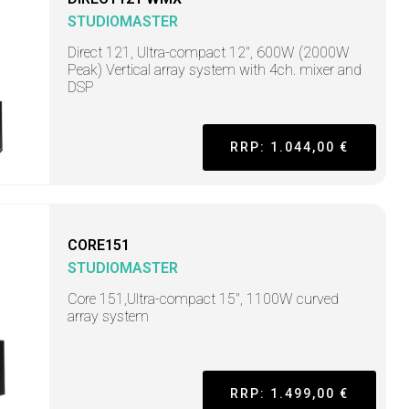
STUDIOMASTER
Direct 121, Ultra-compact 12", 600W (2000W
Peak) Vertical array system with 4ch. mixer and
DSP
RRP: 1.044,00 €
CORE151
STUDIOMASTER
Core 151,Ultra-compact 15", 1100W curved
array system
RRP: 1.499,00 €