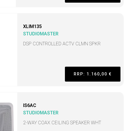
XLIM135
STUDIOMASTER
DSP CONTROLLED ACTV CLMN SPKR
RRP: 1.160,00 €
IS6AC
STUDIOMASTER
2-WAY COAX CEILING SPEAKER WHT