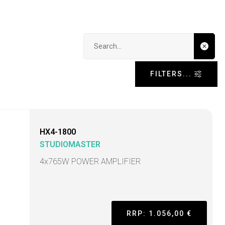
Search input
FILTERS...
HX4-1800
STUDIOMASTER
4x765W POWER AMPLIFIER
RRP: 1.056,00 €