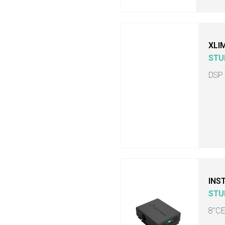
XLI
STU
DSP
INS
STU
8"C