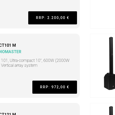
RRP: 2.200,00 €
CT101 M
DIOMASTER
t 101, Ultra-compact 10", 600W (2000W
 Vertical array system
RRP: 972,00 €
CT121 M