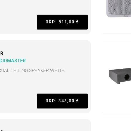
RRP: 811,00 €
CR
DIOMASTER
XIAL CEILING SPEAKER WHITE
RRP: 343,00 €