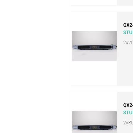
QX2
STU
2x2
QX2
STU
2x3