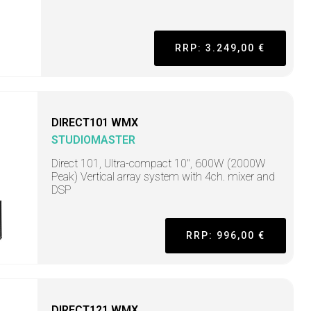
RRP: 3.249,00 €
DIRECT101 WMX
STUDIOMASTER
Direct 101, Ultra-compact 10", 600W (2000W
Peak) Vertical array system with 4ch. mixer and
DSP
RRP: 996,00 €
DIRECT121 WMX