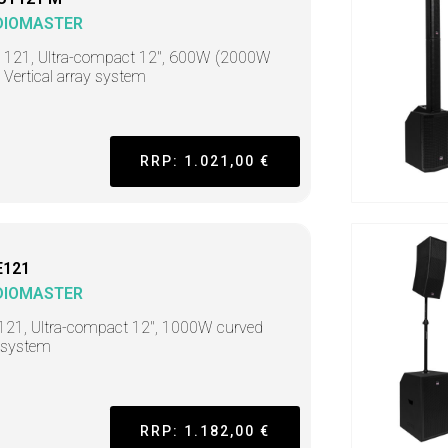
DIOMASTER
t 121, Ultra-compact 12", 600W (2000W
 Vertical array system
RRP: 1.021,00 €
E121
DIOMASTER
121, Ultra-compact 12", 1000W curved
 system
RRP: 1.182,00 €