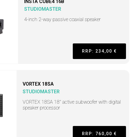
INSTA CUBE4 16B
STUDIOMASTER
4-inch 2-way passive coaxial speaker
RRP: 234,00 €
VORTEX 18SA
STUDIOMASTER
VORTEX 18SA 18" active subwoofer with digital
speaker processor
RRP: 760,00 €