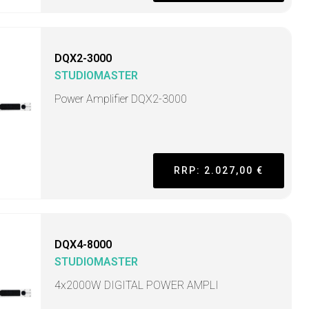
DQX2-3000
STUDIOMASTER
Power Amplifier DQX2-3000
RRP: 2.027,00 €
DQX4-8000
STUDIOMASTER
4x2000W DIGITAL POWER AMPLI