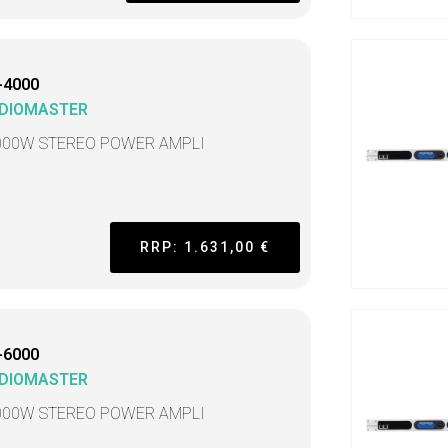
-4000
DIOMASTER
000W STEREO POWER AMPLI
RRP: 1.631,00 €
-6000
DIOMASTER
000W STEREO POWER AMPLI