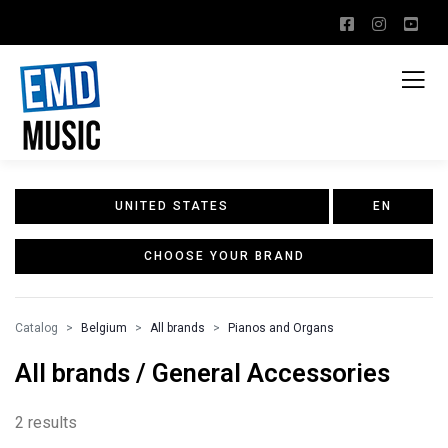
UNITED STATES
EN
CHOOSE YOUR BRAND
Catalog
Belgium
All brands
Pianos and Organs
All brands / General Accessories
2 results