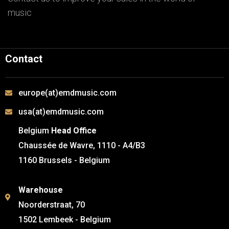
music
Contact
europe(at)emdmusic.com
usa(at)emdmusic.com
Belgium
Head Office
Chaussée de Wavre, 1110 - A4/B3
1160 Brussels - Belgium
Warehouse
Noorderstraat, 70
1502 Lembeek - Belgium