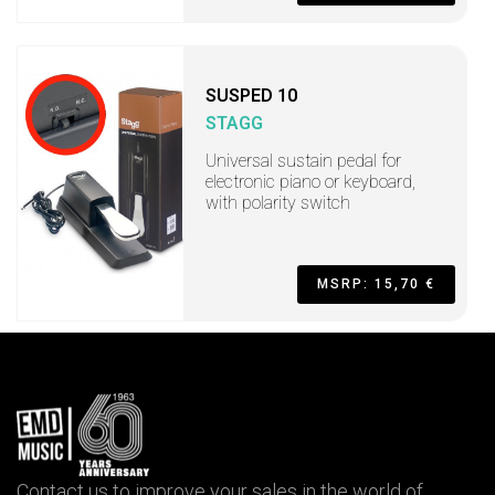
SUSPED 10
STAGG
Universal sustain pedal for
electronic piano or keyboard,
with polarity switch
MSRP: 15,70 €
Contact us to improve your sales in the world of