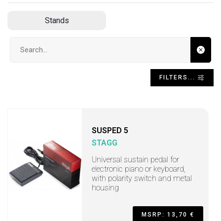
Stands
Search input
FILTERS...
SUSPED 5
STAGG
Universal sustain pedal for
electronic piano or keyboard,
with polarity switch and metal
housing
MSRP: 13,70 €