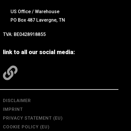
US Office / Warehouse
PO Box 487 Lavergne, TN
TVA: BE0428918855
link to all our social media:
DISCLAIMER
IMPRINT
PRIVACY STATEMENT (EU)
COOKIE POLICY (EU)