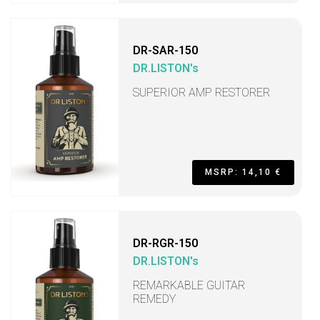
DR-SAR-150
DR.LISTON's
SUPERIOR AMP RESTORER
MSRP: 14,10 €
DR-RGR-150
DR.LISTON's
REMARKABLE GUITAR
REMEDY