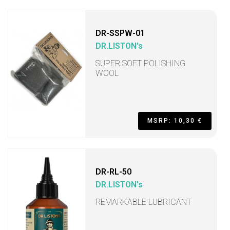
DR-SSPW-01
DR.LISTON's
SUPER SOFT POLISHING
WOOL
MSRP: 10,30 €
DR-RL-50
DR.LISTON's
REMARKABLE LUBRICANT