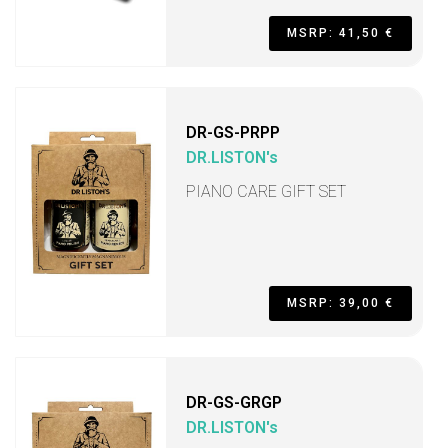
MSRP: 41,50 €
DR-GS-PRPP
DR.LISTON's
PIANO CARE GIFT SET
MSRP: 39,00 €
DR-GS-GRGP
DR.LISTON's