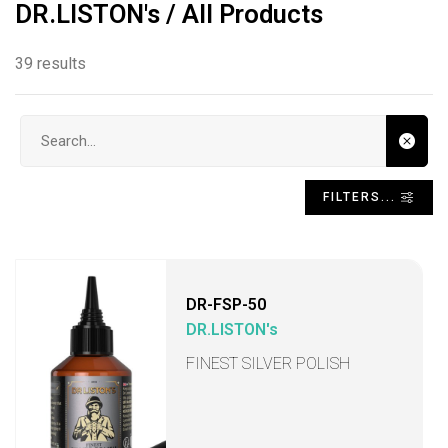
DR.LISTON's / All Products
39 results
Search input
FILTERS...
DR-FSP-50
DR.LISTON's
FINEST SILVER POLISH