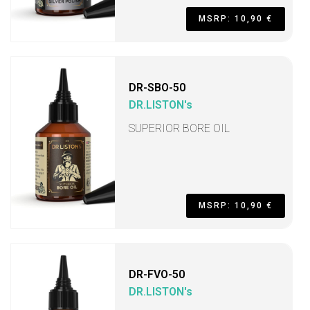
MSRP: 10,90 €
DR-SBO-50
DR.LISTON's
SUPERIOR BORE OIL
MSRP: 10,90 €
DR-FVO-50
DR.LISTON's