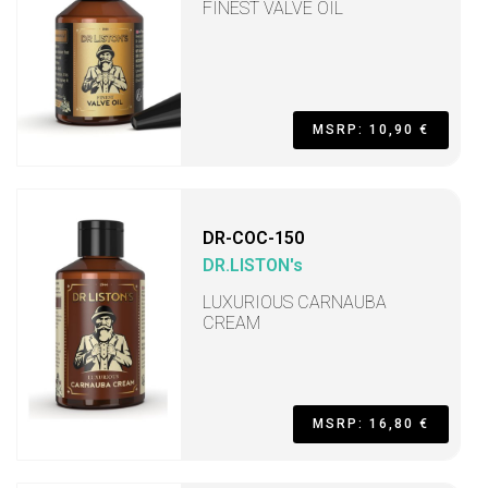
FINEST VALVE OIL
MSRP: 10,90 €
DR-COC-150
DR.LISTON's
LUXURIOUS CARNAUBA
CREAM
MSRP: 16,80 €