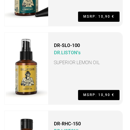
MSRP: 10,90 €
DR-SLO-100
DR.LISTON's
SUPERIOR LEMON OIL
MSRP: 10,90 €
DR-RHC-150