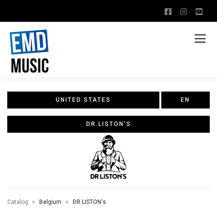
UNITED STATES
EN
DR.LISTON'S
Catalog
Belgium
DR.LISTON's