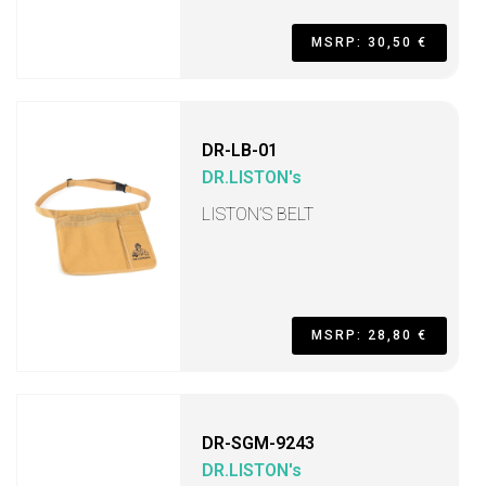
MSRP: 30,50 €
DR-LB-01
DR.LISTON's
LISTON’S BELT
MSRP: 28,80 €
DR-SGM-9243
DR.LISTON's