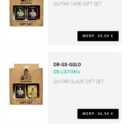
GUITAR CARE GIFT SET
MSRP: 39,00 €
DR-GS-GGLO
DR.LISTON's
GUITAR GLAZE GIFT SET
MSRP: 36,50 €