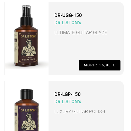
DR-UGG-150
DR.LISTON's
ULTIMATE GUITAR GLAZE
MSRP: 16,80 €
DR-LGP-150
DR.LISTON's
LUXURY GUITAR POLISH