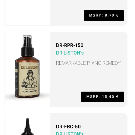
MSRP: 8,70 €
DR-RPR-150
DR.LISTON's
REMARKABLE PIANO REMEDY
MSRP: 15,40 €
DR-FBC-50
DR.LISTON's