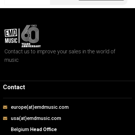
Contact us to improve your sales in the world of
music
Contact
europe(at)emdmusic.com
usa(at)emdmusic.com
Belgium
Head Office