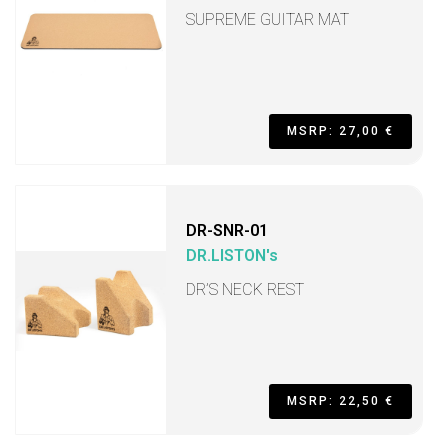
SUPREME GUITAR MAT
MSRP: 27,00 €
DR-SNR-01
DR.LISTON's
DR’S NECK REST
MSRP: 22,50 €