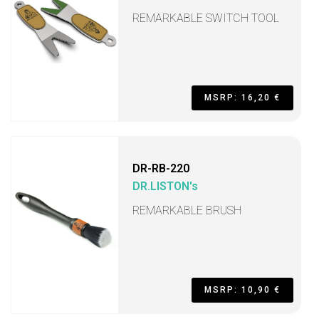
REMARKABLE SWITCH TOOL
MSRP: 16,20 €
DR-RB-220
DR.LISTON's
REMARKABLE BRUSH
MSRP: 10,90 €