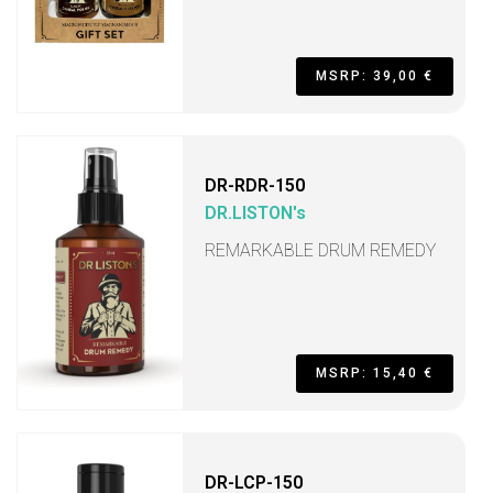
MSRP: 39,00 €
DR-RDR-150
DR.LISTON's
REMARKABLE DRUM REMEDY
MSRP: 15,40 €
DR-LCP-150