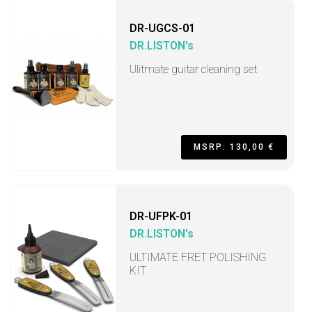
DR-UGCS-01
DR.LISTON's
Ulitmate guitar cleaning set
MSRP: 130,00 €
DR-UFPK-01
DR.LISTON's
ULTIMATE FRET POLISHING
KIT