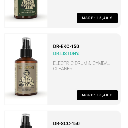
MSRP: 15,40 €
DR-EKC-150
DR.LISTON's
ELECTRIC DRUM & CYMBAL
CLEANER
MSRP: 15,40 €
DR-SCC-150