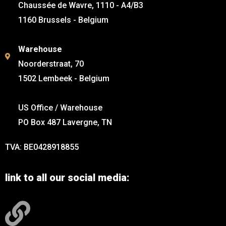
Chaussée de Wavre, 1110 - A4/B3
1160 Brussels - Belgium
Warehouse
Noorderstraat, 70
1502 Lembeek - Belgium
US Office / Warehouse
PO Box 487 Lavergne, TN
TVA: BE0428918855
link to all our social media: