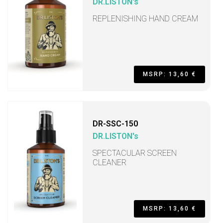
DR.LISTON's
REPLENISHING HAND CREAM
MSRP: 13,60 €
DR-SSC-150
DR.LISTON's
SPECTACULAR SCREEN
CLEANER
MSRP: 13,60 €