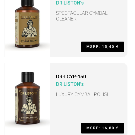
DR.LISTON's
SPECTACULAR CYMBAL
CLEANER
MSRP: 15,40 €
DR-LCYP-150
DR.LISTON's
LUXURY CYMBAL POLISH
MSRP: 16,80 €