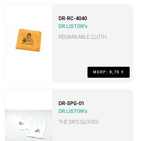
DR-RC-4040
DR.LISTON's
REMARKABLE CLOTH
MSRP: 8,70 €
DR-SPG-01
DR.LISTON's
THE DR’S GLOVES