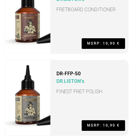
FRETBOARD CONDITIONER
MSRP: 10,90 €
DR-FFP-50
DR.LISTON's
FINEST FRET POLISH
MSRP: 10,90 €