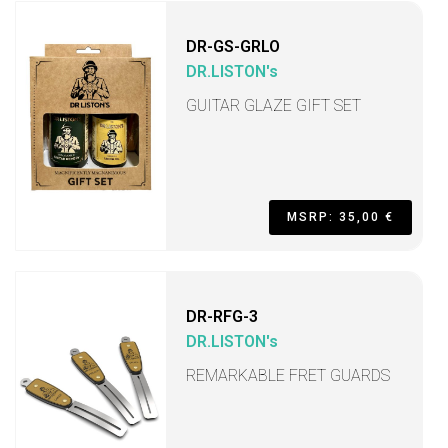
DR-GS-GRLO
DR.LISTON's
GUITAR GLAZE GIFT SET
MSRP: 35,00 €
DR-RFG-3
DR.LISTON's
REMARKABLE FRET GUARDS