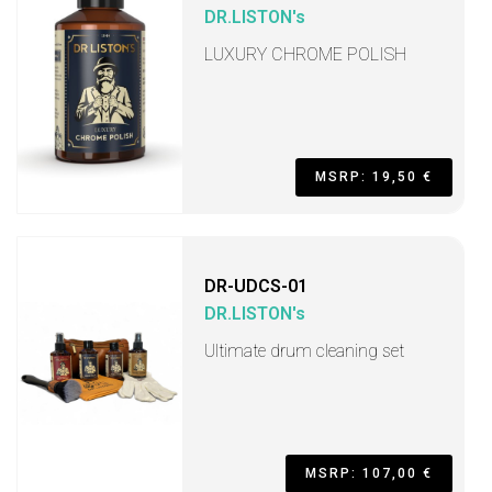
DR.LISTON's
LUXURY CHROME POLISH
MSRP: 19,50 €
DR-UDCS-01
DR.LISTON's
Ultimate drum cleaning set
MSRP: 107,00 €