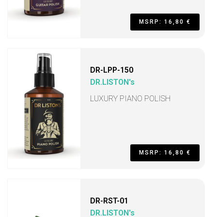
MSRP: 16,80 €
DR-LPP-150
DR.LISTON's
LUXURY PIANO POLISH
MSRP: 16,80 €
DR-RST-01
DR.LISTON's