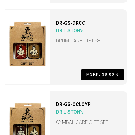
DR-GS-DRCC
DR.LISTON's
DRUM CARE GIFT SET
MSRP: 38,00 €
DR-GS-CCLCYP
DR.LISTON's
CYMBAL CARE GIFT SET