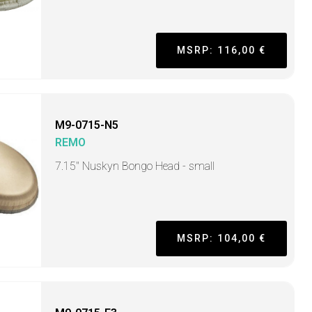
MSRP: 116,00 €
M9-0715-N5
REMO
7.15" Nuskyn Bongo Head - small
MSRP: 104,00 €