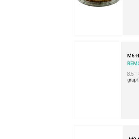
M6-R
REM
8.5" 
graph