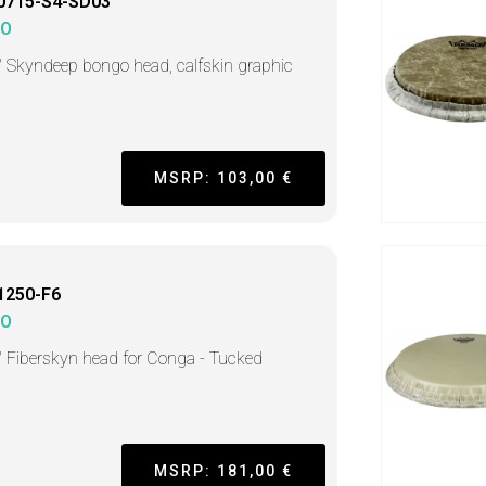
0715-S4-SD03
MO
" Skyndeep bongo head, calfskin graphic
MSRP: 103,00 €
1250-F6
MO
" Fiberskyn head for Conga - Tucked
MSRP: 181,00 €