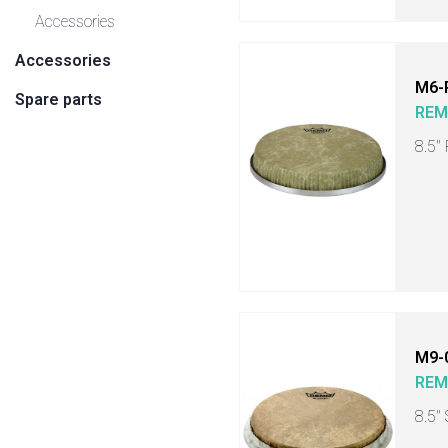
Accessories
Accessories
M6-
Spare parts
RE
8.5"
M9-
RE
8.5"