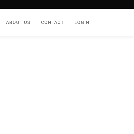
ABOUT US
CONTACT
LOGIN