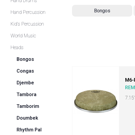
Hand Drums
Bongos
Hand Percussion
Kid's Percussion
World Music
Heads
Bongos
Congas
M6-
Djembe
RE
Tambora
7.15
Tamborim
Doumbek
Rhythm Pal