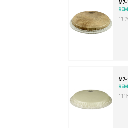
M7-
RE
11.7
M7-
RE
11" 