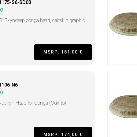
1175-S6-SD03
MO
5" Skyndeep conga head, calfskin graphic
MSRP: 181,00 €
1106-N6
MO
Nuskyn Head for Conga (Quinto)
MSRP: 174,00 €