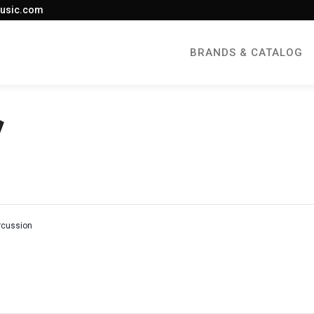
usic.com
BRANDS & CATALOG
rcussion