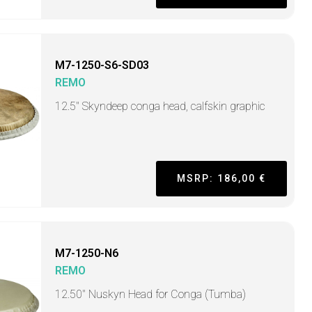
M7-1250-S6-SD03
REMO
12.5" Skyndeep conga head, calfskin graphic
MSRP: 186,00 €
M7-1250-N6
REMO
12.50" Nuskyn Head for Conga (Tumba)