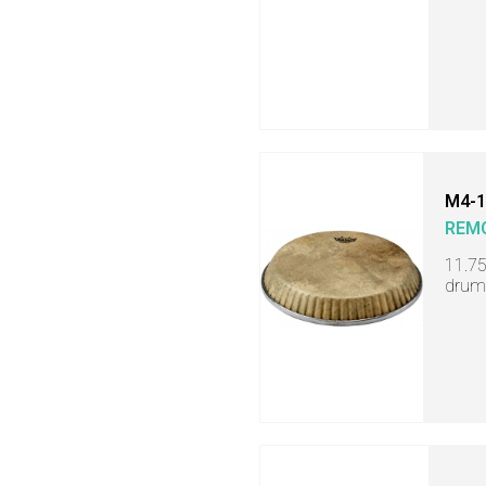
M4-1
REM
11.7
drum