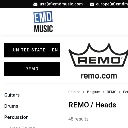
usa(at)emdmusic.com
europe(at)emdm
UNITED STATES
EN
REMO
Catalog
Belgium
REMO
Pe
Guitars
REMO / Heads
Drums
Percussion
48 results