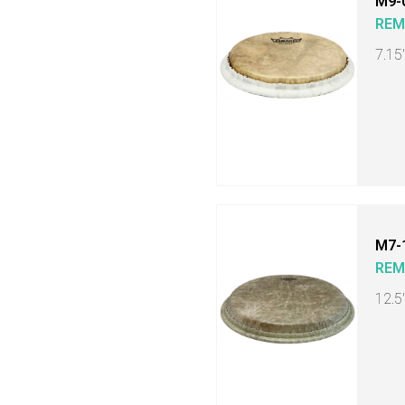
M9-
RE
7.15
M7-
RE
12.5