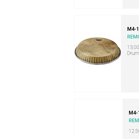
M4-1
REM
13.0
Drum
M4-
RE
12.