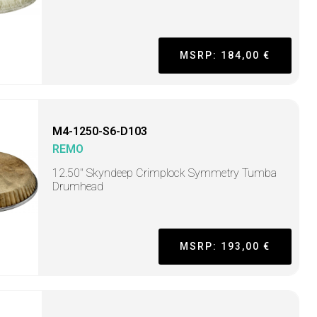
MSRP: 184,00 €
M4-1250-S6-D103
REMO
12.50" Skyndeep Crimplock Symmetry Tumba
Drumhead
MSRP: 193,00 €