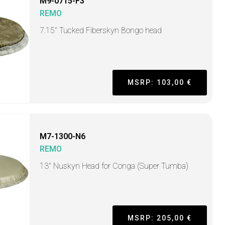
M9-0715-F3
REMO
7.15" Tucked Fiberskyn Bongo head
MSRP: 103,00 €
M7-1300-N6
REMO
13" Nuskyn Head for Conga (Super Tumba)
MSRP: 205,00 €