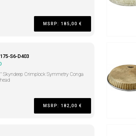
MSRP: 185,00 €
175-S6-D403
O
5" Skyndeep Crimplock Symmetry Conga
head
MSRP: 182,00 €