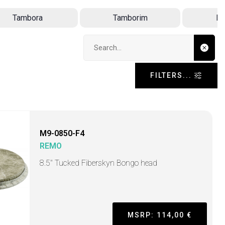
Tambora
Tamborim
D
Search input
FILTERS...
M9-0850-F4
REMO
8.5" Tucked Fiberskyn Bongo head
MSRP: 114,00 €