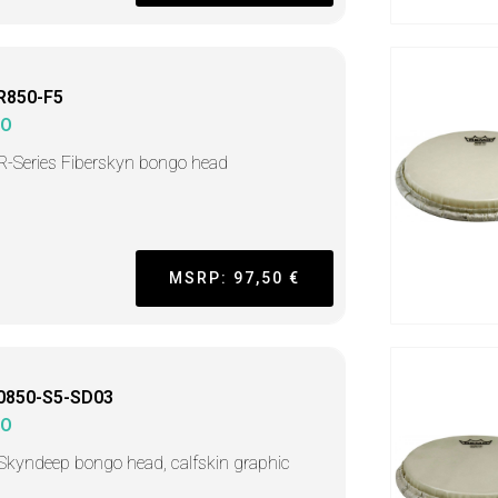
R850-F5
MO
 R-Series Fiberskyn bongo head
MSRP: 97,50 €
0850-S5-SD03
MO
 Skyndeep bongo head, calfskin graphic