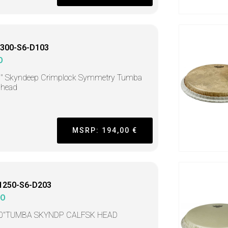
300-S6-D103
O
0" Skyndeep Crimplock Symmetry Tumba
head
MSRP: 194,00 €
1250-S6-D203
MO
50"TUMBA SKYNDP CALFSK HEAD