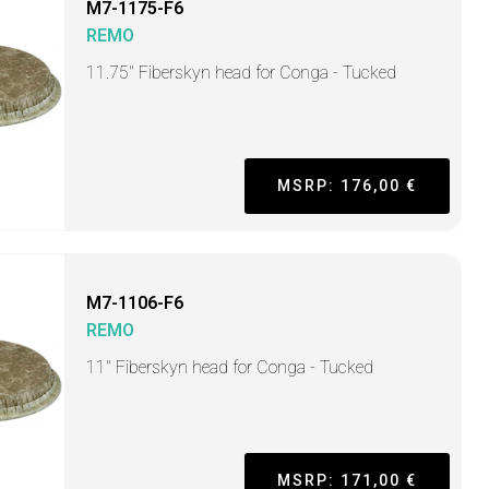
M7-1175-F6
REMO
11.75" Fiberskyn head for Conga - Tucked
MSRP: 176,00 €
M7-1106-F6
REMO
11" Fiberskyn head for Conga - Tucked
MSRP: 171,00 €