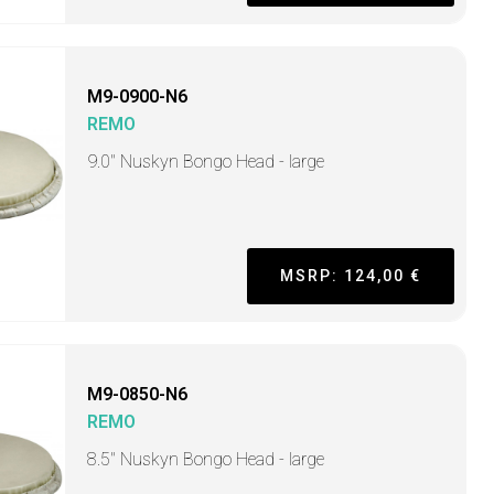
M9-0900-N6
REMO
9.0" Nuskyn Bongo Head - large
MSRP: 124,00 €
M9-0850-N6
REMO
8.5" Nuskyn Bongo Head - large