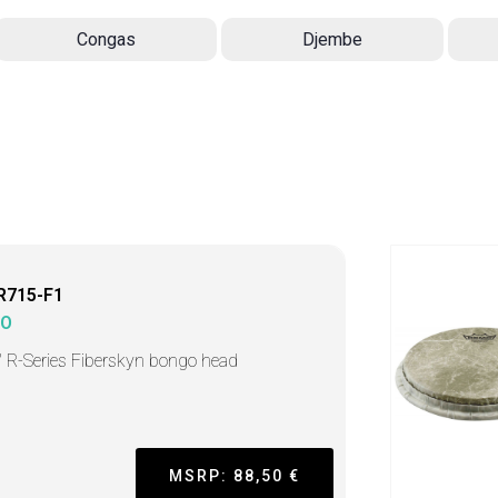
Congas
Djembe
R715-F1
MO
" R-Series Fiberskyn bongo head
MSRP: 88,50 €