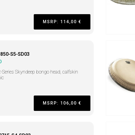
MSRP: 114,00 €
850-S5-SD03
O
R-Series Skyndeep bongo head, calfskin
ic
MSRP: 106,00 €