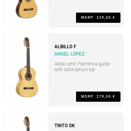
MSRP: 229,00 €
ALBILLO F
ANGEL LOPEZ
Albillo serie, Flamenca guitar
with solid spruce top
MSRP: 279,00 €
TINTO SK