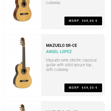
cutaway
MSRP: 349,00 €
MAZUELO SR-CE
ANGEL LOPEZ
Mazuelo serie, electric classical
guitar with solid spruce top,
with cutaway
MSRP: 449,00 €