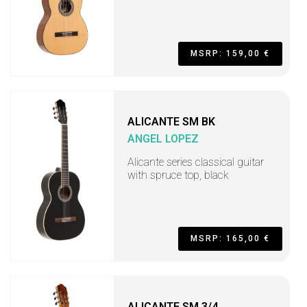
MSRP: 159,00 €
ALICANTE SM BK
ANGEL LOPEZ
Alicante series classical guitar
with spruce top, black
MSRP: 165,00 €
ALICANTE SM 3/4