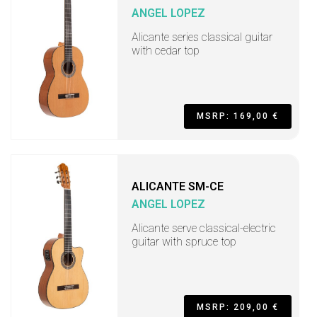
ANGEL LOPEZ
Alicante series classical guitar
with cedar top
MSRP: 169,00 €
ALICANTE SM-CE
ANGEL LOPEZ
Alicante serve classical-electric
guitar with spruce top
MSRP: 209,00 €