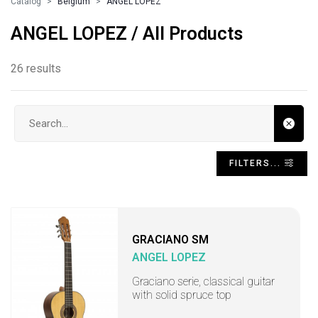
Catalog
Belgium
ANGEL LOPEZ
ANGEL LOPEZ / All Products
26 results
Search input
FILTERS...
GRACIANO SM
ANGEL LOPEZ
Graciano serie, classical guitar
with solid spruce top