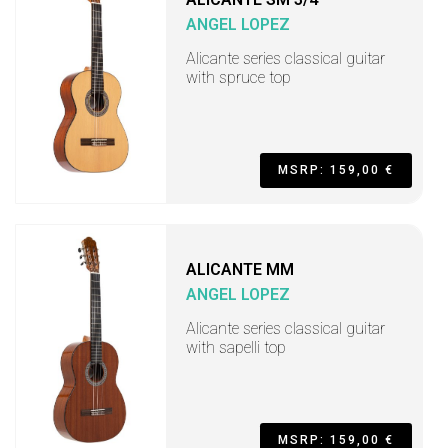
ANGEL LOPEZ
Alicante series classical guitar
with spruce top
MSRP: 159,00 €
ALICANTE MM
ANGEL LOPEZ
Alicante series classical guitar
with sapelli top
MSRP: 159,00 €