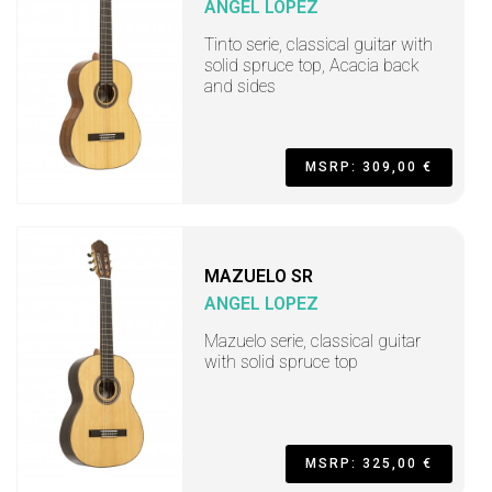
ANGEL LOPEZ
Tinto serie, classical guitar with
solid spruce top, Acacia back
and sides
MSRP: 309,00 €
MAZUELO SR
ANGEL LOPEZ
Mazuelo serie, classical guitar
with solid spruce top
MSRP: 325,00 €