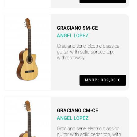
GRACIANO SM-CE
ANGEL LOPEZ
Graciano serie, electric classical
guitar with solid spruce top,
with cutaway
MSRP: 339,00 €
GRACIANO CM-CE
ANGEL LOPEZ
Graciano serie, electric classical
guitar with solid cedar top, with