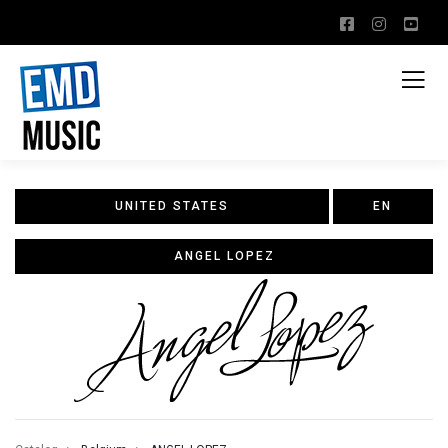
UNITED STATES
EN
ANGEL LOPEZ