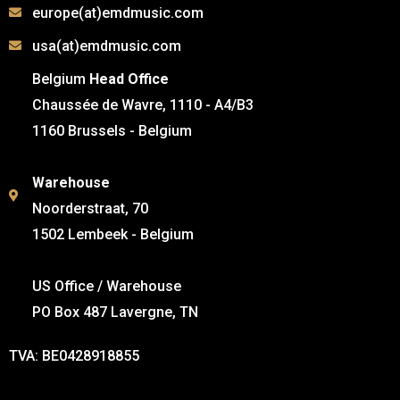
europe(at)emdmusic.com
usa(at)emdmusic.com
Belgium
Head Office
Chaussée de Wavre, 1110 - A4/B3
1160 Brussels - Belgium
Warehouse
Noorderstraat, 70
1502 Lembeek - Belgium
US Office / Warehouse
PO Box 487 Lavergne, TN
TVA: BE0428918855