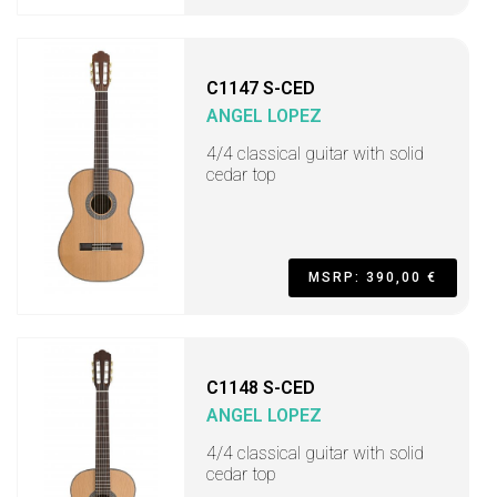
C1147 S-CED
ANGEL LOPEZ
4/4 classical guitar with solid
cedar top
MSRP: 390,00 €
C1148 S-CED
ANGEL LOPEZ
4/4 classical guitar with solid
cedar top