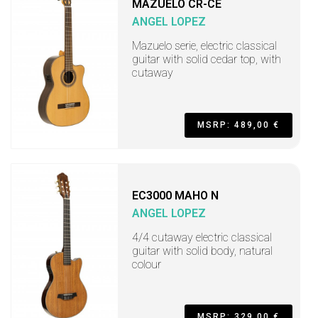
MAZUELO CR-CE
ANGEL LOPEZ
Mazuelo serie, electric classical
guitar with solid cedar top, with
cutaway
MSRP: 489,00 €
EC3000 MAHO N
ANGEL LOPEZ
4/4 cutaway electric classical
guitar with solid body, natural
colour
MSRP: 329,00 €