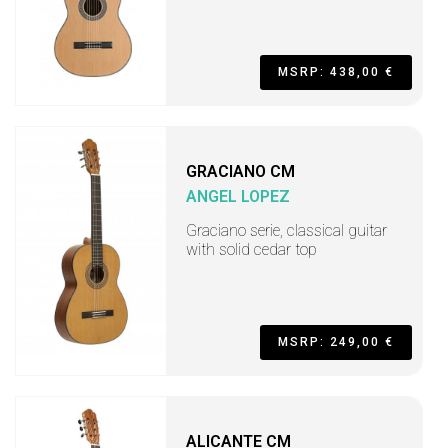
MSRP: 438,00 €
GRACIANO CM
ANGEL LOPEZ
Graciano serie, classical guitar
with solid cedar top
MSRP: 249,00 €
ALICANTE CM