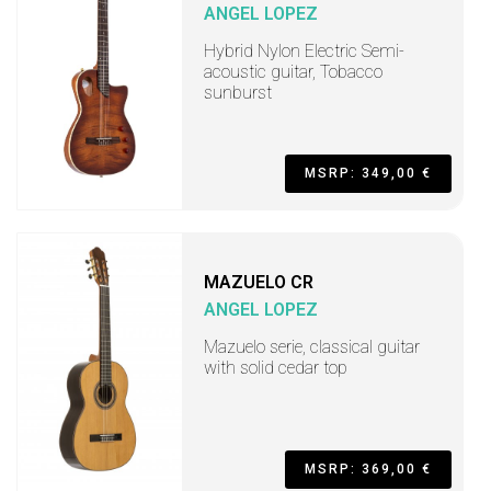
ANGEL LOPEZ
Hybrid Nylon Electric Semi-
acoustic guitar, Tobacco
sunburst
MSRP: 349,00 €
MAZUELO CR
ANGEL LOPEZ
Mazuelo serie, classical guitar
with solid cedar top
MSRP: 369,00 €