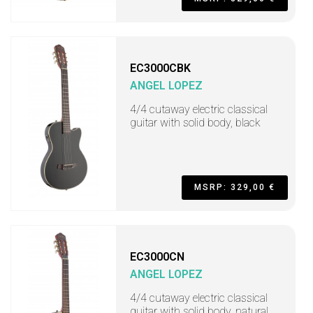
EC3000CBK
ANGEL LOPEZ
4/4 cutaway electric classical
guitar with solid body, black
MSRP: 329,00 €
EC3000CN
ANGEL LOPEZ
4/4 cutaway electric classical
guitar with solid body, natural