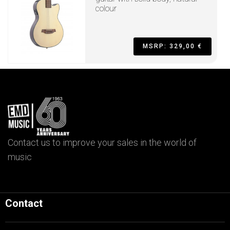
colour
MSRP: 329,00 €
Contact us to improve your sales in the world of
music
Contact