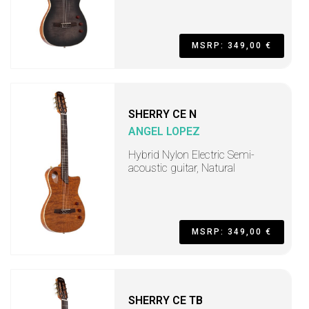
MSRP: 349,00 €
SHERRY CE N
ANGEL LOPEZ
Hybrid Nylon Electric Semi-
acoustic guitar, Natural
MSRP: 349,00 €
SHERRY CE TB