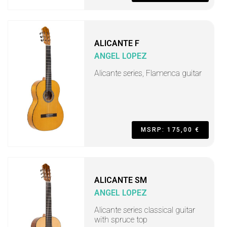
ALICANTE F
ANGEL LOPEZ
Alicante series, Flamenca guitar
MSRP: 175,00 €
ALICANTE SM
ANGEL LOPEZ
Alicante series classical guitar
with spruce top