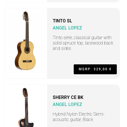
TINTO SL
ANGEL LOPEZ
Tinto serie, classical guitar with
solid spruce top, lacewood back
and sides
MSRP: 329,00 €
SHERRY CE BK
ANGEL LOPEZ
Hybrid Nylon Electric Semi-
acoustic guitar, Black