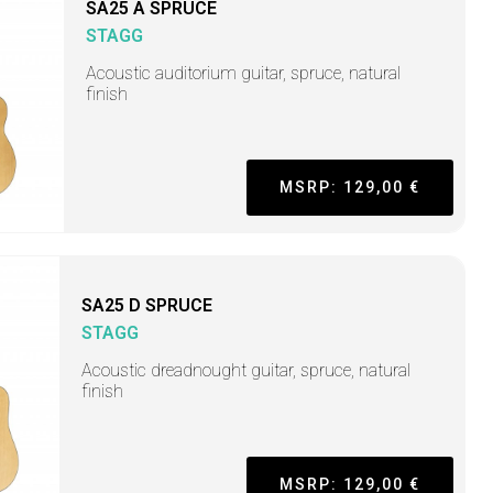
SA25 A SPRUCE
STAGG
Acoustic auditorium guitar, spruce, natural
finish
MSRP: 129,00 €
SA25 D SPRUCE
STAGG
Acoustic dreadnought guitar, spruce, natural
finish
MSRP: 129,00 €