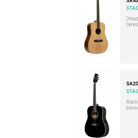
SA45
STA
Dread
Serie
SA20
STA
Black
bassw