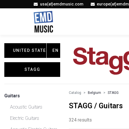
usa(at)emdmusic.com
europe(at)emdm
UNITED STATES
EN
STAGG
Catalog
Belgium
STAGG
Guitars
STAGG / Guitars
Acoustic Guitars
Electric Guitars
324 results