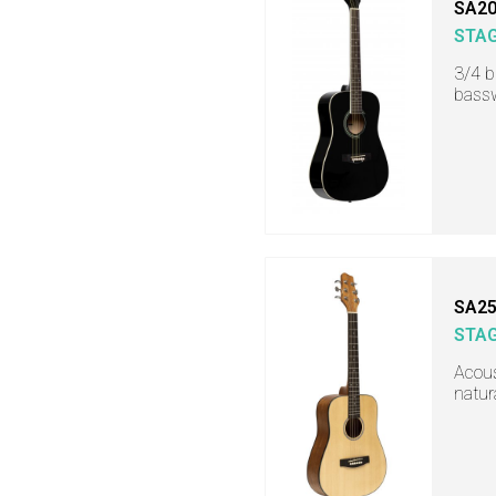
SA20
STA
3/4 b
bass
SA25
STA
Acous
natur