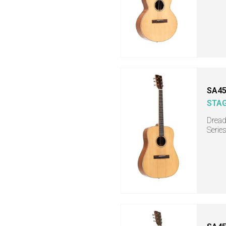
SA45
STA
Dread
Serie