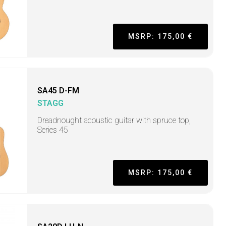
MSRP: 175,00 €
SA45 D-FM
STAGG
Dreadnought acoustic guitar with spruce top,
Series 45
MSRP: 175,00 €