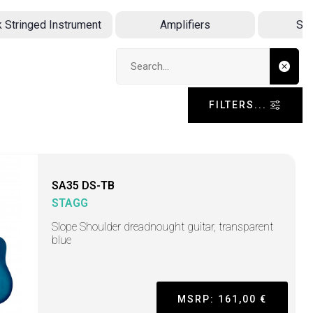
k Stringed Instrument
Amplifiers
Sin
Search input
FILTERS...
SA35 DS-TB
STAGG
Slope Shoulder dreadnought guitar, transparent
blue
MSRP: 161,00 €