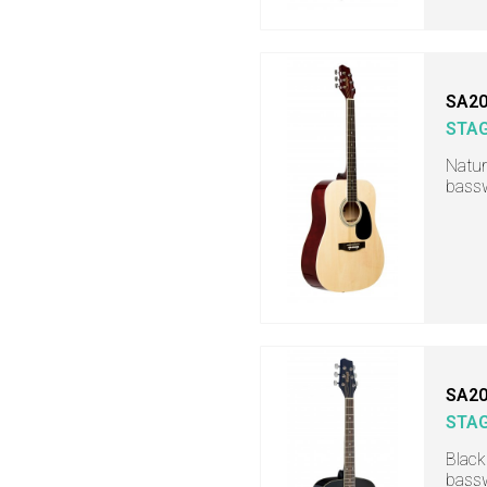
SA20
STA
Natur
bass
SA20
STA
Black
bass