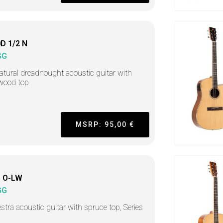
D 1/2 N
GG
atural dreadnought acoustic guitar with
wood top
MSRP: 95,00 €
 O-LW
GG
stra acoustic guitar with spruce top, Series