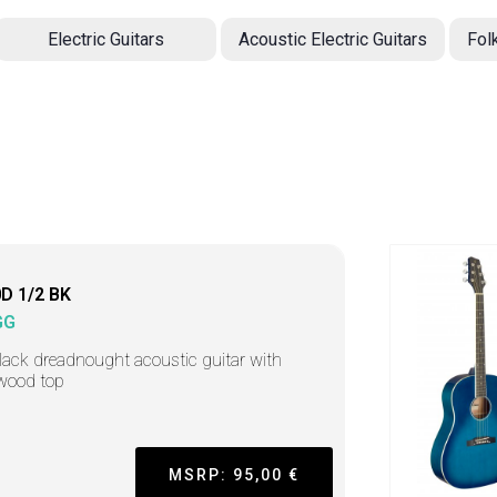
Electric Guitars
Acoustic Electric Guitars
Fol
D 1/2 BK
GG
lack dreadnought acoustic guitar with
wood top
MSRP: 95,00 €