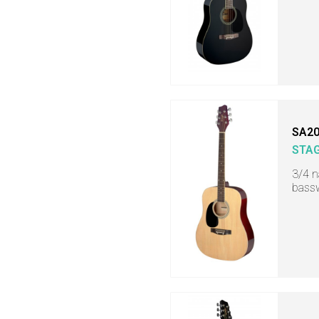
SA20
STA
3/4 n
bassw