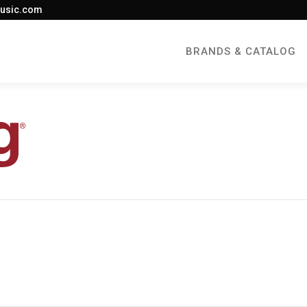
usic.com
BRANDS & CATALOG