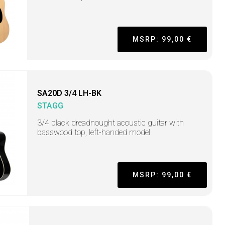
MSRP: 99,00 €
SA20D 3/4 LH-BK
STAGG
3/4 black dreadnought acoustic guitar with
basswood top, left-handed model
MSRP: 99,00 €