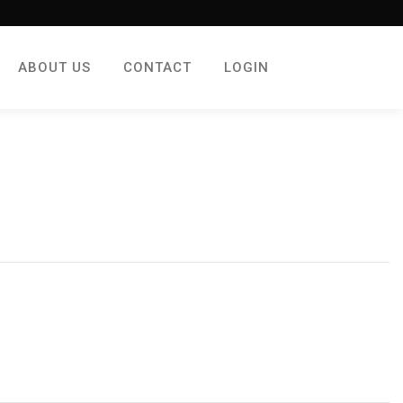
ABOUT US
CONTACT
LOGIN