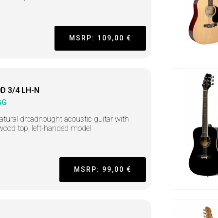
MSRP: 109,00 €
D 3/4 LH-N
GG
atural dreadnought acoustic guitar with
ood top, left-handed model
MSRP: 99,00 €