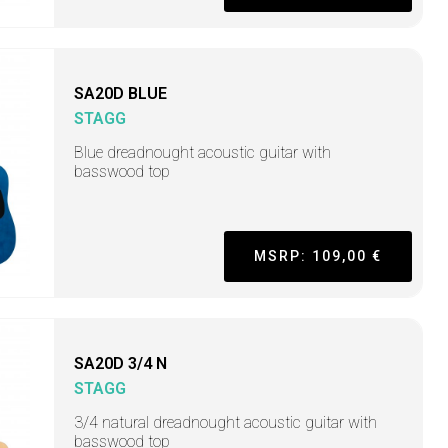
SA20D BLUE
STAGG
Blue dreadnought acoustic guitar with
basswood top
MSRP: 109,00 €
SA20D 3/4 N
STAGG
3/4 natural dreadnought acoustic guitar with
basswood top