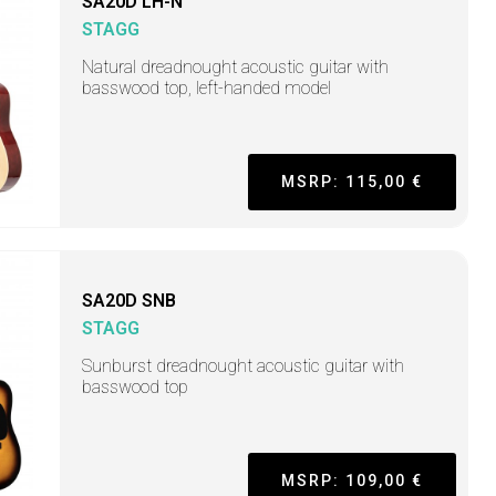
SA20D LH-N
STAGG
Natural dreadnought acoustic guitar with
basswood top, left-handed model
MSRP: 115,00 €
SA20D SNB
STAGG
Sunburst dreadnought acoustic guitar with
basswood top
MSRP: 109,00 €