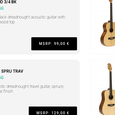
D 3/4 BK
GG
lack dreadnought acoustic guitar with
wood top
MSRP: 99,00 €
 SPRU TRAV
GG
tic dreadnought travel guitar, spruce,
al finish
MSRP: 129,00 €