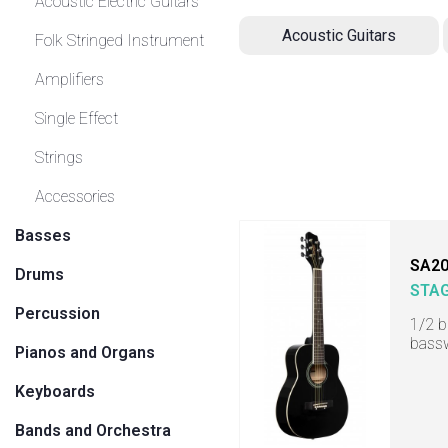
Acoustic Electric Guitars
Acoustic Guitars
Folk Stringed Instrument
Amplifiers
Single Effect
Strings
Accessories
Basses
SA20
Drums
STA
Percussion
1/2 b
bass
Pianos and Organs
Keyboards
Bands and Orchestra