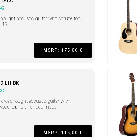
 D-AC
GG
nought acoustic guitar with spruce top,
s 45
MSRP: 175,00 €
D LH-BK
GG
 dreadnought acoustic guitar with
ood top, left-handed model
MSRP: 115,00 €