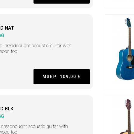
D NAT
GG
al dreadnought acoustic guitar with
wood top
MSRP: 109,00 €
D BLK
GG
 dreadnought acoustic guitar with
wood top