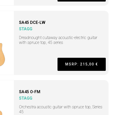
SA45 DCE-LW
STAGG
Dreadnought cutaway acoustic-electric guitar
with spruce top, 45 series
MSRP: 215,00 €
SA45 O-FM
STAGG
Orchestra acoustic guitar with spruce top, Series
45