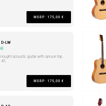
MSRP: 175,00 €
 D-LW
GG
nought acoustic guitar with spruce top,
s 45
MSRP: 175,00 €