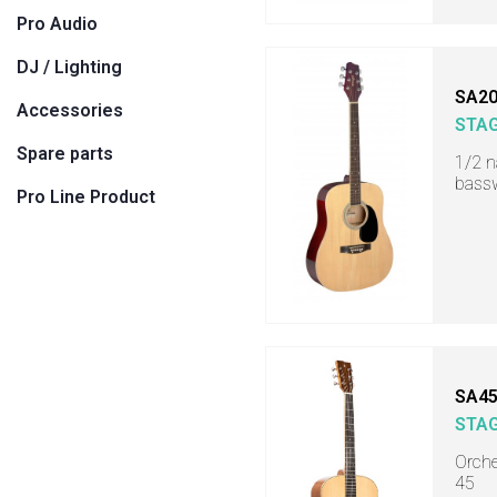
Pro Audio
DJ / Lighting
SA20
Accessories
STA
Spare parts
1/2 n
bass
Pro Line Product
SA45
STA
Orche
45