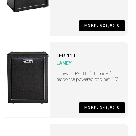
MSRP: 629,00 €
LFR-110
LANEY
Laney LFR-110 full range flat
response powered cabinet, 10"
MSRP: 549,00 €