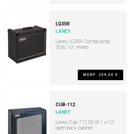
LG35R
LANEY
Laney LG35R Combo amp,
35W, 10", reverb
MSRP: 259,00 €
CUB-112
LANEY
Laney Cub-112 50 W 1 x 12"
open back cabinet