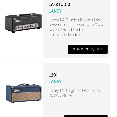
LA-STUDIO
LANEY
Laney LA Studio all-tubes low
power amplifier head with Two
Notes Torpedo cabinet
simulation Module.
MSRP: 999,00 €
L20H
LANEY
Laney L20H guitar head amp
20W All-tube