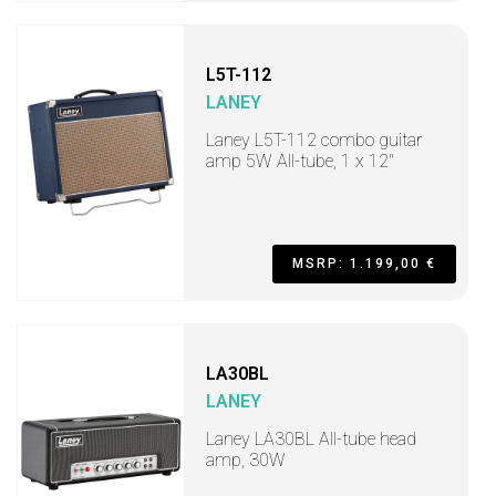
L5T-112
LANEY
Laney L5T-112 combo guitar
amp 5W All-tube, 1 x 12"
MSRP: 1.199,00 €
LA30BL
LANEY
Laney LA30BL All-tube head
amp, 30W