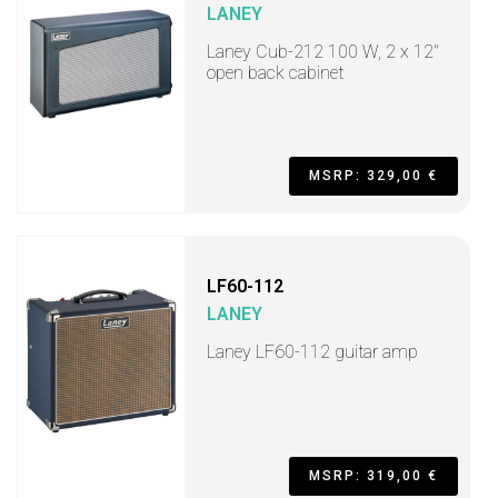
LANEY
Laney Cub-212 100 W, 2 x 12"
open back cabinet
MSRP: 329,00 €
LF60-112
LANEY
Laney LF60-112 guitar amp
MSRP: 319,00 €