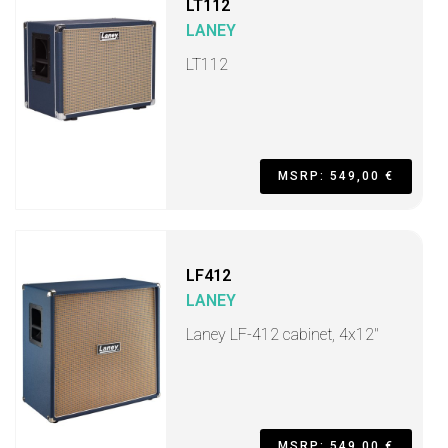
LT112
LANEY
LT112
MSRP: 549,00 €
LF412
LANEY
Laney LF-412 cabinet, 4x12"
MSRP: 549,00 €