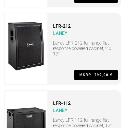
LFR-212
LANEY
Laney LFR-212 full range flat
response powered cabinet, 2 x
12"
MSRP: 799,00 €
LFR-112
LANEY
Laney LFR-112 full range flat
response powered cabinet, 12"