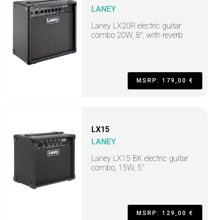
LANEY
Laney LX20R electric guitar
combo 20W, 8", with reverb
MSRP: 179,00 €
LX15
LANEY
Laney LX15 BK electric guitar
combo, 15W, 5"
MSRP: 129,00 €