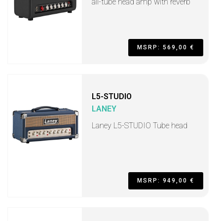
all-tube head amp with reverb
MSRP: 569,00 €
L5-STUDIO
LANEY
Laney L5-STUDIO Tube head
MSRP: 949,00 €