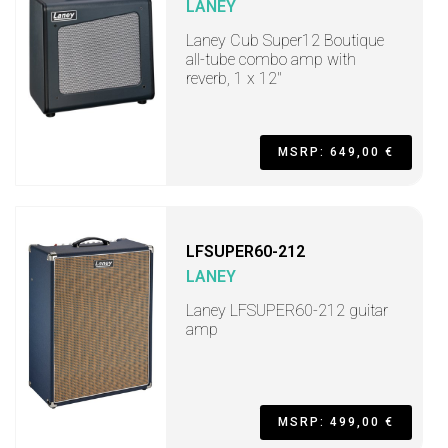
LANEY
Laney Cub Super12 Boutique
all-tube combo amp with
reverb, 1 x 12"
MSRP: 649,00 €
LFSUPER60-212
LANEY
Laney LFSUPER60-212 guitar
amp
MSRP: 499,00 €