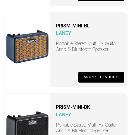
PRISM-MINI-BL
LANEY
Portable Stereo Multi Fx Guitar
Amp & Bluetooth Speaker
MSRP: 115,00 €
PRISM-MINI-BK
LANEY
Portable Stereo Multi Fx Guitar
Amp & Bluetooth Speaker