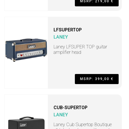
MSRP: 219,00 €
LFSUPERTOP
LANEY
Laney LFSUPER TOP guitar
amplifier head
MSRP: 399,00 €
CUB-SUPERTOP
LANEY
Laney Cub Supertop Boutique