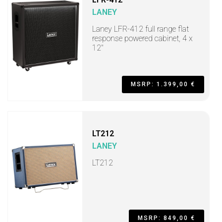
LANEY
Laney LFR-412 full range flat
response powered cabinet, 4 x
12"
MSRP: 1.399,00 €
LT212
LANEY
LT212
MSRP: 849,00 €