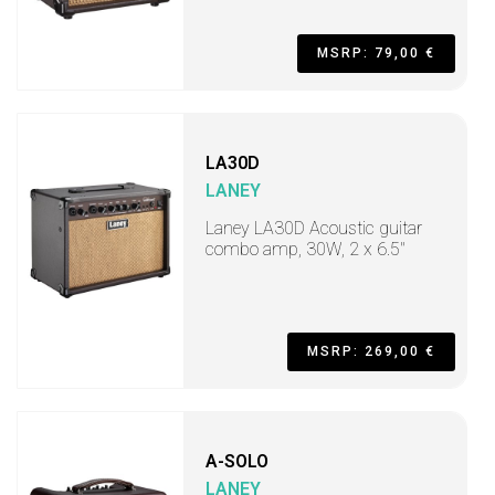
MSRP: 79,00 €
LA30D
LANEY
Laney LA30D Acoustic guitar
combo amp, 30W, 2 x 6.5"
MSRP: 269,00 €
A-SOLO
LANEY