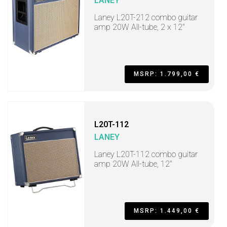
LANEY
Laney L20T-212 combo guitar
amp 20W All-tube, 2 x 12"
MSRP: 1.799,00 €
L20T-112
LANEY
Laney L20T-112 combo guitar
amp 20W All-tube, 12"
MSRP: 1.449,00 €