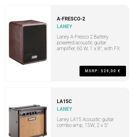
A-FRESCO-2
LANEY
Laney A-Fresco 2 Battery
powered acoustic guitar
amplifier, 60 W, 1 x 8", with FX
MSRP: 529,00 €
LA15C
LANEY
Laney LA15 Acoustic guitar
combo amp, 15W, 2 x 5"