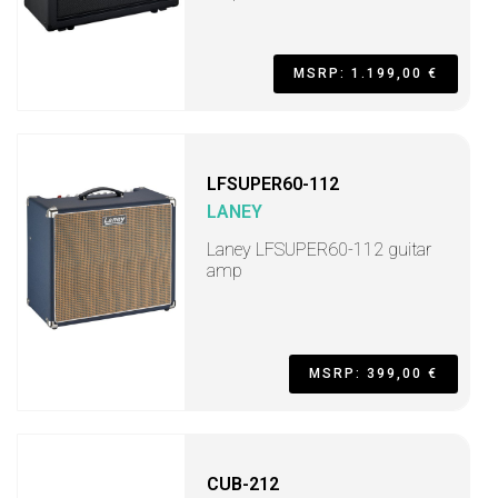
MSRP: 1.199,00 €
LFSUPER60-112
LANEY
Laney LFSUPER60-112 guitar
amp
MSRP: 399,00 €
CUB-212