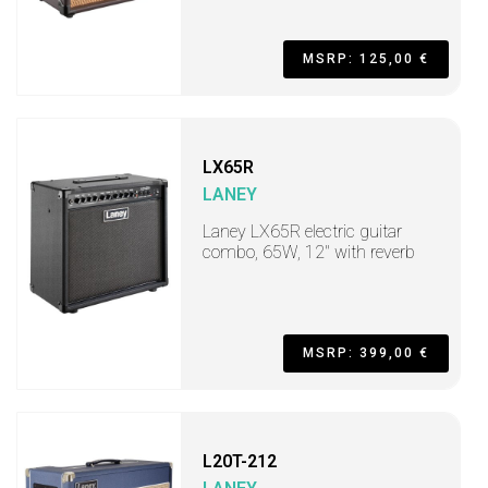
MSRP: 125,00 €
LX65R
LANEY
Laney LX65R electric guitar
combo, 65W, 12" with reverb
MSRP: 399,00 €
L20T-212