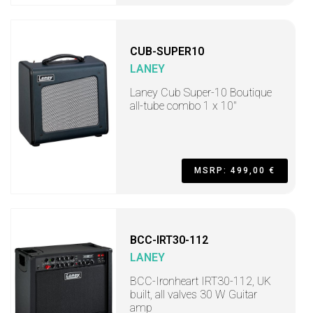
CUB-SUPER10
LANEY
Laney Cub Super-10 Boutique
all-tube combo 1 x 10"
MSRP: 499,00 €
BCC-IRT30-112
LANEY
BCC-Ironheart IRT30-112, UK
built, all valves 30 W Guitar
amp