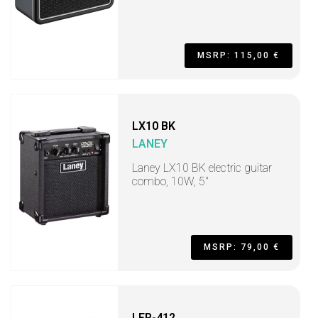
MSRP: 115,00 €
LX10 BK
LANEY
Laney LX10 BK electric guitar
combo, 10W, 5"
MSRP: 79,00 €
LFR-412