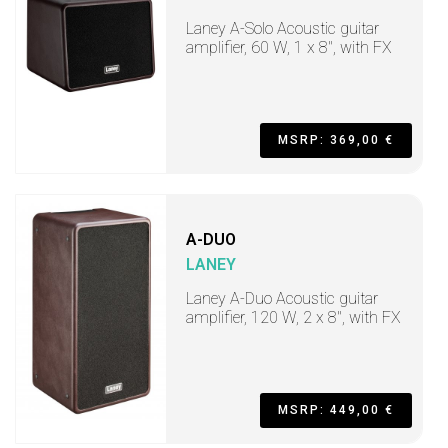
Laney A-Solo Acoustic guitar
amplifier, 60 W, 1 x 8", with FX
MSRP: 369,00 €
A-DUO
LANEY
Laney A-Duo Acoustic guitar
amplifier, 120 W, 2 x 8", with FX
MSRP: 449,00 €