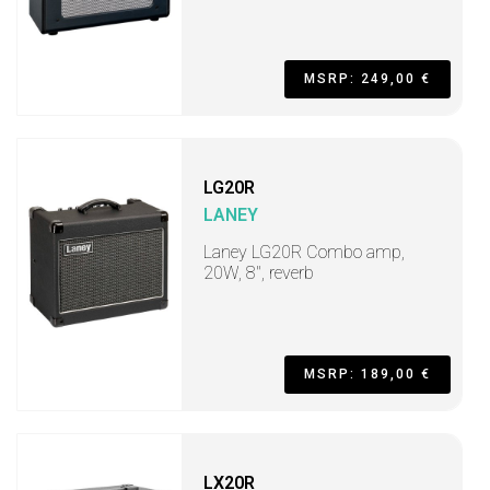
MSRP: 249,00 €
LG20R
LANEY
Laney LG20R Combo amp,
20W, 8", reverb
MSRP: 189,00 €
LX20R