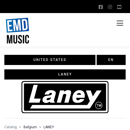
UNITED STATES
EN
LANEY
Catalog
Belgium
LANEY