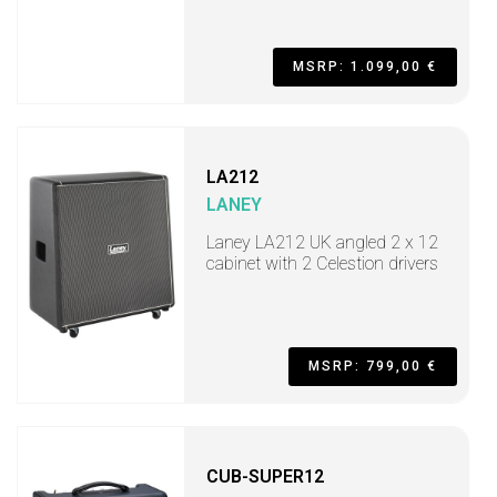
MSRP: 1.099,00 €
LA212
LANEY
Laney LA212 UK angled 2 x 12
cabinet with 2 Celestion drivers
MSRP: 799,00 €
CUB-SUPER12