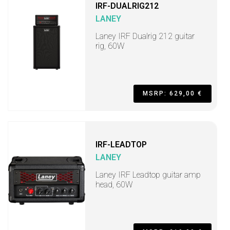
IRF-DUALRIG212
LANEY
Laney IRF Dualrig 212 guitar
rig, 60W
MSRP: 629,00 €
IRF-LEADTOP
LANEY
Laney IRF Leadtop guitar amp
head, 60W