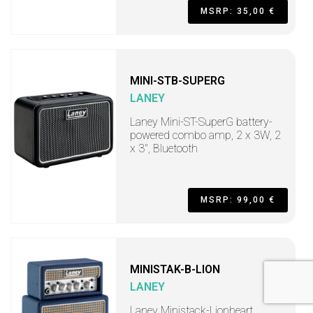
MSRP: 35,00 €
MINI-STB-SUPERG
LANEY
Laney Mini-ST-SuperG battery-
powered combo amp, 2 x 3W, 2
x 3", Bluetooth
MSRP: 99,00 €
MINISTAK-B-LION
LANEY
Laney Ministack-Lionheart