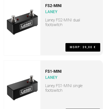
FS2-MINI
LANEY
Laney FS2-MINI dual
footswitch
MSRP: 39,00 €
FS1-MINI
LANEY
Laney FS1-MINI single
footswitch