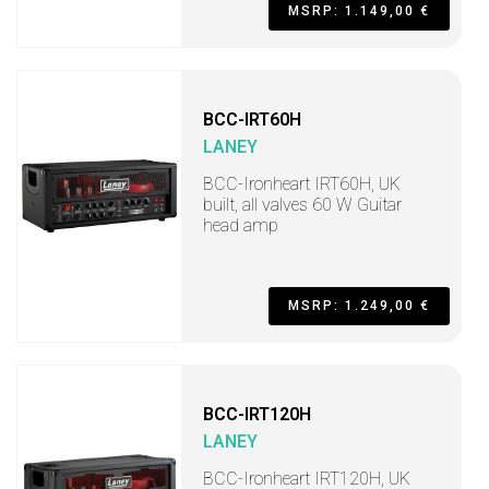
MSRP: 1.149,00 €
BCC-IRT60H
LANEY
BCC-Ironheart IRT60H, UK
built, all valves 60 W Guitar
head amp
MSRP: 1.249,00 €
BCC-IRT120H
LANEY
BCC-Ironheart IRT120H, UK