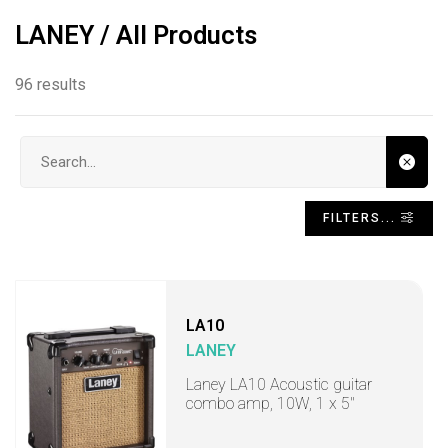
LANEY / All Products
96 results
Search input
FILTERS...
LA10
LANEY
Laney LA10 Acoustic guitar
combo amp, 10W, 1 x 5"