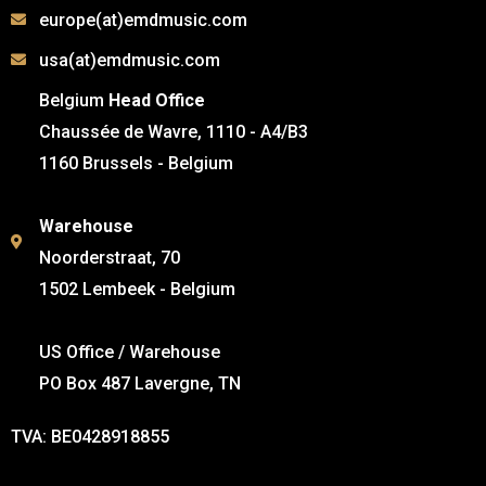
europe(at)emdmusic.com
usa(at)emdmusic.com
Belgium
Head Office
Chaussée de Wavre, 1110 - A4/B3
1160 Brussels - Belgium
Warehouse
Noorderstraat, 70
1502 Lembeek - Belgium
US Office / Warehouse
PO Box 487 Lavergne, TN
TVA: BE0428918855