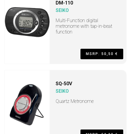
DM-110
SEIKO
Multi-Function digital
metronome with tap-in-beat
function
MSRP: 50,50 €
SQ-50V
SEIKO
Quartz Metronome