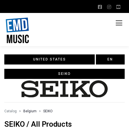
UNITED STATES
EN
SEIKO
Catalog
Belgium
SEIKO
SEIKO / All Products