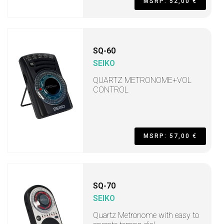
MSRP: 52,00 €
SQ-60
SEIKO
QUARTZ METRONOME+VOL
CONTROL
MSRP: 57,00 €
SQ-70
SEIKO
Quartz Metronome with easy to