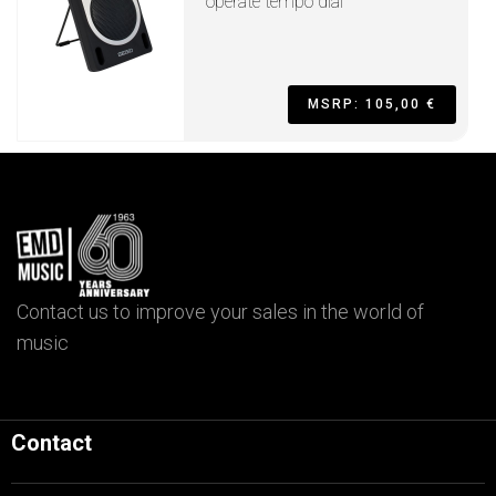
operate tempo dial
MSRP: 105,00 €
Contact us to improve your sales in the world of
music
Contact