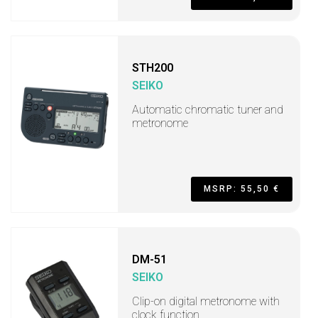
STH200
SEIKO
Automatic chromatic tuner and
metronome
MSRP: 55,50 €
DM-51
SEIKO
Clip-on digital metronome with
clock function