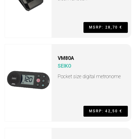
MSRP: 28,70 €
VM80A
SEIKO
Pocket size digital metronome
MSRP: 42,50 €