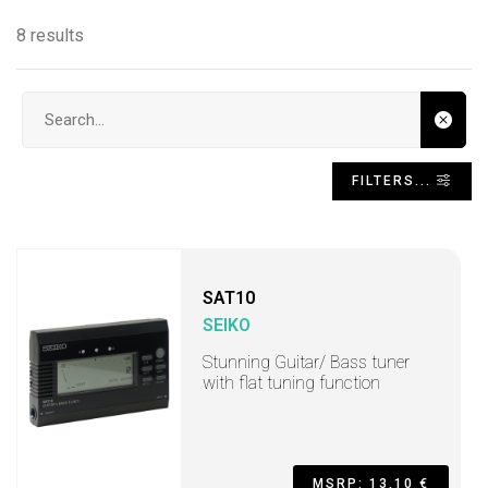
8 results
Search input
FILTERS...
SAT10
SEIKO
Stunning Guitar/ Bass tuner
with flat tuning function
MSRP: 13,10 €