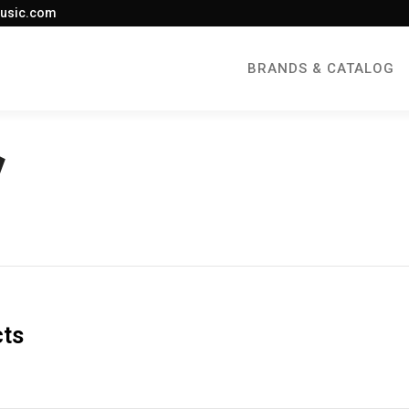
usic.com
BRANDS & CATALOG
cts