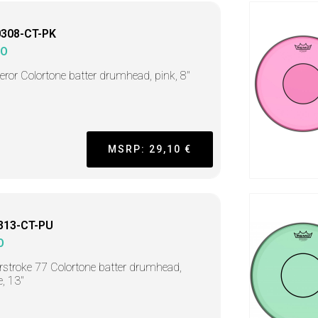
0308-CT-PK
MO
ror Colortone batter drumhead, pink, 8"
MSRP: 29,10 €
313-CT-PU
O
stroke 77 Colortone batter drumhead,
e, 13"