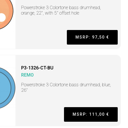
Powerstroke 3 Colortone bass drumhead,
orange, 22", with 5" offset hole
MSRP: 97,50 €
P3-1326-CT-BU
REMO
Powerstroke 3 Colortone bass drumhead, blue,
26"
MSRP: 111,00 €