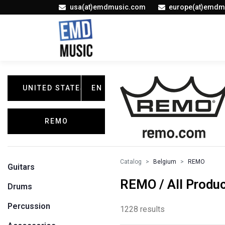
usa(at)emdmusic.com
europe(at)emdm
UNITED STATES
EN
REMO
Catalog
Belgium
REMO
Guitars
REMO / All Produ
Drums
Percussion
1228 results