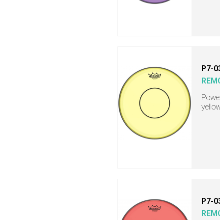
P7-0
REM
Power
yello
P7-0
REM