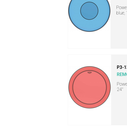
Power
blue,
P3-1
REM
Power
24"