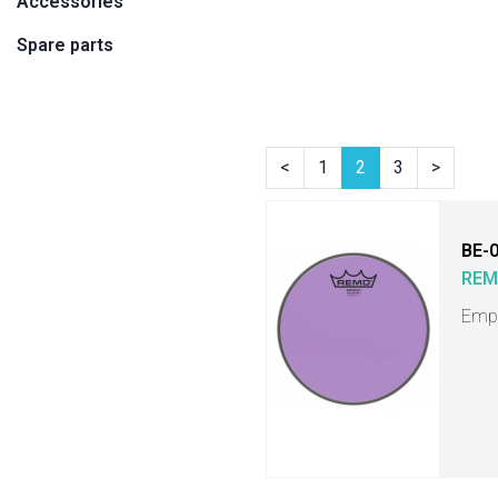
Accessories
Spare parts
<
1
2
3
>
BE-
RE
Empe