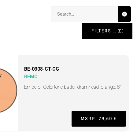
Search input
FILTERS...
BE-0308-CT-OG
REMO
Emperor Colortone batter drumhead, orange, 8"
MSRP: 29,60 €