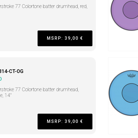
stroke 77 Colortone batter drumhead, red,
MSRP: 39,00 €
314-CT-OG
O
stroke 77 Colortone batter drumhead,
e, 14"
MSRP: 39,00 €