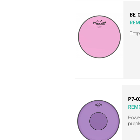
BE-
RE
Empe
P7-0
REM
Power
purpl