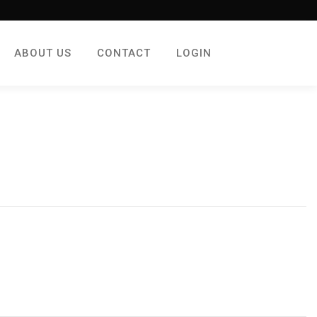
ABOUT US
CONTACT
LOGIN