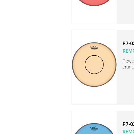
P7-0
REM
Power
orang
P7-0
REM