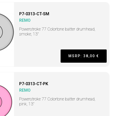
P7-0313-CT-SM
REMO
Powerstroke 77 Colortone batter drumhead,
smoke, 13"
MSRP: 38,00 €
P7-0313-CT-PK
REMO
Powerstroke 77 Colortone batter drumhead,
pink, 13"