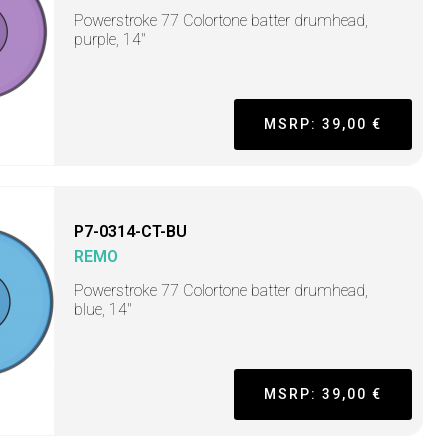
Powerstroke 77 Colortone batter drumhead,
purple, 14"
MSRP: 39,00 €
P7-0314-CT-BU
REMO
Powerstroke 77 Colortone batter drumhead,
blue, 14"
MSRP: 39,00 €