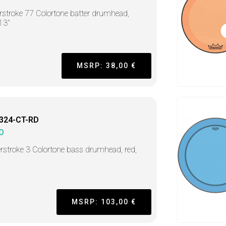
stroke 77 Colortone batter drumhead,
 13"
MSRP: 38,00 €
324-CT-RD
O
stroke 3 Colortone bass drumhead, red,
MSRP: 103,00 €