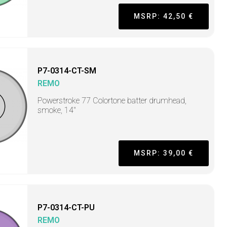
MSRP: 42,50 €
P7-0314-CT-SM
REMO
Powerstroke 77 Colortone batter drumhead,
smoke, 14"
MSRP: 39,00 €
P7-0314-CT-PU
REMO