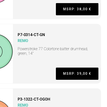
MSRP: 38,00 €
P7-0314-CT-GN
REMO
Powerstroke 77 Colortone batter drumhead,
green, 14"
MSRP: 39,00 €
P3-1322-CT-OGOH
REMO