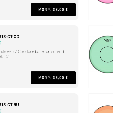
MSRP: 38,00 €
313-CT-OG
O
stroke 77 Colortone batter drumhead,
e, 13"
MSRP: 38,00 €
313-CT-BU
O