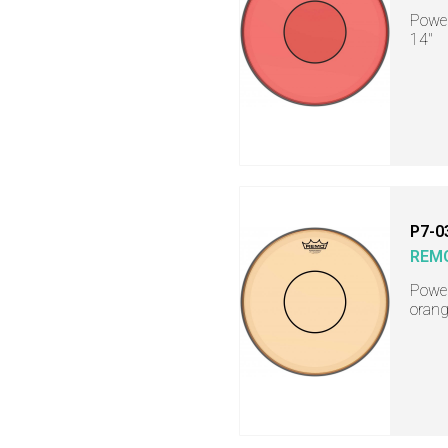
Power
14"
P7-0
REM
Power
orang