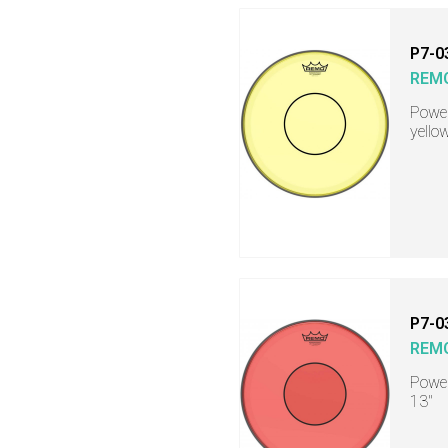
P7-0
REM
Power
yello
P7-0
REM
Power
13"