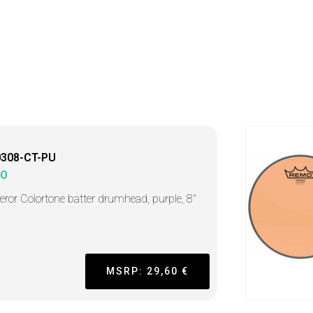
0308-CT-PU
MO
ror Colortone batter drumhead, purple, 8"
MSRP: 29,60 €