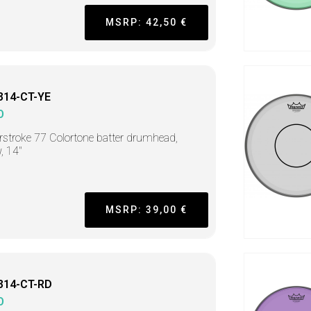
MSRP: 42,50 €
314-CT-YE
O
stroke 77 Colortone batter drumhead,
w, 14"
MSRP: 39,00 €
314-CT-RD
O