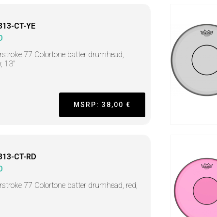
313-CT-YE
O
stroke 77 Colortone batter drumhead,
w, 13"
MSRP: 38,00 €
313-CT-RD
O
stroke 77 Colortone batter drumhead, red,