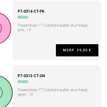
P7-0314-CT-PK
REMO
Powerstroke 77 Colortone batter drumhead,
pink, 14"
MSRP: 39,00 €
P7-0313-CT-GN
REMO
Powerstroke 77 Colortone batter drumhead,
green, 13"