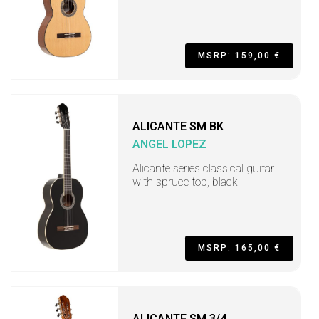
MSRP: 159,00 €
ALICANTE SM BK
ANGEL LOPEZ
Alicante series classical guitar
with spruce top, black
MSRP: 165,00 €
ALICANTE SM 3/4