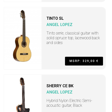
TINTO SL
ANGEL LOPEZ
Tinto serie, classical guitar with
solid spruce top, lacewood back
and sides
MSRP: 329,00 €
SHERRY CE BK
ANGEL LOPEZ
Hybrid Nylon Electric Semi-
acoustic guitar, Black