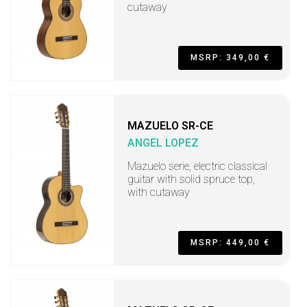
cutaway
MSRP: 349,00 €
MAZUELO SR-CE
ANGEL LOPEZ
Mazuelo serie, electric classical
guitar with solid spruce top,
with cutaway
MSRP: 449,00 €