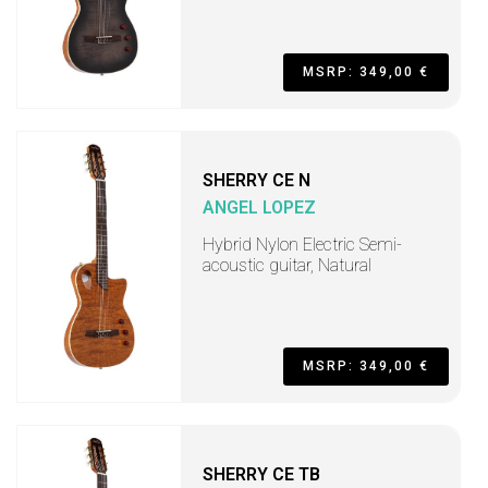
MSRP: 349,00 €
SHERRY CE N
ANGEL LOPEZ
Hybrid Nylon Electric Semi-
acoustic guitar, Natural
MSRP: 349,00 €
SHERRY CE TB