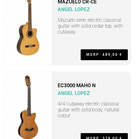
MAZUELO CR-CE
ANGEL LOPEZ
Mazuelo serie, electric classical
guitar with solid cedar top, with
cutaway
MSRP: 489,00 €
EC3000 MAHO N
ANGEL LOPEZ
4/4 cutaway electric classical
guitar with solid body, natural
colour
MSRP: 329,00 €