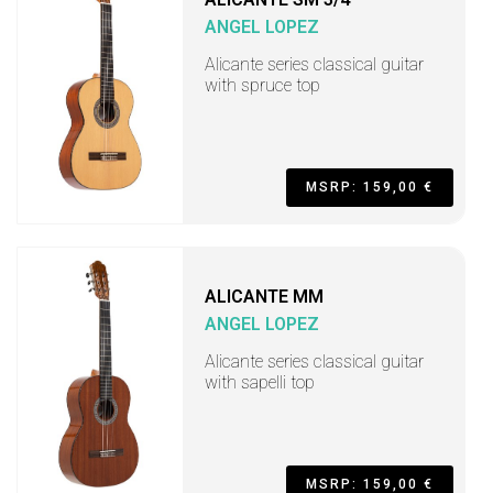
ANGEL LOPEZ
Alicante series classical guitar
with spruce top
MSRP: 159,00 €
ALICANTE MM
ANGEL LOPEZ
Alicante series classical guitar
with sapelli top
MSRP: 159,00 €