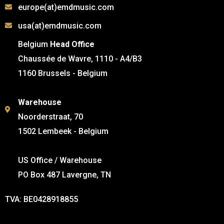
europe(at)emdmusic.com
usa(at)emdmusic.com
Belgium
Head Office
Chaussée de Wavre, 1110 - A4/B3
1160 Brussels - Belgium
Warehouse
Noorderstraat, 70
1502 Lembeek - Belgium
US Office / Warehouse
PO Box 487 Lavergne, TN
TVA: BE0428918855