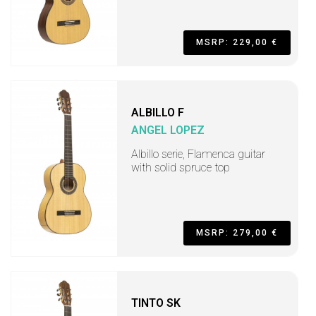
MSRP: 229,00 €
ALBILLO F
ANGEL LOPEZ
Albillo serie, Flamenca guitar
with solid spruce top
MSRP: 279,00 €
TINTO SK