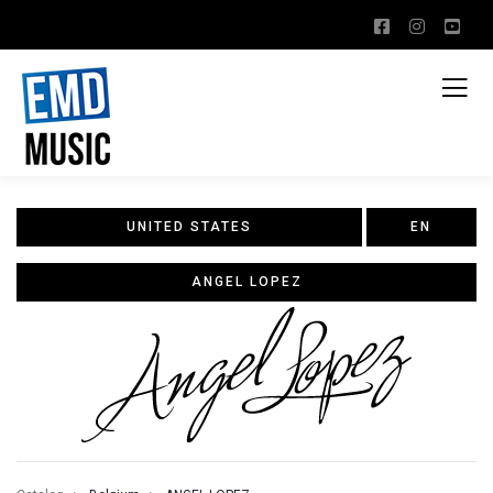
UNITED STATES
EN
ANGEL LOPEZ