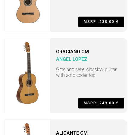
MSRP: 438,00 €
GRACIANO CM
ANGEL LOPEZ
Graciano serie, classical guitar
with solid cedar top
MSRP: 249,00 €
ALICANTE CM