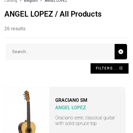
Catalog
Belgium
ANGEL LOPEZ
ANGEL LOPEZ / All Products
26 results
Search input
FILTERS...
GRACIANO SM
ANGEL LOPEZ
Graciano serie, classical guitar
with solid spruce top