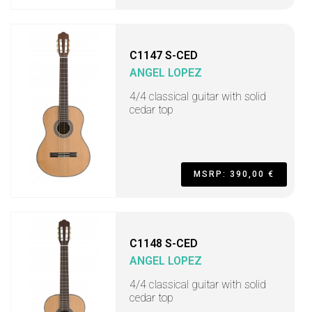
C1147 S-CED
ANGEL LOPEZ
4/4 classical guitar with solid
cedar top
MSRP: 390,00 €
C1148 S-CED
ANGEL LOPEZ
4/4 classical guitar with solid
cedar top