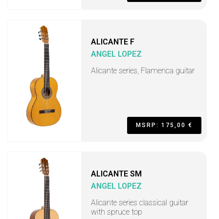
ALICANTE F
ANGEL LOPEZ
Alicante series, Flamenca guitar
MSRP: 175,00 €
ALICANTE SM
ANGEL LOPEZ
Alicante series classical guitar
with spruce top