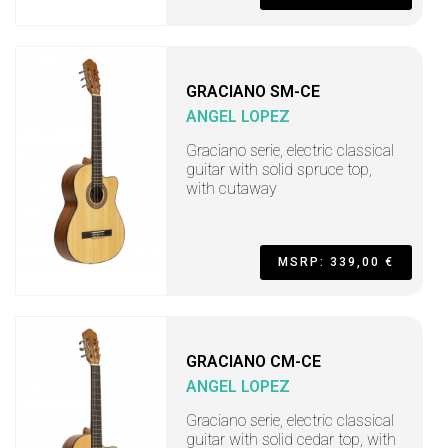
GRACIANO SM-CE
ANGEL LOPEZ
Graciano serie, electric classical
guitar with solid spruce top,
with cutaway
MSRP: 339,00 €
GRACIANO CM-CE
ANGEL LOPEZ
Graciano serie, electric classical
guitar with solid cedar top, with