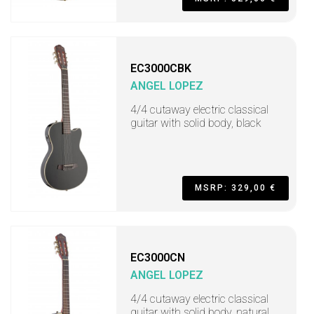
EC3000CBK
ANGEL LOPEZ
4/4 cutaway electric classical
guitar with solid body, black
MSRP: 329,00 €
EC3000CN
ANGEL LOPEZ
4/4 cutaway electric classical
guitar with solid body, natural