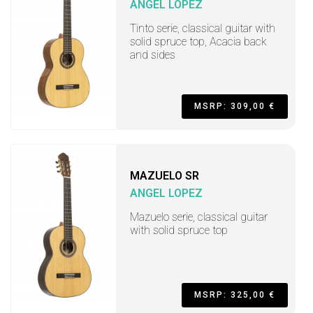
ANGEL LOPEZ
Tinto serie, classical guitar with
solid spruce top, Acacia back
and sides
MSRP: 309,00 €
MAZUELO SR
ANGEL LOPEZ
Mazuelo serie, classical guitar
with solid spruce top
MSRP: 325,00 €