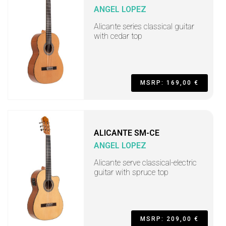
ANGEL LOPEZ
Alicante series classical guitar
with cedar top
MSRP: 169,00 €
ALICANTE SM-CE
ANGEL LOPEZ
Alicante serve classical-electric
guitar with spruce top
MSRP: 209,00 €