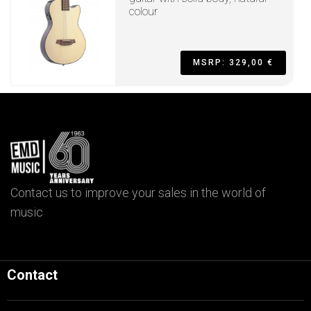
colour
MSRP: 329,00 €
Contact us to improve your sales in the world of
music
Contact