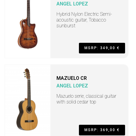
ANGEL LOPEZ
Hybrid Nylon Electric Semi-
acoustic guitar, Tobacco
sunburst
MSRP: 349,00 €
MAZUELO CR
ANGEL LOPEZ
Mazuelo serie, classical guitar
with solid cedar top
MSRP: 369,00 €