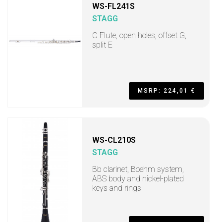
WS-FL241S
STAGG
C Flute, open holes, offset G,
split E
MSRP: 224,01 €
WS-CL210S
STAGG
Bb clarinet, Boehm system,
ABS body and nickel-plated
keys and rings