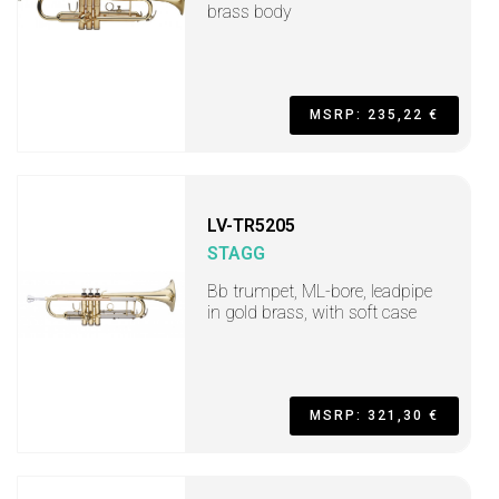
brass body
MSRP: 235,22 €
LV-TR5205
STAGG
Bb trumpet, ML-bore, leadpipe
in gold brass, with soft case
MSRP: 321,30 €