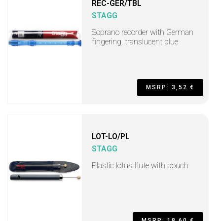
REC-GER/TBL
STAGG
Soprano recorder with German
fingering, translucent blue
MSRP: 3,52 €
LOT-LO/PL
STAGG
Plastic lotus flute with pouch
MSRP: 18,60 €