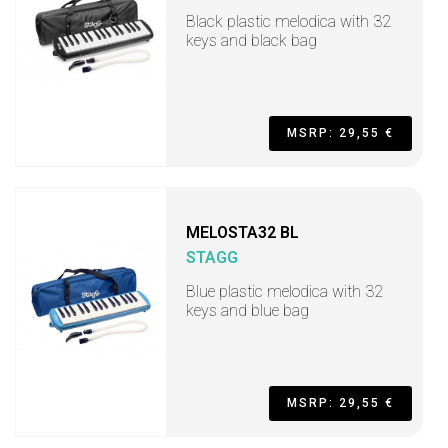
Black plastic melodica with 32
keys and black bag
MSRP: 29,55 €
MELOSTA32 BL
STAGG
Blue plastic melodica with 32
keys and blue bag
MSRP: 29,55 €