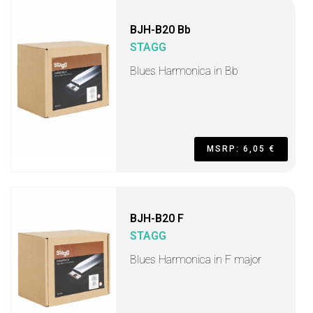
BJH-B20 Bb
STAGG
Blues Harmonica in Bb
MSRP: 6,05 €
BJH-B20 F
STAGG
Blues Harmonica in F major