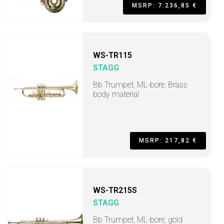
MSRP: 7.236,85 €
WS-TR115
STAGG
Bb Trumpet, ML-bore, Brass
body material
MSRP: 217,82 €
WS-TR215S
STAGG
Bb Trumpet, ML-bore, gold