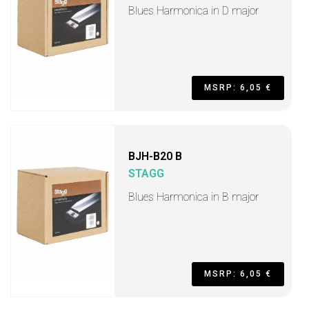
Blues Harmonica in D major
MSRP: 6,05 €
BJH-B20 B
STAGG
Blues Harmonica in B major
MSRP: 6,05 €