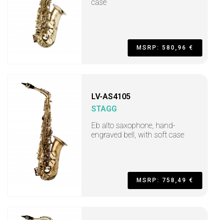
case
MSRP: 580,96 €
LV-AS4105
STAGG
Eb alto saxophone, hand-
engraved bell, with soft case
MSRP: 758,49 €