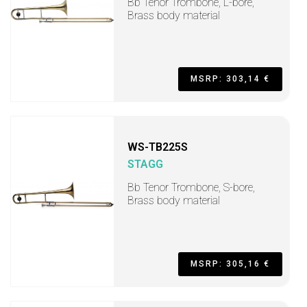
Bb Tenor Trombone, L-bore,
Brass body material
MSRP: 303,14 €
WS-TB225S
STAGG
Bb Tenor Trombone, S-bore,
Brass body material
MSRP: 305,16 €