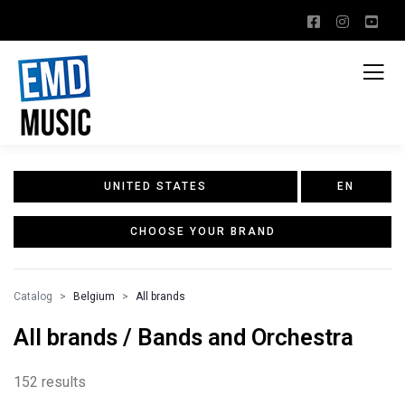
UNITED STATES
EN
CHOOSE YOUR BRAND
Catalog
Belgium
All brands
All brands / Bands and Orchestra
152 results