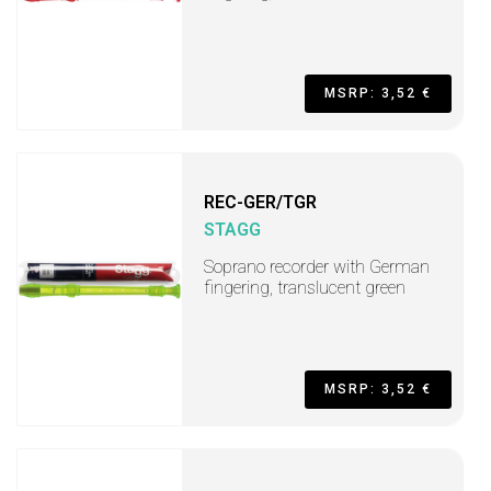
MSRP: 3,52 €
REC-GER/TGR
STAGG
Soprano recorder with German
fingering, translucent green
MSRP: 3,52 €