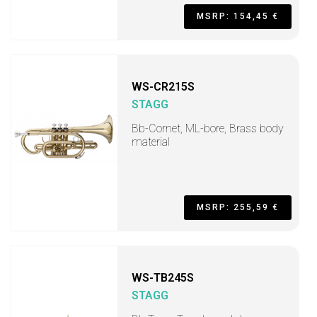
MSRP: 154,45 €
WS-CR215S
STAGG
Bb-Cornet, ML-bore, Brass body
material
MSRP: 255,59 €
WS-TB245S
STAGG