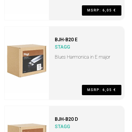
MSRP: 6,05 €
BJH-B20 E
STAGG
Blues Harmonica in E major
MSRP: 6,05 €
BJH-B20 D
STAGG