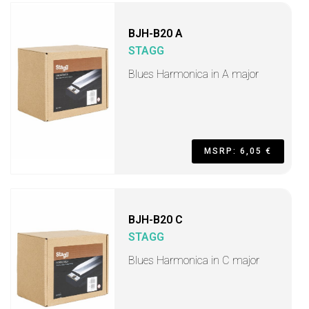
BJH-B20 A
STAGG
Blues Harmonica in A major
MSRP: 6,05 €
BJH-B20 C
STAGG
Blues Harmonica in C major