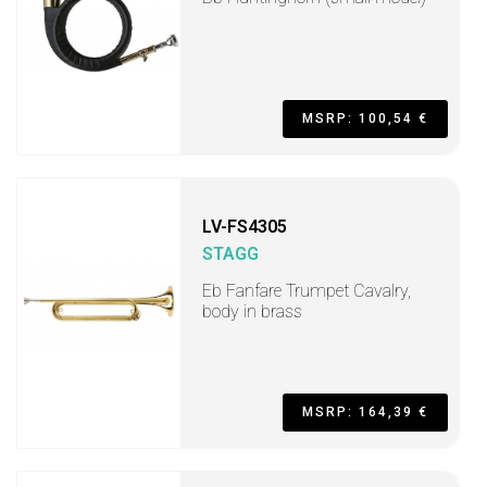
MSRP: 100,54 €
LV-FS4305
STAGG
Eb Fanfare Trumpet Cavalry,
body in brass
MSRP: 164,39 €