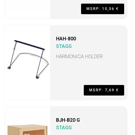
MSRP: 10,56 €
HAH-800
STAGG
HARMONICA HOLDER
MSRP: 7,69 €
BJH-B20 G
STAGG