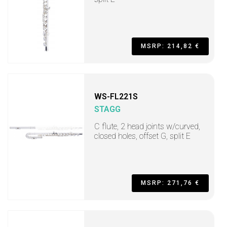
MSRP: 214,82 €
WS-FL221S
STAGG
C flute, 2 head joints w/curved,
closed holes, offset G, split E
MSRP: 271,76 €