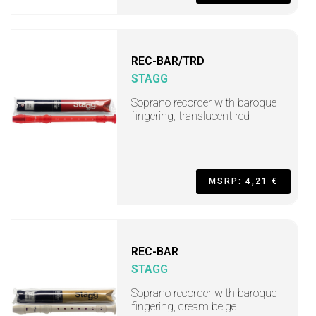
REC-BAR/TRD
STAGG
Soprano recorder with baroque
fingering, translucent red
MSRP: 4,21 €
REC-BAR
STAGG
Soprano recorder with baroque
fingering, cream beige