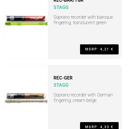
REC-BAR/TGR
STAGG
Soprano recorder with baroque
fingering, translucent green
MSRP: 4,21 €
REC-GER
STAGG
Soprano recorder with German
fingering, cream beige
MSRP: 4,33 €