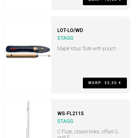
LOT-LO/WD
STAGG
Maple lotus flute with pouch
MSRP: 33,50 €
WS-FL211S
STAGG
C Flute, closed holes, offset G,
split E