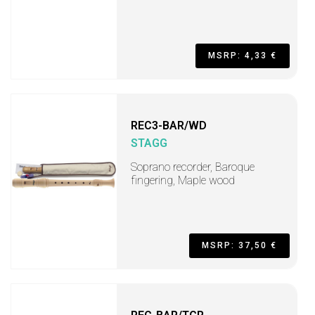
MSRP: 4,33 €
REC3-BAR/WD
STAGG
Soprano recorder, Baroque
fingering, Maple wood
MSRP: 37,50 €