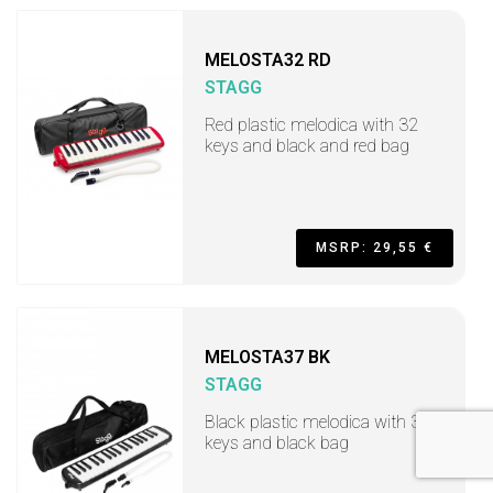
MELOSTA32 RD
STAGG
Red plastic melodica with 32
keys and black and red bag
MSRP: 29,55 €
MELOSTA37 BK
STAGG
Black plastic melodica with 37
keys and black bag