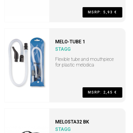
MSRP: 5,93 €
MELO-TUBE 1
STAGG
Flexible tube and mouthpiece
for plastic melodica
MSRP: 2,45 €
MELOSTA32 BK
STAGG