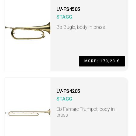
LV-FS4505
STAGG
Bb Bugle, body in brass
MSRP: 173,23 €
LV-FS4205
STAGG
Eb Fanfare Trumpet, body in
brass