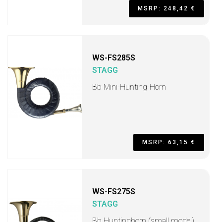
MSRP: 248,42 €
WS-FS285S
STAGG
Bb Mini-Hunting-Horn
MSRP: 63,15 €
WS-FS275S
STAGG
Bb Huntinghorn (small model)