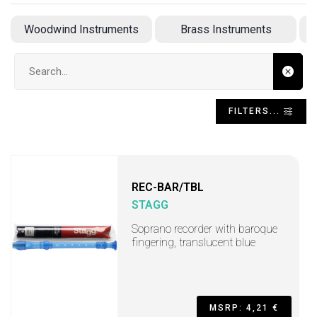
Woodwind Instruments
Brass Instruments
A
Search input
FILTERS...
REC-BAR/TBL
STAGG
Soprano recorder with baroque
fingering, translucent blue
MSRP: 4,21 €