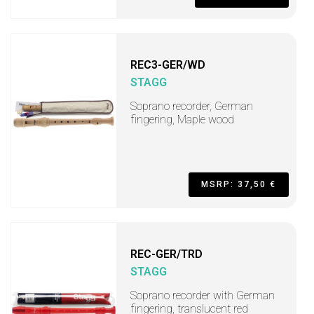
REC3-GER/WD
STAGG
Soprano recorder, German
fingering, Maple wood
MSRP: 37,50 €
REC-GER/TRD
STAGG
Soprano recorder with German
fingering, translucent red