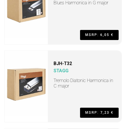
Blues Harmonica in G major
MSRP: 6,05 €
BJH-T32
STAGG
Tremolo Diatonic Harmonica in
C major
MSRP: 7,23 €