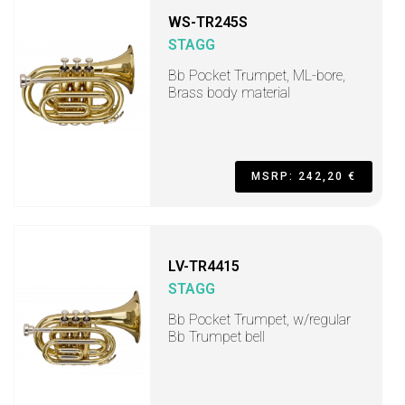
WS-TR245S
STAGG
Bb Pocket Trumpet, ML-bore,
Brass body material
MSRP: 242,20 €
LV-TR4415
STAGG
Bb Pocket Trumpet, w/regular
Bb Trumpet bell