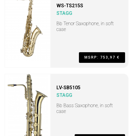
WS-TS215S
STAGG
Bb Tenor Saxophone, in soft
case
MSRP: 753,97 €
LV-SB5105
STAGG
Bb Bass Saxophone, in soft
case