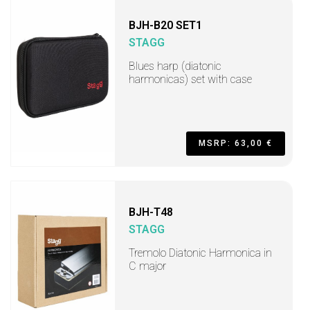
BJH-B20 SET1
STAGG
Blues harp (diatonic
harmonicas) set with case
MSRP: 63,00 €
BJH-T48
STAGG
Tremolo Diatonic Harmonica in
C major