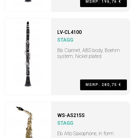
MSRP: 196,76 €
LV-CL4100
STAGG
Bb Clarinet, ABS body, Boehm
system, Nickel plated
MSRP: 280,75 €
WS-AS215S
STAGG
Eb Alto Saxophone, in form