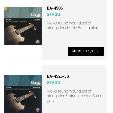
BA-4505
STAGG
Nickel round wound set of
strings for electric Bass guitar
MSRP: 16,90 €
BA-4525-5S
STAGG
Nickel round wound set of
strings for 5-string electric Bass
guitar