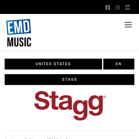
UNITED STATES
EN
STAGG