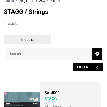
Catalog
Belgium
STAGG
Basses
STAGG / Strings
4 results
Electric
Search input
FILTERS...
BA-4000
STAGG
Nickel round wound set of