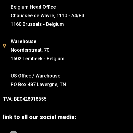
Belgium
Head Office
Chaussée de Wavre, 1110 - A4/B3
1160 Brussels - Belgium
Warehouse
Noorderstraat, 70
1502 Lembeek - Belgium
US Office / Warehouse
PO Box 487 Lavergne, TN
TVA: BE0428918855
link to all our social media: