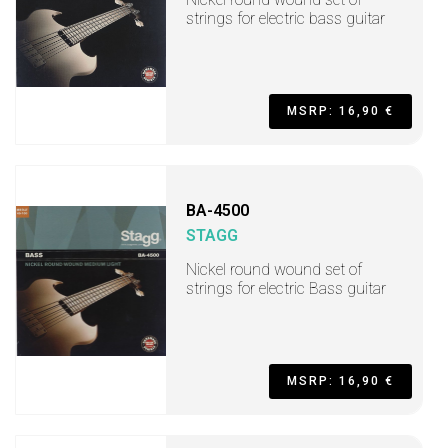
strings for electric bass guitar
MSRP: 16,90 €
BA-4500
STAGG
Nickel round wound set of
strings for electric Bass guitar
MSRP: 16,90 €