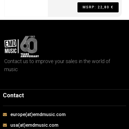
MSRP: 22,80 €
Contact us to improve your sales in the world of
music
Contact
europe(at)emdmusic.com
usa(at)emdmusic.com