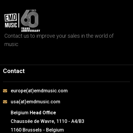
Contact us to improve your sales in the world of
music
Contact
europe(at)emdmusic.com
usa(at)emdmusic.com
Belgium
Head Office
Chaussée de Wavre, 1110 - A4/B3
1160 Brussels - Belgium