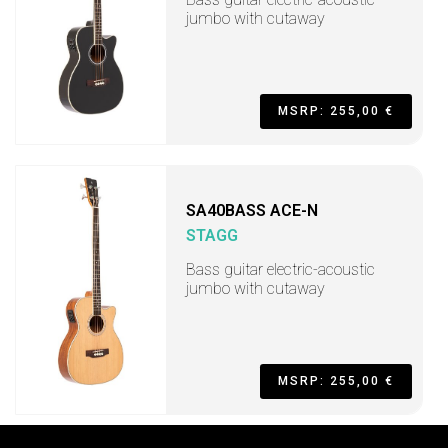
jumbo with cutaway
MSRP: 255,00 €
SA40BASS ACE-N
STAGG
Bass guitar electric-acoustic
jumbo with cutaway
MSRP: 255,00 €