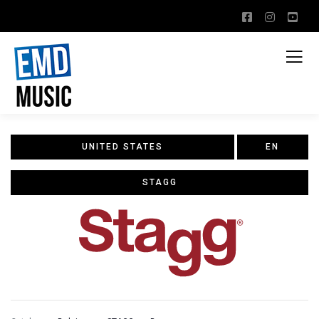
UNITED STATES
EN
STAGG