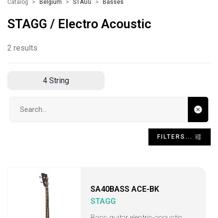
Catalog
Belgium
STAGG
Basses
STAGG / Electro Acoustic
2 results
4 String
Search input
FILTERS...
SA40BASS ACE-BK
STAGG
Bass guitar electric-acoustic