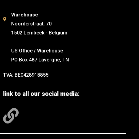
Warehouse
Noorderstraat, 70
1502 Lembeek - Belgium
US Office / Warehouse
PO Box 487 Lavergne, TN
TVA: BE0428918855
link to all our social media: