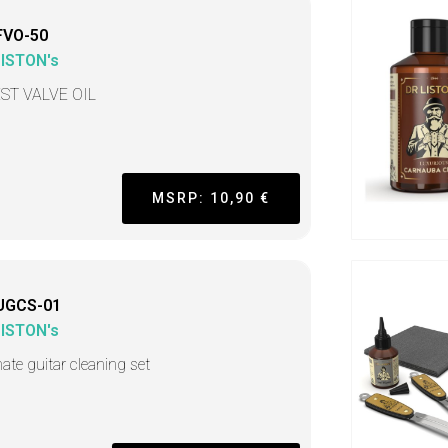
FVO-50
LISTON's
ST VALVE OIL
MSRP: 10,90 €
UGCS-01
LISTON's
mate guitar cleaning set