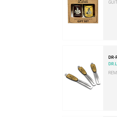
GUI
DR-
DR.
REM