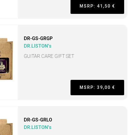
MSRP: 41,50 €
DR-GS-GRGP
DR.LISTON's
GUITAR CARE GIFT SET
MSRP: 39,00 €
DR-GS-GRLO
DR.LISTON's