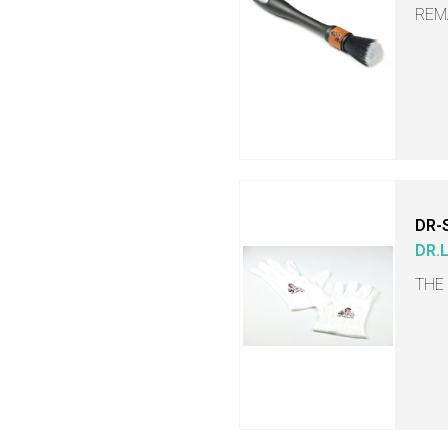
REM
DR-
DR.
THE