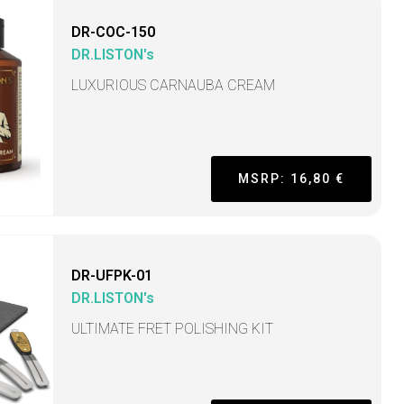
DR-COC-150
DR.LISTON's
LUXURIOUS CARNAUBA CREAM
MSRP: 16,80 €
DR-UFPK-01
DR.LISTON's
ULTIMATE FRET POLISHING KIT