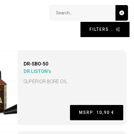
Search input
FILTERS...
DR-SBO-50
DR.LISTON's
SUPERIOR BORE OIL
MSRP: 10,90 €