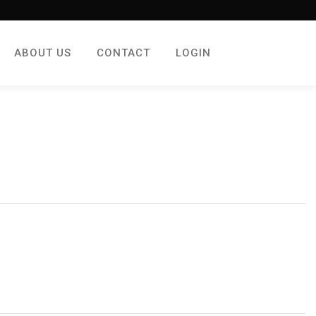
ABOUT US
CONTACT
LOGIN