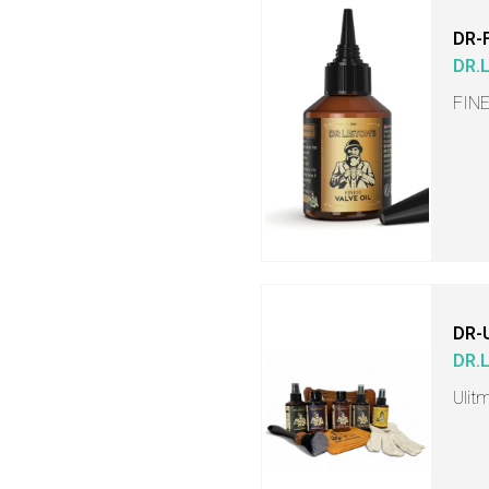
DR-
DR.
FINE
DR-
DR.
Ulit