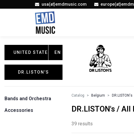
usa(at)emdmusic.com
europe(at)emdm
UNITED STATES
EN
DR.LISTON'S
Catalog
Belgium
DR.LISTON's
Bands and Orchestra
DR.LISTON's / All
Accessories
39 results