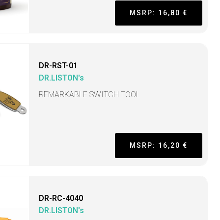
MSRP: 16,80 €
DR-RST-01
DR.LISTON's
REMARKABLE SWITCH TOOL
MSRP: 16,20 €
DR-RC-4040
DR.LISTON's