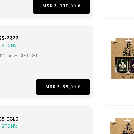
MSRP: 130,00 €
GS-PRPP
LISTON's
NO CARE GIFT SET
MSRP: 39,00 €
GS-GGLO
LISTON's