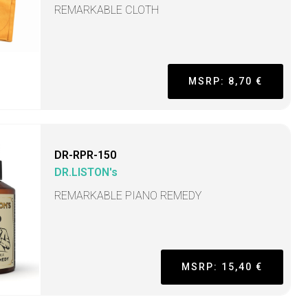
REMARKABLE CLOTH
MSRP: 8,70 €
DR-RPR-150
DR.LISTON's
REMARKABLE PIANO REMEDY
MSRP: 15,40 €