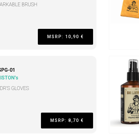
ARKABLE BRUSH
MSRP: 10,90 €
SPG-01
LISTON's
 DR’S GLOVES
MSRP: 8,70 €