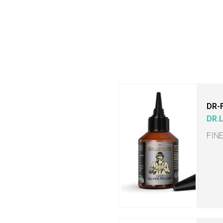
DR-
DR.
FIN