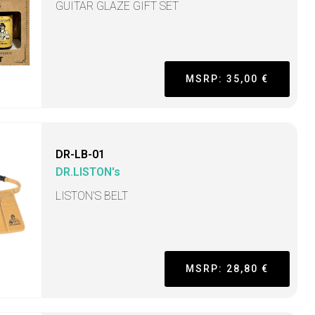
GUITAR GLAZE GIFT SET
MSRP: 35,00 €
DR-LB-01
DR.LISTON's
LISTON’S BELT
MSRP: 28,80 €