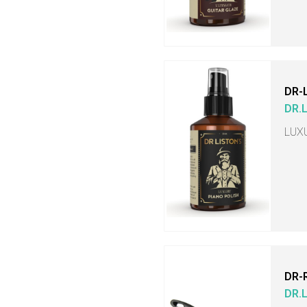
DR-
DR.
LUX
DR-
DR.