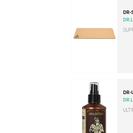
DR-
DR.
SUP
DR-
DR.
ULT