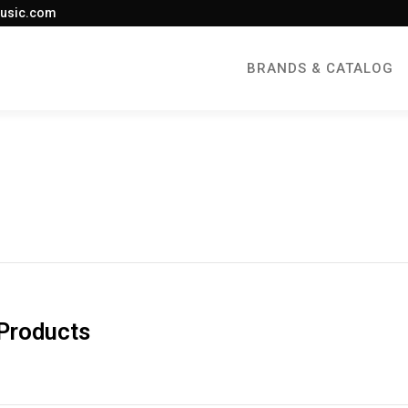
usic.com
BRANDS & CATALOG
 Products