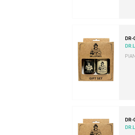
DR-
DR.
PIA
DR-
DR.