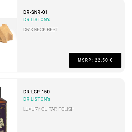
DR-SNR-01
DR.LISTON's
DR’S NECK REST
MSRP: 22,50 €
DR-LGP-150
DR.LISTON's
LUXURY GUITAR POLISH