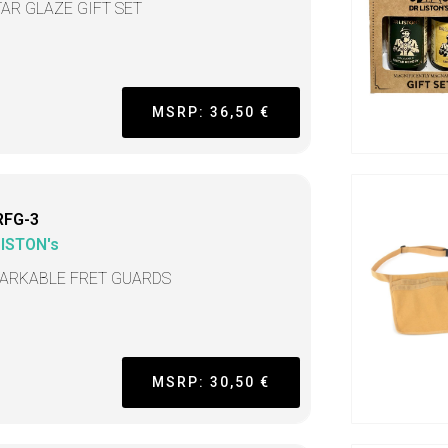
TAR GLAZE GIFT SET
MSRP: 36,50 €
RFG-3
LISTON's
ARKABLE FRET GUARDS
MSRP: 30,50 €