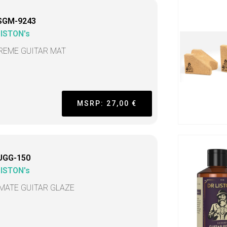
SGM-9243
LISTON's
REME GUITAR MAT
MSRP: 27,00 €
UGG-150
LISTON's
IMATE GUITAR GLAZE