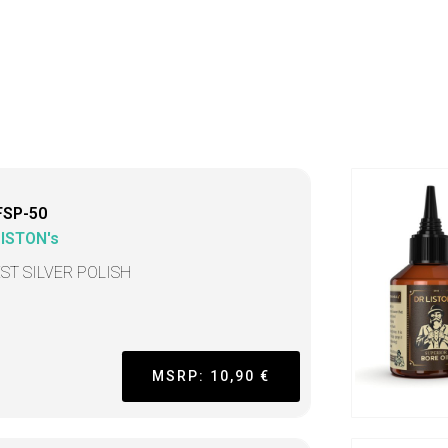
FSP-50
LISTON's
EST SILVER POLISH
MSRP: 10,90 €