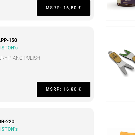
MSRP: 16,80 €
LPP-150
LISTON's
URY PIANO POLISH
MSRP: 16,80 €
RB-220
LISTON's