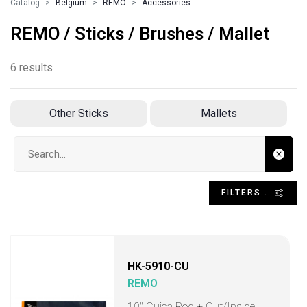
Catalog
Belgium
REMO
Accessories
REMO / Sticks / Brushes / Mallet
6 results
Other Sticks
Mallets
Search input
FILTERS...
HK-5910-CU
REMO
10" Cuica Rod + Out/Inside