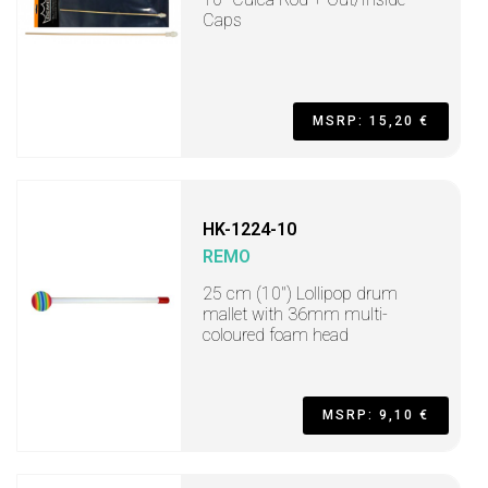
Caps
MSRP: 15,20 €
HK-1224-10
REMO
25 cm (10") Lollipop drum
mallet with 36mm multi-
coloured foam head
MSRP: 9,10 €