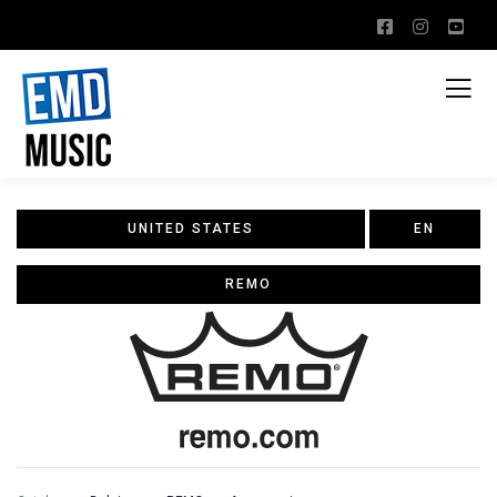
UNITED STATES
EN
REMO