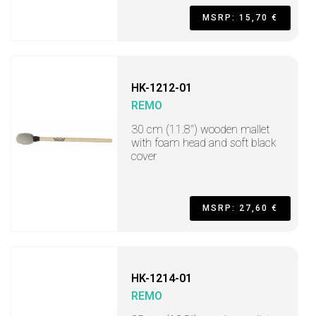
MSRP: 15,70 €
HK-1212-01
REMO
30 cm (11.8") wooden mallet
with foam head and soft black
cover
MSRP: 27,60 €
HK-1214-01
REMO