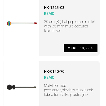
HK-1225-08
REMO
20 cm (8") Lollipop drum mallet
with 36 mm multi-coloured
foam head
MSRP: 10,90 €
HK-0140-70
REMO
Mallet for kids
percussion/rhythm club, black
fabric tip mallet, plastic grip