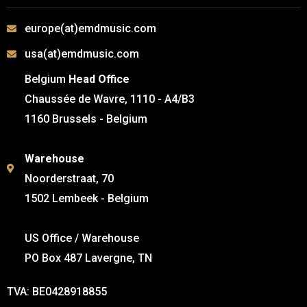
europe(at)emdmusic.com
usa(at)emdmusic.com
Belgium
Head Office
Chaussée de Wavre, 1110 - A4/B3
1160 Brussels - Belgium
Warehouse
Noorderstraat, 70
1502 Lembeek - Belgium
US Office / Warehouse
PO Box 487 Lavergne, TN
TVA: BE0428918855