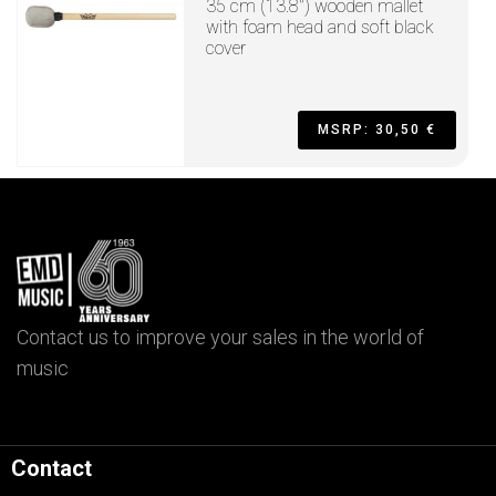
35 cm (13.8") wooden mallet
with foam head and soft black
cover
MSRP: 30,50 €
Contact us to improve your sales in the world of
music
Contact