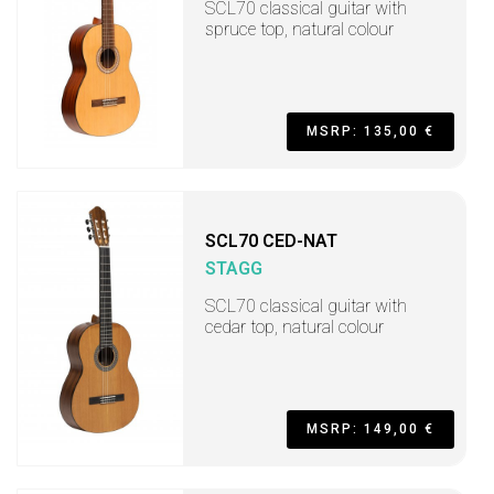
SCL70 classical guitar with
spruce top, natural colour
MSRP: 135,00 €
SCL70 CED-NAT
STAGG
SCL70 classical guitar with
cedar top, natural colour
MSRP: 149,00 €