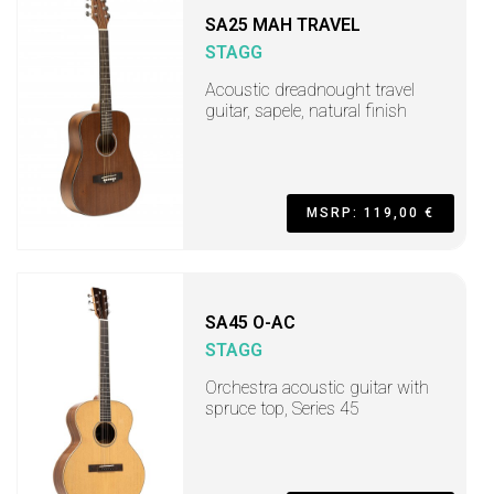
SA25 MAH TRAVEL
STAGG
Acoustic dreadnought travel
guitar, sapele, natural finish
MSRP: 119,00 €
SA45 O-AC
STAGG
Orchestra acoustic guitar with
spruce top, Series 45