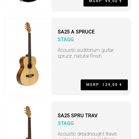
MSRP: 99,00 €
SA25 A SPRUCE
STAGG
Acoustic auditorium guitar,
spruce, natural finish
MSRP: 129,00 €
SA25 SPRU TRAV
STAGG
Acoustic dreadnought travel