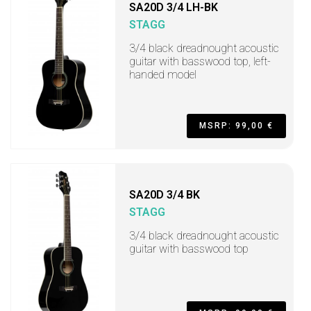
SA20D 3/4 LH-BK
STAGG
3/4 black dreadnought acoustic
guitar with basswood top, left-
handed model
MSRP: 99,00 €
SA20D 3/4 BK
STAGG
3/4 black dreadnought acoustic
guitar with basswood top