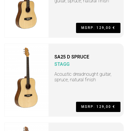
guitar, spruce, natural finish
MSRP: 129,00 €
SA25 D SPRUCE
STAGG
Acoustic dreadnought guitar,
spruce, natural finish
MSRP: 129,00 €