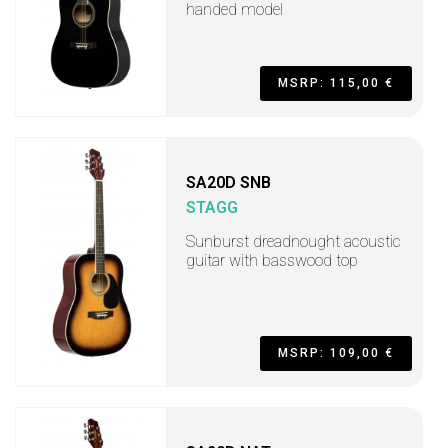
handed model
MSRP: 115,00 €
SA20D SNB
STAGG
Sunburst dreadnought acoustic
guitar with basswood top
MSRP: 109,00 €