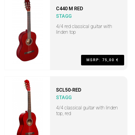
C440 M RED
STAGG
4/4 red classical guitar with
linden top
MSRP: 75,00 €
SCL50-RED
STAGG
4/4 classical guitar with linden
top, red