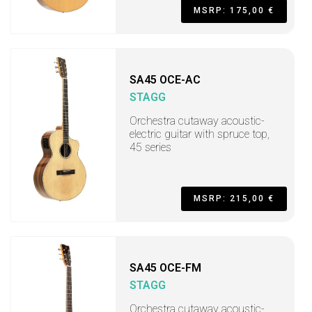
MSRP: 175,00 €
SA45 OCE-AC
STAGG
Orchestra cutaway acoustic-
electric guitar with spruce top,
45 series
MSRP: 215,00 €
SA45 OCE-FM
STAGG
Orchestra cutaway acoustic-