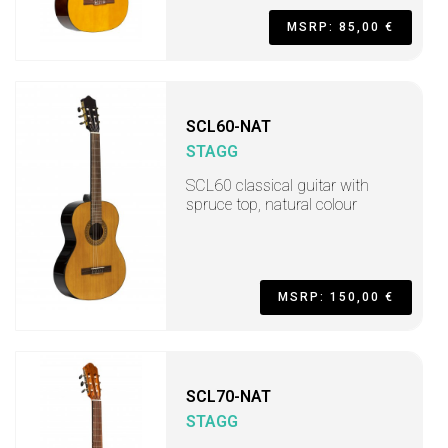
MSRP: 85,00 €
SCL60-NAT
STAGG
SCL60 classical guitar with
spruce top, natural colour
MSRP: 150,00 €
SCL70-NAT
STAGG