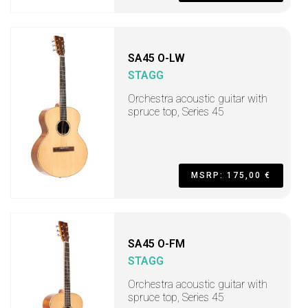
SA45 O-LW
STAGG
Orchestra acoustic guitar with
spruce top, Series 45
MSRP: 175,00 €
SA45 O-FM
STAGG
Orchestra acoustic guitar with
spruce top, Series 45