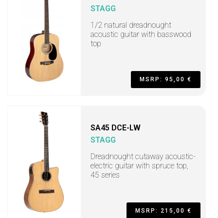
STAGG
1/2 natural dreadnought
acoustic guitar with basswood
top
MSRP: 95,00 €
SA45 DCE-LW
STAGG
Dreadnought cutaway acoustic-
electric guitar with spruce top,
45 series
MSRP: 215,00 €