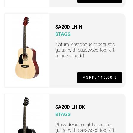
SA20D LH-N
STAGG
Natural dreadnought acoustic
guitar with basswood top, left-
handed model
MSRP: 115,00 €
SA20D LH-BK
STAGG
Black dreadnought acoustic
guitar with basswood top, left-