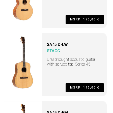
MSRP: 175,00 €
SA45 D-LW
STAGG
Dreadnought acoustic guitar
with spruce top, Series 45
MSRP: 175,00 €
SA45 D-FM