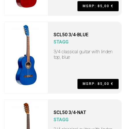
MSRP: 85,00 €
SCL50 3/4-BLUE
STAGG
3/4 classical guitar with linden
top, blue
MSRP: 85,00 €
SCL50 3/4-NAT
STAGG