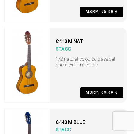
MSRP: 75,00 €
C410 M NAT
STAGG
1/2 natural-coloured classical
guitar with linden top
MSRP: 69,00 €
C440 M BLUE
STAGG