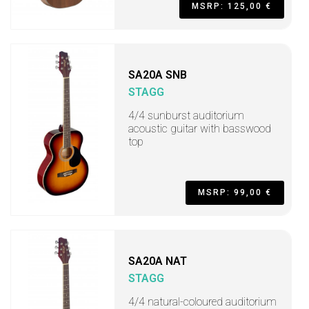
MSRP: 125,00 €
SA20A SNB
STAGG
4/4 sunburst auditorium
acoustic guitar with basswood
top
MSRP: 99,00 €
SA20A NAT
STAGG
4/4 natural-coloured auditorium