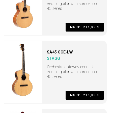
electric guitar with spruce top,
45 series
MSRP: 215,00 €
SA45 OCE-LW
STAGG
Orchestra cutaway acoustic-
electric guitar with spruce top,
45 series
MSRP: 215,00 €