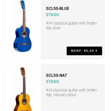
SCL50-BLUE
STAGG
4/4 classical guitar with linden
top, blue
MSRP: 85,00 €
SCL50-NAT
STAGG
4/4 classical guitar with linden
top, natural colour