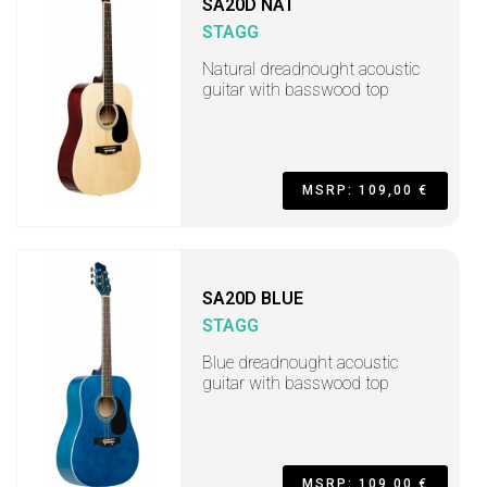
SA20D NAT
STAGG
Natural dreadnought acoustic
guitar with basswood top
MSRP: 109,00 €
SA20D BLUE
STAGG
Blue dreadnought acoustic
guitar with basswood top
MSRP: 109,00 €