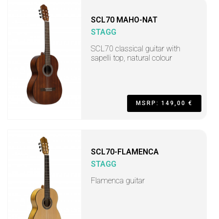
SCL70 MAHO-NAT
STAGG
SCL70 classical guitar with
sapelli top, natural colour
MSRP: 149,00 €
SCL70-FLAMENCA
STAGG
Flamenca guitar