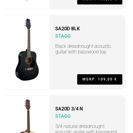
SA20D BLK
STAGG
Black dreadnought acoustic
guitar with basswood top
MSRP: 109,00 €
SA20D 3/4 N
STAGG
3/4 natural dreadnought
acoustic guitar with basswood