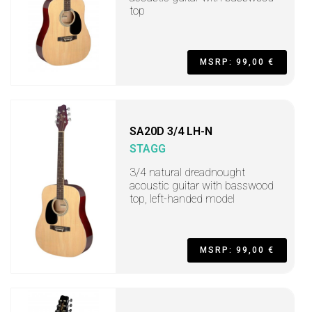
top
MSRP: 99,00 €
SA20D 3/4 LH-N
STAGG
3/4 natural dreadnought
acoustic guitar with basswood
top, left-handed model
MSRP: 99,00 €