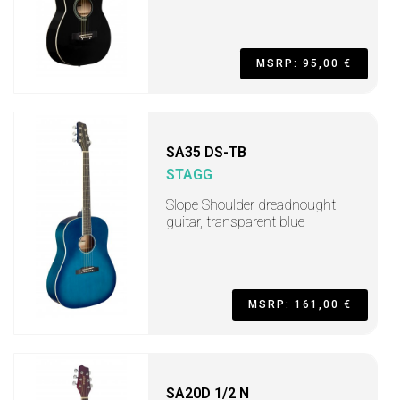
MSRP: 95,00 €
SA35 DS-TB
STAGG
Slope Shoulder dreadnought
guitar, transparent blue
MSRP: 161,00 €
SA20D 1/2 N