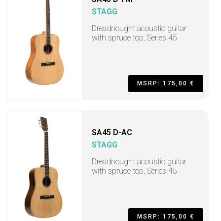
STAGG
Dreadnought acoustic guitar
with spruce top, Series 45
MSRP: 175,00 €
SA45 D-AC
STAGG
Dreadnought acoustic guitar
with spruce top, Series 45
MSRP: 175,00 €