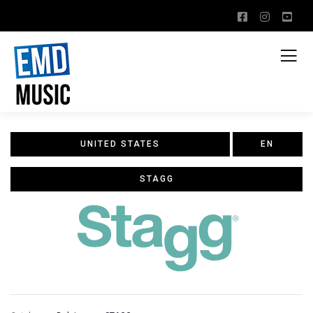
UNITED STATES
EN
STAGG