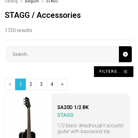
Catalog
Belgium
STAGG
STAGG / Accessories
1720 results
Search input
FILTERS...
<
1
2
3
4
>
SA20D 1/2 BK
STAGG
1/2 black dreadnought acoustic
guitar with basswood top