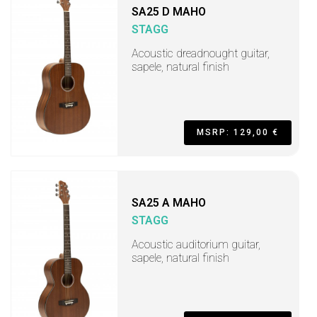
SA25 D MAHO
STAGG
Acoustic dreadnought guitar,
sapele, natural finish
MSRP: 129,00 €
SA25 A MAHO
STAGG
Acoustic auditorium guitar,
sapele, natural finish