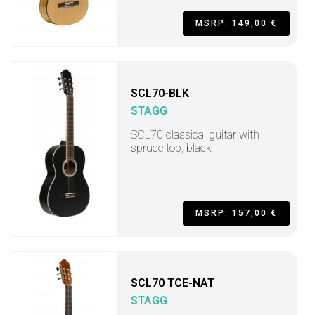
MSRP: 149,00 €
SCL70-BLK
STAGG
SCL70 classical guitar with
spruce top, black
MSRP: 157,00 €
SCL70 TCE-NAT
STAGG