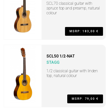
SCL70 classical guitar with
spruce top and preamp, natural
colour
MSRP: 183,00 €
SCL50 1/2-NAT
STAGG
1/2 classical guitar with linden
top, natural colour
MSRP: 79,00 €