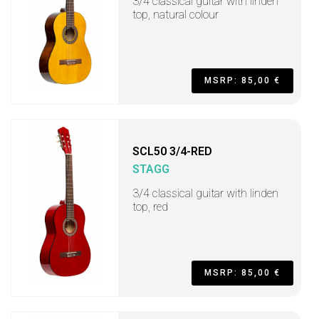
3/4 classical guitar with linden
top, natural colour
MSRP: 85,00 €
SCL50 3/4-RED
STAGG
3/4 classical guitar with linden
top, red
MSRP: 85,00 €