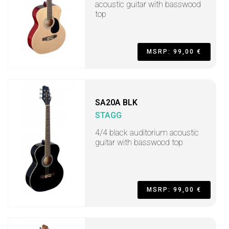
acoustic guitar with basswood
top
MSRP: 99,00 €
SA20A BLK
STAGG
4/4 black auditorium acoustic
guitar with basswood top
MSRP: 99,00 €