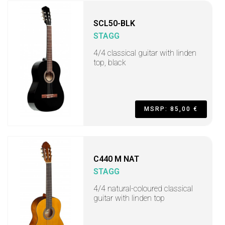
SCL50-BLK
STAGG
4/4 classical guitar with linden
top, black
MSRP: 85,00 €
C440 M NAT
STAGG
4/4 natural-coloured classical
guitar with linden top