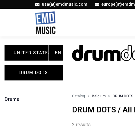
usa(at)emdmusic.com
europe(at)emdm
UNITED STATES
EN
DRUM DOTS
Catalog
Belgium
DRUM DOTS
Drums
DRUM DOTS / All 
2 results