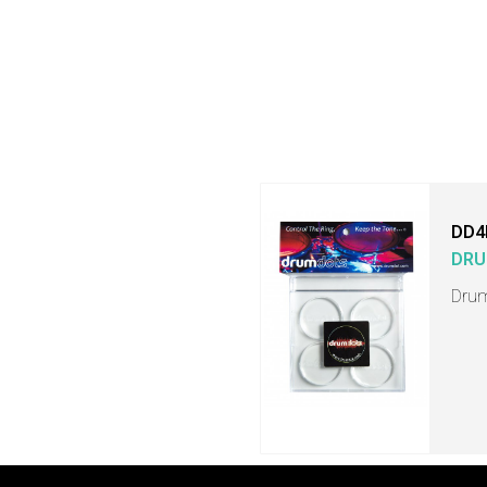
DD4
DRU
Drum