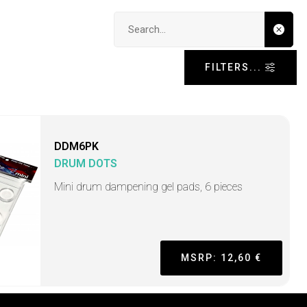
Search input
FILTERS...
DDM6PK
DRUM DOTS
Mini drum dampening gel pads, 6 pieces
MSRP: 12,60 €