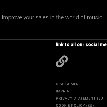
 improve your sales in the world of music
link to all our social me
DISCLAIMER
IMPRINT
PRIVACY STATEMENT (EU)
COOKIE POLICY (EU)