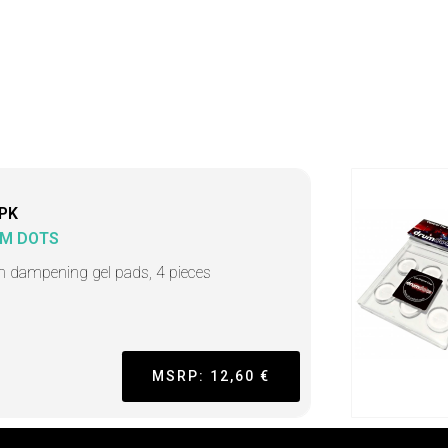
PK
M DOTS
 dampening gel pads, 4 pieces
MSRP: 12,60 €