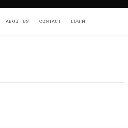
ABOUT US
CONTACT
LOGIN