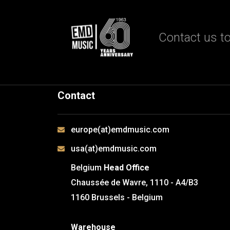
Contact us to
Contact
europe(at)emdmusic.com
usa(at)emdmusic.com
Belgium
Head Office
Chaussée de Wavre, 1110 - A4/B3
1160 Brussels - Belgium
Warehouse