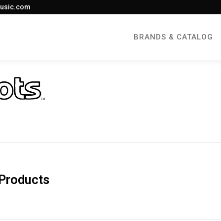
usic.com
BRANDS & CATALOG
Products