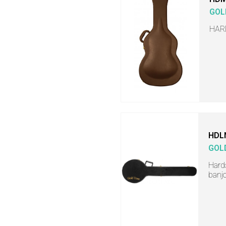
GOL
HAR
HDL
GOL
Hards
banj