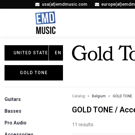
usa(at)emdmusic.com
europe(at)emdm
UNITED STATES
EN
GOLD TONE
Catalog
Belgium
GOLD TONE
Guitars
GOLD TONE / Acc
Basses
Pro Audio
11 results
Accessories