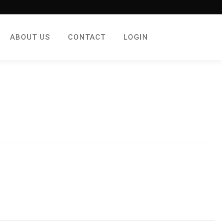
ABOUT US
CONTACT
LOGIN