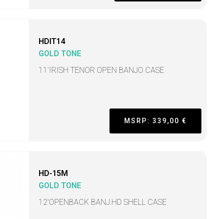
HDIT14
GOLD TONE
11'IRISH TENOR OPEN BANJO CASE
MSRP: 339,00 €
HD-15M
GOLD TONE
12'OPENBACK BANJ.HD SHELL CASE