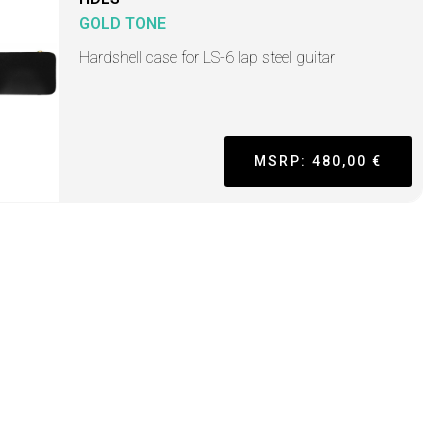
GOLD TONE
Hardshell case for LS-6 lap steel guitar
MSRP: 480,00 €