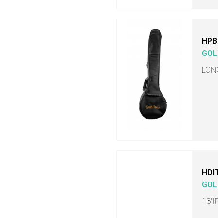
HPB
GOL
LON
HDI
GOL
13'