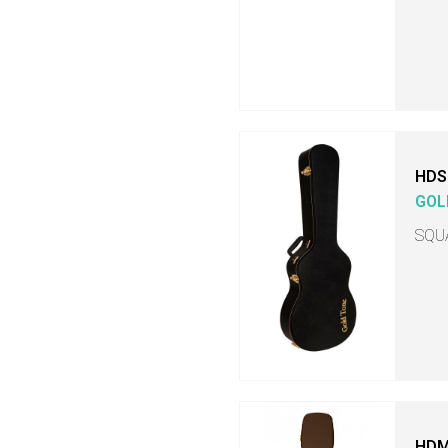
HDS
GOL
SQU
HDM