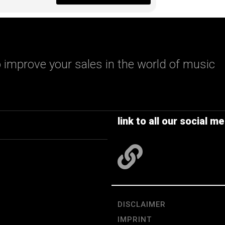
 improve your sales in the world of music
link to all our social me
DISCLAIMER
IMPRINT