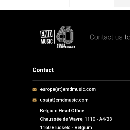
Contact us to
Contact
europe(at)emdmusic.com
usa(at)emdmusic.com
Belgium
Head Office
Chaussée de Wavre, 1110 - A4/B3
1160 Brussels - Belgium