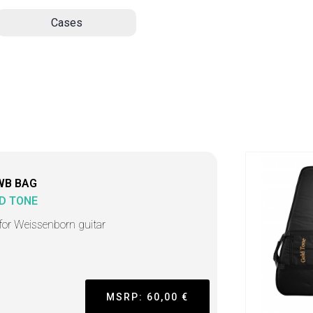
Cases
WB BAG
D TONE
for Weissenborn guitar
MSRP: 60,00 €