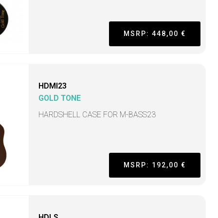
MSRP: 448,00 €
HDMI23
GOLD TONE
HARDSHELL CASE FOR M-BASS23
MSRP: 192,00 €
HDLS