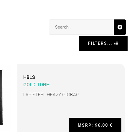
Search input
FILTERS...
HBLS
GOLD TONE
LAP STEEL HEAVY GIGBAG
MSRP: 96,00 €