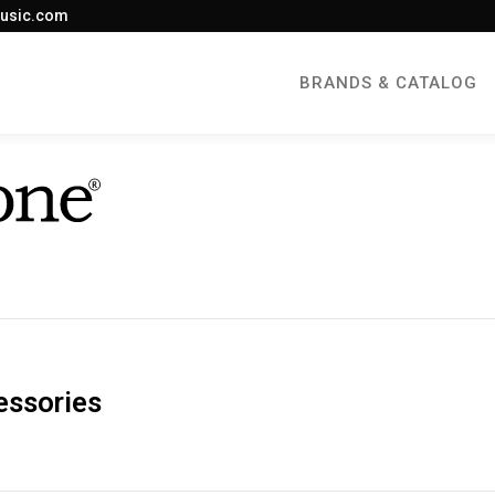
usic.com
BRANDS & CATALOG
essories