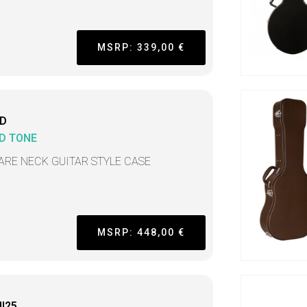
MSRP: 339,00 €
D
D TONE
ARE NECK GUITAR STYLE CASE
MSRP: 448,00 €
I25