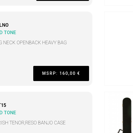
LNO
D TONE
G NECK OPENBACK HEAVY BAG
MSRP: 160,00 €
T15
D TONE
IRISH TENOR,RESO BANJO CASE