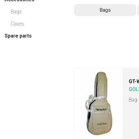
Bags
Bags
Cases
Spare parts
GT-
GOL
Bag 