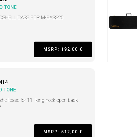
D TONE
DSHELL CASE FOR M-BASS25
MSRP: 192,00 €
N14
D TONE
hell case for 11" long neck open back
o
MSRP: 512,00 €