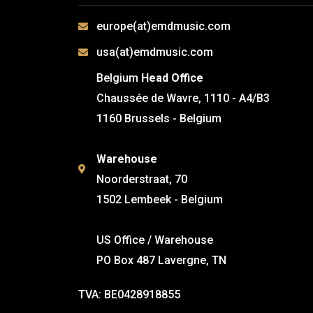
europe(at)emdmusic.com
usa(at)emdmusic.com
Belgium
Head Office
Chaussée de Wavre, 1110 - A4/B3
1160 Brussels - Belgium
Warehouse
Noorderstraat, 70
1502 Lembeek - Belgium
US Office / Warehouse
PO Box 487 Lavergne, TN
TVA: BE0428918855