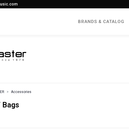
usic.com
BRANDS & CATALOG
TER
Accessories
 Bags