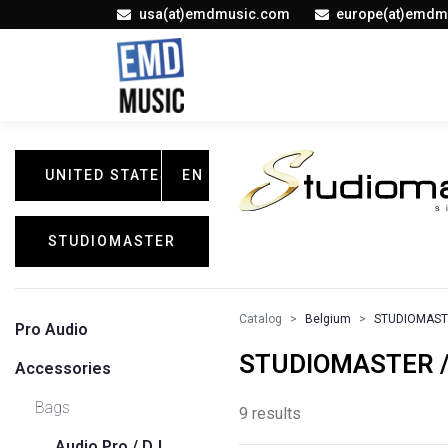
usa(at)emdmusic.com
europe(at)emdm
UNITED STATES
EN
STUDIOMASTER
Catalog
Belgium
STUDIOMAS
Pro Audio
STUDIOMASTER /
Accessories
Bags
9 results
Audio Pro / DJ