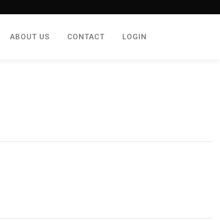
ABOUT US
CONTACT
LOGIN