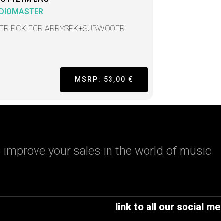
DIOMASTER
ER PCK FOR ARRYSPK+SUBWOOFR
MSRP: 53,00 €
 improve your sales in the world of music
link to all our social me