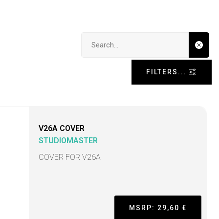
Search input
FILTERS...
V26A COVER
STUDIOMASTER
COVER FOR V26A
MSRP: 29,60 €