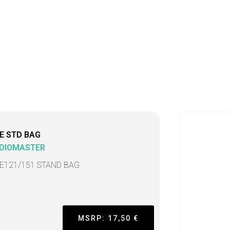
E STD BAG
DIOMASTER
E121/151 STAND BAG
MSRP: 17,50 €