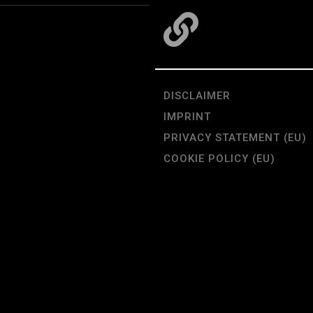
DISCLAIMER
IMPRINT
PRIVACY STATEMENT (EU)
COOKIE POLICY (EU)