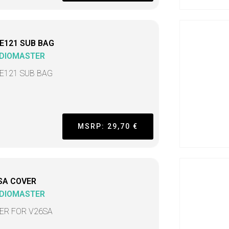
E121 SUB BAG
DIOMASTER
E121 SUB BAG
MSRP: 29,70 €
SA COVER
DIOMASTER
ER FOR V26SA