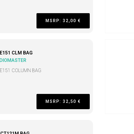
MSRP: 32,00 €
E151 CLM BAG
DIOMASTER
E151 COLUMN BAG
MSRP: 32,50 €
ECT121M BAG