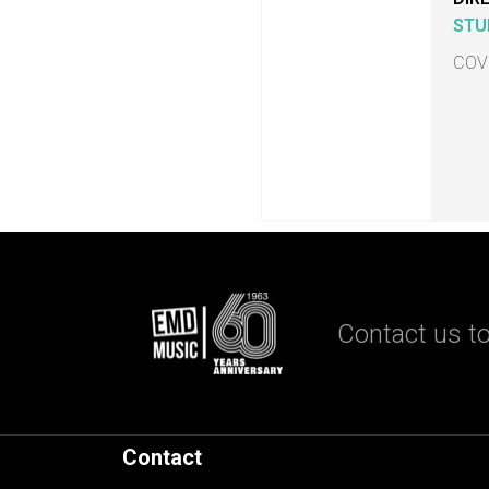
STU
COV
Contact us to
Contact