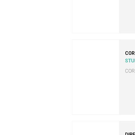
COR
STU
COR
DIR