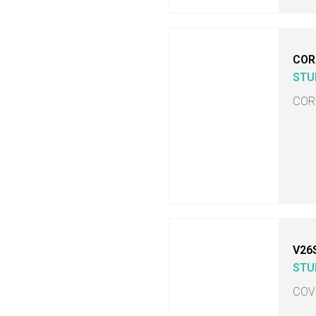
COR
STU
COR
V26
STU
COV