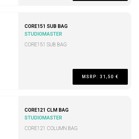
CORE151 SUB BAG
STUDIOMASTER
CORE151 SUB BAG
MSRP: 31,50 €
CORE121 CLM BAG
STUDIOMASTER
CORE121 COLUMN BAG