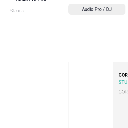
Audio Pro / DJ
Stands
COR
STU
COR