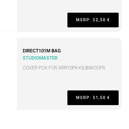
MSRP: 32,50 €
DIRECT101M BAG
STUDIOMASTER
COVER PCK FOR ARRYSPK+SUBWOOFR
MSRP: 51,50 €