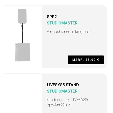
SPP2
STUDIOMASTER
Air-cushioned linking bar
MSRP: 45,00 €
LIVESYS5 STAND
STUDIOMASTER
Studiomaster LIVESYS5
Speaker Stand