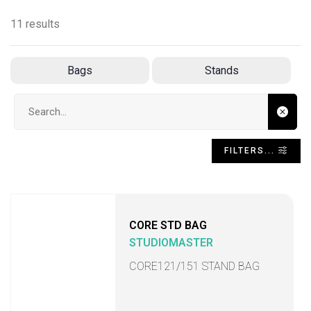
11 results
Bags
Stands
Search input
FILTERS...
CORE STD BAG
STUDIOMASTER
CORE121/151 STAND BAG