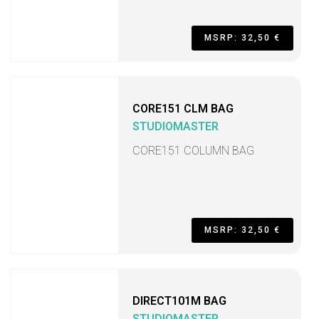
MSRP: 32,50 €
CORE151 CLM BAG
STUDIOMASTER
CORE151 COLUMN BAG
MSRP: 32,50 €
DIRECT101M BAG
STUDIOMASTER