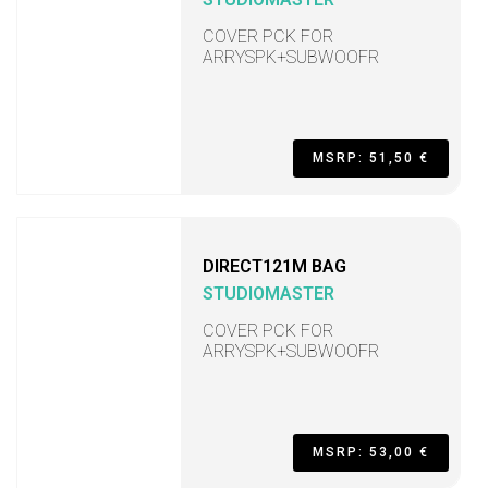
COVER PCK FOR
ARRYSPK+SUBWOOFR
MSRP: 51,50 €
DIRECT121M BAG
STUDIOMASTER
COVER PCK FOR
ARRYSPK+SUBWOOFR
MSRP: 53,00 €