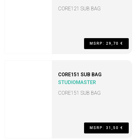
CORE121 SUB BAG
MSRP: 29,70 €
CORE151 SUB BAG
STUDIOMASTER
CORE151 SUB BAG
MSRP: 31,50 €