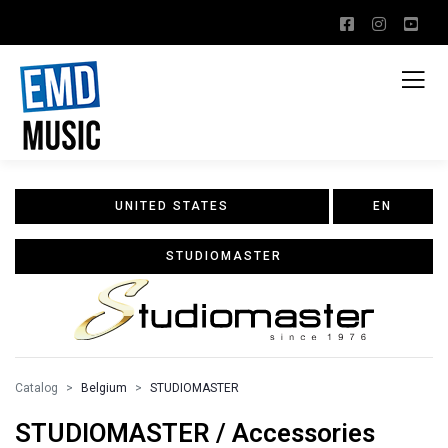
UNITED STATES
EN
STUDIOMASTER
Catalog
Belgium
STUDIOMASTER
STUDIOMASTER / Accessories