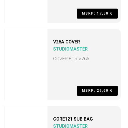
MSRP: 17,50 €
V26A COVER
STUDIOMASTER
COVER FOR V26A
MSRP: 29,60 €
CORE121 SUB BAG
STUDIOMASTER