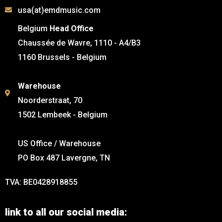
usa(at)emdmusic.com
Belgium
Head Office
Chaussée de Wavre, 1110 - A4/B3
1160 Brussels - Belgium
Warehouse
Noorderstraat, 70
1502 Lembeek - Belgium
US Office / Warehouse
PO Box 487 Lavergne, TN
TVA: BE0428918855
link to all our social media: