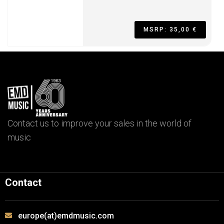
MSRP: 35,00 €
Contact us to improve your sales in the world of
music
Contact
europe(at)emdmusic.com