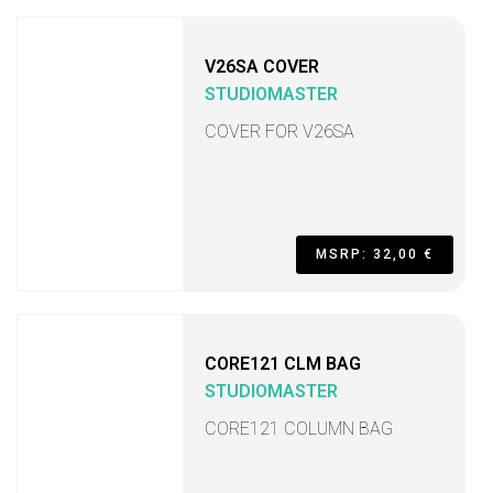
V26SA COVER
STUDIOMASTER
COVER FOR V26SA
MSRP: 32,00 €
CORE121 CLM BAG
STUDIOMASTER
CORE121 COLUMN BAG