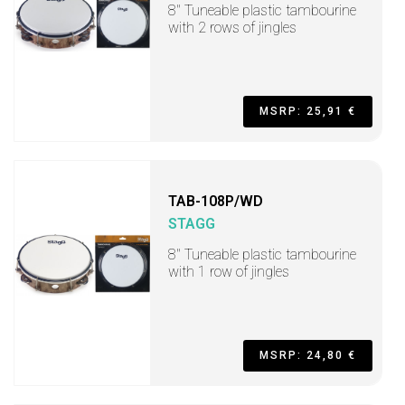
8" Tuneable plastic tambourine
with 2 rows of jingles
MSRP: 25,91 €
TAB-108P/WD
STAGG
8" Tuneable plastic tambourine
with 1 row of jingles
MSRP: 24,80 €