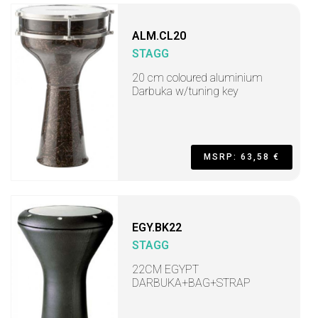
ALM.CL20
STAGG
20 cm coloured aluminium
Darbuka w/tuning key
MSRP: 63,58 €
EGY.BK22
STAGG
22CM EGYPT
DARBUKA+BAG+STRAP