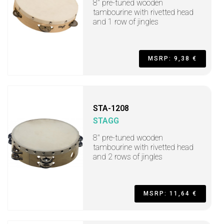
8" pre-tuned wooden
tambourine with rivetted head
and 1 row of jingles
MSRP: 9,38 €
STA-1208
STAGG
8" pre-tuned wooden
tambourine with rivetted head
and 2 rows of jingles
MSRP: 11,64 €