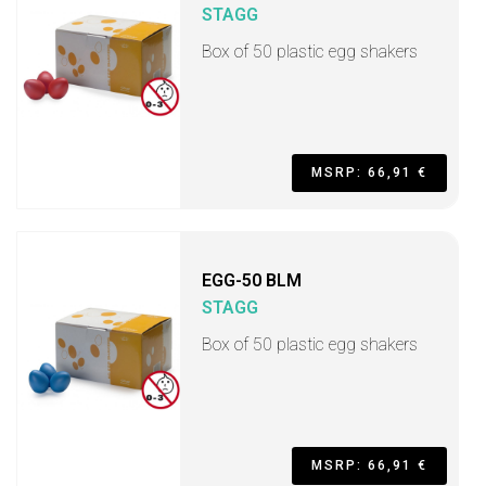
STAGG
Box of 50 plastic egg shakers
MSRP: 66,91 €
EGG-50 BLM
STAGG
Box of 50 plastic egg shakers
MSRP: 66,91 €