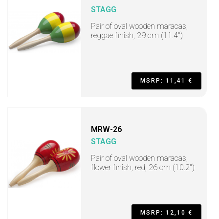
STAGG
Pair of oval wooden maracas,
reggae finish, 29 cm (11.4")
MSRP: 11,41 €
MRW-26
STAGG
Pair of oval wooden maracas,
flower finish, red, 26 cm (10.2")
MSRP: 12,10 €