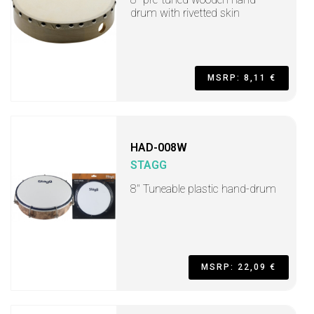
drum with rivetted skin
MSRP: 8,11 €
HAD-008W
STAGG
8" Tuneable plastic hand-drum
MSRP: 22,09 €