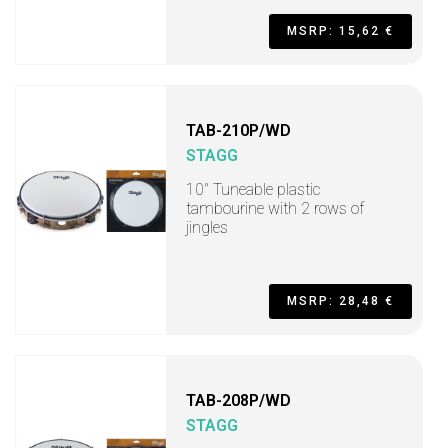
MSRP: 15,62 €
TAB-210P/WD
STAGG
10" Tuneable plastic
tambourine with 2 rows of
jingles
MSRP: 28,48 €
TAB-208P/WD
STAGG