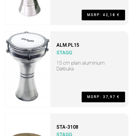
MSRP: 42,18 €
ALM.PL15
STAGG
15 cm plain aluminium
Darbuka
MSRP: 37,97 €
STA-3108
STAGG