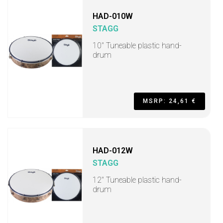
HAD-010W
STAGG
10" Tuneable plastic hand-
drum
MSRP: 24,61 €
HAD-012W
STAGG
12" Tuneable plastic hand-
drum