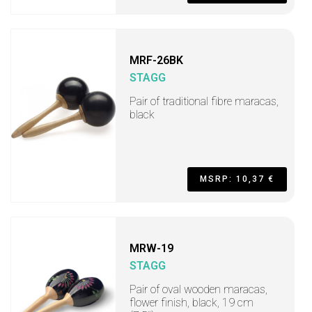
MRF-26BK
STAGG
Pair of traditional fibre maracas,
black
MSRP: 10,37 €
MRW-19
STAGG
Pair of oval wooden maracas,
flower finish, black, 19 cm