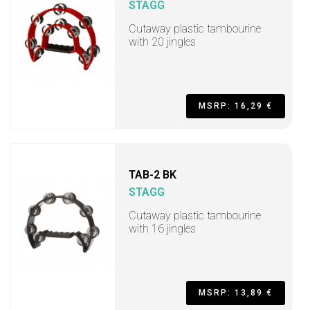
STAGG
Cutaway plastic tambourine
with 20 jingles
MSRP: 16,29 €
TAB-2 BK
STAGG
Cutaway plastic tambourine
with 16 jingles
MSRP: 13,89 €