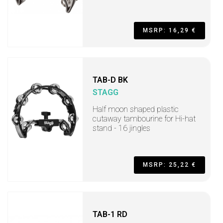
MSRP: 16,29 €
TAB-D BK
STAGG
Half moon shaped plastic
cutaway tambourine for Hi-hat
stand - 16 jingles
MSRP: 25,22 €
TAB-1 RD