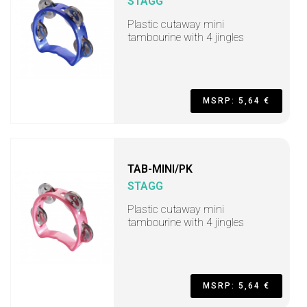
STAGG
Plastic cutaway mini
tambourine with 4 jingles
MSRP: 5,64 €
TAB-MINI/PK
STAGG
Plastic cutaway mini
tambourine with 4 jingles
MSRP: 5,64 €