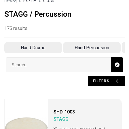
Catalog
Belgium
STAGG
STAGG / Percussion
175 results
Hand Drums
Hand Percussion
Search input
FILTERS...
SHD-1008
STAGG
8" pre-tuned wooden hand