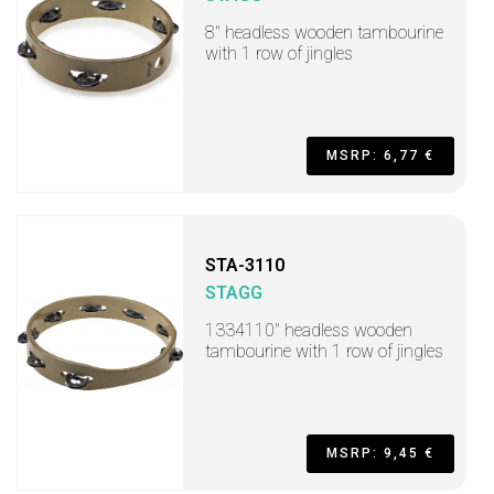
8" headless wooden tambourine
with 1 row of jingles
MSRP: 6,77 €
STA-3110
STAGG
1334110" headless wooden
tambourine with 1 row of jingles
MSRP: 9,45 €