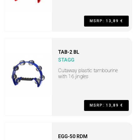
MSRP: 13,89 €
TAB-2 BL
STAGG
Cutaway plastic tambourine
with 16 jingles
MSRP: 13,89 €
EGG-50 RDM