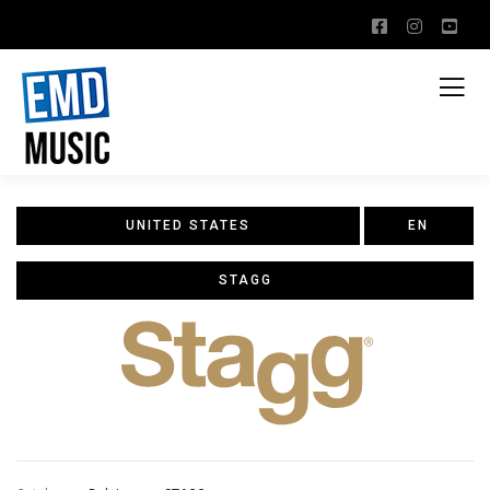
UNITED STATES
EN
STAGG