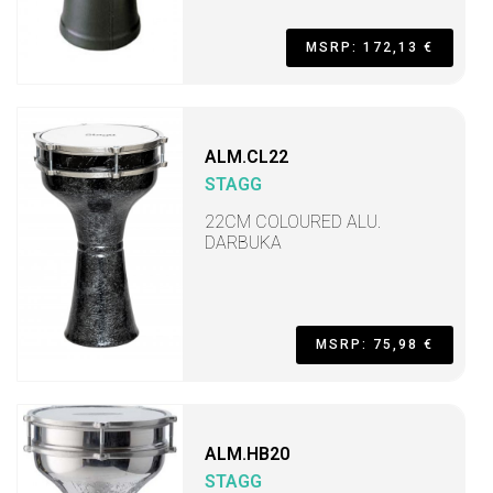
MSRP: 172,13 €
ALM.CL22
STAGG
22CM COLOURED ALU.
DARBUKA
MSRP: 75,98 €
ALM.HB20
STAGG