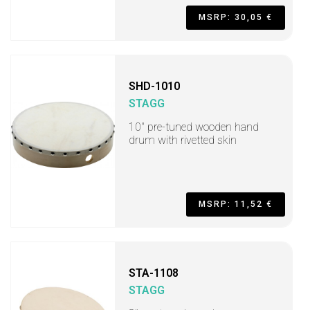
MSRP: 30,05 €
SHD-1010
STAGG
10" pre-tuned wooden hand
drum with rivetted skin
MSRP: 11,52 €
STA-1108
STAGG