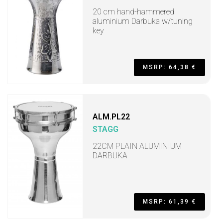
20 cm hand-hammered
aluminium Darbuka w/tuning
key
MSRP: 64,38 €
ALM.PL22
STAGG
22CM PLAIN ALUMINIUM
DARBUKA
MSRP: 61,39 €