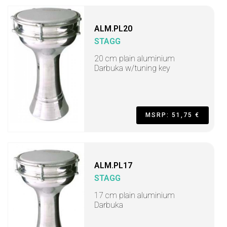
ALM.PL20
STAGG
20 cm plain aluminium
Darbuka w/tuning key
MSRP: 51,75 €
ALM.PL17
STAGG
17 cm plain aluminium
Darbuka