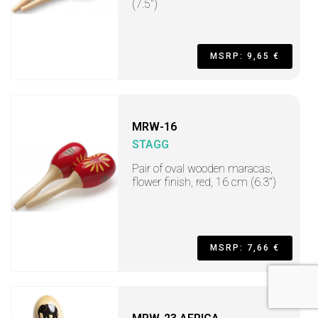
(7.5")
MSRP: 9,65 €
MRW-16
STAGG
Pair of oval wooden maracas,
flower finish, red, 16 cm (6.3")
MSRP: 7,66 €