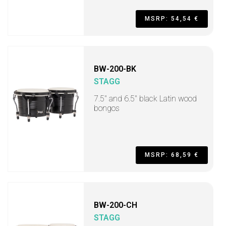
MSRP: 54,54 €
BW-200-BK
STAGG
7.5" and 6.5" black Latin wood
bongos
MSRP: 68,59 €
BW-200-CH
STAGG