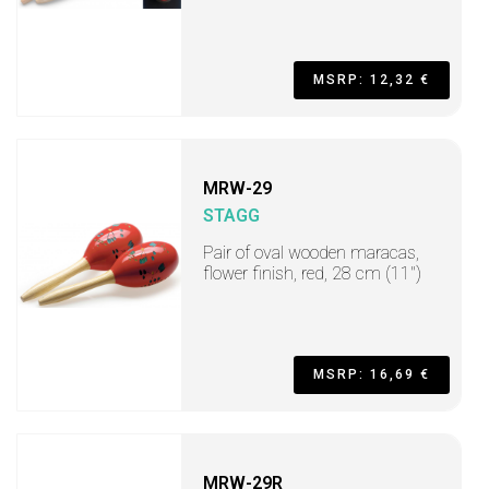
MSRP: 12,32 €
MRW-29
STAGG
Pair of oval wooden maracas,
flower finish, red, 28 cm (11")
MSRP: 16,69 €
MRW-29R