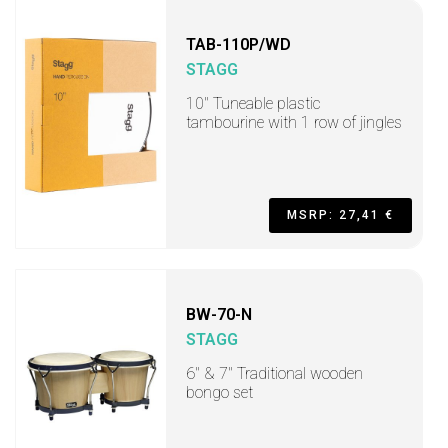
TAB-110P/WD
STAGG
10" Tuneable plastic
tambourine with 1 row of jingles
MSRP: 27,41 €
BW-70-N
STAGG
6" & 7" Traditional wooden
bongo set