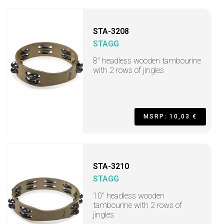
STA-3208
STAGG
8" headless wooden tambourine
with 2 rows of jingles
MSRP: 10,03 €
STA-3210
STAGG
10" headless wooden
tambourine with 2 rows of
jingles