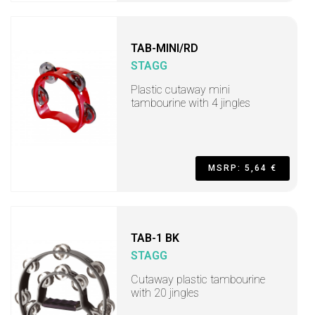
TAB-MINI/RD
STAGG
Plastic cutaway mini
tambourine with 4 jingles
MSRP: 5,64 €
TAB-1 BK
STAGG
Cutaway plastic tambourine
with 20 jingles