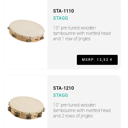
STA-1110
STAGG
10" pre-tuned wooden
tambourine with rivetted head
and 1 row of jingles
MSRP: 12,52 €
STA-1210
STAGG
10" pre-tuned wooden
tambourine with rivetted head
and 2 rows of jingles