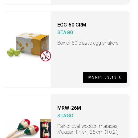
EGG-50 GRM
STAGG
Box of 50 plastic egg shakers
MSRP: 53,13 €
MRW-26M
STAGG
Pair of oval wooden maracas,
Mexican finish, 26 cm (10.2")