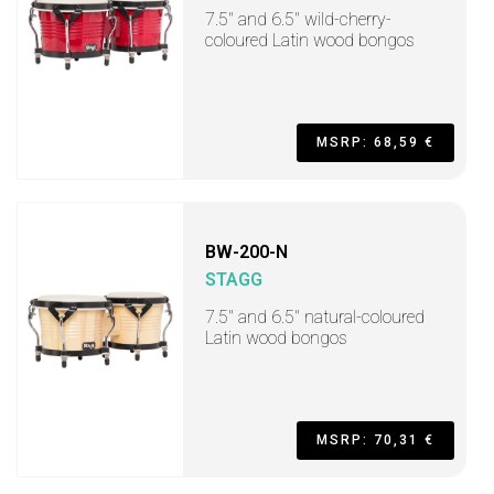
7.5" and 6.5" wild-cherry-
coloured Latin wood bongos
MSRP: 68,59 €
BW-200-N
STAGG
7.5" and 6.5" natural-coloured
Latin wood bongos
MSRP: 70,31 €