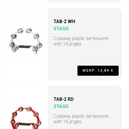
TAB-2 WH
STAGG
Cutaway plastic tambourine
with 16 jingles
MSRP: 13,89 €
TAB-2 RD
STAGG
Cutaway plastic tambourine
with 16 jingles