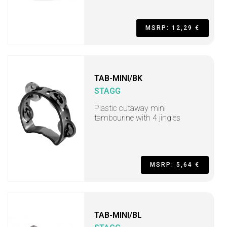
MSRP: 12,29 €
TAB-MINI/BK
STAGG
Plastic cutaway mini
tambourine with 4 jingles
MSRP: 5,64 €
TAB-MINI/BL