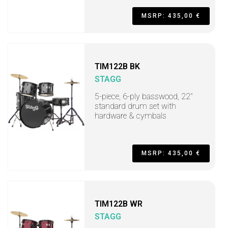
MSRP: 435,00 €
TIM122B BK
STAGG
5-piece, 6-ply basswood, 22"
standard drum set with
hardware & cymbals
MSRP: 435,00 €
TIM122B WR
STAGG