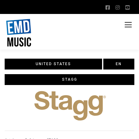
UNITED STATES
EN
STAGG