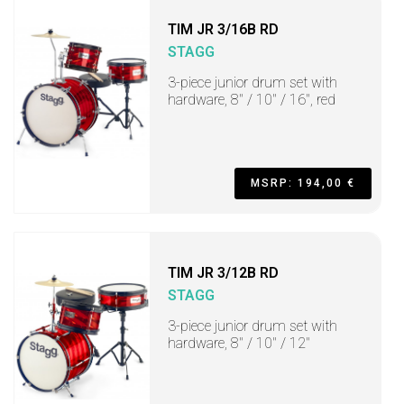
TIM JR 3/16B RD
STAGG
3-piece junior drum set with
hardware, 8" / 10" / 16", red
MSRP: 194,00 €
TIM JR 3/12B RD
STAGG
3-piece junior drum set with
hardware, 8" / 10" / 12"