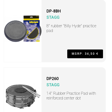
DP-8BH
STAGG
8" rubber "Billy Hyde" practice
pad
MSRP: 34,50 €
DP260
STAGG
14" Rubber Practice Pad with
reinforced center dot