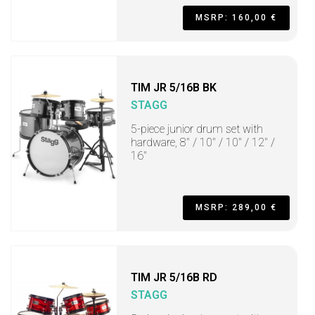
MSRP: 160,00 €
TIM JR 5/16B BK
STAGG
5-piece junior drum set with
hardware, 8" / 10" / 10" / 12" /
16"
MSRP: 289,00 €
TIM JR 5/16B RD
STAGG