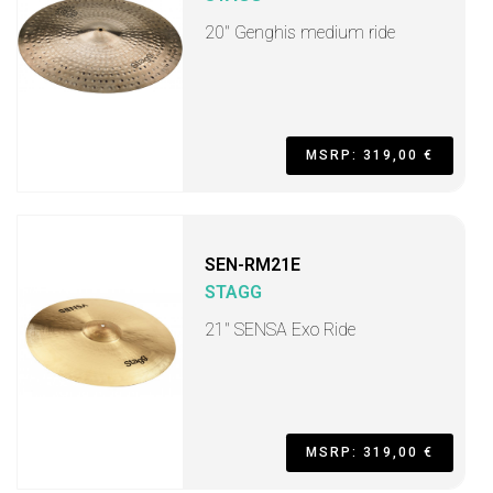
20" Genghis medium ride
MSRP: 319,00 €
SEN-RM21E
STAGG
21" SENSA Exo Ride
MSRP: 319,00 €