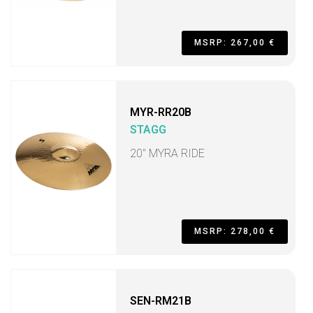
MSRP: 267,00 €
MYR-RR20B
STAGG
20" MYRA RIDE
MSRP: 278,00 €
SEN-RM21B