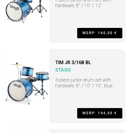
hardware, 8" / 10" / 12"
MSRP: 160,00 €
TIM JR 3/16B BL
STAGG
3-piece junior drum set with
hardware, 8" / 10" / 16", blue
MSRP: 194,00 €