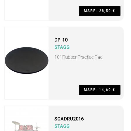
MSRP: 28,50 €
DP-10
STAGG
10" Rubber Practice Pad
MSRP: 14,60 €
SCADRU2016
STAGG