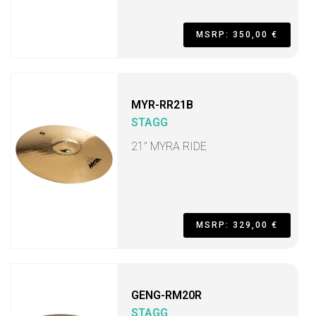
MSRP: 350,00 €
MYR-RR21B
STAGG
21" MYRA RIDE
MSRP: 329,00 €
GENG-RM20R
STAGG