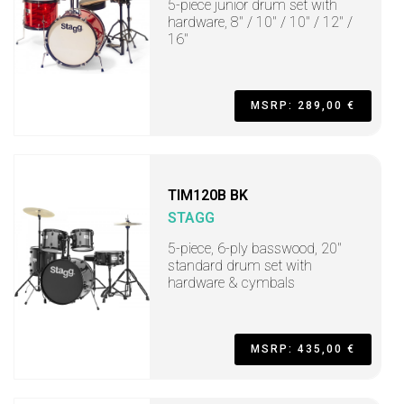
5-piece junior drum set with
hardware, 8" / 10" / 10" / 12" /
16"
MSRP: 289,00 €
TIM120B BK
STAGG
5-piece, 6-ply basswood, 20"
standard drum set with
hardware & cymbals
MSRP: 435,00 €