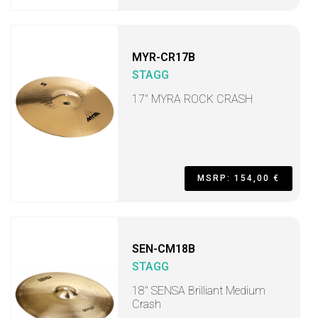
MYR-CR17B
STAGG
17" MYRA ROCK CRASH
MSRP: 154,00 €
SEN-CM18B
STAGG
18" SENSA Brilliant Medium
Crash