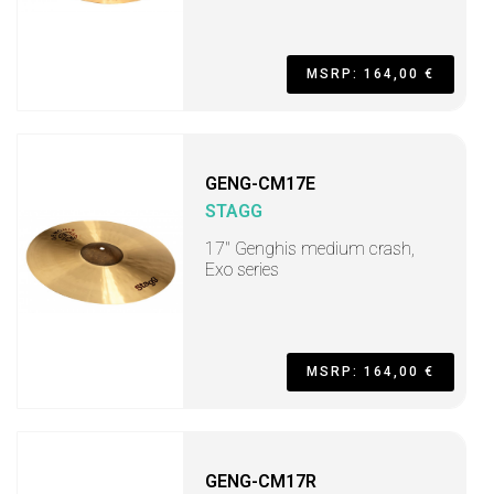
MSRP: 164,00 €
GENG-CM17E
STAGG
17" Genghis medium crash,
Exo series
MSRP: 164,00 €
GENG-CM17R