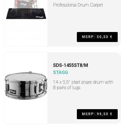
Professional Drum Carpet
MSRP: 50,50 €
SDS-1455ST8/M
STAGG
14 x 5.5" steel snare drum with
8 pairs of lugs
MSRP: 99,50 €