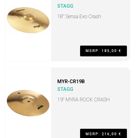
STAGG
18" Sensa Exo Crash
MSRP: 185,00 €
MYR-CR19B
STAGG
19" MYRA ROCK CRASH
MSRP: 216,00 €