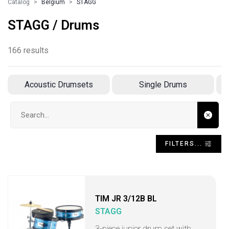
Catalog
Belgium
STAGG
STAGG / Drums
166 results
Acoustic Drumsets
Single Drums
Search input
FILTERS...
TIM JR 3/12B BL
STAGG
3-piece junior drum set with