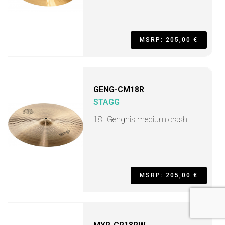
MSRP: 205,00 €
GENG-CM18R
STAGG
18" Genghis medium crash
MSRP: 205,00 €