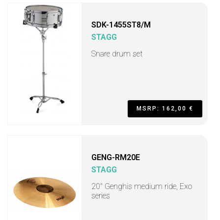
SDK-1455ST8/M
STAGG
Snare drum set
MSRP: 162,00 €
GENG-RM20E
STAGG
20" Genghis medium ride, Exo
series