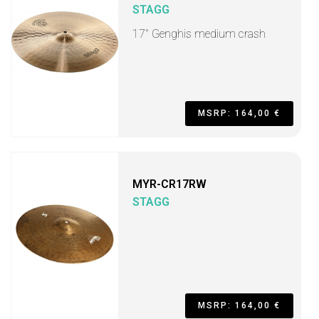
STAGG
17" Genghis medium crash
MSRP: 164,00 €
MYR-CR17RW
STAGG
MSRP: 164,00 €