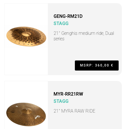
GENG-RM21D
STAGG
21" Genghis medium ride, Dual
series
MSRP: 360,00 €
MYR-RR21RW
STAGG
21" MYRA RAW RIDE