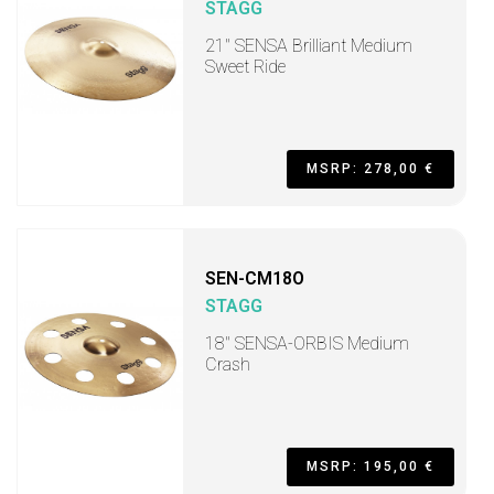
STAGG
21" SENSA Brilliant Medium
Sweet Ride
MSRP: 278,00 €
SEN-CM18O
STAGG
18" SENSA-ORBIS Medium
Crash
MSRP: 195,00 €