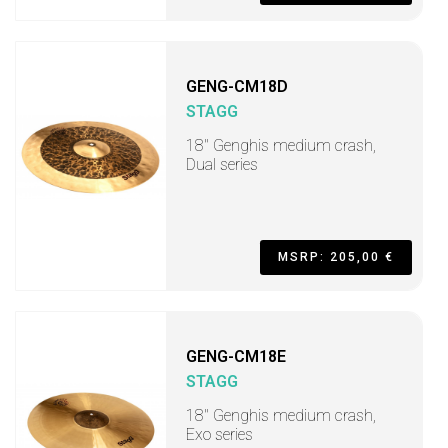
GENG-CM18D
STAGG
18" Genghis medium crash,
Dual series
MSRP: 205,00 €
GENG-CM18E
STAGG
18" Genghis medium crash,
Exo series