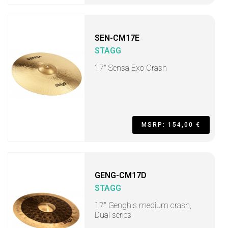
SEN-CM17E
STAGG
17" Sensa Exo Crash
MSRP: 154,00 €
GENG-CM17D
STAGG
17" Genghis medium crash,
Dual series