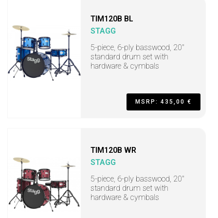
TIM120B BL
STAGG
5-piece, 6-ply basswood, 20"
standard drum set with
hardware & cymbals
MSRP: 435,00 €
TIM120B WR
STAGG
5-piece, 6-ply basswood, 20"
standard drum set with
hardware & cymbals