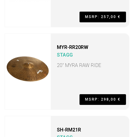
MSRP: 257,00 €
MYR-RR20RW
STAGG
20" MYRA RAW RIDE
MSRP: 298,00 €
SH-RM21R