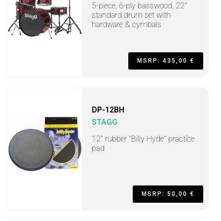
5-piece, 6-ply basswood, 22"
standard drum set with
hardware & cymbals
MSRP: 435,00 €
DP-12BH
STAGG
12" rubber "Billy Hyde" practice
pad
MSRP: 50,00 €