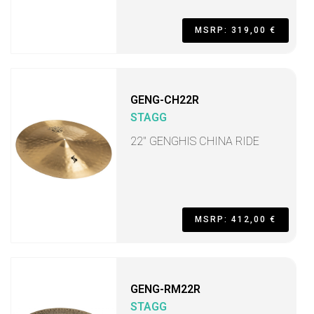
MSRP: 319,00 €
GENG-CH22R
STAGG
22" GENGHIS CHINA RIDE
MSRP: 412,00 €
GENG-RM22R
STAGG