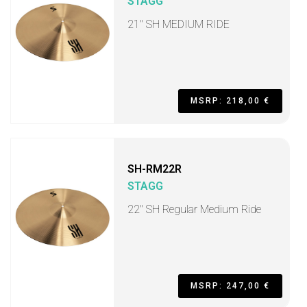
STAGG
21" SH MEDIUM RIDE
MSRP: 218,00 €
SH-RM22R
STAGG
22" SH Regular Medium Ride
MSRP: 247,00 €