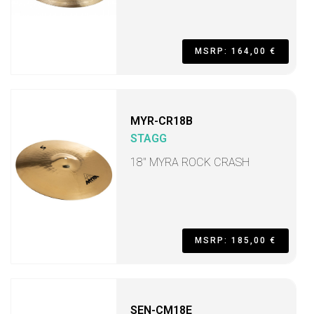
MSRP: 164,00 €
MYR-CR18B
STAGG
18" MYRA ROCK CRASH
MSRP: 185,00 €
SEN-CM18E