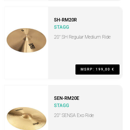
SH-RM20R
STAGG
20" SH Regular Medium Ride
MSRP: 199,00 €
SEN-RM20E
STAGG
20" SENSA Exo Ride