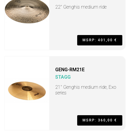
22" Genghis medium ride
MSRP: 401,00 €
GENG-RM21E
STAGG
21" Genghis medium ride, Exo
series
MSRP: 360,00 €