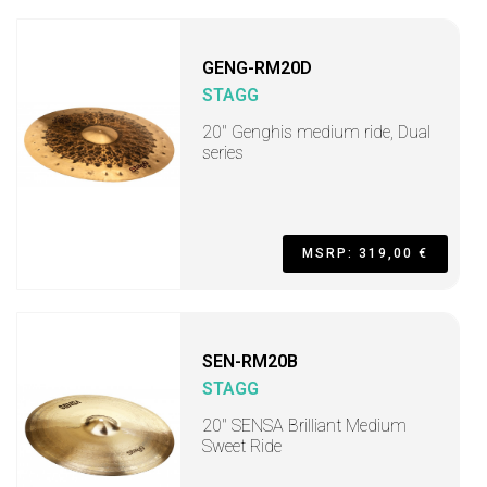
GENG-RM20D
STAGG
20" Genghis medium ride, Dual
series
MSRP: 319,00 €
SEN-RM20B
STAGG
20" SENSA Brilliant Medium
Sweet Ride