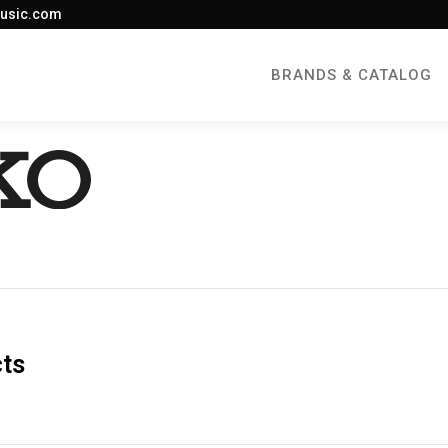
usic.com
BRANDS & CATALOG
cts