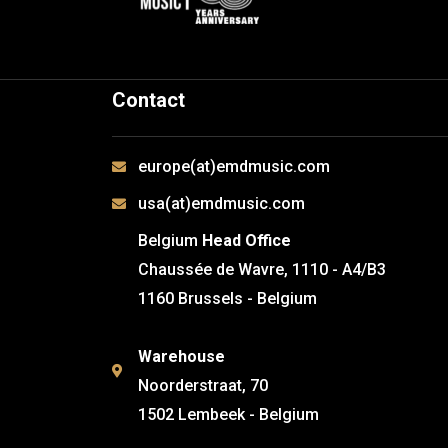
Contact
europe(at)emdmusic.com
usa(at)emdmusic.com
Belgium
Head Office
Chaussée de Wavre, 1110 - A4/B3
1160 Brussels - Belgium
Warehouse
Noorderstraat, 70
1502 Lembeek - Belgium