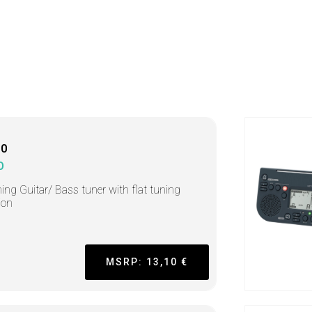
10
O
ing Guitar/ Bass tuner with flat tuning
ion
MSRP: 13,10 €