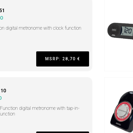
51
KO
-on digital metronome with clock function
MSRP: 28,70 €
110
O
-Function digital metronome with tap-in-
function