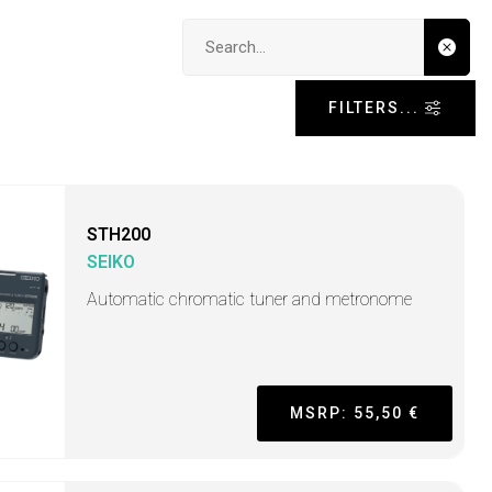
Search input
FILTERS...
STH200
SEIKO
Automatic chromatic tuner and metronome
MSRP: 55,50 €