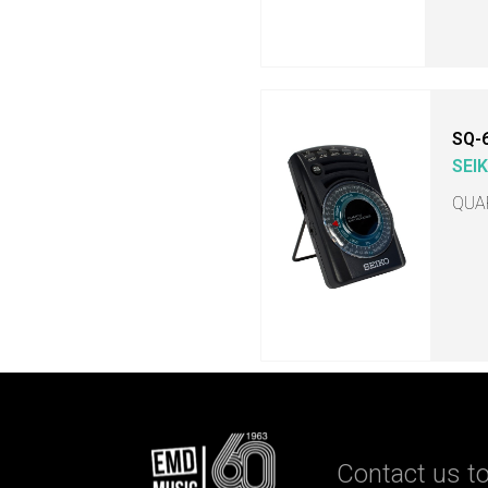
SQ-
SEI
QUA
Contact us to