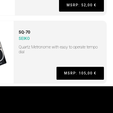
MSRP: 52,00 €
SQ-70
SEIKO
Quartz Metronome with easy to operate tempo
dial
MSRP: 105,00 €