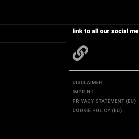
link to all our social me
DISCLAIMER
IMPRINT
PRIVACY STATEMENT (EU)
COOKIE POLICY (EU)