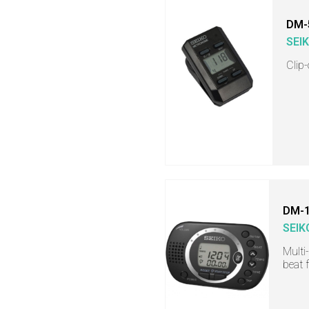
DM-
SEI
Clip
DM-
SEIK
Multi
beat 