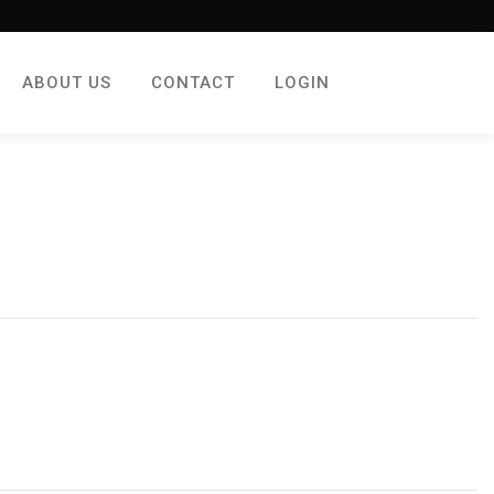
ABOUT US
CONTACT
LOGIN