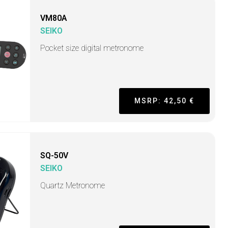
VM80A
SEIKO
Pocket size digital metronome
MSRP: 42,50 €
SQ-50V
SEIKO
Quartz Metronome