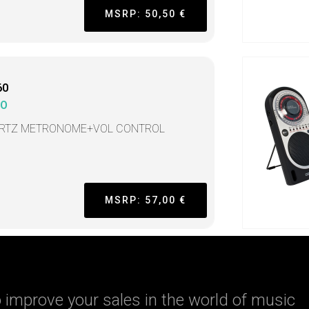
MSRP: 50,50 €
60
KO
RTZ METRONOME+VOL CONTROL
MSRP: 57,00 €
 improve your sales in the world of music