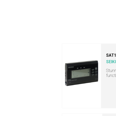
SAT
SEIK
Stunn
funct