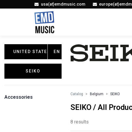
usa(at)emdmusic.com
europe(at)emdm
UNITED STATES
EN
SEIKO
Catalog
Belgium
SEIKO
Accessories
SEIKO / All Produ
8 results