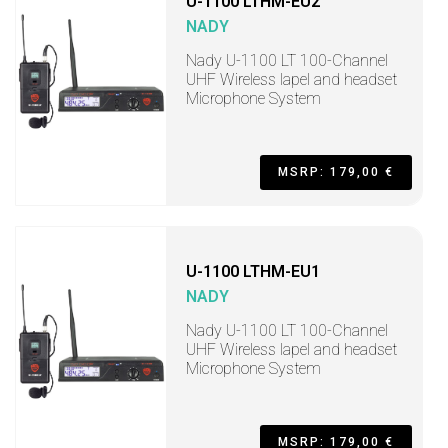
U-1100 LTHM-EU2
NADY
Nady U-1100 LT 100-Channel
UHF Wireless lapel and headset
Microphone System
MSRP: 179,00 €
U-1100 LTHM-EU1
NADY
Nady U-1100 LT 100-Channel
UHF Wireless lapel and headset
Microphone System
MSRP: 179,00 €