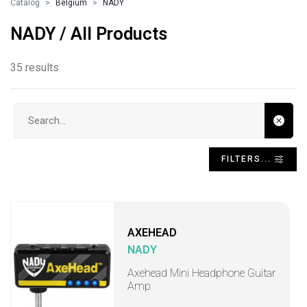
Catalog
Belgium
NADY
NADY / All Products
35 results
Search input
FILTERS...
AXEHEAD
NADY
Axehead Mini Headphone Guitar
Amp