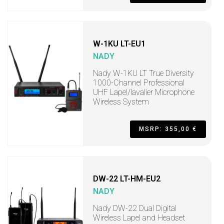
W-1KU LT-EU1
NADY
Nady W-1KU LT True Diversity
1000-Channel Professional
UHF Lapel/lavalier Microphone
Wireless System
MSRP: 355,00 €
DW-22 LT-HM-EU2
NADY
Nady DW-22 Dual Digital
Wireless Lapel and Headset