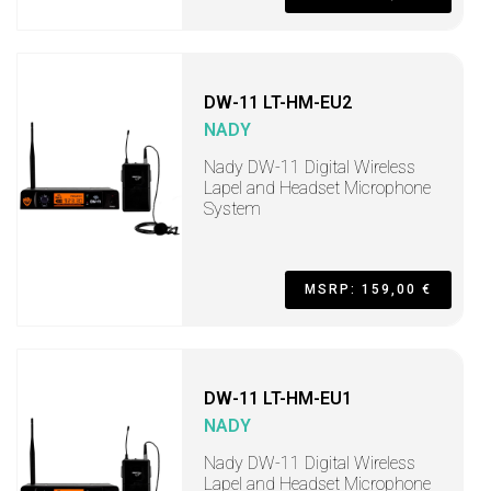
DW-11 LT-HM-EU2
NADY
Nady DW-11 Digital Wireless
Lapel and Headset Microphone
System
MSRP: 159,00 €
DW-11 LT-HM-EU1
NADY
Nady DW-11 Digital Wireless
Lapel and Headset Microphone