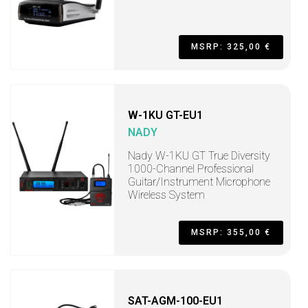
MSRP: 325,00 €
W-1KU GT-EU1
NADY
Nady W-1KU GT True Diversity
1000-Channel Professional
Guitar/Instrument Microphone
Wireless System
MSRP: 355,00 €
SAT-AGM-100-EU1