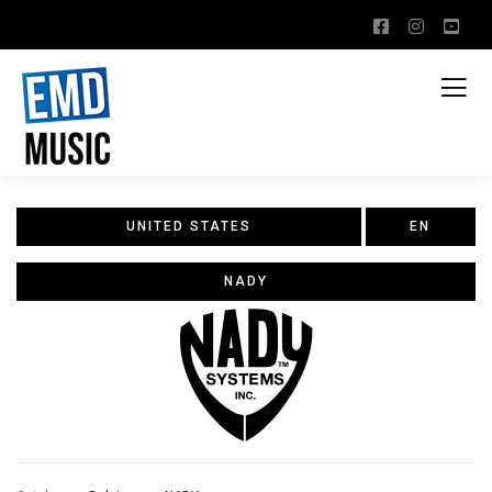
UNITED STATES
EN
NADY