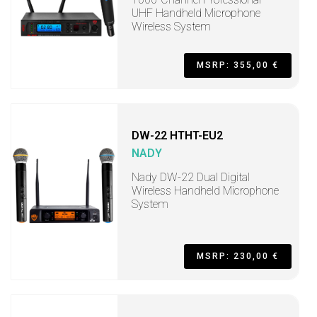
UHF Handheld Microphone
Wireless System
MSRP: 355,00 €
DW-22 HTHT-EU2
NADY
Nady DW-22 Dual Digital
Wireless Handheld Microphone
System
MSRP: 230,00 €