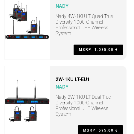
NADY
Nady 4W-1KU LT Quad True
Diversity 1000-Channel
Professional UHF Wireless
System
MSRP: 1.035,00 €
2W-1KU LT-EU1
NADY
Nady 2W-1KU LT Dual True
Diversity 1000-Channel
Professional UHF Wireless
System
MSRP: 595,00 €