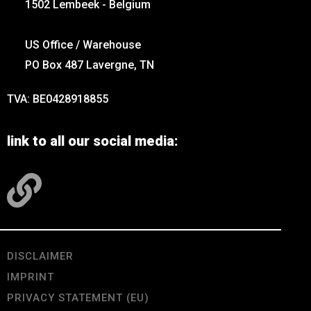
1502 Lembeek - Belgium
US Office / Warehouse
PO Box 487 Lavergne, TN
TVA: BE0428918855
link to all our social media:
DISCLAIMER
IMPRINT
PRIVACY STATEMENT (EU)