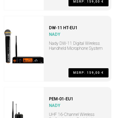
MSRP: 159,00 €
DW-11 HT-EU1
NADY
Nady DW-11 Digital Wireless
Handheld Microphone System
MSRP: 159,00 €
PEM-01-EU1
NADY
UHF 16-Channel Wireless