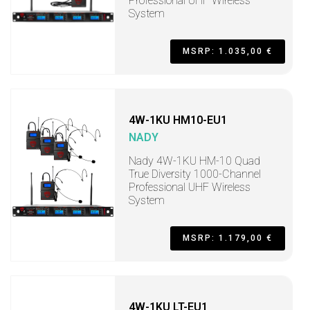
Professional UHF Wireless
System
MSRP: 1.035,00 €
4W-1KU HM10-EU1
NADY
Nady 4W-1KU HM-10 Quad
True Diversity 1000-Channel
Professional UHF Wireless
System
MSRP: 1.179,00 €
4W-1KU LT-EU1