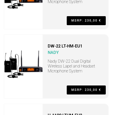
Microphone System
MSRP: 230,00 €
DW-22 LT-HM-EU1
NADY
Nady DW-22 Dual Digital
Wireless Lapel and Headset
Microphone System
MSRP: 230,00 €