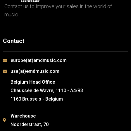
Contact us to improve your sales in the world of
music
Contact
europe(at)emdmusic.com
usa(at)emdmusic.com
Belgium
Head Office
Chaussée de Wavre, 1110 - A4/B3
1160 Brussels - Belgium
Warehouse
Noorderstraat, 70