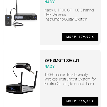
NADY
Nady U-1100 GT 100-Channel
UHF Wireless
Instrument/Guitar System
MSRP: 179,00 €
SAT-SMGT100AEU1
NADY
100-Channel True Diversity
Wireless Instrument System for
Electric Guitar (Recessed Jack)
MSRP: 315,00 €