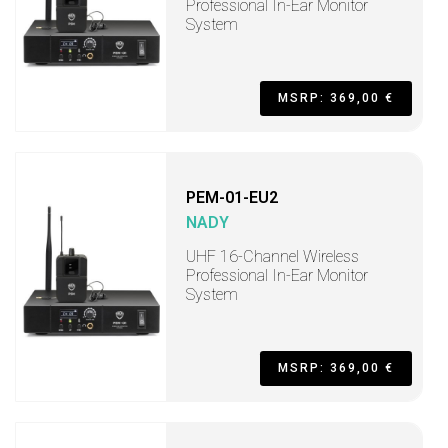
Professional In-Ear Monitor
System
MSRP: 369,00 €
PEM-01-EU2
NADY
UHF 16-Channel Wireless
Professional In-Ear Monitor
System
MSRP: 369,00 €