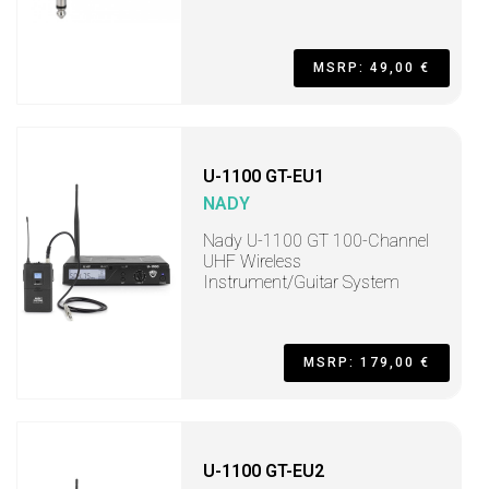
MSRP: 49,00 €
U-1100 GT-EU1
NADY
Nady U-1100 GT 100-Channel
UHF Wireless
Instrument/Guitar System
MSRP: 179,00 €
U-1100 GT-EU2