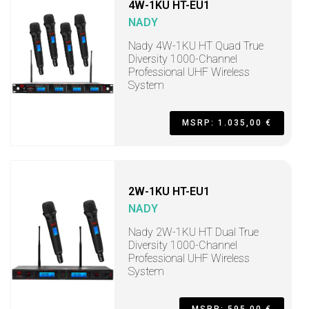
4W-1KU HT-EU1
NADY
Nady 4W-1KU HT Quad True
Diversity 1000-Channel
Professional UHF Wireless
System
MSRP: 1.035,00 €
2W-1KU HT-EU1
NADY
Nady 2W-1KU HT Dual True
Diversity 1000-Channel
Professional UHF Wireless
System