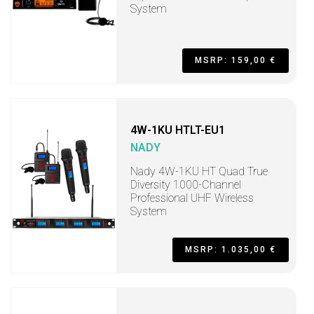
System
MSRP: 159,00 €
4W-1KU HTLT-EU1
NADY
Nady 4W-1KU HT Quad True
Diversity 1000-Channel
Professional UHF Wireless
System
MSRP: 1.035,00 €