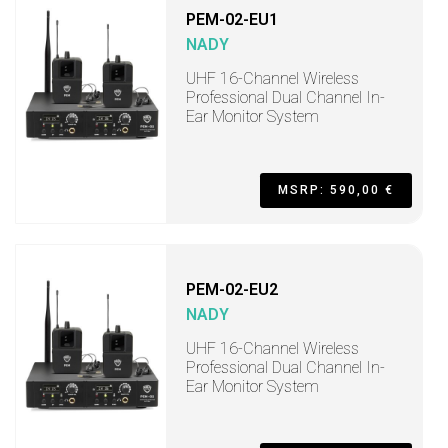
PEM-02-EU1
NADY
UHF 16-Channel Wireless
Professional Dual Channel In-
Ear Monitor System
MSRP: 590,00 €
PEM-02-EU2
NADY
UHF 16-Channel Wireless
Professional Dual Channel In-
Ear Monitor System