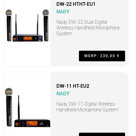
DW-22 HTHT-EU1
NADY
Nady DW-22 Dual Digital
Wireless Handheld Microphone
System
MSRP: 230,00 €
DW-11 HT-EU2
NADY
Nady DW-11 Digital Wireless
Handheld Microphone System