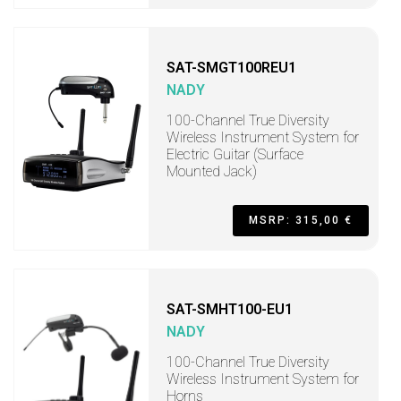
SAT-SMGT100REU1
NADY
100-Channel True Diversity
Wireless Instrument System for
Electric Guitar (Surface
Mounted Jack)
MSRP: 315,00 €
SAT-SMHT100-EU1
NADY
100-Channel True Diversity
Wireless Instrument System for
Horns