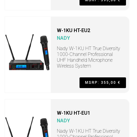
MSRP: 595,00 €
W-1KU HT-EU2
NADY
Nady W-1KU HT True Diversity
1000-Channel Professional
UHF Handheld Microphone
Wireless System
MSRP: 355,00 €
W-1KU HT-EU1
NADY
Nady W-1KU HT True Diversity
1000-Channel Professional