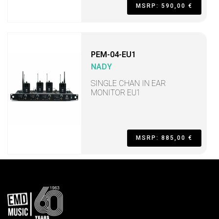
MSRP: 590,00 €
PEM-04-EU1
NADY
SINGLE CHAN IN EAR
MONITOR EU1
MSRP: 885,00 €