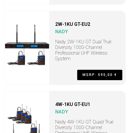
2W-1KU GT-EU2
NADY
Nady 2W-1KU GT Dual True
Diversity 1000-Channel
Professional UHF Wireless
System
MSRP: 595,00 €
4W-1KU GT-EU1
NADY
Nady 4W-1KU GT Quad True
Diversity 1000-Channel