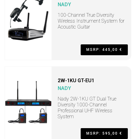
NADY
100-Channel True Diversity
Wireless Instrument System for
Acoustic Guitar
MSRP: 445,00 €
2W-1KU GT-EU1
NADY
Nady 2W-1KU GT Dual True
Diversity 1000-Channel
Professional UHF Wireless
System
MSRP: 595,00 €