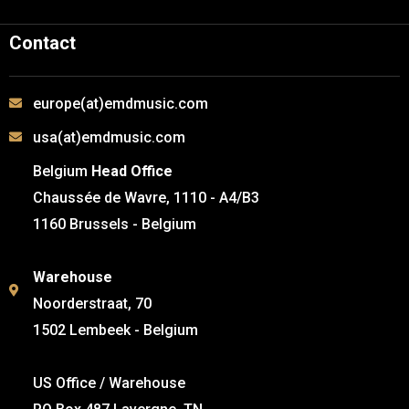
Contact
europe(at)emdmusic.com
usa(at)emdmusic.com
Belgium
Head Office
Chaussée de Wavre, 1110 - A4/B3
1160 Brussels - Belgium
Warehouse
Noorderstraat, 70
1502 Lembeek - Belgium
US Office / Warehouse