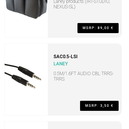
Laney products (IRT-STUDIO,
NEXUS-SL)
MSRP: 89,00 €
SAC0.5-LSI
LANEY
0.5M/1.6FT AUDIO CBL TRRS-
TRRS
MSRP: 3,50 €