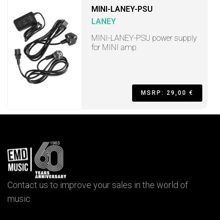
MINI-LANEY-PSU
LANEY
MINI-LANEY-PSU power supply
for MINI amp
MSRP: 29,00 €
Contact us to improve your sales in the world of
music