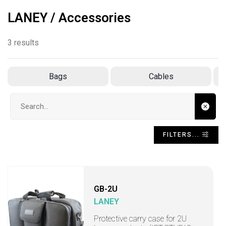
LANEY / Accessories
3 results
Bags
Cables
Search input
FILTERS...
GB-2U
LANEY
Protective carry case for 2U