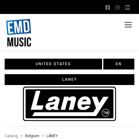
UNITED STATES
EN
LANEY
Catalog
Belgium
LANEY