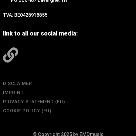
PO Box 487 Lavergne, TN
TVA: BE0428918855
link to all our social media:
DISCLAIMER
IMPRINT
PRIVACY STATEMENT (EU)
COOKIE POLICY (EU)
© Copyright 2025 by EMDmusic