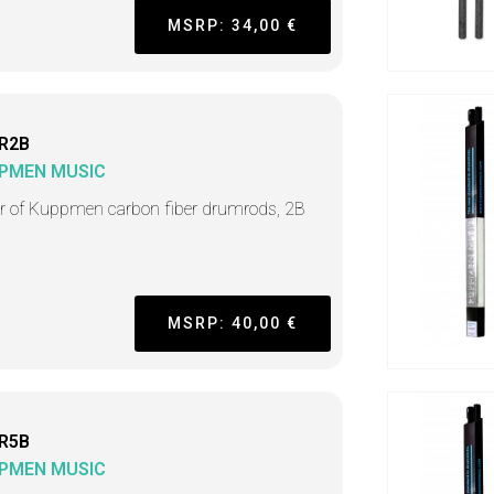
MSRP: 34,00 €
R2B
PMEN MUSIC
ir of Kuppmen carbon fiber drumrods, 2B
MSRP: 40,00 €
R5B
PMEN MUSIC