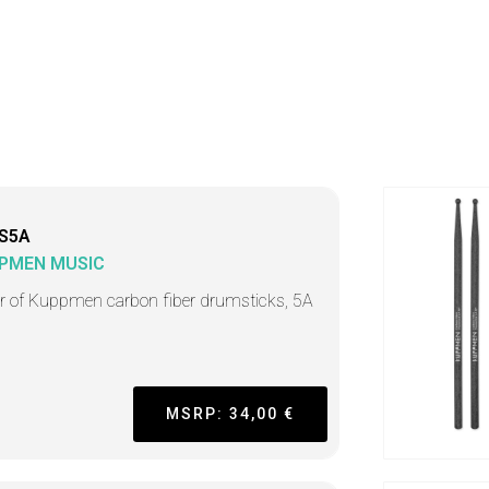
S5A
PMEN MUSIC
ir of Kuppmen carbon fiber drumsticks, 5A
MSRP: 34,00 €