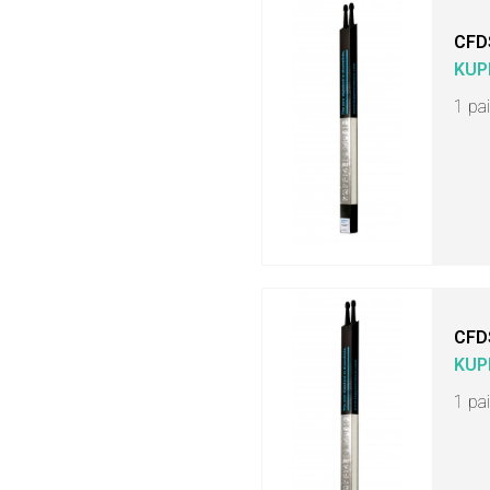
CFD
KUP
1 pa
CFD
KUP
1 pa