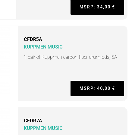
MSRP: 34,00 €
CFDR5A
KUPPMEN MUSIC
1 pair of Kuppmen carbon fiber drumrods, 5A
MSRP: 40,00 €
CFDR7A
KUPPMEN MUSIC