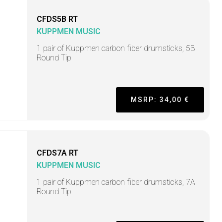
CFDS5B RT
KUPPMEN MUSIC
1 pair of Kuppmen carbon fiber drumsticks, 5B
Round Tip
MSRP: 34,00 €
CFDS7A RT
KUPPMEN MUSIC
1 pair of Kuppmen carbon fiber drumsticks, 7A
Round Tip