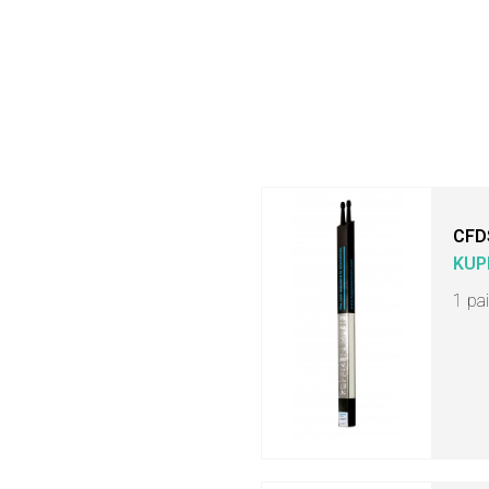
CFD
KUP
1 pa