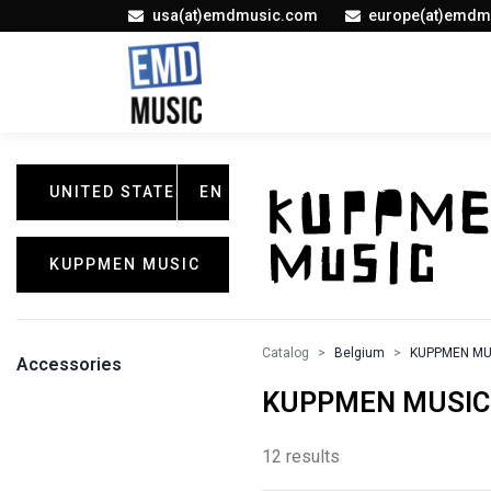
usa(at)emdmusic.com
europe(at)emdm
UNITED STATES
EN
KUPPMEN MUSIC
Catalog
Belgium
KUPPMEN MU
Accessories
KUPPMEN MUSIC /
12 results