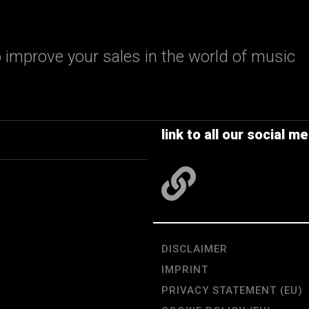
 improve your sales in the world of music
link to all our social me
DISCLAIMER
IMPRINT
PRIVACY STATEMENT (EU)