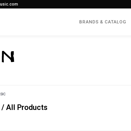
usic.com
BRANDS & CATALOG
SIC
 All Products