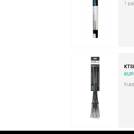
1 pa
KTS
KUP
Kupp