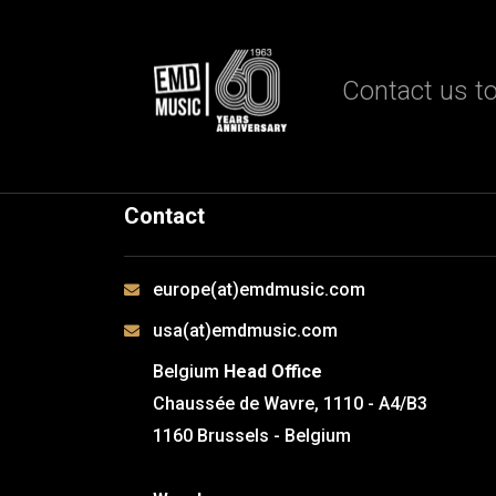
Contact us to
Contact
europe(at)emdmusic.com
usa(at)emdmusic.com
Belgium
Head Office
Chaussée de Wavre, 1110 - A4/B3
1160 Brussels - Belgium