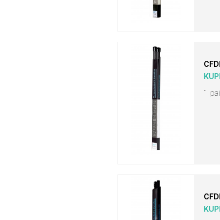
CFD
KUP
1 pa
CFD
KUP