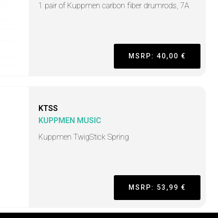
1 pair of Kuppmen carbon fiber drumrods, 7A
MSRP: 40,00 €
KTSS
KUPPMEN MUSIC
Kuppmen TwigStick Spring
MSRP: 53,99 €