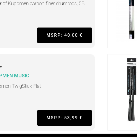
ir of Kuppmen carbon fiber drumrods, 5B
MSRP: 40,00 €
F
PMEN MUSIC
men TwigStick Flat
MSRP: 53,99 €