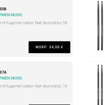
S5B
PMEN MUSIC
ir of Kuppmen carbon fiber drumsticks, 5B
MSRP: 34,00 €
S7A
PMEN MUSIC
ir of Kuppmen carbon fiber drumsticks, 7A