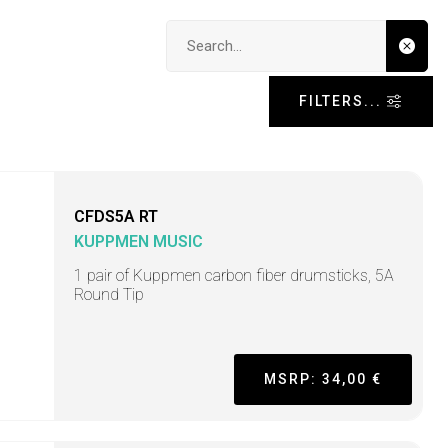
Search input
FILTERS...
CFDS5A RT
KUPPMEN MUSIC
1 pair of Kuppmen carbon fiber drumsticks, 5A
Round Tip
MSRP: 34,00 €