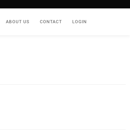
ABOUT US
CONTACT
LOGIN